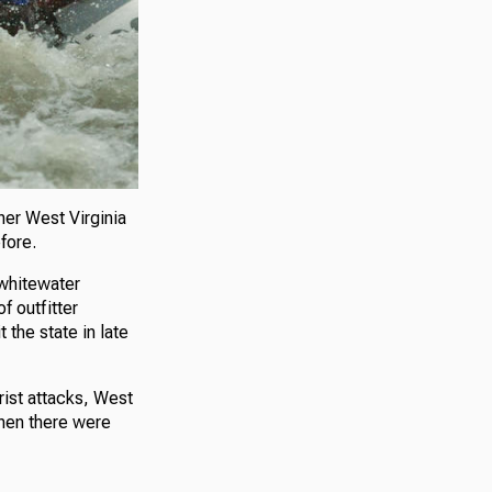
her West Virginia
fore.
 whitewater
f outfitter
the state in late
rist attacks, West
when there were