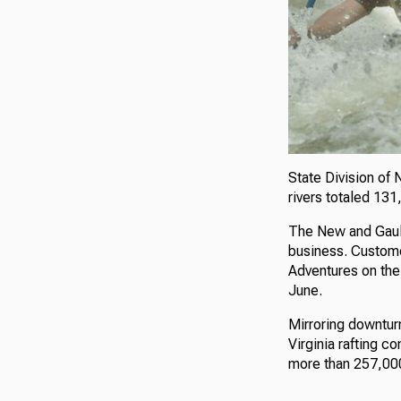
State Division of 
rivers totaled 13
The New and Gauley
business. Custome
Adventures on the 
June.
Mirroring downturn
Virginia rafting 
more than 257,000