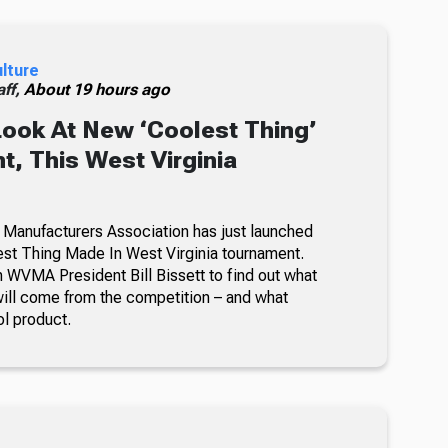
ulture
ff,
About 19 hours ago
Look At New ‘Coolest Thing’
, This West Virginia
 Manufacturers Association has just launched
lest Thing Made In West Virginia tournament.
 WVMA President Bill Bissett to find out what
ill come from the competition – and what
ol product.