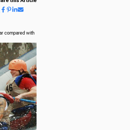
are this Article
year compared with