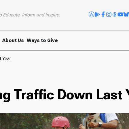
o Educate, Inform and Inspire.
About Us
Ways to Give
t Year
g Traffic Down Last 