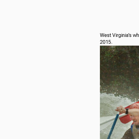
West Virginia’s wh
2015.