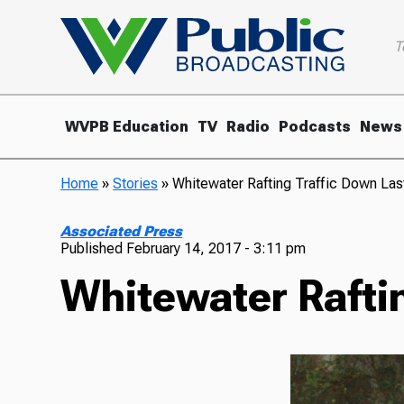
T
WVPB Education
TV
Radio
Podcasts
News
Home
»
Stories
»
Whitewater Rafting Traffic Down Las
Associated Press
Published
February 14, 2017 - 3:11 pm
Whitewater Raftin