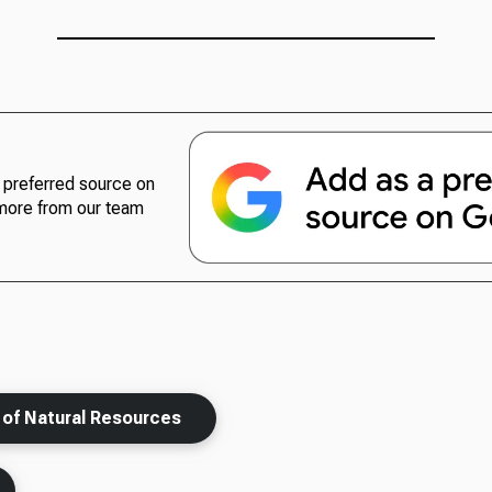
preferred source on
more from our team
n of Natural Resources