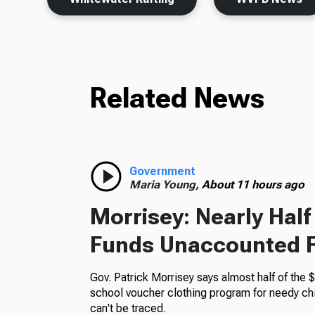
Related News
Government
Maria Young,
About 11 hours ago
Morrisey: Nearly Hal
Funds Unaccounted 
Gov. Patrick Morrisey says almost half of the $
school voucher clothing program for needy ch
can't be traced.