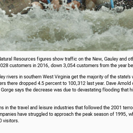
Natural Resources figures show traffic on the New, Gauley and ot
1,028 customers in 2016, down 3,054 customers from the year be
 rivers in southern West Virginia get the majority of the state’s
rs there dropped 4.5 percent to 100,312 last year. Dave Arnold o
Gorge says the decrease was due to devastating flooding that hit 
s in the travel and leisure industries that followed the 2001 terro
companies have struggled to approach the peak season of 1995, 
 visitors.