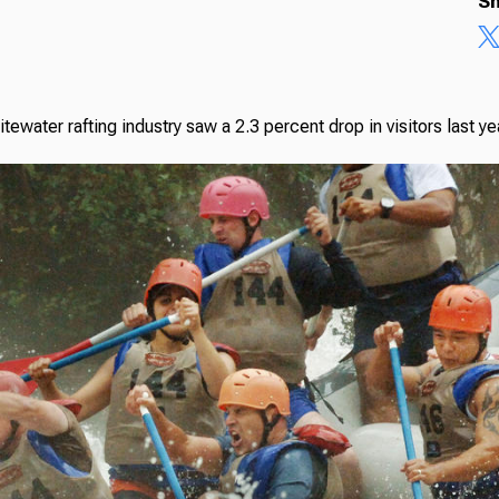
Sh
itewater rafting industry saw a 2.3 percent drop in visitors last 