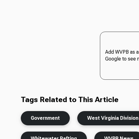
Add WVPB as a 
Google to see 
Tags Related to This Article
Government
West Virginia Divisio
Whitewater Rafting
WVPB News