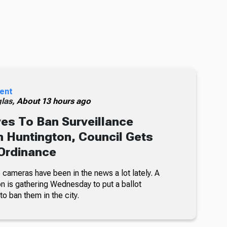
ent
glas,
About 13 hours ago
s To Ban Surveillance
 Huntington, Council Gets
Ordinance
 cameras have been in the news a lot lately. A
on is gathering Wednesday to put a ballot
 to ban them in the city.