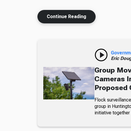
Continue Reading
Governm
Eric Dou
Group Move
Cameras In
Proposed 
Flock surveillance
group in Huntingt
initiative together