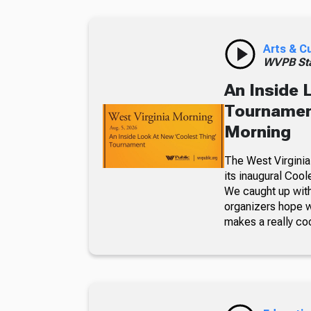
Arts & C
WVPB Sta
An Inside 
Tournament
Morning
The West Virginia
its inaugural Coo
We caught up with
organizers hope w
makes a really co