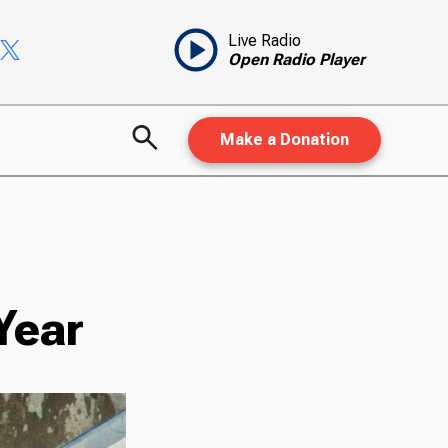
Live Radio
Open Radio Player
Make a Donation
Year