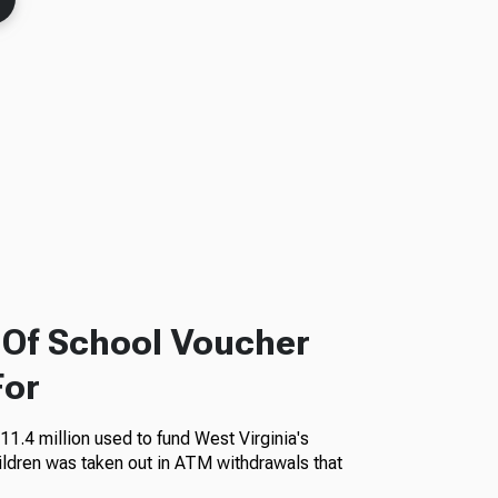
f Of School Voucher
For
11.4 million used to fund West Virginia's
ildren was taken out in ATM withdrawals that