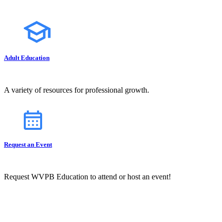
Adult Education
A variety of resources for professional growth.
Request an Event
Request WVPB Education to attend or host an event!