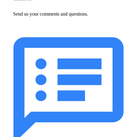
Send us your comments and questions.