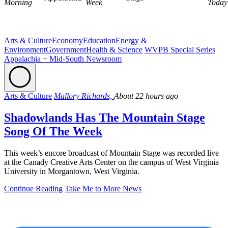
Morning
Week
Today
Arts & Culture
Economy
Education
Energy &
Environment
Government
Health & Science
WVPB Special Series
Appalachia + Mid-South Newsroom
Arts & Culture
Mallory Richards,
About 22 hours ago
Shadowlands Has The Mountain Stage
Song Of The Week
This week’s encore broadcast of Mountain Stage was recorded live
at the Canady Creative Arts Center on the campus of West Virginia
University in Morgantown, West Virginia.
Continue Reading
Take Me to More News