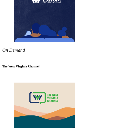
On Demand
The West Virginia Channel