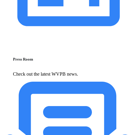
Press Room
Check out the latest WVPB news.