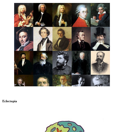
Eclectopia