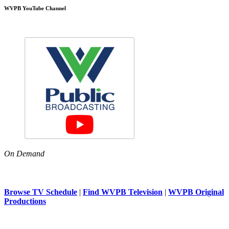
WVPB YouTube Channel
On Demand
Browse TV Schedule
|
Find WVPB Television
|
WVPB Original
Productions