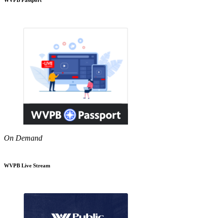
On Demand
WVPB Live Stream