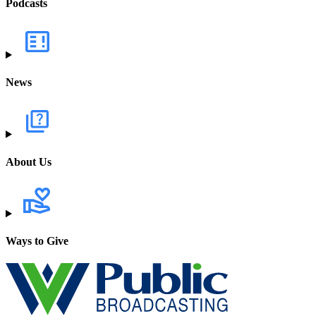
Podcasts
News
About Us
Ways to Give