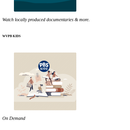
Watch locally produced documentaries & more.
WVPB KIDS
On Demand