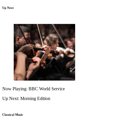
Up Next
Now Playing: BBC World Service
Up Next: Morning Edition
Classical Music