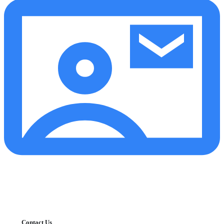
Contact Us