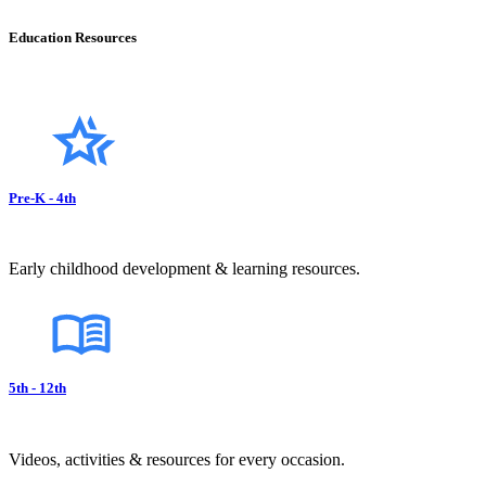
Education Resources
Pre-K - 4th
Early childhood development & learning resources.
5th - 12th
Videos, activities & resources for every occasion.