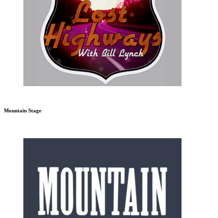
Mountain Stage