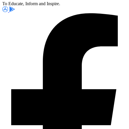
To Educate, Inform and Inspire.