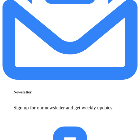
Newsletter
Sign up for our newsletter and get weekly updates.