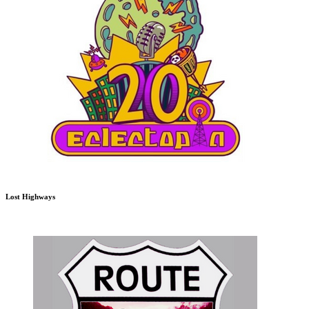
Lost Highways