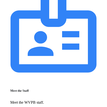
Meet the Staff
Meet the WVPB staff.