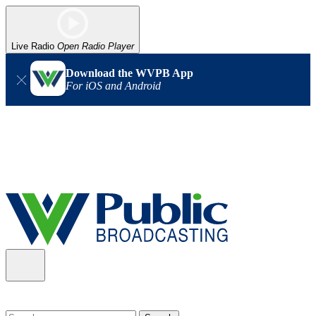
Live Radio
Open Radio Player
Download the WVPB App
For iOS and Android
Alert (08/06/2026)
: Our headquarters in Charleston has lost
power, and our radio signal is down statewide. TV in some areas
may also be affected. We thank you for your patience as we wait
for updates from the power company.