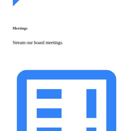
Meetings
Stream our board meetings.