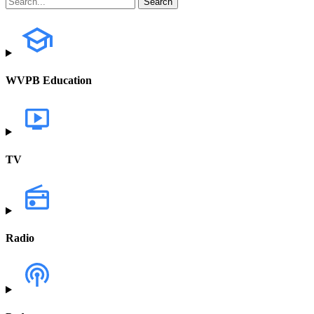
WVPB Education
TV
Radio