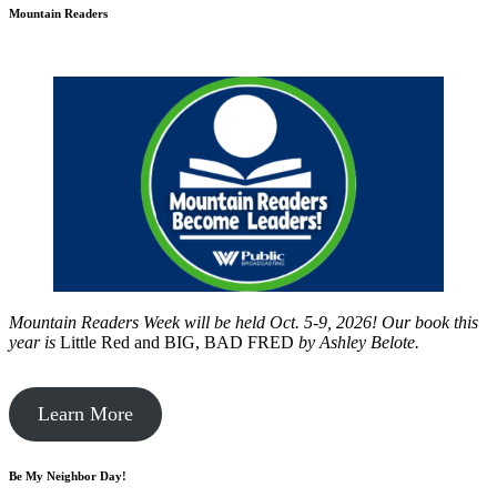
Mountain Readers
Mountain Readers Week will be held Oct. 5-9, 2026! Our book this
year is
Little Red and BIG, BAD FRED
by
Ashley Belote.
Learn More
Be My Neighbor Day!