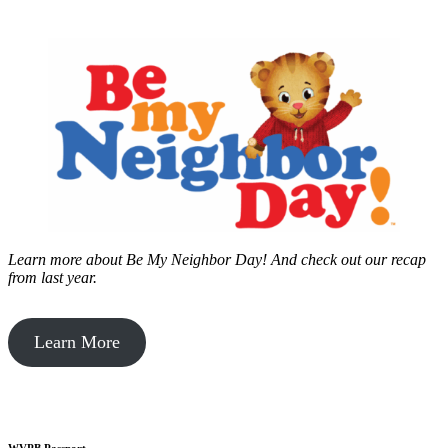
Learn more about Be My Neighbor Day!
And check out our recap
from last year.
Learn More
WVPB Passport