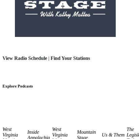
View Radio Schedule
|
Find Your Stations
Explore Podcasts
West
West
The
Inside
Mountain
Virginia
Virginia
Us & Them
Legisl
Appalachia
Stage