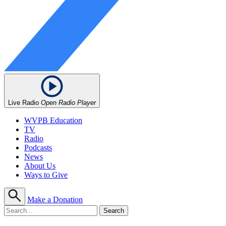
Live Radio
Open Radio Player
WVPB Education
TV
Radio
Podcasts
News
About Us
Ways to Give
Make a Donation