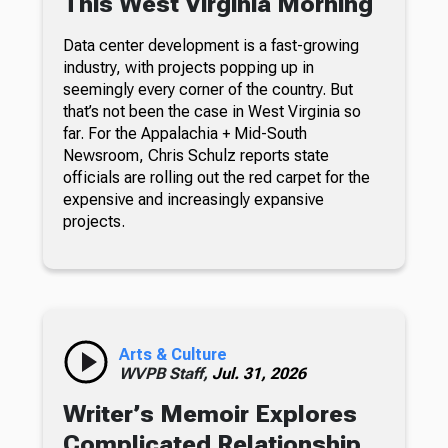
This West Virginia Morning
Data center development is a fast-growing
industry, with projects popping up in
seemingly every corner of the country. But
that’s not been the case in West Virginia so
far. For the Appalachia + Mid-South
Newsroom, Chris Schulz reports state
officials are rolling out the red carpet for the
expensive and increasingly expansive
projects.
Arts & Culture
WVPB Staff,
Jul. 31, 2026
Writer’s Memoir Explores
Complicated Relationship