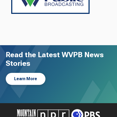
Read the Latest WVPB News
Stories
Learn More