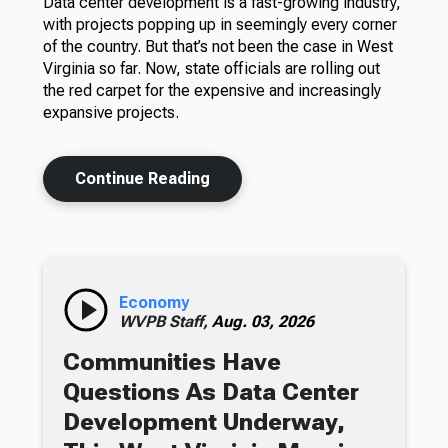
Data center development is a fast-growing industry,
with projects popping up in seemingly every corner
of the country. But that’s not been the case in West
Virginia so far. Now, state officials are rolling out
the red carpet for the expensive and increasingly
expansive projects.
Continue Reading
Economy
WVPB Staff,
Aug. 03, 2026
Communities Have
Questions As Data Center
Development Underway,