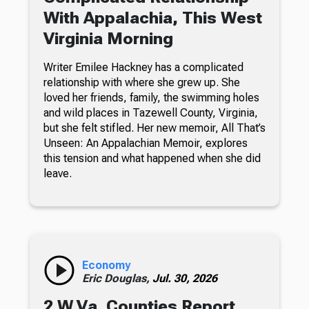
With Appalachia, This West
Virginia Morning
Writer Emilee Hackney has a complicated
relationship with where she grew up. She
loved her friends, family, the swimming holes
and wild places in Tazewell County, Virginia,
but she felt stifled. Her new memoir, All That’s
Unseen: An Appalachian Memoir, explores
this tension and what happened when she did
leave.
Economy
Eric Douglas,
Jul. 30, 2026
2 W.Va. Counties Report