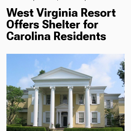
West Virginia Resort
TV
Offers Shelter for
Carolina Residents
Radio
Podcasts
News
About Us