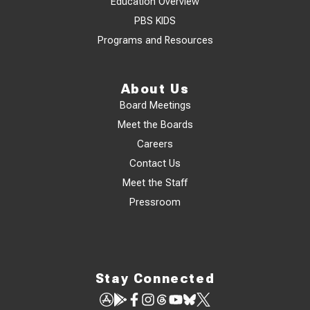
Education Overview
PBS KIDS
Programs and Resources
About Us
Board Meetings
Meet the Boards
Careers
Contact Us
Meet the Staff
Pressroom
Stay Connected