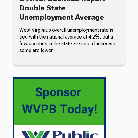
Double State
Unemployment Average
West Virginia’s overall unemployment rate is
tied with the national average at 4.2%, but a
few counties in the state are much higher and
some are lower.