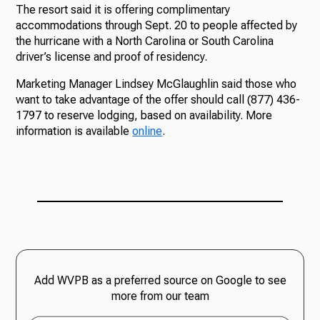
The resort said it is offering complimentary
accommodations through Sept. 20 to people affected by
the hurricane with a North Carolina or South Carolina
driver’s license and proof of residency.
Marketing Manager Lindsey McGlaughlin said those who
want to take advantage of the offer should call (877) 436-
1797 to reserve lodging, based on availability. More
information is available
online
.
Add WVPB as a preferred source on Google to see
more from our team