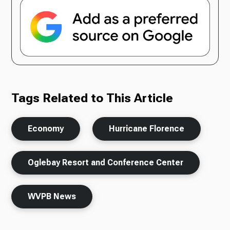
Tags Related to This Article
Economy
Hurricane Florence
Oglebay Resort and Conference Center
WVPB News