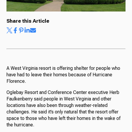
Share this Article
Ways to Give
A West Virginia resort is offering shelter for people who
have had to leave their homes because of Hurricane
Florence.
Oglebay Resort and Conference Center executive Herb
Faulkenberry said people in West Virginia and other
locations have also been through weather-related
challenges. He said it’s only natural that the resort offer
space to those who have left their homes in the wake of
the hurricane.