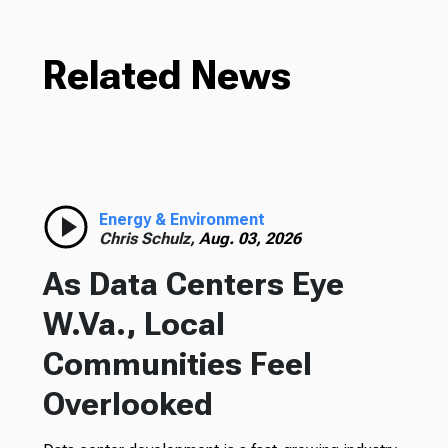
Related News
Energy & Environment
Chris Schulz,
Aug. 03, 2026
As Data Centers Eye
W.Va., Local
Communities Feel
Overlooked