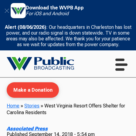
Download the WVPB App
For iOS and Android
Alert (08/06/2026)
: Our headquarters in Charleston has lost
power, and our radio signal is down statewide. TV in some
areas may also be affected. We thank you for your patience
as we wait for updates from the power company.
Make a Donation
Home
»
Stories
»
West Virginia Resort Offers Shelter for
Carolina Residents
WVPB Education
Associated Press
Published
September 14, 2018 - 5:54 pm