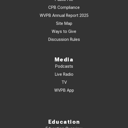
CPB Compliance
WVPB Annual Report 2025
Site Map
Ways to Give
Discussion Rules
Media
Podcasts
Live Radio
TV
WVPB App
Education