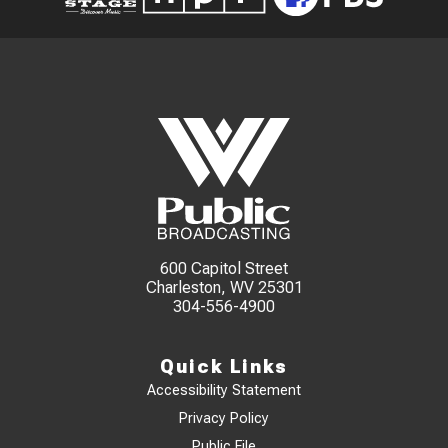
600 Capitol Street
Charleston, WV 25301
304-556-4900
Quick Links
Accessibility Statement
Privacy Policy
Public File