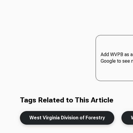
Add WVPB as a 
Google to see 
Tags Related to This Article
West Virginia Division of Forestry