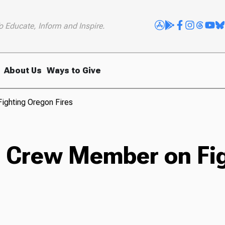
o Educate, Inform and Inspire.
About Us
Ways to Give
ighting Oregon Fires
re Crew Member on Fi