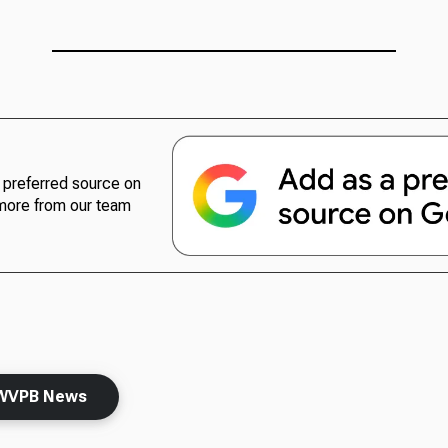
preferred source on
more from our team
WVPB News