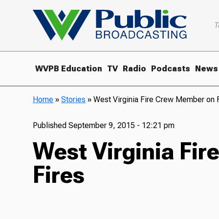
T
WVPB Education
TV
Radio
Podcasts
News
Home
»
Stories
»
West Virginia Fire Crew Member on F
Published
September 9, 2015 - 12:21 pm
West Virginia Fi
Fires