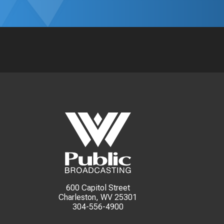
600 Capitol Street
Charleston, WV 25301
304-556-4900