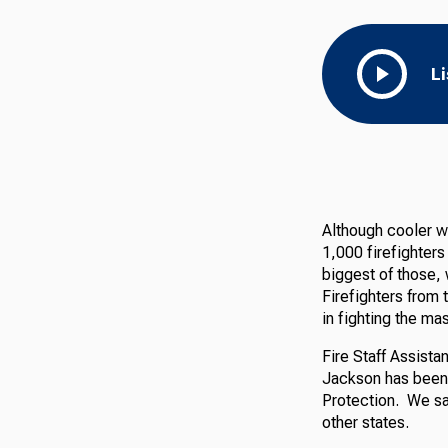
L
Although cooler w
1,000 firefighters
biggest of those, 
Firefighters from 
in fighting the mas
Fire Staff Assista
Jackson has been w
Protection. We sat
other states.