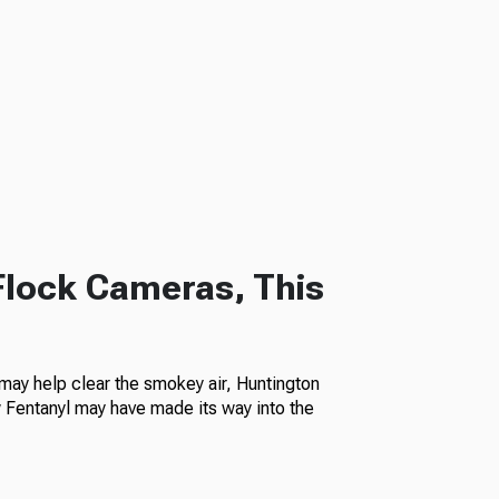
Flock Cameras, This
ay help clear the smokey air, Huntington
Fentanyl may have made its way into the