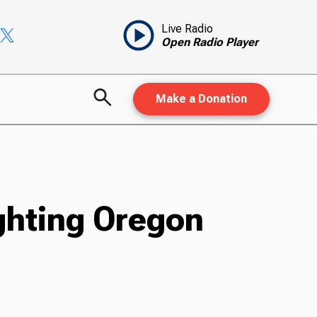
Live Radio
Open Radio Player
Make a Donation
ghting Oregon