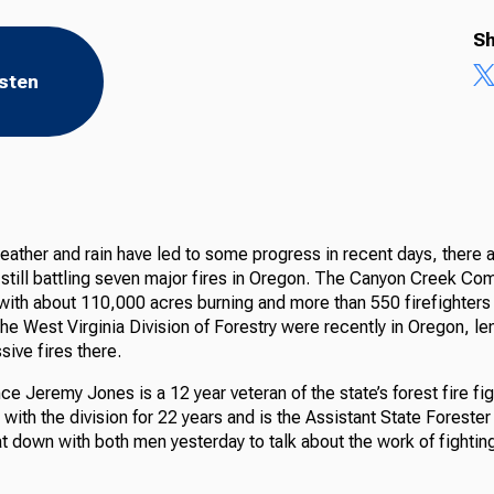
Sh
isten
eather and rain have led to some progress in recent days, there 
 still battling seven major fires in Oregon. The Canyon Creek Com
with about 110,000 acres burning and more than 550 firefighters 
the West Virginia Division of Forestry were recently in Oregon, l
sive fires there.
nce Jeremy Jones is a 12 year veteran of the state’s forest fire fi
ith the division for 22 years and is the Assistant State Forester
 down with both men yesterday to talk about the work of fighting