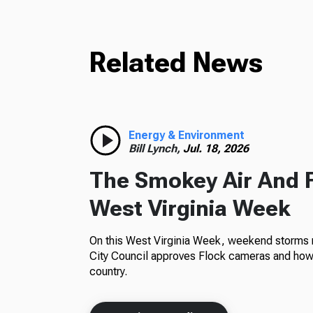
Related News
Energy & Environment
Bill Lynch,
Jul. 18, 2026
The Smokey Air And 
West Virginia Week
On this West Virginia Week, weekend storms m
City Council approves Flock cameras and how 
country.