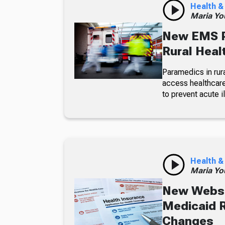
Health &
Maria Yo
New EMS P
Rural Heal
Paramedics in rura
access healthcare
to prevent acute 
Health &
Maria Yo
New Websi
Medicaid R
Changes