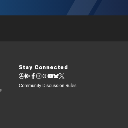
Stay Connected
Community Discussion Rules
s