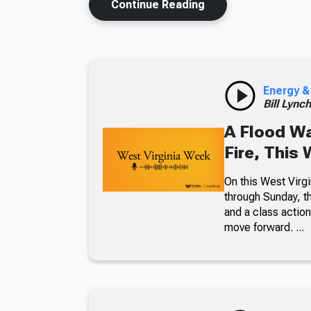
Continue Reading
Energy &
Bill Lync
A Flood W
Fire, This
On this West Virgi
through Sunday, th
and a class action
move forward. ...