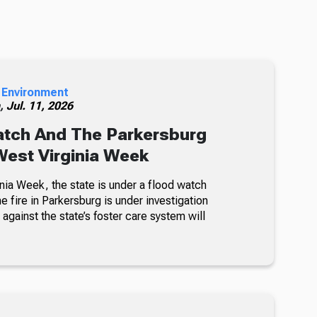
 Environment
h,
Jul. 11, 2026
atch And The Parkersburg
 West Virginia Week
nia Week, the state is under a flood watch
e fire in Parkersburg is under investigation
 against the state’s foster care system will