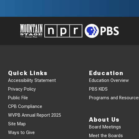
Quick Links
Education
Accessibility Statement
Education Overview
Privacy Policy
PBS KIDS
Public File
Programs and Resource
CPB Compliance
WVPB Annual Report 2025
About Us
Site Map
Board Meetings
Ways to Give
Meet the Boards