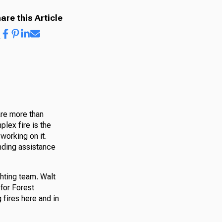
are this Article
are more than
plex fire is the
working on it.
ending assistance
ghting team. Walt
 for Forest
 fires here and in