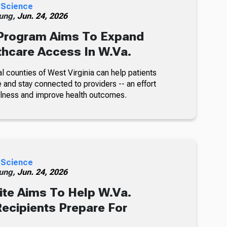
 Science
ung,
Jun. 24, 2026
rogram Aims To Expand
thcare Access In W.Va.
l counties of West Virginia can help patients
 and stay connected to providers -- an effort
illness and improve health outcomes.
 Science
ung,
Jun. 24, 2026
te Aims To Help W.Va.
ecipients Prepare For