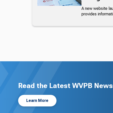
A new website lau
provides informat
Read the Latest WVPB News 
Learn More