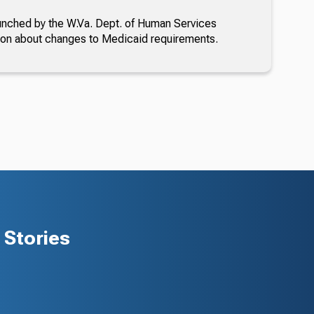
nched by the W.Va. Dept. of Human Services
ion about changes to Medicaid requirements.
Stories