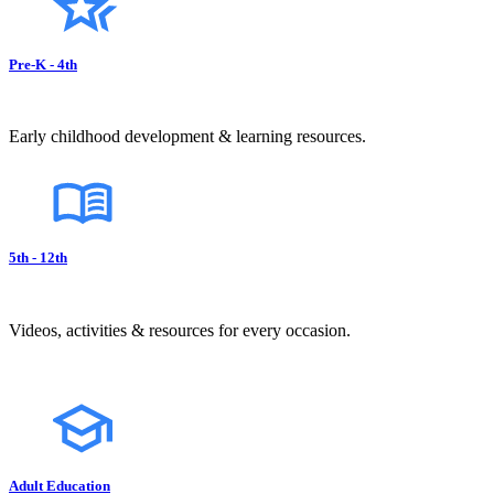
Pre-K - 4th
Early childhood development & learning resources.
5th - 12th
Videos, activities & resources for every occasion.
Adult Education