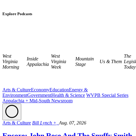
Explore Podcasts
West
West
The
Inside
Mountain
Virginia
Virginia
Us & Them
Legisl
Appalachia
Stage
Morning
Week
Today
Arts & Culture
Economy
Education
Energy &
Environment
Government
Health & Science
WVPB Special Series
Appalachia + Mid-South Newsroom
Arts & Culture
Bill Lynch +,
Aug. 07, 2026
Encore: John Rose And The Snuffy Smith