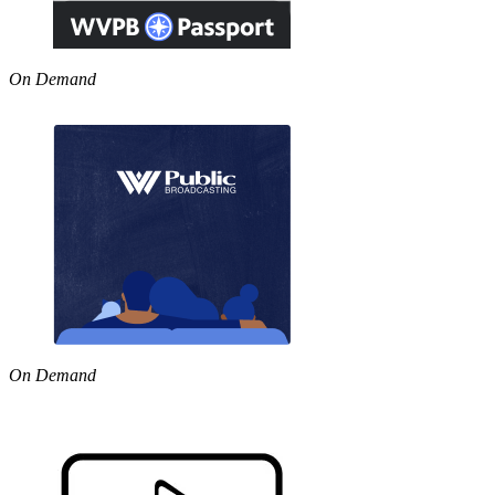
On Demand
On Demand