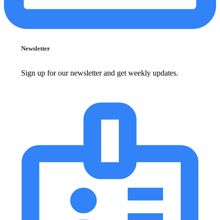
Newsletter
Sign up for our newsletter and get weekly updates.