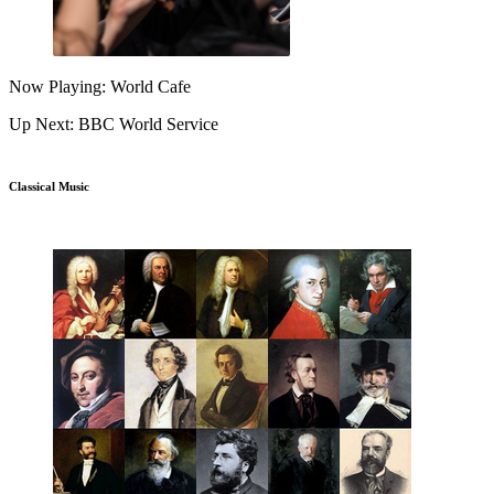
Now Playing: World Cafe
Up Next: BBC World Service
Classical Music