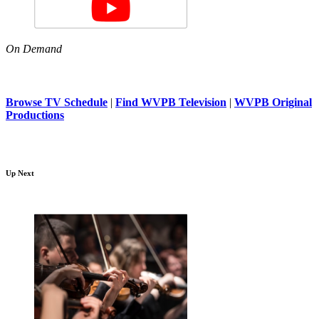
On Demand
Browse TV Schedule
|
Find WVPB Television
|
WVPB Original
Productions
Up Next