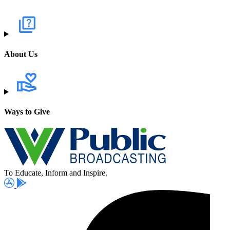
About Us
Ways to Give
To Educate, Inform and Inspire.