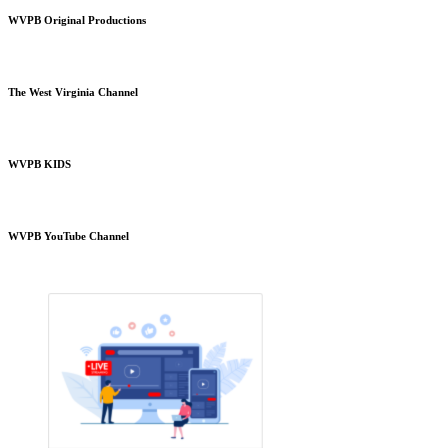
WVPB Original Productions
The West Virginia Channel
WVPB KIDS
WVPB YouTube Channel