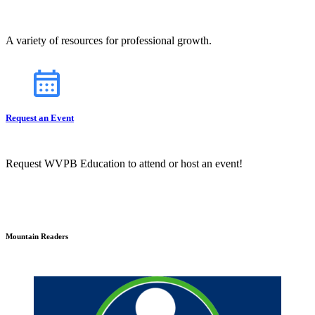
A variety of resources for professional growth.
Request an Event
Request WVPB Education to attend or host an event!
Mountain Readers