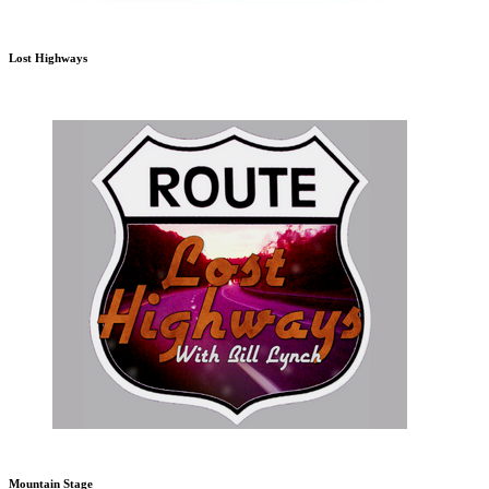
Lost Highways
Mountain Stage