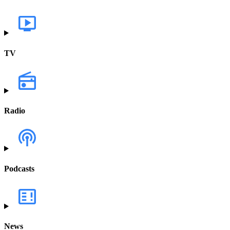
TV
Radio
Podcasts
News