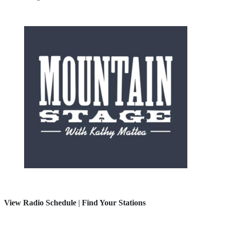
View Radio Schedule
|
Find Your Stations