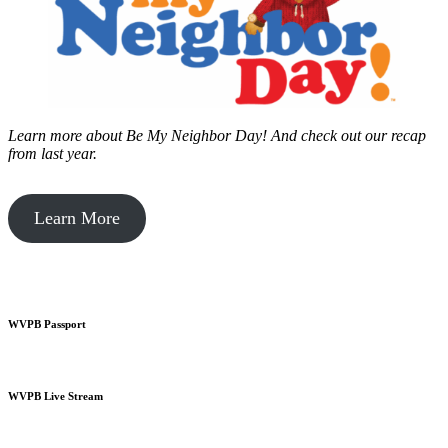
Learn more about Be My Neighbor Day!
And check out our recap
from last year.
Learn More
WVPB Passport
WVPB Live Stream