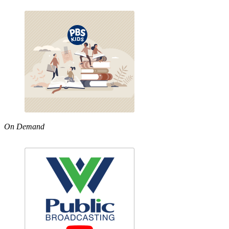
On Demand