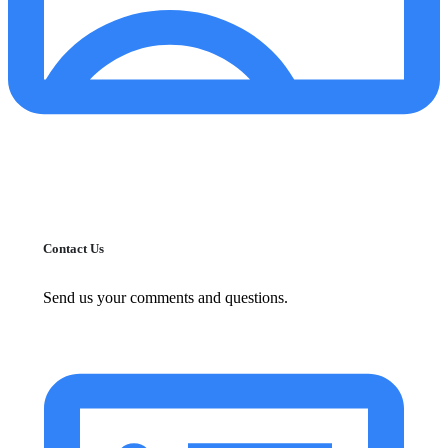
Contact Us
Send us your comments and questions.