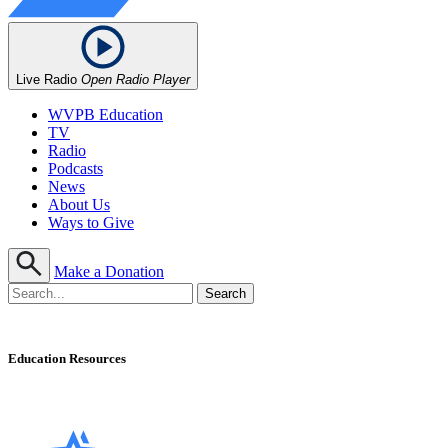
Live Radio
Open Radio Player
WVPB Education
TV
Radio
Podcasts
News
About Us
Ways to Give
Make a Donation
Education Resources