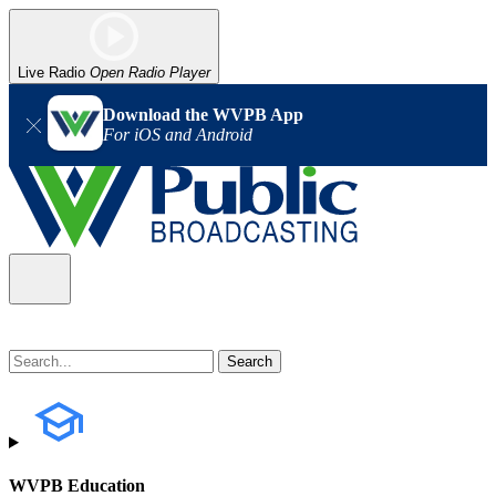
Live Radio
Open Radio Player
Download the WVPB App
For iOS and Android
WVPB Education