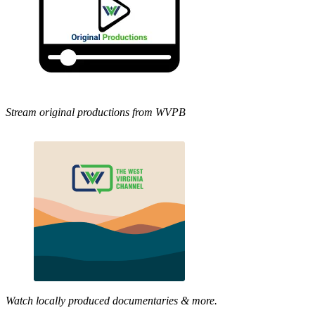
Stream original productions from WVPB
Watch locally produced documentaries & more.