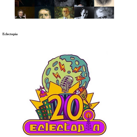
Eclectopia