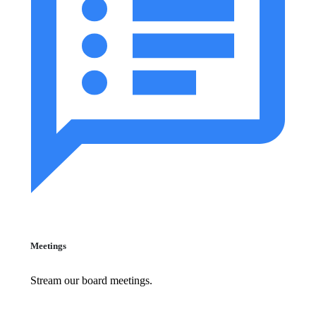
Meetings
Stream our board meetings.