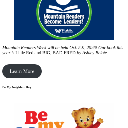
Mountain Readers Week will be held Oct. 5-9, 2026! Our book this
year is
Little Red and BIG, BAD FRED
by
Ashley Belote.
Learn More
Be My Neighbor Day!