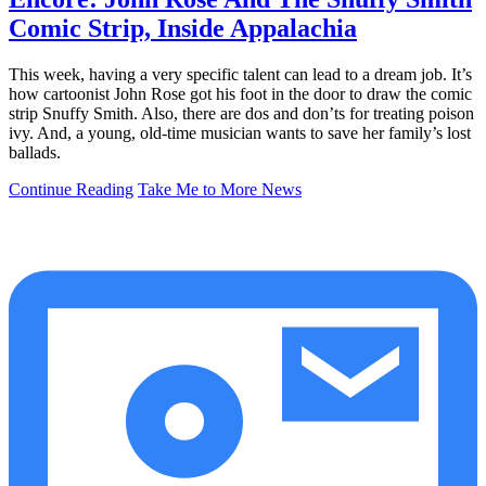
Comic Strip, Inside Appalachia
This week, having a very specific talent can lead to a dream job. It’s
how cartoonist John Rose got his foot in the door to draw the comic
strip Snuffy Smith. Also, there are dos and don’ts for treating poison
ivy. And, a young, old-time musician wants to save her family’s lost
ballads.
Continue Reading
Take Me to More News