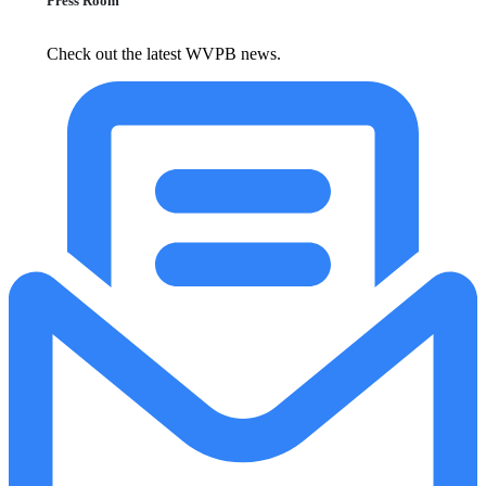
Press Room
Check out the latest WVPB news.