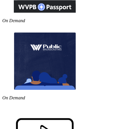
On Demand
On Demand