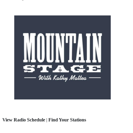
View Radio Schedule
|
Find Your Stations