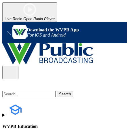
Live Radio
Open Radio Player
Download the WVPB App
For iOS and Android
WVPB Education