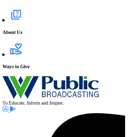
About Us
Ways to Give
To Educate, Inform and Inspire.