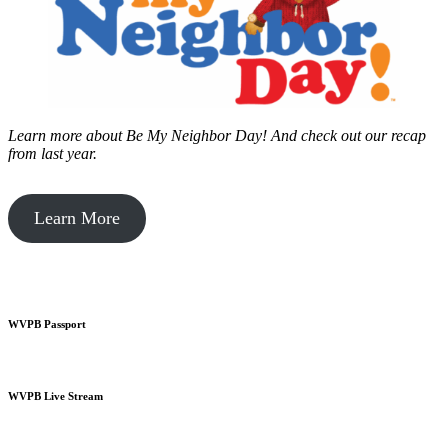
Learn more about Be My Neighbor Day!
And check out our recap
from last year.
Learn More
WVPB Passport
WVPB Live Stream