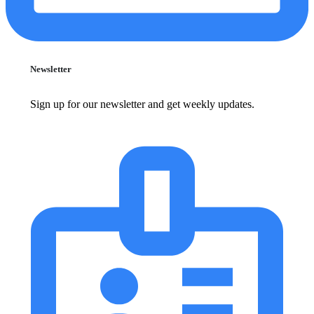
Newsletter
Sign up for our newsletter and get weekly updates.