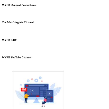
WVPB Original Productions
The West Virginia Channel
WVPB KIDS
WVPB YouTube Channel