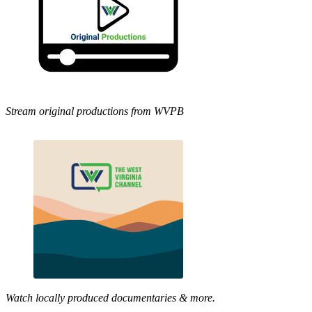
Stream original productions from WVPB
Watch locally produced documentaries & more.