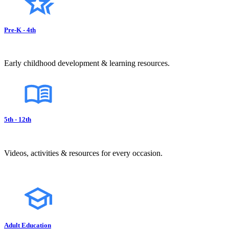
Pre-K - 4th
Early childhood development & learning resources.
5th - 12th
Videos, activities & resources for every occasion.
Adult Education