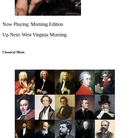
Now Playing: Morning Edition
Up Next: West Virginia Morning
Classical Music