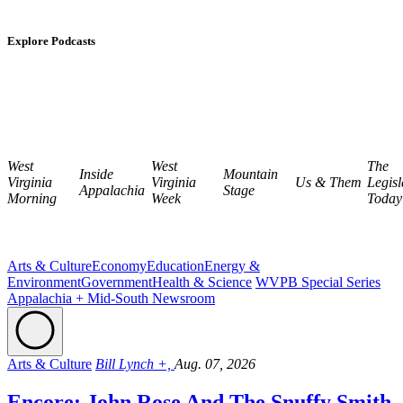
Explore Podcasts
West
West
The
Inside
Mountain
Virginia
Virginia
Us & Them
Legisl
Appalachia
Stage
Morning
Week
Today
Arts & Culture
Economy
Education
Energy &
Environment
Government
Health & Science
WVPB Special Series
Appalachia + Mid-South Newsroom
Arts & Culture
Bill Lynch +,
Aug. 07, 2026
Encore: John Rose And The Snuffy Smith