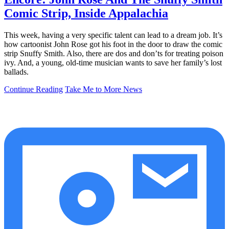
Comic Strip, Inside Appalachia
This week, having a very specific talent can lead to a dream job. It’s
how cartoonist John Rose got his foot in the door to draw the comic
strip Snuffy Smith. Also, there are dos and don’ts for treating poison
ivy. And, a young, old-time musician wants to save her family’s lost
ballads.
Continue Reading
Take Me to More News