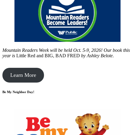
Mountain Readers Week will be held Oct. 5-9, 2026! Our book this
year is
Little Red and BIG, BAD FRED
by
Ashley Belote.
Learn More
Be My Neighbor Day!