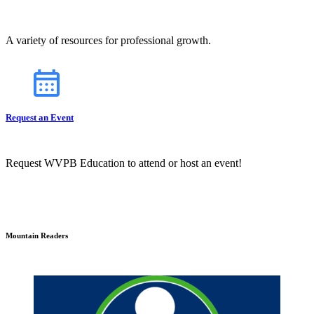
A variety of resources for professional growth.
Request an Event
Request WVPB Education to attend or host an event!
Mountain Readers