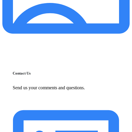
Contact Us
Send us your comments and questions.