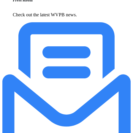
Press Room
Check out the latest WVPB news.