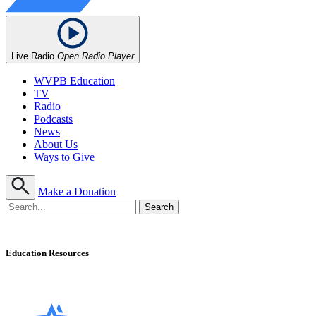
Live Radio
Open Radio Player
WVPB Education
TV
Radio
Podcasts
News
About Us
Ways to Give
Make a Donation
Education Resources