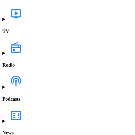
TV
Radio
Podcasts
News