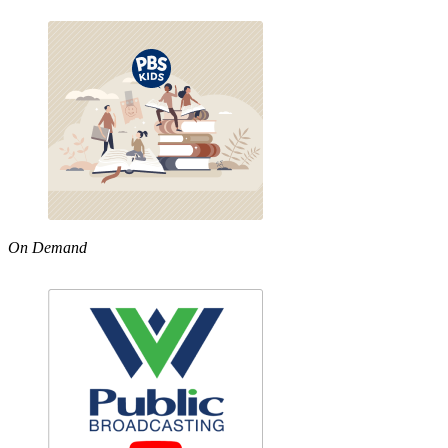
On Demand