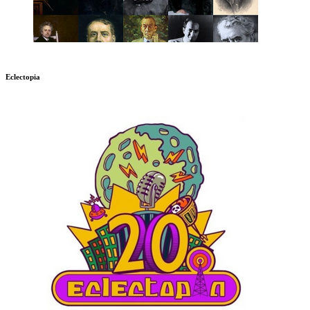
Eclectopia