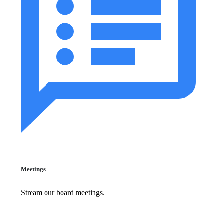
Meetings
Stream our board meetings.