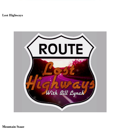
Lost Highways
Mountain Stage