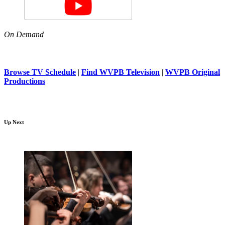
On Demand
Browse TV Schedule
|
Find WVPB Television
|
WVPB Original
Productions
Up Next