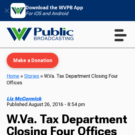
Download the WVPB App
For iOS and Android
Make a Donation
Home
»
Stories
»
W.Va. Tax Department Closing Four
Offices
WVPB Education
Liz McCormick
Published
August 26, 2016 - 8:54 pm
W.Va. Tax Department
TV
Closing Four Offices