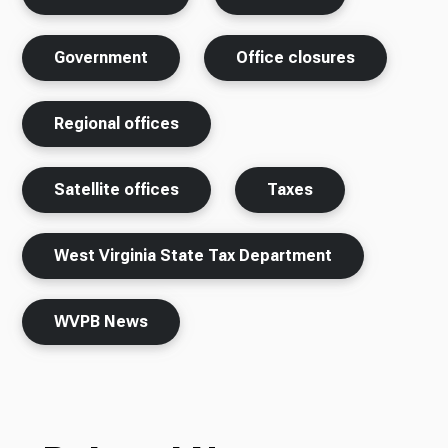
Government
Office closures
Regional offices
Satellite offices
Taxes
West Virginia State Tax Department
WVPB News