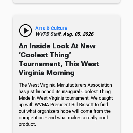
Arts & Culture
WVPB Staff,
Aug. 05, 2026
An Inside Look At New
‘Coolest Thing’
Tournament, This West
Virginia Morning
The West Virginia Manufacturers Association
has just launched its inaugural Coolest Thing
Made In West Virginia tournament. We caught
up with WVMA President Bill Bissett to find
out what organizers hope will come from the
competition – and what makes a really cool
product.