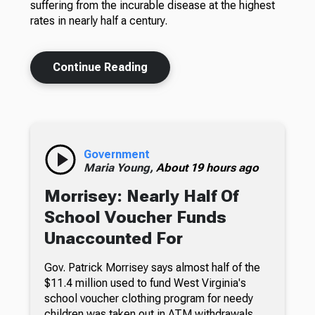
suffering from the incurable disease at the highest
rates in nearly half a century.
Continue Reading
Government
Maria Young,
About 19 hours ago
Morrisey: Nearly Half Of
School Voucher Funds
Unaccounted For
Gov. Patrick Morrisey says almost half of the
$11.4 million used to fund West Virginia's
school voucher clothing program for needy
children was taken out in ATM withdrawals