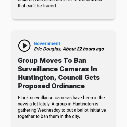
that can't be traced.
Government
Eric Douglas,
About 22 hours ago
Group Moves To Ban
Surveillance Cameras In
Huntington, Council Gets
Proposed Ordinance
Flock surveillance cameras have been in the
news a lot lately. A group in Huntington is
gathering Wednesday to put a ballot initiative
together to ban them in the city.