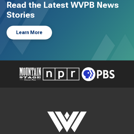
Read the Latest WVPB News
Stories
Learn More