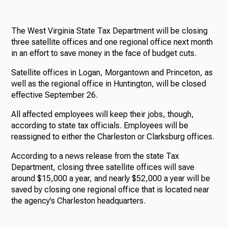
The West Virginia State Tax Department will be closing
three satellite offices and one regional office next month
in an effort to save money in the face of budget cuts.
Satellite offices in Logan, Morgantown and Princeton, as
well as the regional office in Huntington, will be closed
effective September 26.
All affected employees will keep their jobs, though,
according to state tax officials. Employees will be
reassigned to either the Charleston or Clarksburg offices.
According to a news release from the state Tax
Department, closing three satellite offices will save
around $15,000 a year, and nearly $52,000 a year will be
saved by closing one regional office that is located near
the agency’s Charleston headquarters.