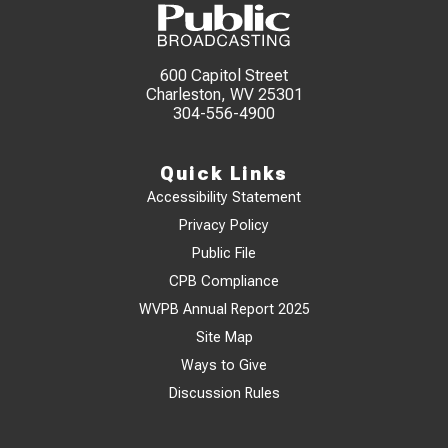
600 Capitol Street
Charleston, WV 25301
304-556-4900
Quick Links
Accessibility Statement
Privacy Policy
Public File
CPB Compliance
WVPB Annual Report 2025
Site Map
Ways to Give
Discussion Rules