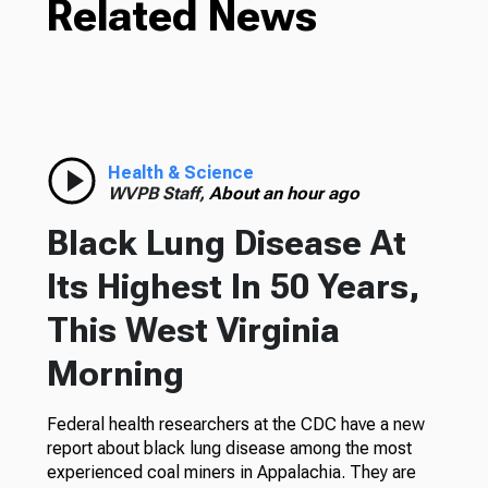
Related News
Health & Science
WVPB Staff,
About an hour ago
Black Lung Disease At
Its Highest In 50 Years,
This West Virginia
Morning
Federal health researchers at the CDC have a new
report about black lung disease among the most
experienced coal miners in Appalachia. They are