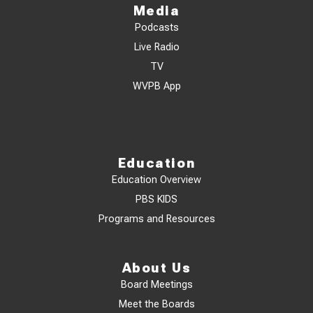
Media
Podcasts
Live Radio
TV
WVPB App
Education
Education Overview
PBS KIDS
Programs and Resources
About Us
Board Meetings
Meet the Boards