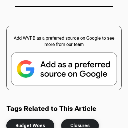
Add WVPB as a preferred source on Google to see
more from our team
Tags Related to This Article
Budget Woes
Closures