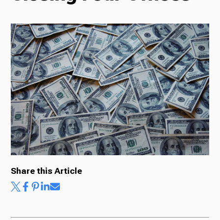
Radio
Podcasts
News
About Us
Share this Article
Ways to Give