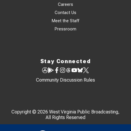
Careers
Contact Us
Meet the Staff
Pressroom
Stay Connected
Community Discussion Rules
Copyright © 2026 West Virginia Public Broadcasting,
All Rights Reserved