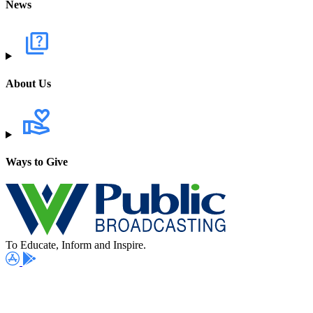
News
About Us
Ways to Give
To Educate, Inform and Inspire.