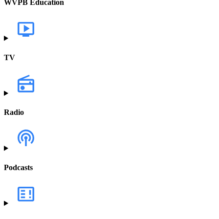
WVPB Education
TV
Radio
Podcasts