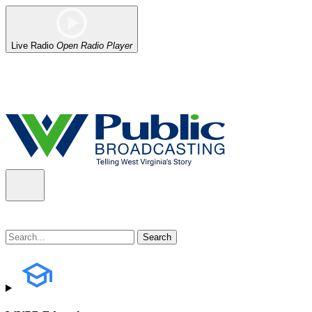
Live Radio
Open Radio Player
Alert (08/06/2026)
: Our headquarters in Charleston has lost power,
the power company.