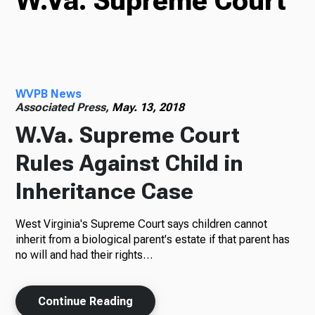
W.Va. Supreme Court
TV
WVPB News
Radio
Associated Press,
May. 13, 2018
W.Va. Supreme Court
Rules Against Child in
Podcasts
Inheritance Case
West Virginia's Supreme Court says children cannot
News
inherit from a biological parent's estate if that parent has
no will and had their rights…
Continue Reading
About Us