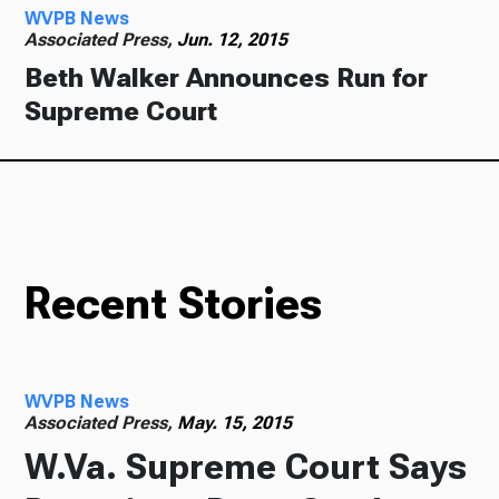
WVPB News
Associated Press,
Jun. 12, 2015
Beth Walker Announces Run for
Supreme Court
Recent Stories
WVPB News
Associated Press,
May. 15, 2015
W.Va. Supreme Court Says