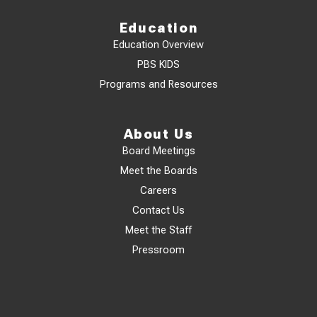
Education
Education Overview
PBS KIDS
Programs and Resources
About Us
Board Meetings
Meet the Boards
Careers
Contact Us
Meet the Staff
Pressroom