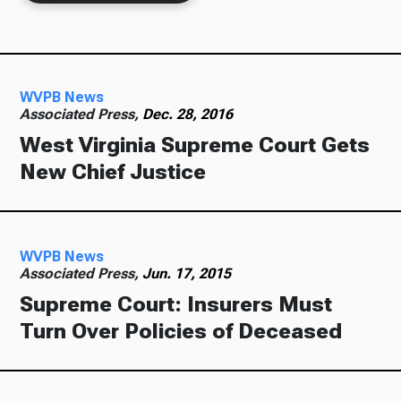
Ways to Give
WVPB News
Associated Press,
Dec. 28, 2016
West Virginia Supreme Court Gets
New Chief Justice
WVPB News
Associated Press,
Jun. 17, 2015
Supreme Court: Insurers Must
Turn Over Policies of Deceased