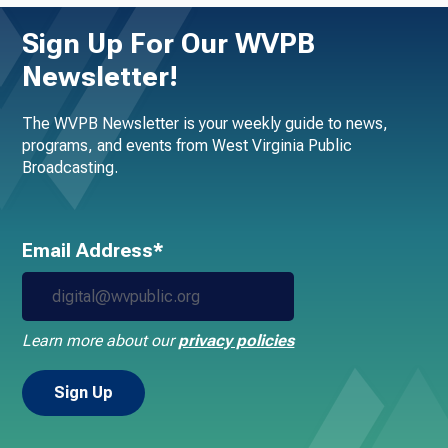
Sign Up For Our WVPB
Newsletter!
The WVPB Newsletter is your weekly guide to news,
programs, and events from West Virginia Public
Broadcasting.
Email Address*
Learn more about our
privacy policies