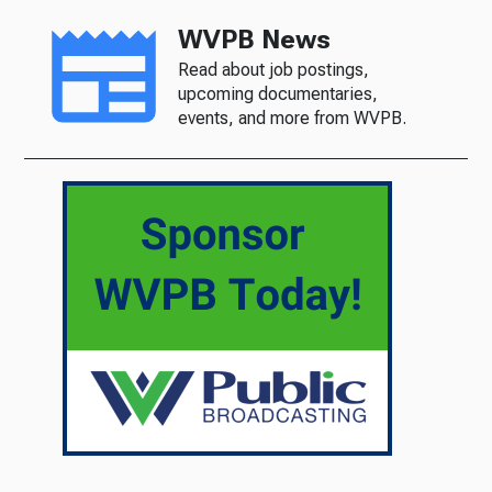
WVPB News
Read about job postings,
upcoming documentaries,
events, and more from WVPB.