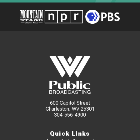
600 Capitol Street
Charleston, WV 25301
304-556-4900
Quick Links