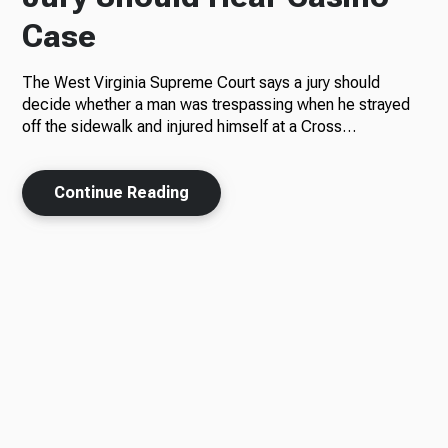
Case
The West Virginia Supreme Court says a jury should
decide whether a man was trespassing when he strayed
off the sidewalk and injured himself at a Cross…
Continue Reading