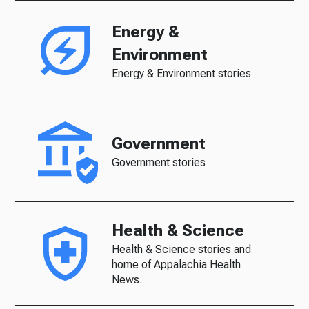
Energy &
Environment
Energy & Environment stories
Government
Government stories
Health & Science
Health & Science stories and
home of Appalachia Health
News.