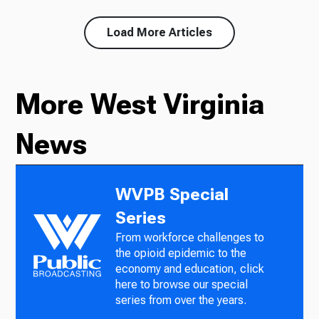
Load More Articles
More West Virginia
News
WVPB Special
Series
From workforce challenges to
the opioid epidemic to the
economy and education, click
here to browse our special
series from over the years.