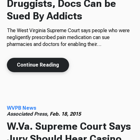
Druggists, Docs Can be
Sued By Addicts
The West Virginia Supreme Court says people who were
negligently prescribed pain medication can sue
pharmacies and doctors for enabling their…
Continue Reading
WVPB News
Associated Press,
Feb. 18, 2015
W.Va. Supreme Court Says
Jury Should Hear Casino