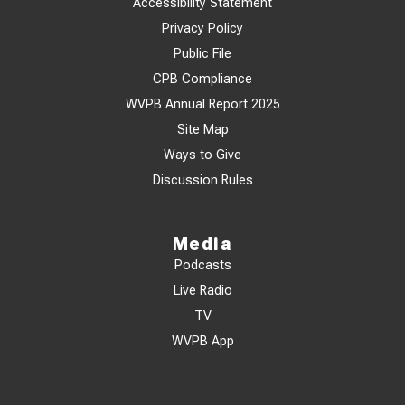
Accessibility Statement
Privacy Policy
Public File
CPB Compliance
WVPB Annual Report 2025
Site Map
Ways to Give
Discussion Rules
Media
Podcasts
Live Radio
TV
WVPB App