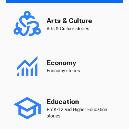
Arts & Culture
Arts & Culture stories
Economy
Economy stories
Education
PreK-12 and Higher Education
stories