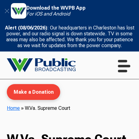
Download the WVPB App
For iOS and Android
Alert (08/06/2026)
: Our headquarters in Charleston has lost
power, and our radio signal is down statewide. TV in some
areas may also be affected. We thank you for your patience
as we wait for updates from the power company.
Make a Donation
Home
»
W.Va. Supreme Court
WVPB Education