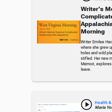
Writer’s M
Complicate
Appalachia
Morning
Writer Emilee Hac
where she grew up
holes and wild pla
stifled. Her new 
Memoir, explores 
leave.
Health &
Maria Yo