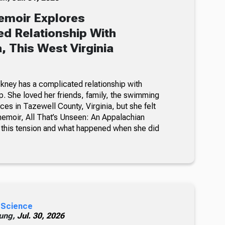
emoir Explores
d Relationship With
, This West Virginia
kney has a complicated relationship with
. She loved her friends, family, the swimming
ces in Tazewell County, Virginia, but she felt
memoir, All That’s Unseen: An Appalachian
this tension and what happened when she did
 Science
ung,
Jul. 30, 2026