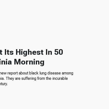
 Its Highest In 50
inia Morning
 new report about black lung disease among
a. They are suffering from the incurable
tury.