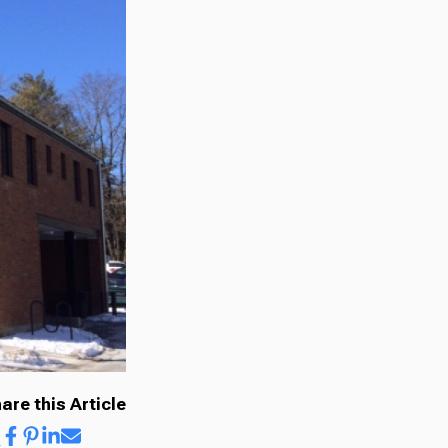
are this Article