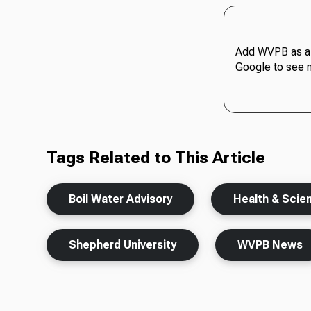
Add WVPB as a 
Google to see 
Tags Related to This Article
Boil Water Advisory
Health & Scie
Shepherd University
WVPB News