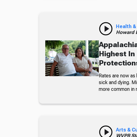
Health &
Howard B
Appalachia
Highest In
Protections
Rates are now as 
sick and dying. Mi
more common in 
Arts & C
WVPB Sta