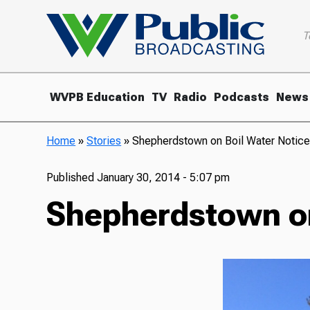
T
WVPB Education
TV
Radio
Podcasts
News
Home
»
Stories
»
Shepherdstown on Boil Water Notic
Published
January 30, 2014 - 5:07 pm
Shepherdstown on