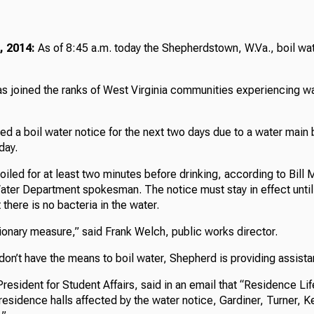
, 2014:
As of 8:45 a.m. today the Shepherdstown, W.Va., boil wat
 joined the ranks of West Virginia communities experiencing wa
d a boil water notice for the next two days due to a water main 
day.
iled for at least two minutes before drinking, according to Bill 
ter Department spokesman. The notice must stay in effect unt
 there is no bacteria in the water.
utionary measure,” said Frank Welch, public works director.
on’t have the means to boil water, Shepherd is providing assista
esident for Student Affairs, said in an email that “Residence Li
l residence halls affected by the water notice, Gardiner, Turner