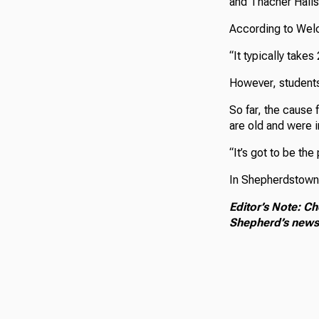
and Thacher Halls
According to Welch
“It typically takes
However, students 
So far, the cause 
are old and were i
“It’s got to be the
In Shepherdstown,
Editor’s Note: Ch
Shepherd’s news