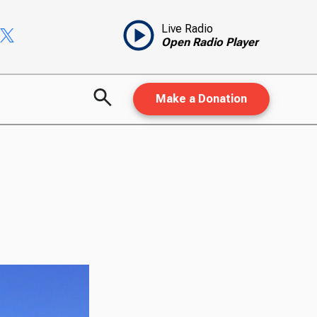
Live Radio
Open Radio Player
Make a Donation