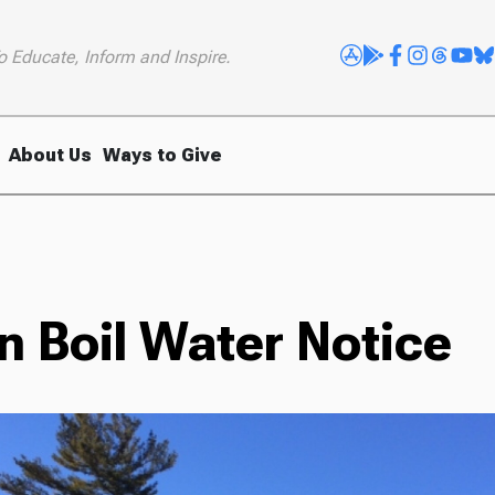
o Educate, Inform and Inspire.
About Us
Ways to Give
e
 Boil Water Notice