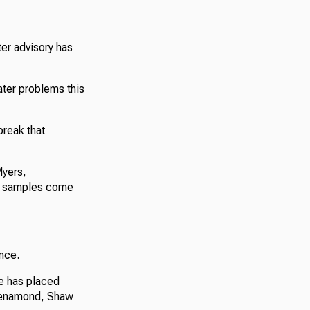
er advisory has
ter problems this
break that
Myers,
il samples come
nce.
fe has placed
, Kenamond, Shaw