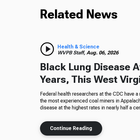
Related News
Health & Science
WVPB Staff,
Aug. 06, 2026
Black Lung Disease At
Years, This West Virg
Federal health researchers at the CDC have a
the most experienced coal miners in Appalachi
disease at the highest rates in nearly half a cen
Continue Reading