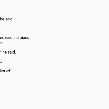
 he said.
.
 because the pipes
er.
” he said.
k.
tor of