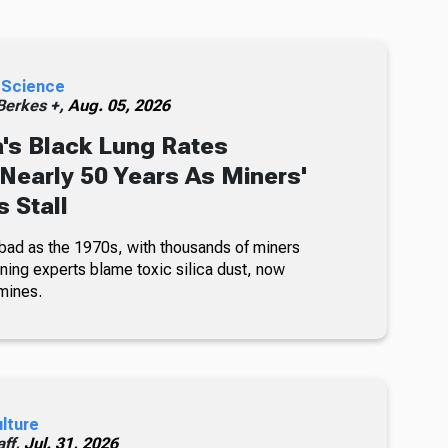
 Science
erkes +,
Aug. 05, 2026
's Black Lung Rates
 Nearly 50 Years As Miners'
 Stall
bad as the 1970s, with thousands of miners
ning experts blame toxic silica dust, now
mines.
ulture
ff,
Jul. 31, 2026