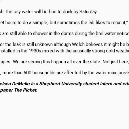
.”
, the city water will be fine to drink by Saturday.
 24 hours to do a sample, but sometimes the lab likes to rerun it,”
are still able to shower in the dorms during the boil water notice
for the leak is still unknown although Welch believes it might be
nstalled in the 1930s mixed with the unusually strong cold weath
 pipes: We are seeing this happen all over the state. Not just here,
 more than 600 households are affected by the water main brea
elsea DeMello is a Shepherd University student intern and edi
paper The Picket.