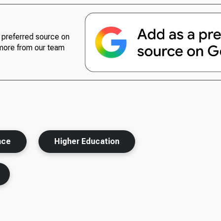
preferred source on
more from our team
nce
Higher Education