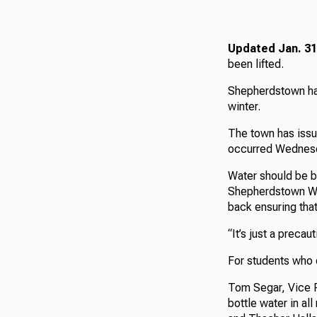
Updated Jan. 31
been lifted.
Shepherdstown has
winter.
The town has issue
occurred Wednes
Water should be bo
Shepherdstown Wa
back ensuring that
“It’s just a preca
For students who d
Tom Segar, Vice Pr
bottle water in al