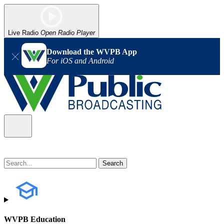
Live Radio
Open Radio Player
Download the WVPB App
For iOS and Android
WVPB Education