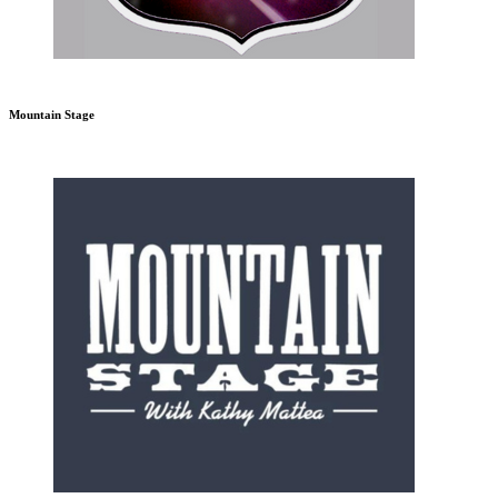
Mountain Stage