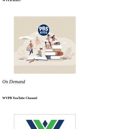
WVPB KIDS
On Demand
WVPB YouTube Channel