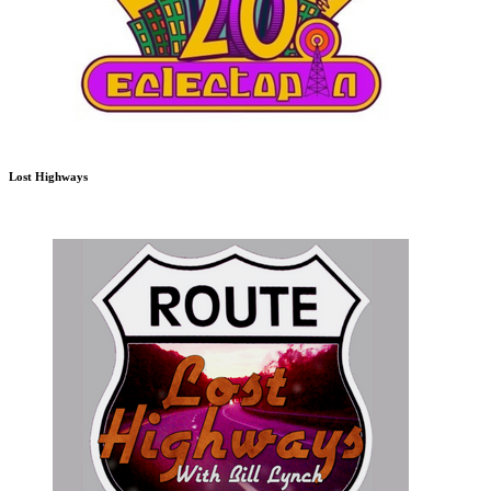
Lost Highways