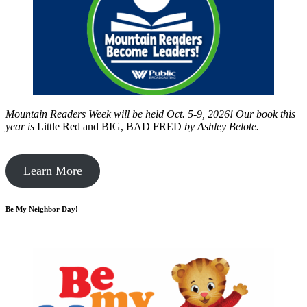
Mountain Readers Week will be held Oct. 5-9, 2026! Our book this
year is
Little Red and BIG, BAD FRED
by
Ashley Belote.
Learn More
Be My Neighbor Day!