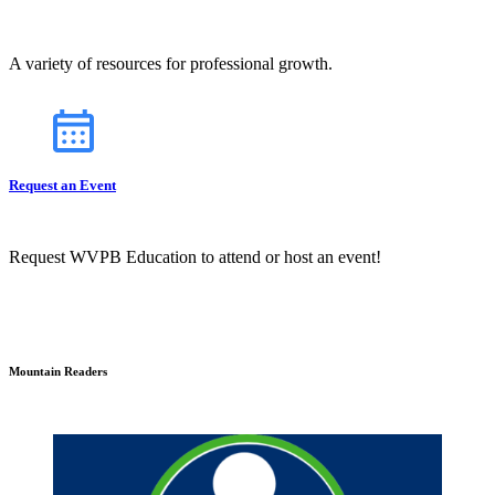
A variety of resources for professional growth.
Request an Event
Request WVPB Education to attend or host an event!
Mountain Readers