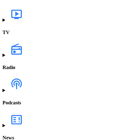
TV
Radio
Podcasts
News