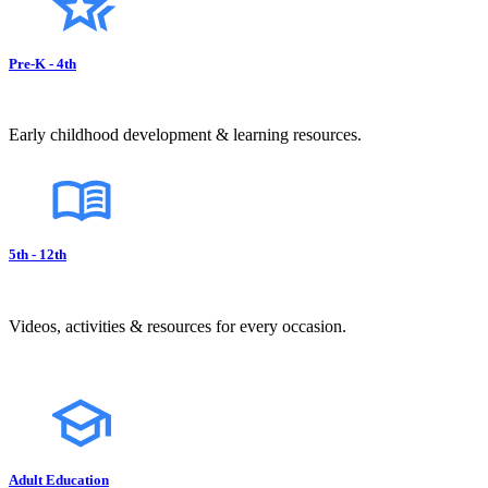
Pre-K - 4th
Early childhood development & learning resources.
5th - 12th
Videos, activities & resources for every occasion.
Adult Education