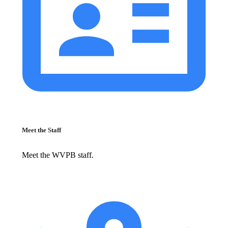
Meet the Staff
Meet the WVPB staff.