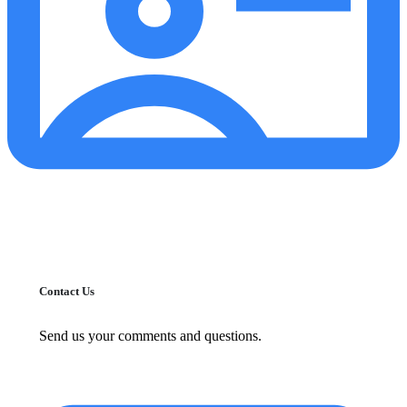
Contact Us
Send us your comments and questions.