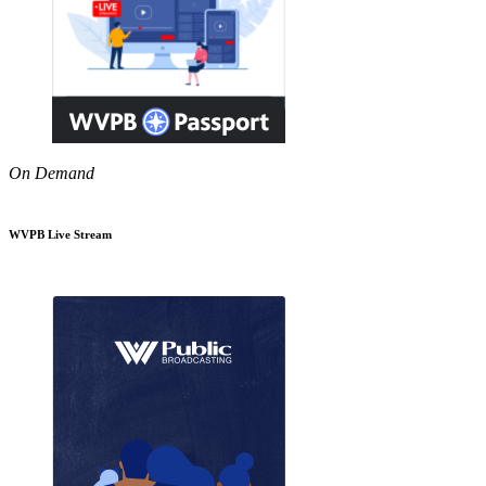
On Demand
WVPB Live Stream