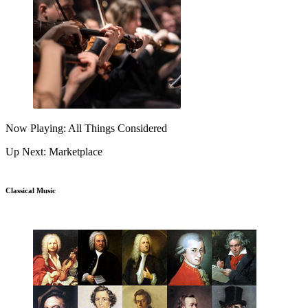
Now Playing: All Things Considered
Up Next: Marketplace
Classical Music