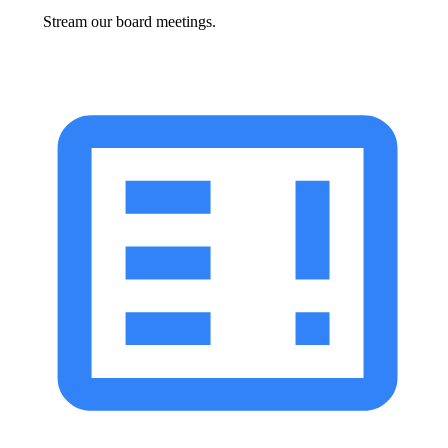
Stream our board meetings.