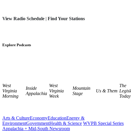
View Radio Schedule
|
Find Your Stations
Explore Podcasts
West
West
The
Inside
Mountain
Virginia
Virginia
Us & Them
Legisl
Appalachia
Stage
Morning
Week
Today
Arts & Culture
Economy
Education
Energy &
Environment
Government
Health & Science
WVPB Special Series
Appalachia + Mid-South Newsroom