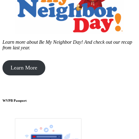
Learn more about Be My Neighbor Day!
And check out our recap
from last year.
Learn More
WVPB Passport