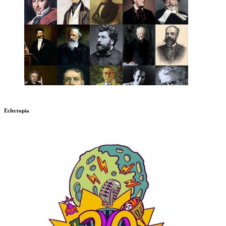
Eclectopia