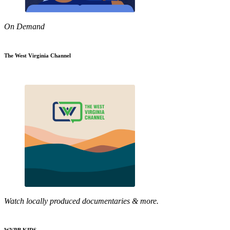
On Demand
The West Virginia Channel
Watch locally produced documentaries & more.