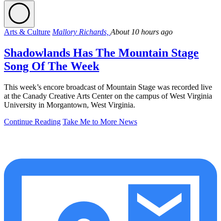
Arts & Culture
Mallory Richards,
About 10 hours ago
Shadowlands Has The Mountain Stage
Song Of The Week
This week’s encore broadcast of Mountain Stage was recorded live
at the Canady Creative Arts Center on the campus of West Virginia
University in Morgantown, West Virginia.
Continue Reading
Take Me to More News