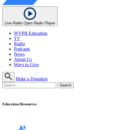
Live Radio
Open Radio Player
WVPB Education
TV
Radio
Podcasts
News
About Us
Ways to Give
Make a Donation
Education Resources