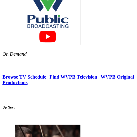
On Demand
Browse TV Schedule
|
Find WVPB Television
|
WVPB Original
Productions
Up Next