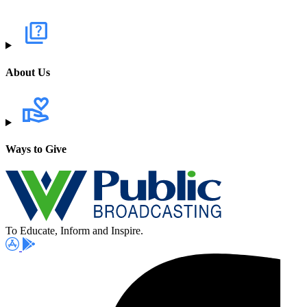
About Us
Ways to Give
To Educate, Inform and Inspire.