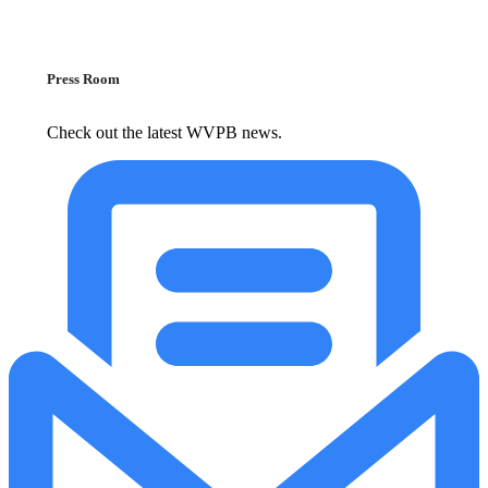
Press Room
Check out the latest WVPB news.