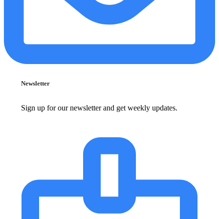
Newsletter
Sign up for our newsletter and get weekly updates.