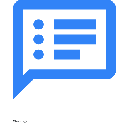
Meetings