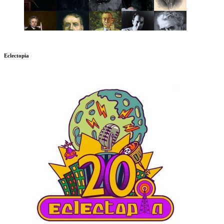
Eclectopia