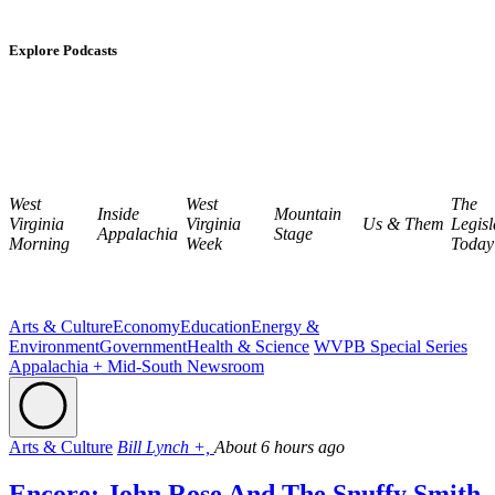
Explore Podcasts
West
West
The
Inside
Mountain
Virginia
Virginia
Us & Them
Legisl
Appalachia
Stage
Morning
Week
Today
Arts & Culture
Economy
Education
Energy &
Environment
Government
Health & Science
WVPB Special Series
Appalachia + Mid-South Newsroom
Arts & Culture
Bill Lynch +,
About 6 hours ago
Encore: John Rose And The Snuffy Smith