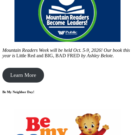
Mountain Readers Week will be held Oct. 5-9, 2026! Our book this
year is
Little Red and BIG, BAD FRED
by
Ashley Belote.
Learn More
Be My Neighbor Day!