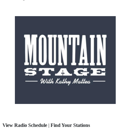
View Radio Schedule
|
Find Your Stations