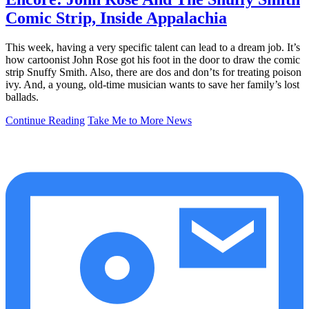
Comic Strip, Inside Appalachia
This week, having a very specific talent can lead to a dream job. It’s
how cartoonist John Rose got his foot in the door to draw the comic
strip Snuffy Smith. Also, there are dos and don’ts for treating poison
ivy. And, a young, old-time musician wants to save her family’s lost
ballads.
Continue Reading
Take Me to More News