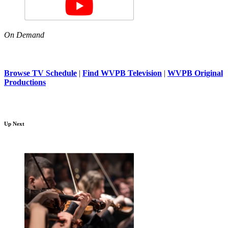
On Demand
Browse TV Schedule
|
Find WVPB Television
|
WVPB Original
Productions
Up Next