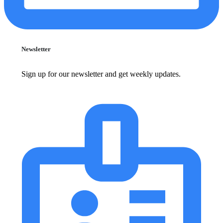
Newsletter
Sign up for our newsletter and get weekly updates.