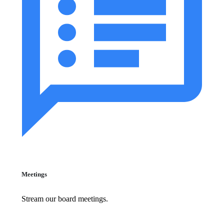
Meetings
Stream our board meetings.