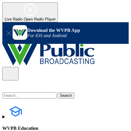
Live Radio
Open Radio Player
Download the WVPB App
For iOS and Android
WVPB Education