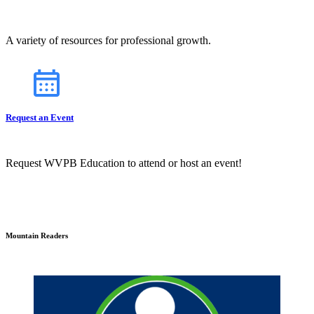
A variety of resources for professional growth.
Request an Event
Request WVPB Education to attend or host an event!
Mountain Readers