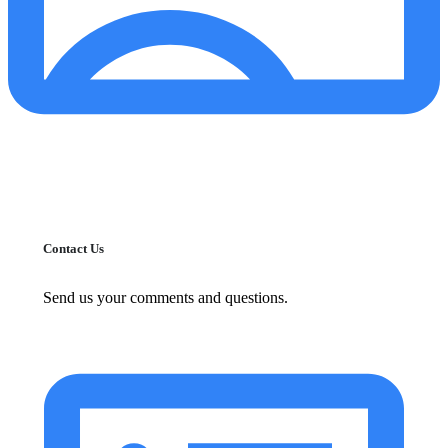
Contact Us
Send us your comments and questions.