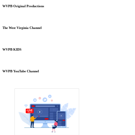
WVPB Original Productions
The West Virginia Channel
WVPB KIDS
WVPB YouTube Channel