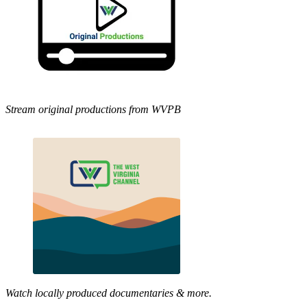
Stream original productions from WVPB
Watch locally produced documentaries & more.