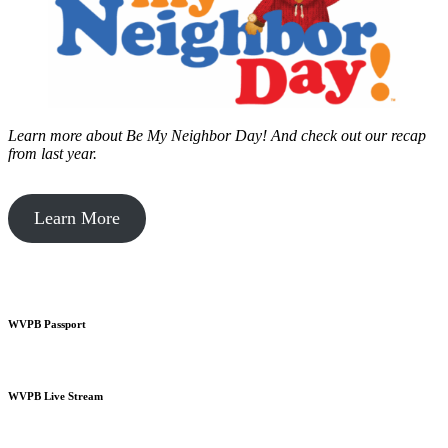
Learn more about Be My Neighbor Day!
And check out our recap
from last year.
Learn More
WVPB Passport
WVPB Live Stream