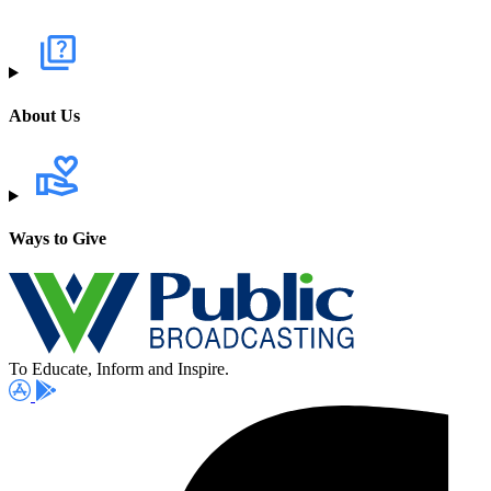
About Us
Ways to Give
To Educate, Inform and Inspire.