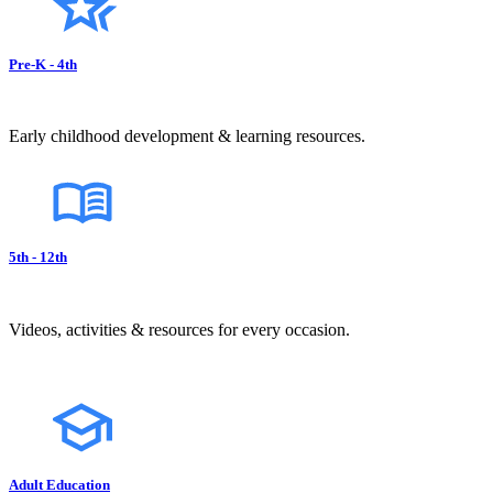
Pre-K - 4th
Early childhood development & learning resources.
5th - 12th
Videos, activities & resources for every occasion.
Adult Education