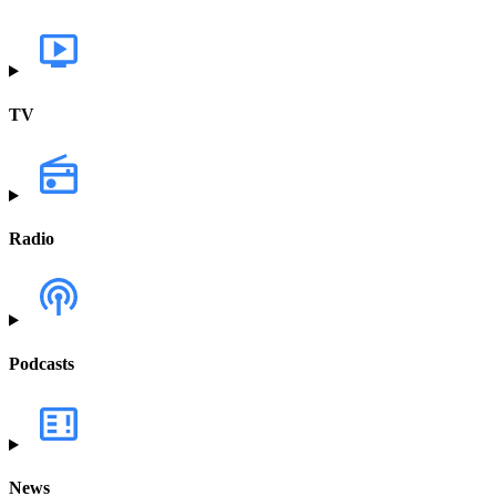
TV
Radio
Podcasts
News