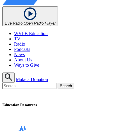
Live Radio
Open Radio Player
WVPB Education
TV
Radio
Podcasts
News
About Us
Ways to Give
Make a Donation
Education Resources