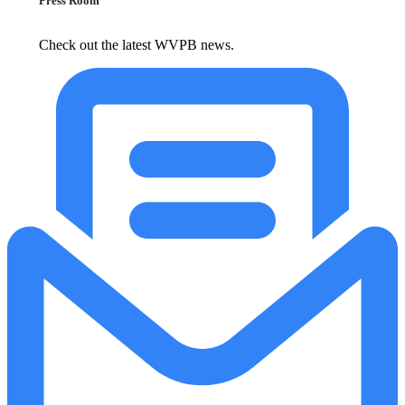
Press Room
Check out the latest WVPB news.