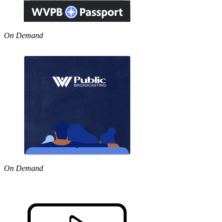
On Demand
On Demand