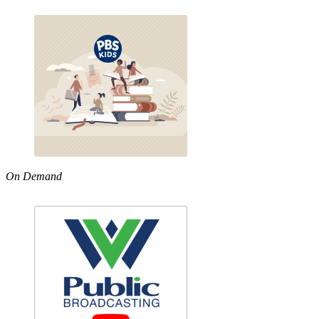
On Demand