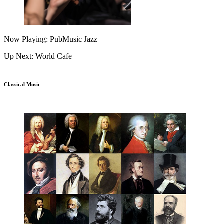
Now Playing: PubMusic Jazz
Up Next: World Cafe
Classical Music