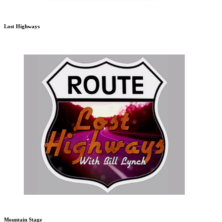
Lost Highways
Mountain Stage