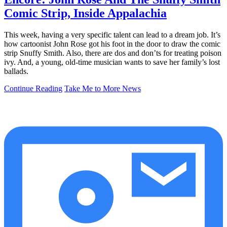
Comic Strip, Inside Appalachia
This week, having a very specific talent can lead to a dream job. It’s
how cartoonist John Rose got his foot in the door to draw the comic
strip Snuffy Smith. Also, there are dos and don’ts for treating poison
ivy. And, a young, old-time musician wants to save her family’s lost
ballads.
Continue Reading
Take Me to More News