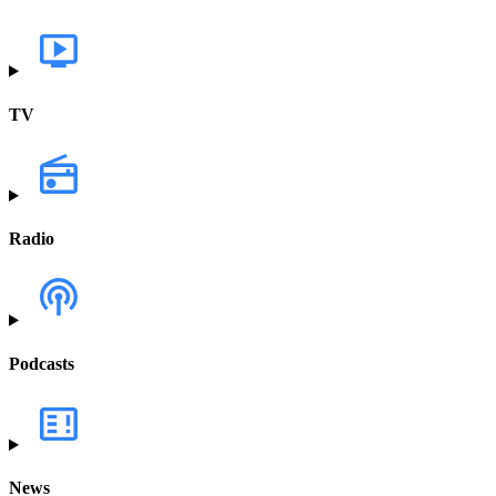
TV
Radio
Podcasts
News