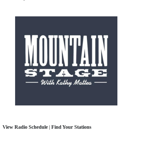
View Radio Schedule
|
Find Your Stations