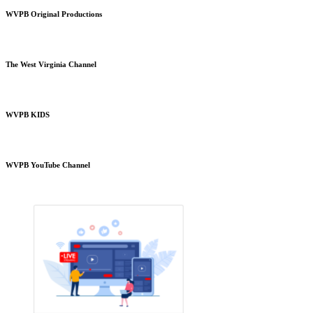
WVPB Original Productions
The West Virginia Channel
WVPB KIDS
WVPB YouTube Channel