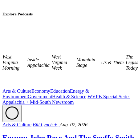
Explore Podcasts
West
West
The
Inside
Mountain
Virginia
Virginia
Us & Them
Legisl
Appalachia
Stage
Morning
Week
Today
Arts & Culture
Economy
Education
Energy &
Environment
Government
Health & Science
WVPB Special Series
Appalachia + Mid-South Newsroom
Arts & Culture
Bill Lynch +,
Aug. 07, 2026
Encore: John Rose And The Snuffy Smith