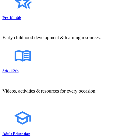
Pre-K - 4th
Early childhood development & learning resources.
5th - 12th
Videos, activities & resources for every occasion.
Adult Education