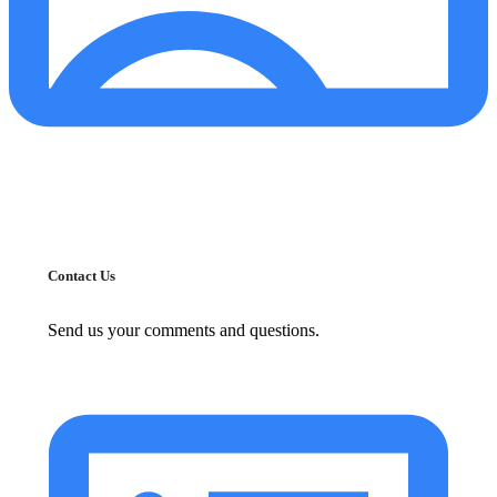
Contact Us
Send us your comments and questions.