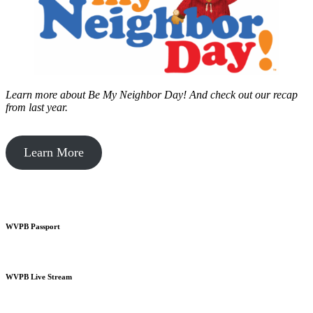
Learn more about Be My Neighbor Day!
And check out our recap
from last year.
Learn More
WVPB Passport
WVPB Live Stream