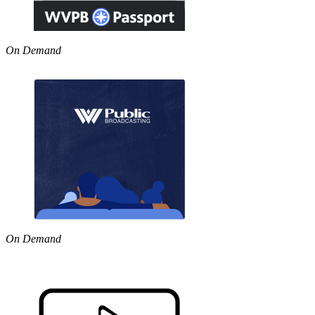
On Demand
On Demand