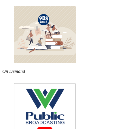
On Demand