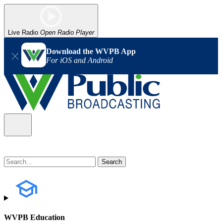
Live Radio
Open Radio Player
Download the WVPB App
For iOS and Android
WVPB Education