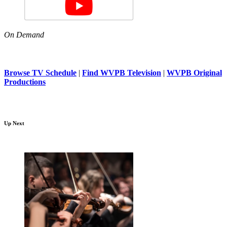
On Demand
Browse TV Schedule
|
Find WVPB Television
|
WVPB Original
Productions
Up Next