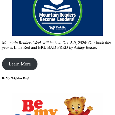
Mountain Readers Week will be held Oct. 5-9, 2026! Our book this
year is
Little Red and BIG, BAD FRED
by
Ashley Belote.
Learn More
Be My Neighbor Day!