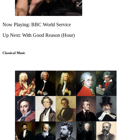
Now Playing: BBC World Service
Up Next: With Good Reason (Hour)
Classical Music