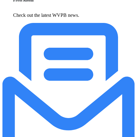
Press Room
Check out the latest WVPB news.