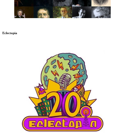
Eclectopia