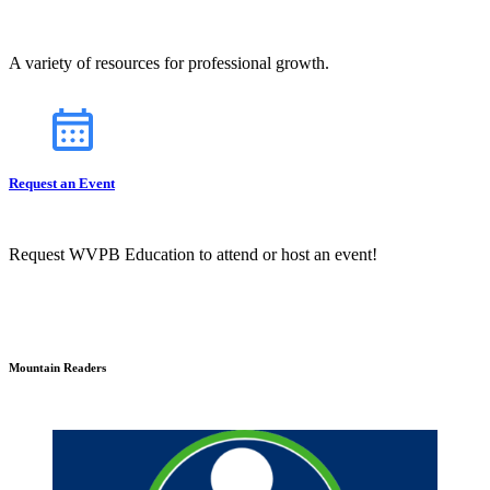
A variety of resources for professional growth.
Request an Event
Request WVPB Education to attend or host an event!
Mountain Readers