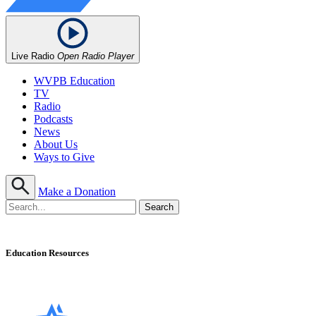
Live Radio
Open Radio Player
WVPB Education
TV
Radio
Podcasts
News
About Us
Ways to Give
Make a Donation
Education Resources