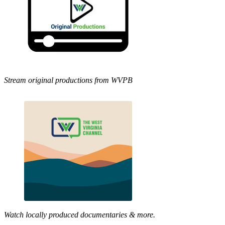
Stream original productions from WVPB
Watch locally produced documentaries & more.