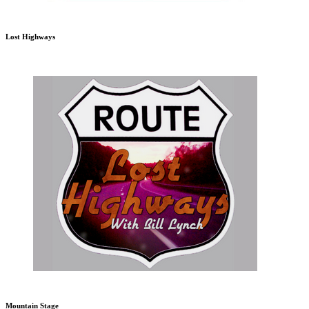
Lost Highways
Mountain Stage