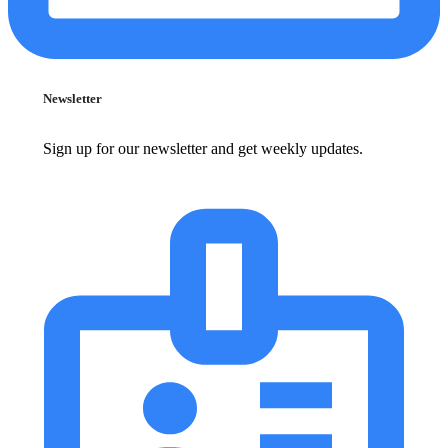
Newsletter
Sign up for our newsletter and get weekly updates.