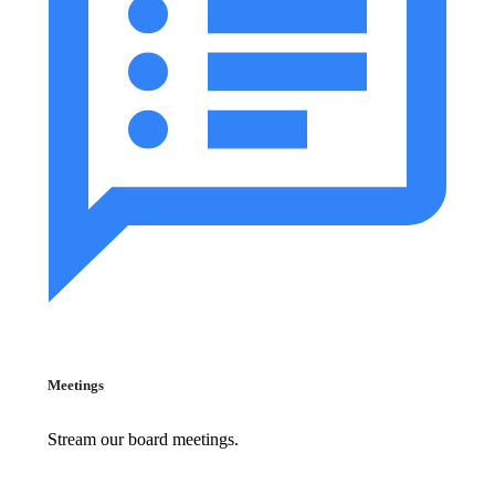
Meetings
Stream our board meetings.