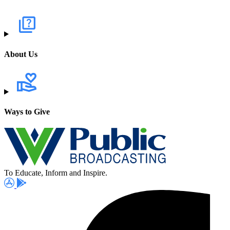
About Us
Ways to Give
To Educate, Inform and Inspire.