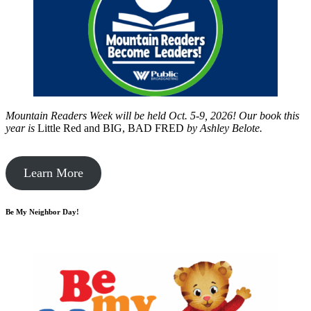
Mountain Readers Week will be held Oct. 5-9, 2026! Our book this
year is
Little Red and BIG, BAD FRED
by
Ashley Belote.
Learn More
Be My Neighbor Day!