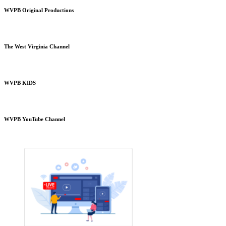
WVPB Original Productions
The West Virginia Channel
WVPB KIDS
WVPB YouTube Channel