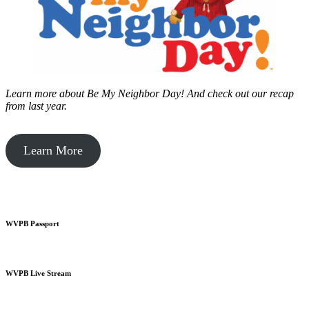
Learn more about Be My Neighbor Day!
And check out our recap
from last year.
Learn More
WVPB Passport
WVPB Live Stream