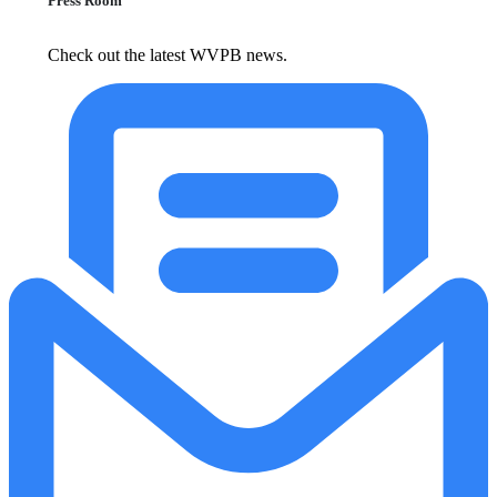
Press Room
Check out the latest WVPB news.