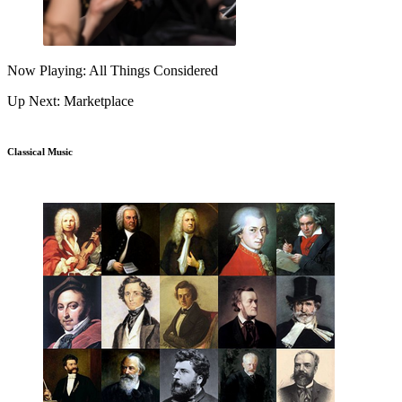
Now Playing: All Things Considered
Up Next: Marketplace
Classical Music