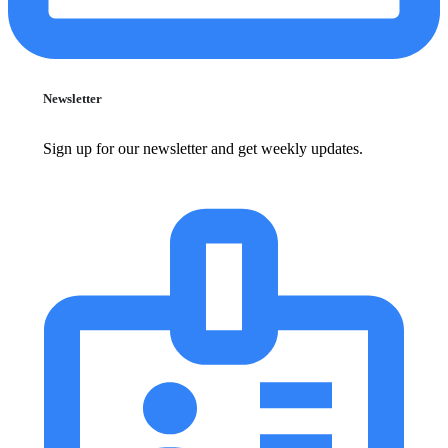
Newsletter
Sign up for our newsletter and get weekly updates.