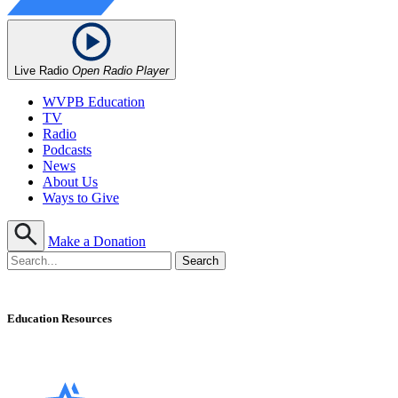
Live Radio
Open Radio Player
WVPB Education
TV
Radio
Podcasts
News
About Us
Ways to Give
Make a Donation
Education Resources