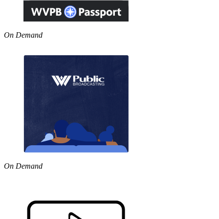
On Demand
On Demand