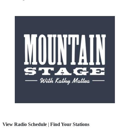
View Radio Schedule
|
Find Your Stations