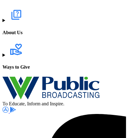
About Us
Ways to Give
To Educate, Inform and Inspire.