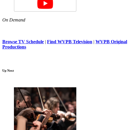
On Demand
Browse TV Schedule
|
Find WVPB Television
|
WVPB Original
Productions
Up Next