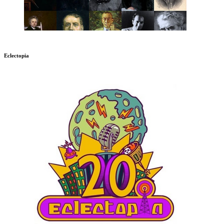
Eclectopia