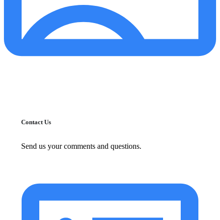
Contact Us
Send us your comments and questions.