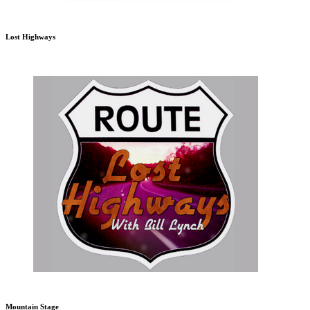
Lost Highways
Mountain Stage