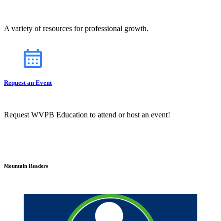
A variety of resources for professional growth.
Request an Event
Request WVPB Education to attend or host an event!
Mountain Readers