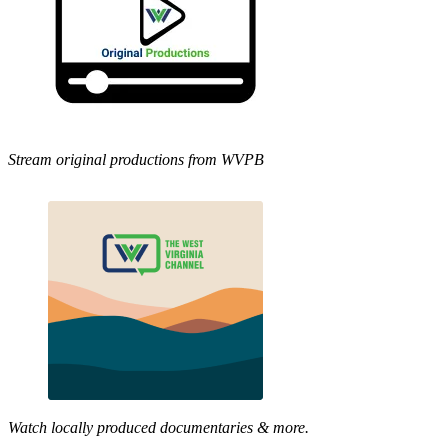
Stream original productions from WVPB
Watch locally produced documentaries & more.