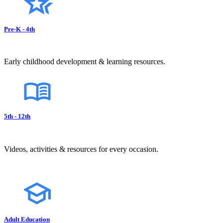
Pre-K - 4th
Early childhood development & learning resources.
5th - 12th
Videos, activities & resources for every occasion.
Adult Education