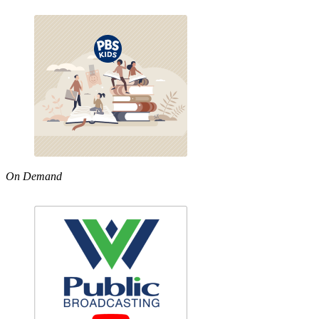
On Demand