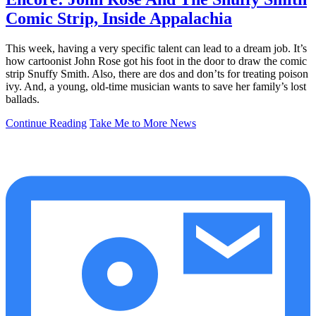
Comic Strip, Inside Appalachia
This week, having a very specific talent can lead to a dream job. It’s
how cartoonist John Rose got his foot in the door to draw the comic
strip Snuffy Smith. Also, there are dos and don’ts for treating poison
ivy. And, a young, old-time musician wants to save her family’s lost
ballads.
Continue Reading
Take Me to More News