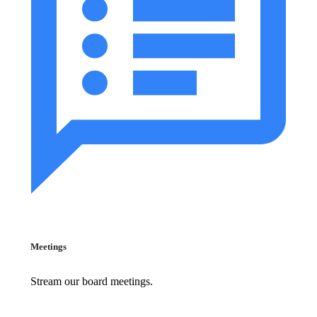
Meetings
Stream our board meetings.