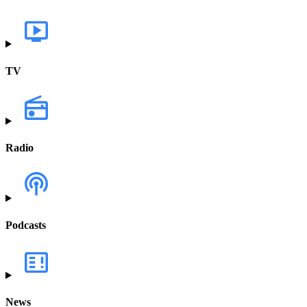
TV
Radio
Podcasts
News