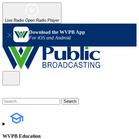
Live Radio
Open Radio Player
Download the WVPB App
For iOS and Android
WVPB Education