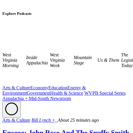
Explore Podcasts
West
West
The
Inside
Mountain
Virginia
Virginia
Us & Them
Legisl
Appalachia
Stage
Morning
Week
Today
Arts & Culture
Economy
Education
Energy &
Environment
Government
Health & Science
WVPB Special Series
Appalachia + Mid-South Newsroom
Arts & Culture
Bill Lynch +,
About 25 minutes ago
Encore: John Rose And The Snuffy Smith