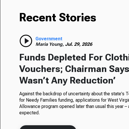
Recent Stories
Government
Maria Young,
Jul. 29, 2026
Funds Depleted For Cloth
Vouchers; Chairman Says
Wasn’t Any Reduction’
Against the backdrop of uncertainty about the state's
for Needy Families funding, applications for West Virgi
Allowance program opened later than usual this year – 
expected.