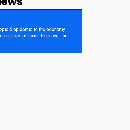
News
 opioid epidemic to the economy
e our special series from over the