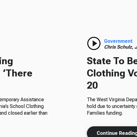
Government
Chris Schulz,
J
ing
State To B
 ‘There
Clothing V
20
 Temporary Assistance
The West Virginia Depa
nia’s School Clothing
hold due to uncertainty
and closed earlier than
Families funding.
Continue Readin