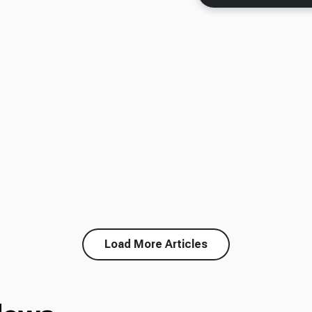
Load More Articles