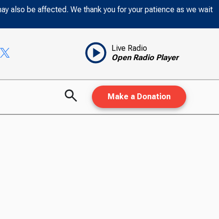
may also be affected. We thank you for your patience as we wait
Live Radio
Open Radio Player
Make a Donation