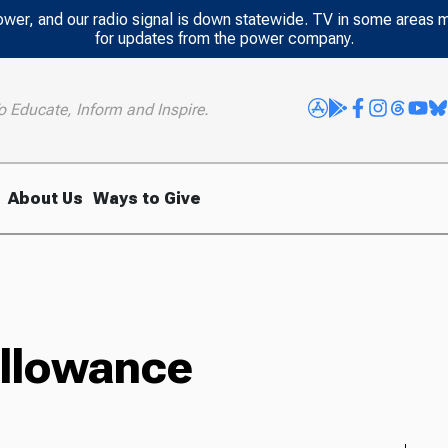
power, and our radio signal is down statewide. TV in some areas 
for updates from the power company.
o Educate, Inform and Inspire.
About Us
Ways to Give
Allowance