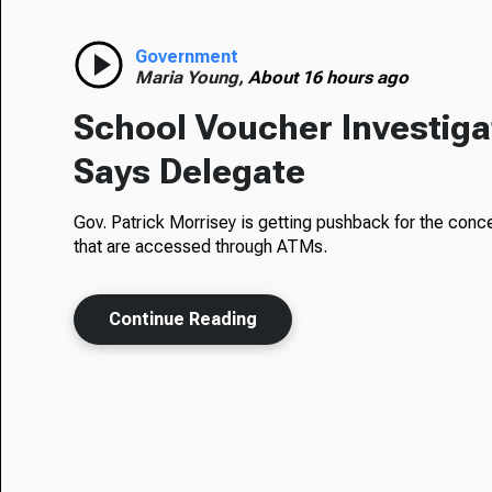
Government
Maria Young,
About 16 hours ago
School Voucher Investigati
Says Delegate
Gov. Patrick Morrisey is getting pushback for the conc
that are accessed through ATMs.
Continue Reading