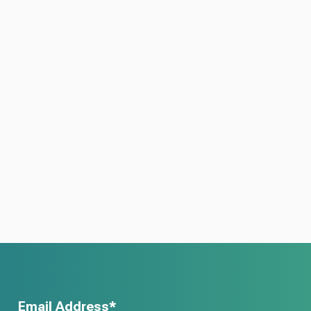
Email Address*