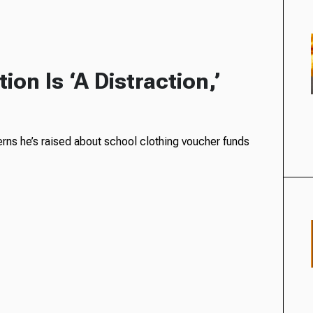
on Is ‘A Distraction,’
erns he’s raised about school clothing voucher funds