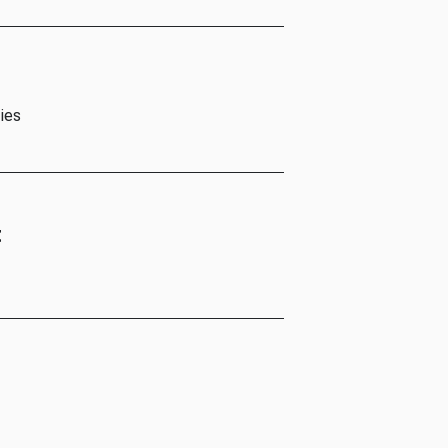
ies
t