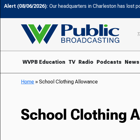
Alert (08/06/2026)
: Our headquarters in Charleston has lost 
T
WVPB Education
TV
Radio
Podcasts
News
Home
»
School Clothing Allowance
School Clothing 