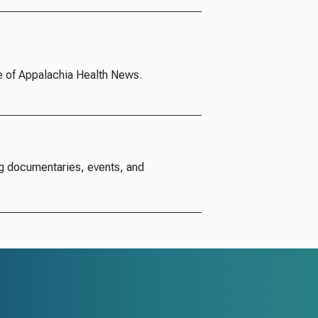
e of Appalachia Health News.
g documentaries, events, and