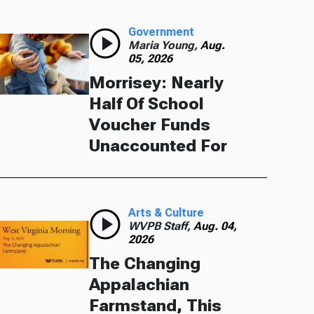
Government
Maria Young,
Aug.
05, 2026
Morrisey: Nearly
Half Of School
Voucher Funds
Unaccounted For
Arts & Culture
WVPB Staff,
Aug. 04,
2026
The Changing
Appalachian
Farmstand, This