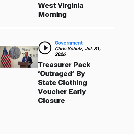
West Virginia
Morning
Government
Chris Schulz,
Jul. 31,
2026
Treasurer Pack
‘Outraged’ By
State Clothing
Voucher Early
Closure