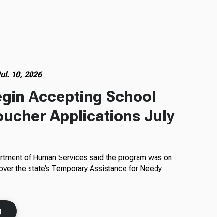
ul. 10, 2026
egin Accepting School
oucher Applications July
rtment of Human Services said the program was on
 over the state’s Temporary Assistance for Needy
g