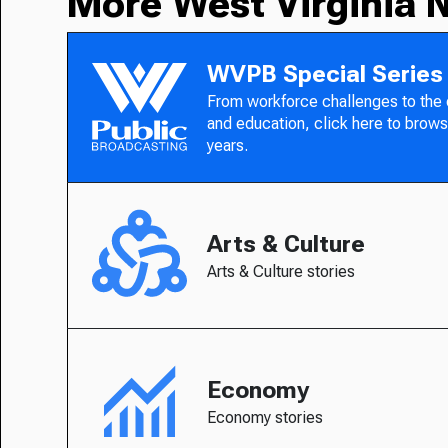
More West Virginia 
WVPB Special Series
From workforce challenges to the
and education, click here to brows
years.
Arts & Culture
Arts & Culture stories
Economy
Economy stories