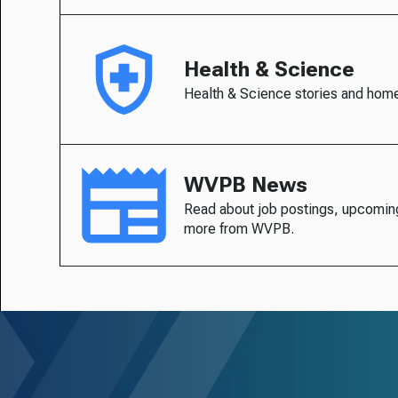
Health & Science
Health & Science stories and hom
WVPB News
Read about job postings, upcomin
more from WVPB.