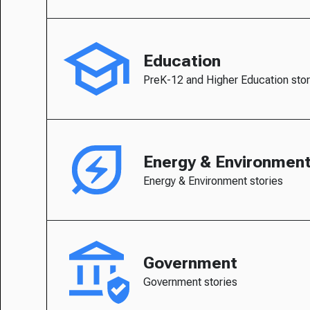
Education
PreK-12 and Higher Education stor
Energy & Environmen
Energy & Environment stories
Government
Government stories