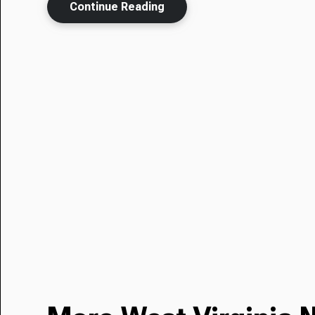
Continue Reading