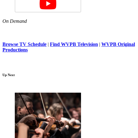
On Demand
Browse TV Schedule
|
Find WVPB Television
|
WVPB Original
Productions
Up Next