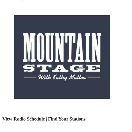
View Radio Schedule
|
Find Your Stations