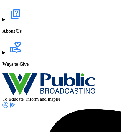
About Us
Ways to Give
To Educate, Inform and Inspire.