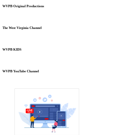
WVPB Original Productions
The West Virginia Channel
WVPB KIDS
WVPB YouTube Channel