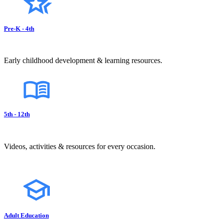
Pre-K - 4th
Early childhood development & learning resources.
5th - 12th
Videos, activities & resources for every occasion.
Adult Education