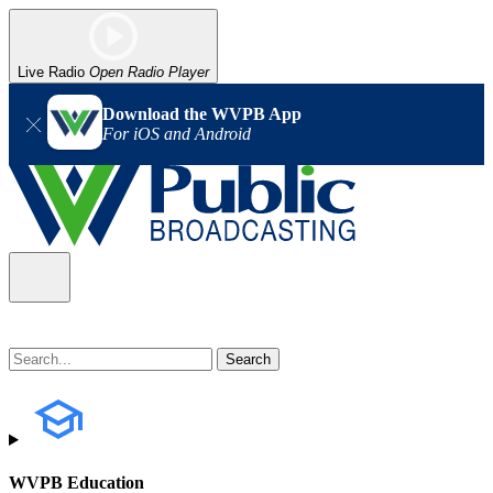
Live Radio
Open Radio Player
Download the WVPB App
For iOS and Android
WVPB Education