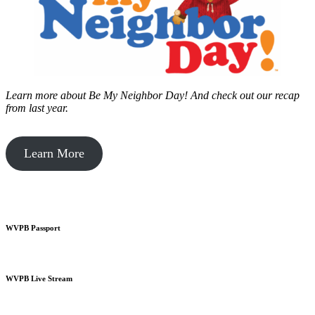
Learn more about Be My Neighbor Day!
And check out our recap
from last year.
Learn More
WVPB Passport
WVPB Live Stream