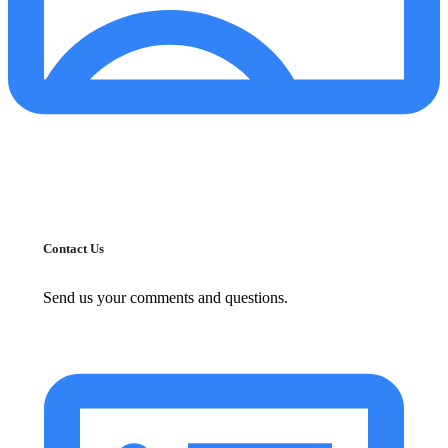
Contact Us
Send us your comments and questions.