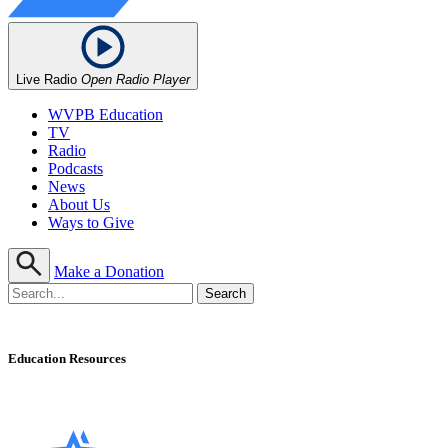
Live Radio
Open Radio Player
WVPB Education
TV
Radio
Podcasts
News
About Us
Ways to Give
Make a Donation
Education Resources