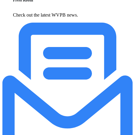
Press Room
Check out the latest WVPB news.