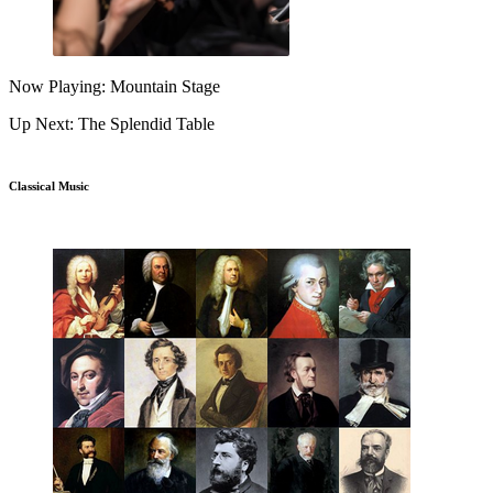
Now Playing: Mountain Stage
Up Next: The Splendid Table
Classical Music