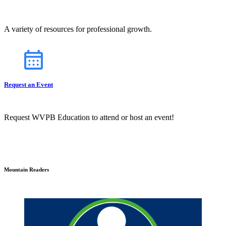
A variety of resources for professional growth.
Request an Event
Request WVPB Education to attend or host an event!
Mountain Readers