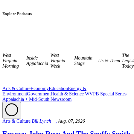
Explore Podcasts
West
West
The
Inside
Mountain
Virginia
Virginia
Us & Them
Legisl
Appalachia
Stage
Morning
Week
Today
Arts & Culture
Economy
Education
Energy &
Environment
Government
Health & Science
WVPB Special Series
Appalachia + Mid-South Newsroom
Arts & Culture
Bill Lynch +,
Aug. 07, 2026
Encore: John Rose And The Snuffy Smith