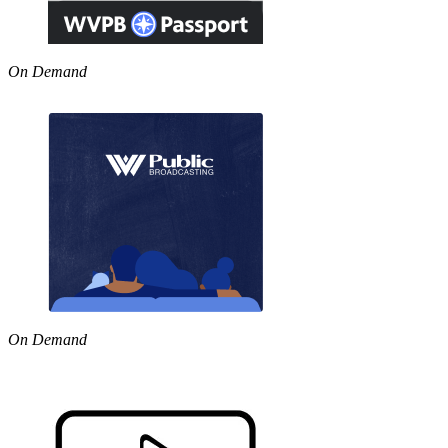
On Demand
On Demand