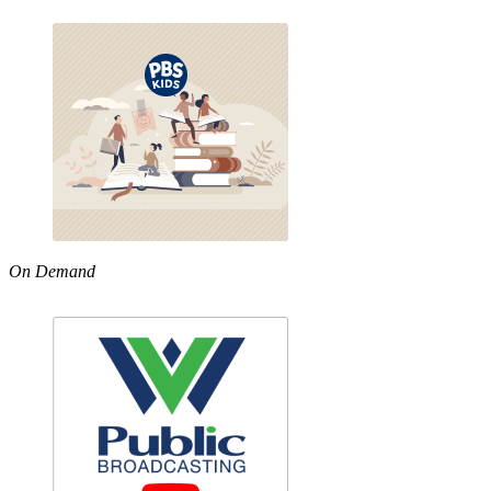
On Demand