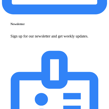
Newsletter
Sign up for our newsletter and get weekly updates.