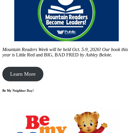
Mountain Readers Week will be held Oct. 5-9, 2026! Our book this
year is
Little Red and BIG, BAD FRED
by
Ashley Belote.
Learn More
Be My Neighbor Day!