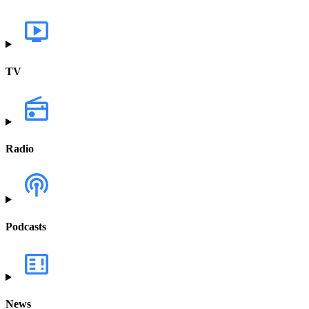
TV
Radio
Podcasts
News