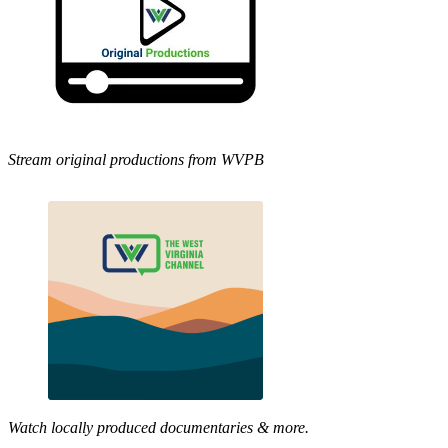
Stream original productions from WVPB
Watch locally produced documentaries & more.