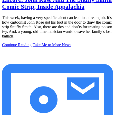
Comic Strip, Inside Appalachia
This week, having a very specific talent can lead to a dream job. It’s
how cartoonist John Rose got his foot in the door to draw the comic
strip Snuffy Smith. Also, there are dos and don’ts for treating poison
ivy. And, a young, old-time musician wants to save her family’s lost
ballads.
Continue Reading
Take Me to More News