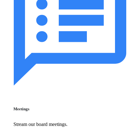
Meetings
Stream our board meetings.