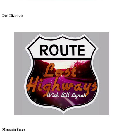
Lost Highways
Mountain Stage