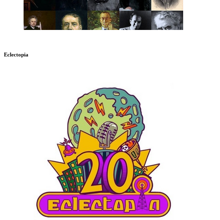
Eclectopia