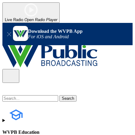
Live Radio
Open Radio Player
Download the WVPB App
For iOS and Android
WVPB Education