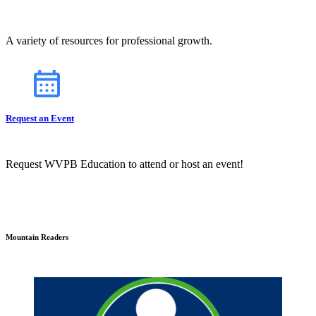
A variety of resources for professional growth.
Request an Event
Request WVPB Education to attend or host an event!
Mountain Readers