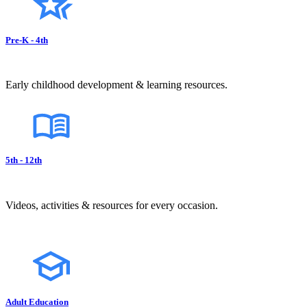
Pre-K - 4th
Early childhood development & learning resources.
5th - 12th
Videos, activities & resources for every occasion.
Adult Education