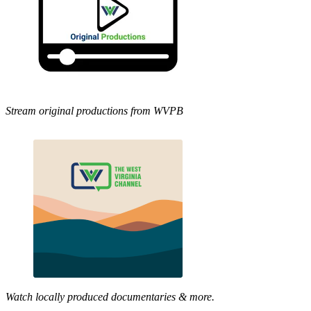
Stream original productions from WVPB
Watch locally produced documentaries & more.