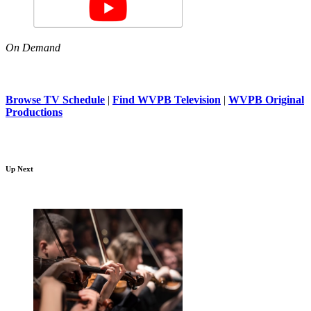
On Demand
Browse TV Schedule
|
Find WVPB Television
|
WVPB Original
Productions
Up Next