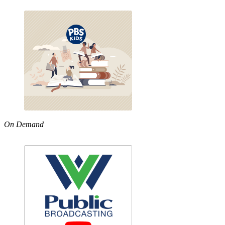
On Demand