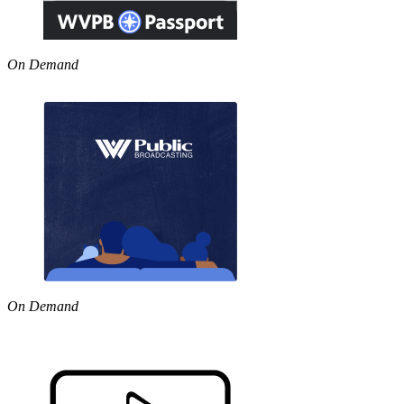
On Demand
On Demand