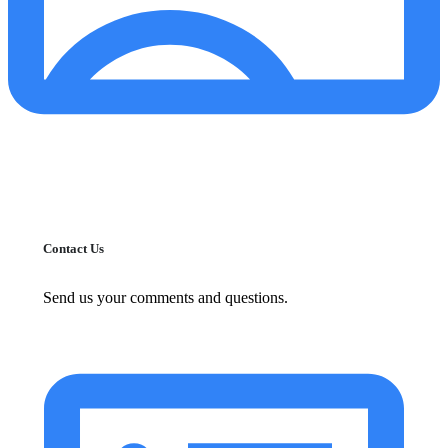
Contact Us
Send us your comments and questions.