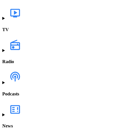
TV
Radio
Podcasts
News