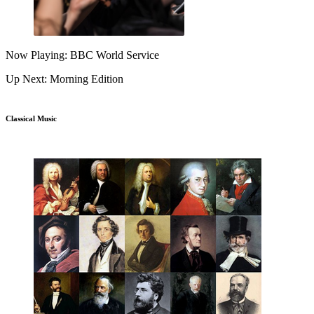
Now Playing: BBC World Service
Up Next: Morning Edition
Classical Music