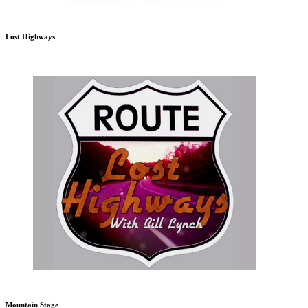
Lost Highways
Mountain Stage