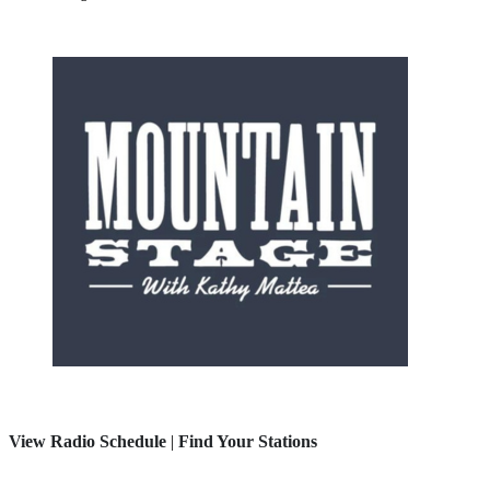
View Radio Schedule
|
Find Your Stations