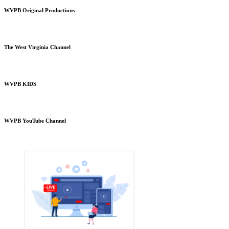
WVPB Original Productions
The West Virginia Channel
WVPB KIDS
WVPB YouTube Channel