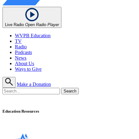
Live Radio
Open Radio Player
WVPB Education
TV
Radio
Podcasts
News
About Us
Ways to Give
Make a Donation
Education Resources