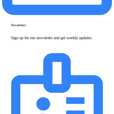
Newsletter
Sign up for our newsletter and get weekly updates.