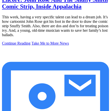
Comic Strip, Inside Appalachia
This week, having a very specific talent can lead to a dream job. It’s
how cartoonist John Rose got his foot in the door to draw the comic
strip Snuffy Smith. Also, there are dos and don’ts for treating poison
ivy. And, a young, old-time musician wants to save her family’s lost
ballads.
Continue Reading
Take Me to More News