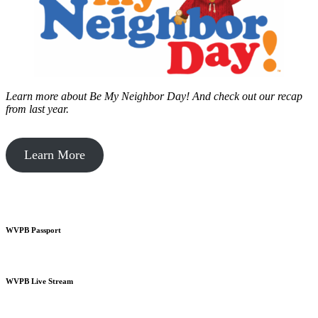
Learn more about Be My Neighbor Day!
And check out our recap
from last year.
Learn More
WVPB Passport
WVPB Live Stream