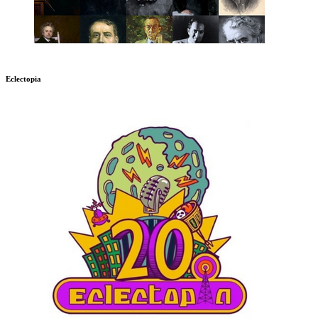
Eclectopia