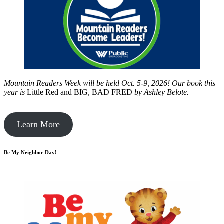
Mountain Readers Week will be held Oct. 5-9, 2026! Our book this
year is
Little Red and BIG, BAD FRED
by
Ashley Belote.
Learn More
Be My Neighbor Day!