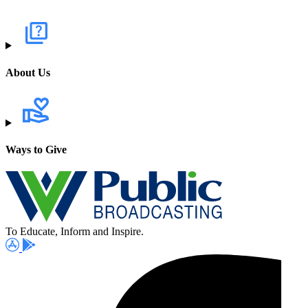
About Us
Ways to Give
To Educate, Inform and Inspire.