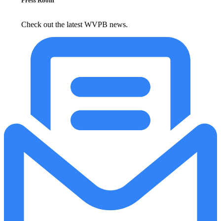
Press Room
Check out the latest WVPB news.