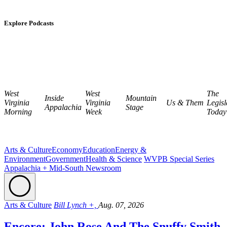
Explore Podcasts
West
West
The
Inside
Mountain
Virginia
Virginia
Us & Them
Legisl
Appalachia
Stage
Morning
Week
Today
Arts & Culture
Economy
Education
Energy &
Environment
Government
Health & Science
WVPB Special Series
Appalachia + Mid-South Newsroom
Arts & Culture
Bill Lynch +,
Aug. 07, 2026
Encore: John Rose And The Snuffy Smith