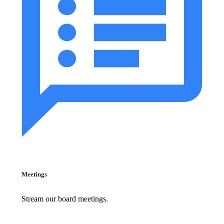
Meetings
Stream our board meetings.