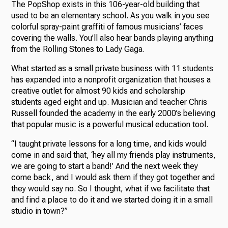
The PopShop exists in this 106-year-old building that
used to be an elementary school. As you walk in you see
colorful spray-paint graffiti of famous musicians’ faces
covering the walls. You’ll also hear bands playing anything
from the Rolling Stones to Lady Gaga.
What started as a small private business with 11 students
has expanded into a nonprofit organization that houses a
creative outlet for almost 90 kids and scholarship
students aged eight and up. Musician and teacher Chris
Russell founded the academy in the early 2000’s believing
that popular music is a powerful musical education tool.
“I taught private lessons for a long time, and kids would
come in and said that, ‘hey all my friends play instruments,
we are going to start a band!’ And the next week they
come back, and I would ask them if they got together and
they would say no. So I thought, what if we facilitate that
and find a place to do it and we started doing it in a small
studio in town?”