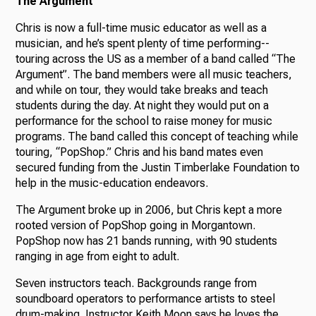
The Argument
Chris is now a full-time music educator as well as a
musician, and he’s spent plenty of time performing--
touring across the US as a member of a band called “The
Argument”. The band members were all music teachers,
and while on tour, they would take breaks and teach
students during the day. At night they would put on a
performance for the school to raise money for music
programs. The band called this concept of teaching while
touring, “PopShop.” Chris and his band mates even
secured funding from the Justin Timberlake Foundation to
help in the music-education endeavors.
The Argument broke up in 2006, but Chris kept a more
rooted version of PopShop going in Morgantown.
PopShop now has 21 bands running, with 90 students
ranging in age from eight to adult.
Seven instructors teach. Backgrounds range from
soundboard operators to performance artists to steel
drum-making. Instructor Keith Moon says he loves the