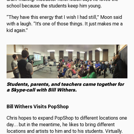
school because the students keep him young.
“They have this energy that I wish I had still,” Moon said
with a laugh. “It’s one of those things. It just makes me a
kid again.”
Students, parents, and teachers came together for
a Skype-call with Bill Withers.
Bill Withers Visits PopShop
Chris hopes to expand PopShop to different locations one
day… but in the meantime, he likes to bring different
locations and artists to him and to his students. Virtually.