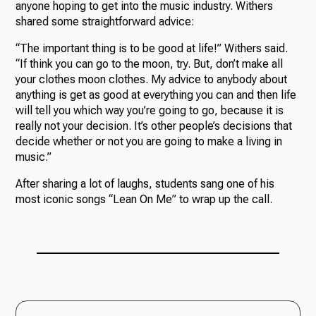
anyone hoping to get into the music industry. Withers
shared some straightforward advice:
“The important thing is to be good at life!” Withers said.
“If think you can go to the moon, try. But, don’t make all
your clothes moon clothes. My advice to anybody about
anything is get as good at everything you can and then life
will tell you which way you’re going to go, because it is
really not your decision. It’s other people’s decisions that
decide whether or not you are going to make a living in
music.”
After sharing a lot of laughs, students sang one of his
most iconic songs “Lean On Me” to wrap up the call.