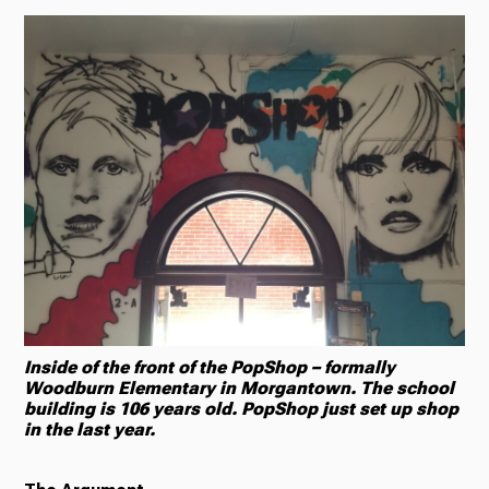
Inside of the front of the PopShop – formally
Woodburn Elementary in Morgantown. The school
building is 106 years old. PopShop just set up shop
in the last year.