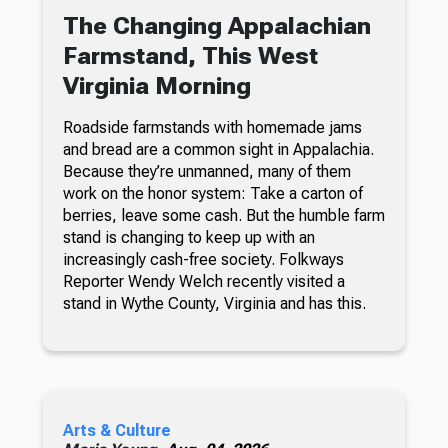
The Changing Appalachian
Farmstand, This West
Virginia Morning
Roadside farmstands with homemade jams
and bread are a common sight in Appalachia.
Because they’re unmanned, many of them
work on the honor system: Take a carton of
berries, leave some cash. But the humble farm
stand is changing to keep up with an
increasingly cash-free society. Folkways
Reporter Wendy Welch recently visited a
stand in Wythe County, Virginia and has this.
Arts & Culture