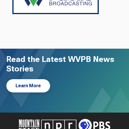
Read the Latest WVPB News
Stories
Learn More