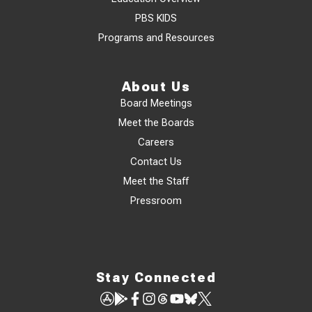
PBS KIDS
Programs and Resources
About Us
Board Meetings
Meet the Boards
Careers
Contact Us
Meet the Staff
Pressroom
Stay Connected