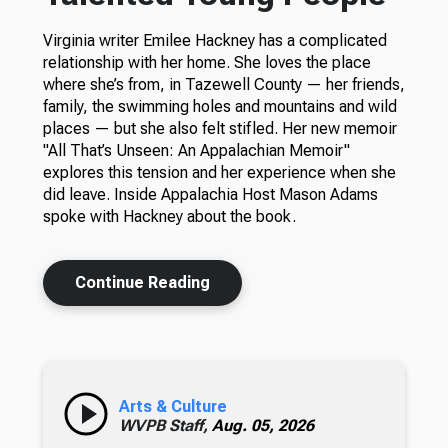
Virginia writer Emilee Hackney has a complicated
relationship with her home. She loves the place
where she’s from, in Tazewell County — her friends,
family, the swimming holes and mountains and wild
places — but she also felt stifled. Her new memoir
"All That’s Unseen: An Appalachian Memoir"
explores this tension and her experience when she
did leave. Inside Appalachia Host Mason Adams
spoke with Hackney about the book.
Continue Reading
Arts & Culture
WVPB Staff,
Aug. 05, 2026