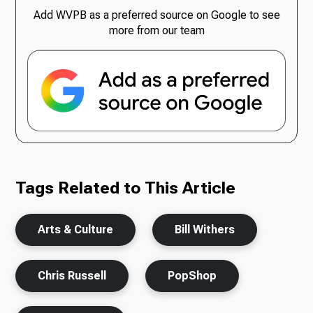
Add WVPB as a preferred source on Google to see
more from our team
Tags Related to This Article
Arts & Culture
Bill Withers
Chris Russell
PopShop