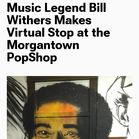
Music Legend Bill
TV
Withers Makes
Virtual Stop at the
Morgantown
Radio
PopShop
Podcasts
News
About Us