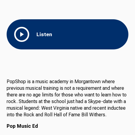
Listen
PopShop is a music academy in Morgantown where
previous musical training is not a requirement and where
there are no age limits for those who want to learn how to
rock. Students at the school just had a Skype-date with a
musical legend: West Virginia native and recent inductee
into the Rock and Roll Hall of Fame Bill Withers.
Pop Music Ed