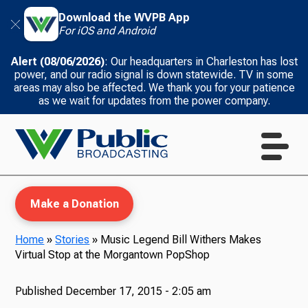
Download the WVPB App
For iOS and Android
Alert (08/06/2026)
: Our headquarters in Charleston has lost
power, and our radio signal is down statewide. TV in some
areas may also be affected. We thank you for your patience
as we wait for updates from the power company.
Make a Donation
Home
»
Stories
»
Music Legend Bill Withers Makes
Virtual Stop at the Morgantown PopShop
WVPB Education
Published
December 17, 2015 - 2:05 am