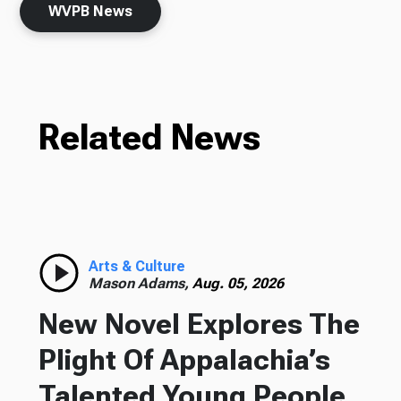
WVPB News
Related News
Arts & Culture
Mason Adams,
Aug. 05, 2026
New Novel Explores The
Plight Of Appalachia’s
Talented Young People