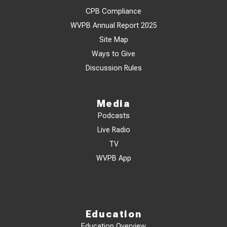
CPB Compliance
WVPB Annual Report 2025
Site Map
Ways to Give
Discussion Rules
Media
Podcasts
Live Radio
TV
WVPB App
Education
Education Overview