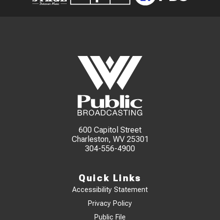
600 Capitol Street
Charleston, WV 25301
304-556-4900
Quick Links
Accessibility Statement
Privacy Policy
Public File