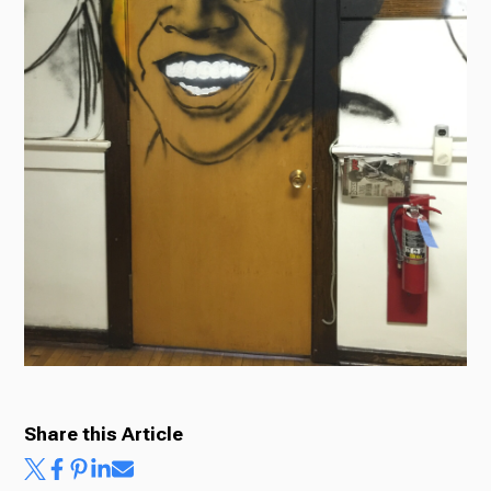
Ways to Give
Share this Article