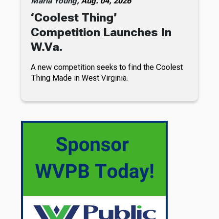
Maria Young,
Aug. 04, 2026
‘Coolest Thing’
Competition Launches In
W.Va.
A new competition seeks to find the Coolest
Thing Made in West Virginia.