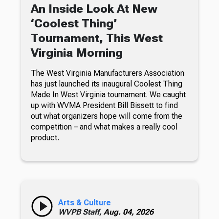
An Inside Look At New
‘Coolest Thing’
Tournament, This West
Virginia Morning
The West Virginia Manufacturers Association
has just launched its inaugural Coolest Thing
Made In West Virginia tournament. We caught
up with WVMA President Bill Bissett to find
out what organizers hope will come from the
competition – and what makes a really cool
product.
Arts & Culture
WVPB Staff,
Aug. 04, 2026