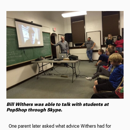
Bill Withers was able to talk with students at
PopShop through Skype.
One parent later asked what advice Withers had for