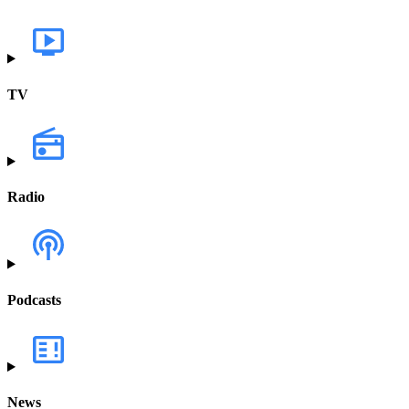
TV
Radio
Podcasts
News