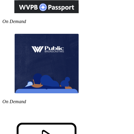
On Demand
On Demand