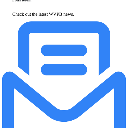
Press Room
Check out the latest WVPB news.