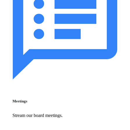
Meetings
Stream our board meetings.