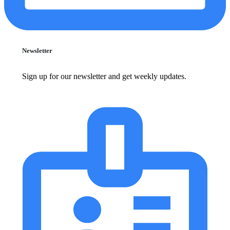
Newsletter
Sign up for our newsletter and get weekly updates.