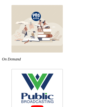
On Demand