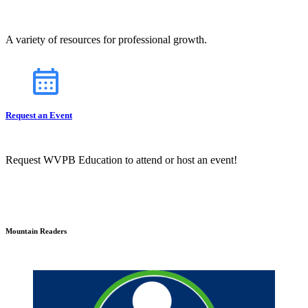
A variety of resources for professional growth.
Request an Event
Request WVPB Education to attend or host an event!
Mountain Readers