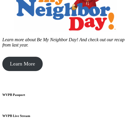
Learn more about Be My Neighbor Day!
And check out our recap
from last year.
Learn More
WVPB Passport
WVPB Live Stream