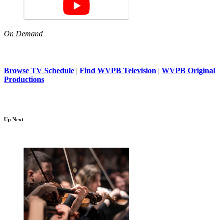
On Demand
Browse TV Schedule
|
Find WVPB Television
|
WVPB Original
Productions
Up Next