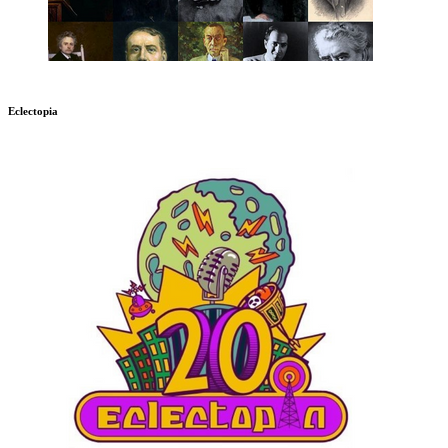
Eclectopia