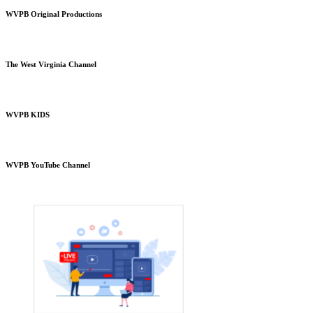
WVPB Original Productions
The West Virginia Channel
WVPB KIDS
WVPB YouTube Channel