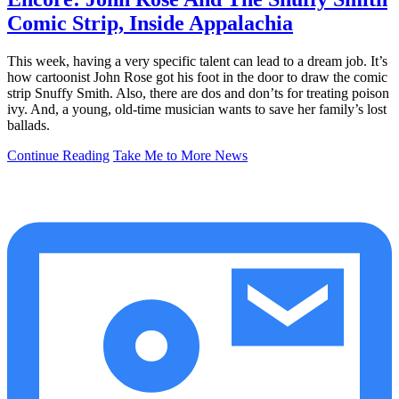
Comic Strip, Inside Appalachia
This week, having a very specific talent can lead to a dream job. It’s
how cartoonist John Rose got his foot in the door to draw the comic
strip Snuffy Smith. Also, there are dos and don’ts for treating poison
ivy. And, a young, old-time musician wants to save her family’s lost
ballads.
Continue Reading
Take Me to More News