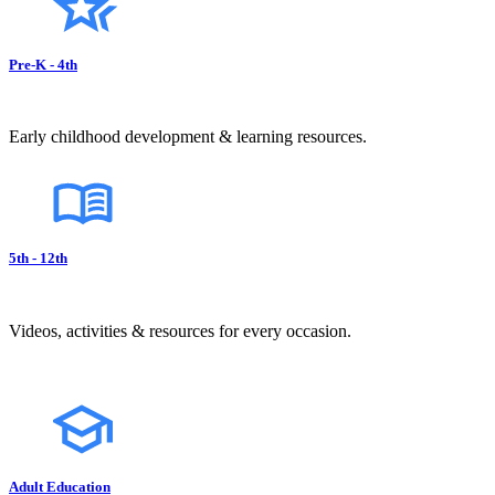
Pre-K - 4th
Early childhood development & learning resources.
5th - 12th
Videos, activities & resources for every occasion.
Adult Education