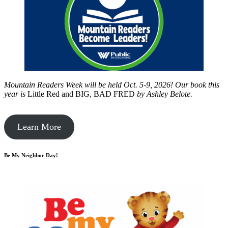
Mountain Readers Week will be held Oct. 5-9, 2026! Our book this
year is
Little Red and BIG, BAD FRED
by
Ashley Belote.
Learn More
Be My Neighbor Day!