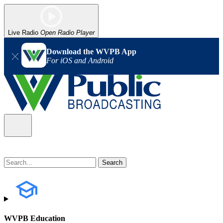
Live Radio
Open Radio Player
Download the WVPB App
For iOS and Android
WVPB Education