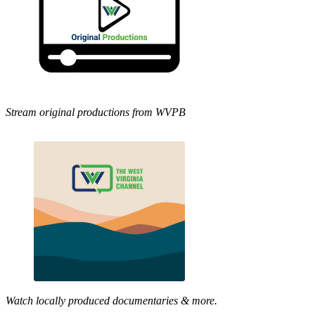
Stream original productions from WVPB
Watch locally produced documentaries & more.