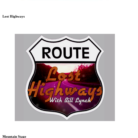
Lost Highways
Mountain Stage