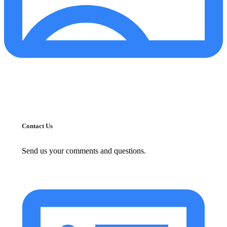
Contact Us
Send us your comments and questions.