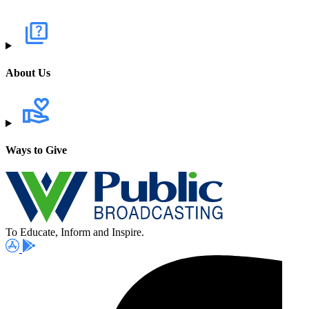
About Us
Ways to Give
To Educate, Inform and Inspire.