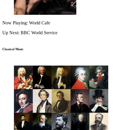
Now Playing: World Cafe
Up Next: BBC World Service
Classical Music