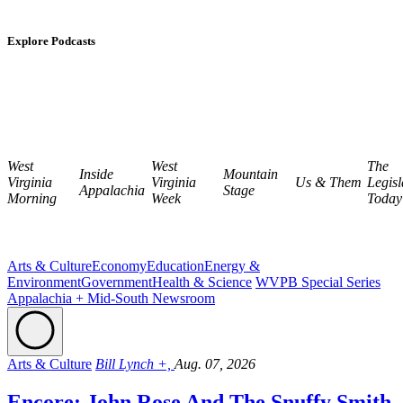
Explore Podcasts
West
West
The
Inside
Mountain
Virginia
Virginia
Us & Them
Legisl
Appalachia
Stage
Morning
Week
Today
Arts & Culture
Economy
Education
Energy &
Environment
Government
Health & Science
WVPB Special Series
Appalachia + Mid-South Newsroom
Arts & Culture
Bill Lynch +,
Aug. 07, 2026
Encore: John Rose And The Snuffy Smith