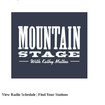
View Radio Schedule
|
Find Your Stations