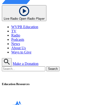
Live Radio
Open Radio Player
WVPB Education
TV
Radio
Podcasts
News
About Us
Ways to Give
Make a Donation
Education Resources