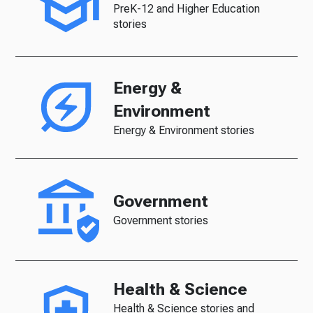
PreK-12 and Higher Education
stories
Energy &
Environment
Energy & Environment stories
Government
Government stories
Health & Science
Health & Science stories and