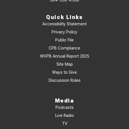
Quick Links
Accessibility Statement
Privacy Policy
Public File
CPB Compliance
WVPB Annual Report 2025
Site Map
Ways to Give
Discussion Rules
Media
Podcasts
Live Radio
TV