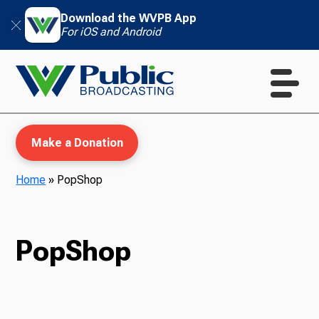
Download the WVPB App
For iOS and Android
Make a Donation
Home
»
PopShop
WVPB Education
PopShop
TV