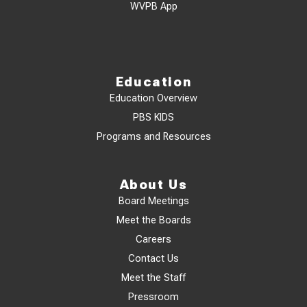
WVPB App
Education
Education Overview
PBS KIDS
Programs and Resources
About Us
Board Meetings
Meet the Boards
Careers
Contact Us
Meet the Staff
Pressroom