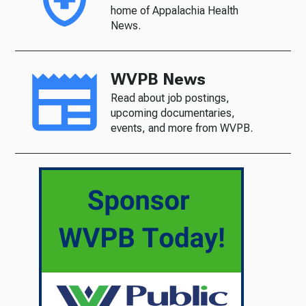
home of Appalachia Health
News.
WVPB News
Read about job postings,
upcoming documentaries,
events, and more from WVPB.