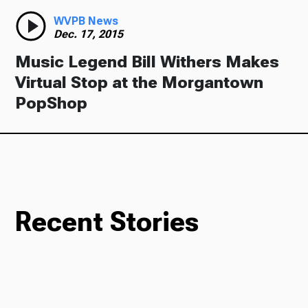
WVPB News
Dec. 17, 2015
Music Legend Bill Withers Makes
Virtual Stop at the Morgantown
PopShop
Recent Stories