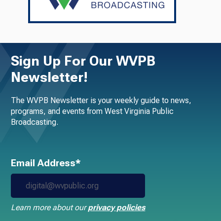
Sign Up For Our WVPB
Newsletter!
The WVPB Newsletter is your weekly guide to news,
programs, and events from West Virginia Public
Broadcasting.
Email Address*
Learn more about our
privacy policies