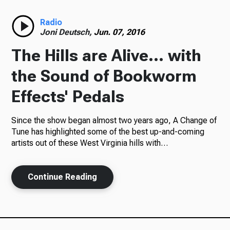
Radio
Radio
Joni Deutsch,
Jun. 07, 2016
The Hills are Alive... with
Podcasts
the Sound of Bookworm
Effects' Pedals
Since the show began almost two years ago, A Change of
News
Tune has highlighted some of the best up-and-coming
artists out of these West Virginia hills with…
About Us
Continue Reading
Ways to Give