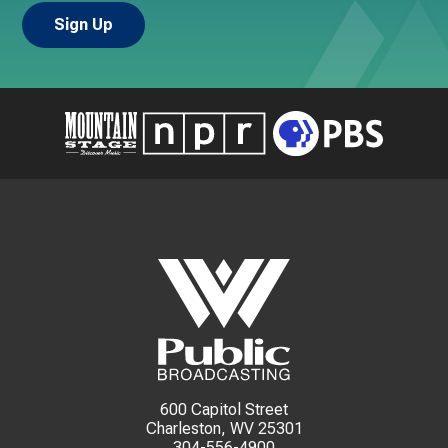
600 Capitol Street
Charleston, WV 25301
304-556-4900