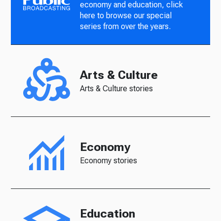
economy and education, click
here to browse our special
series from over the years.
Arts & Culture
Arts & Culture stories
Economy
Economy stories
Education