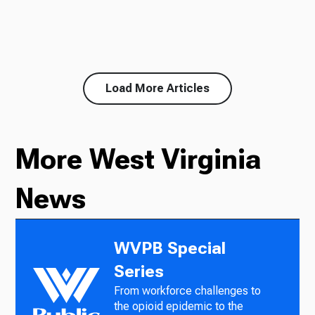
Load More Articles
More West Virginia
News
WVPB Special
Series
From workforce challenges to
the opioid epidemic to the