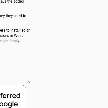
says the added
ey they used to
s to install solar
ssions in West
ingle-family