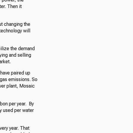
er. Then it
out changing the
technology will
bilize the demand
ying and selling
rket.
have paired up
e gas emissions. So
ower plant, Mosaic
rbon per year. By
ly used per water
very year. That