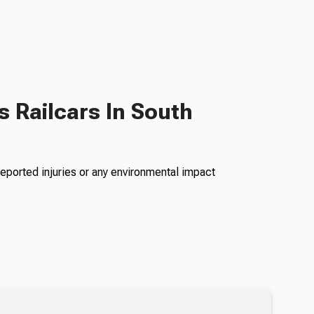
s Railcars In South
reported injuries or any environmental impact