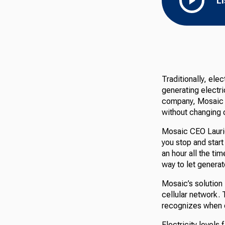
L
Traditionally, ele
generating electr
company, Mosaic 
without changing o
Mosaic CEO Laurie 
you stop and start 
an hour all the tim
way to let generat
Mosaic’s solution i
cellular network.
recognizes when e
Electricity levels