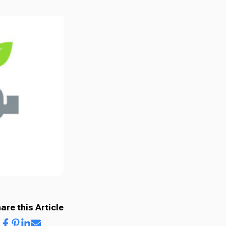
are this Article