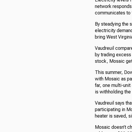
network responds b
communicates to t
By steadying the s
electricity deman
bring West Virginia
Vaudreuil compares
by trading excess 
stock, Mosaic get
This summer, Dow
with Mosaic as par
far, one multi-uni
is withholding the 
Vaudreuil says tha
participating in 
heater is saved, s
Mosaic doesn’t cha