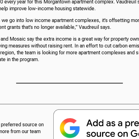
0 every year for this Morgantown apartment complex. Vaudreuil 
help improve low-income housing statewide.
e go into low income apartment complexes, it’s offsetting mon
t grants that’s no longer available,” Vaudreuil says.
nd Mosaic say the extra income is a great way for property owner
ing measures without raising rent. In an effort to cut carbon emi
e region, the team is looking for more apartment complexes and s
te in the program.
preferred source on
more from our team