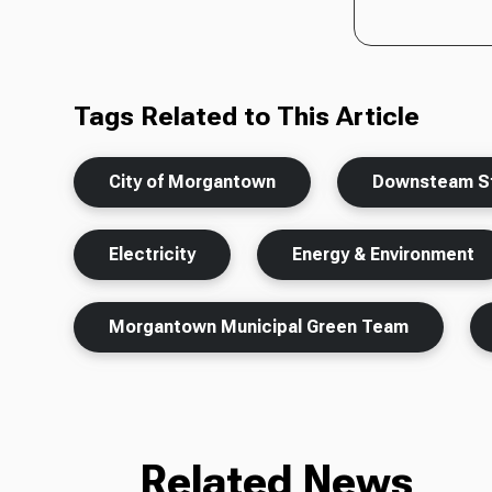
Tags Related to This Article
City of Morgantown
Downsteam St
Electricity
Energy & Environment
Morgantown Municipal Green Team
Related News