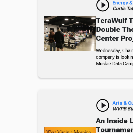
Energy &
Curtis Ta
TeraWulf T
Double The
Center Pro
Wednesday, Chairm
company is looking
Muskie Data Cam
Arts & C
WVPB Sta
An Inside 
Tournament