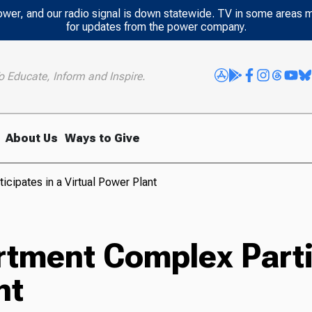
power, and our radio signal is down statewide. TV in some areas 
for updates from the power company.
o Educate, Inform and Inspire.
About Us
Ways to Give
ipates in a Virtual Power Plant
ment Complex Partic
nt