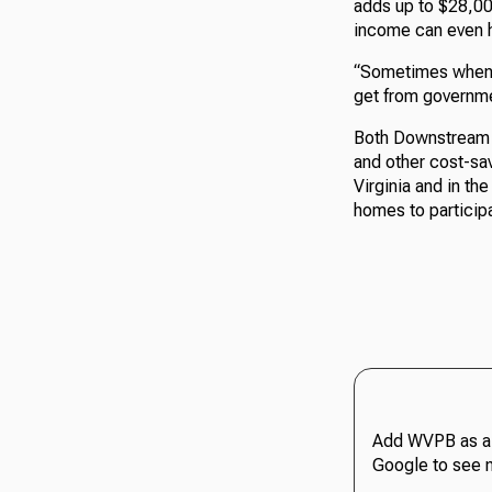
adds up to $28,00
income can even 
“Sometimes when w
get from governmen
Both Downstream a
and other cost-sav
Virginia and in th
homes to participa
Add WVPB as a 
Google to see 