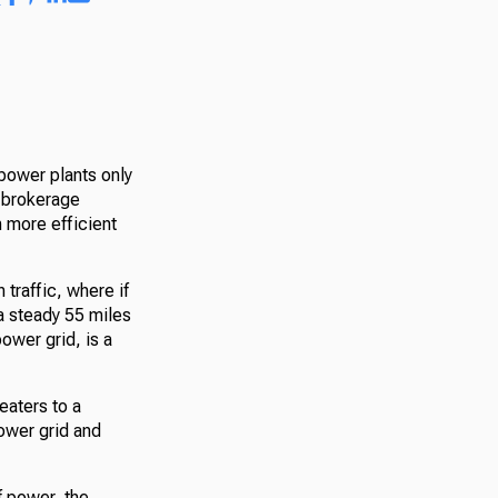
 power plants only
r brokerage
 more efficient
 traffic, where if
t a steady 55 miles
power grid, is a
heaters to a
ower grid and
f power, the