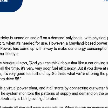
isten
ctricity is turned on and off on a demand-only basis, with physical
icity when it’s needed for use. However, a Maryland-based powe
Power, has come up with a way to make our energy consumption
ur lifestyle.
Vaudreuil says, “And you can think about that like a car driving in
all the time, it’s very, very poor fuel efficiency. But if you drive a
e, it’s very good fuel efficiency. So that’s what we’re offering the 
ors drive 55.”
s a virtual power plant, and it all starts by connecting our water 
 The system monitors the patterns of supply and demand on the p
lectricity is being over-generated.
 fluctuate all day and even every minute. When there’s an excess o