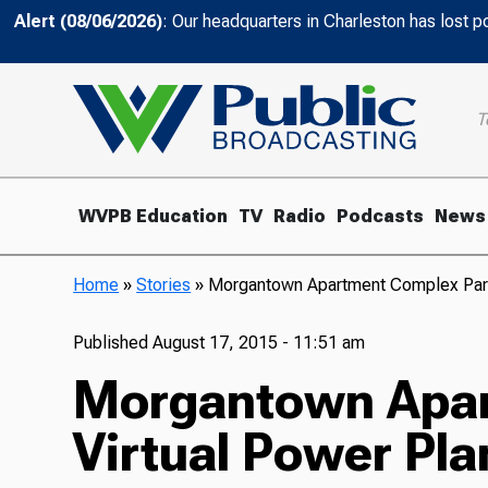
Alert (08/06/2026)
: Our headquarters in Charleston has lost 
T
WVPB Education
TV
Radio
Podcasts
News
Home
»
Stories
»
Morgantown Apartment Complex Partic
Published
August 17, 2015 - 11:51 am
Morgantown Apart
Virtual Power Pla