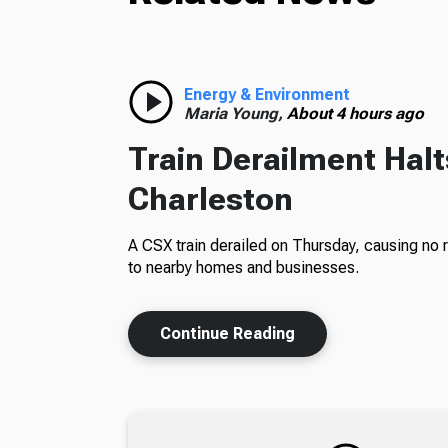
Energy & Environment
Maria Young,
About 4 hours ago
Train Derailment Halt
Charleston
A CSX train derailed on Thursday, causing no 
to nearby homes and businesses.
Continue Reading