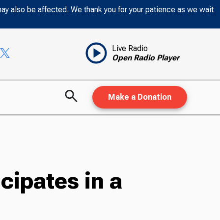
may also be affected. We thank you for your patience as we wait
Live Radio
Open Radio Player
Make a Donation
ipates in a