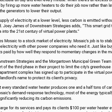
y firing up more water heaters to do their job now rather than lat
he generators to lower their output.
upply of electricity at a lower level, less carbon is emitted with
d. Joey James of Downstream Strategies adds, “This smart grid 
 into the 21st century of virtual power plants.”
 Mosaic to a stock market of electricity. Mosaic’s job is to sta
electricity with other power companies who need it. Just like bu
s paid by how well they respond to momentary changes in the ma
nstream Strategies and the Morgantown Municipal Green Team 
t of the third phase in their project to limit the city’s greenhous
t apartment complex has signed up to participate in the virtual p
landlord’s name to protect its client’s privacy.
t every standard water heater produces one and a half tons of ca
Mosaic’s demand-response technology, most of the energy typical
ignificantly reducing its carbon emissions.
rge for its services and pays its clients $100 per water heater e