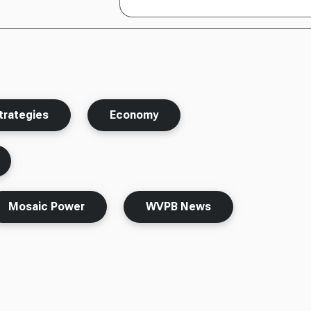
rategies
Economy
Mosaic Power
WVPB News