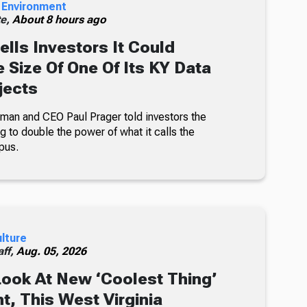
 Environment
te,
About 8 hours ago
ells Investors It Could
 Size Of One Of Its KY Data
jects
an and CEO Paul Prager told investors the
 to double the power of what it calls the
pus.
ulture
ff,
Aug. 05, 2026
Look At New ‘Coolest Thing’
, This West Virginia