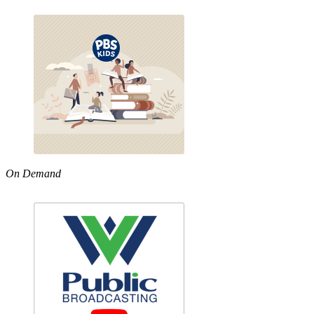
On Demand