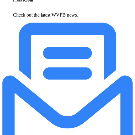
Press Room
Check out the latest WVPB news.