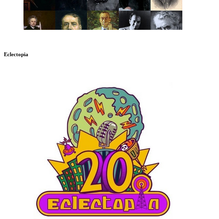
Eclectopia