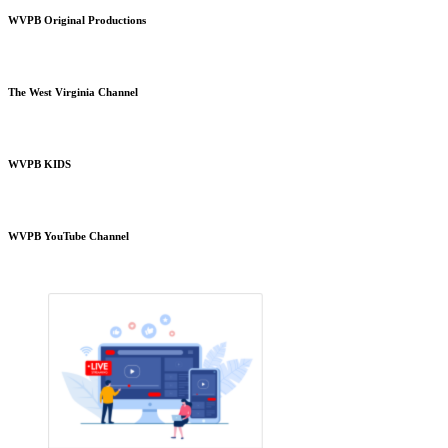
WVPB Original Productions
The West Virginia Channel
WVPB KIDS
WVPB YouTube Channel