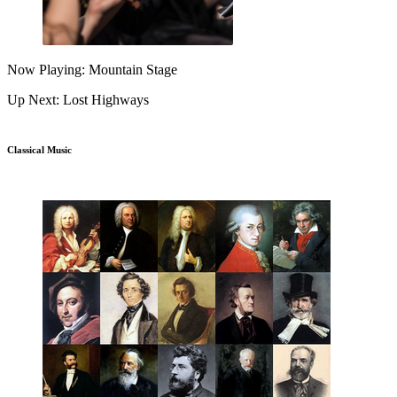
Now Playing: Mountain Stage
Up Next: Lost Highways
Classical Music