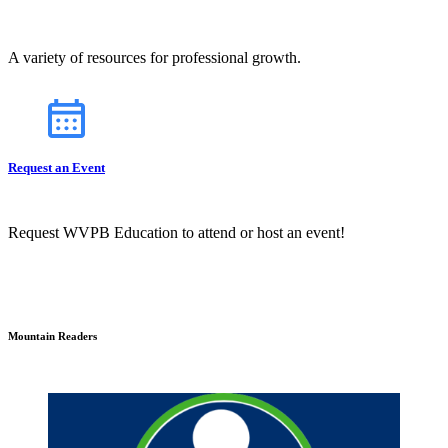
A variety of resources for professional growth.
Request an Event
Request WVPB Education to attend or host an event!
Mountain Readers