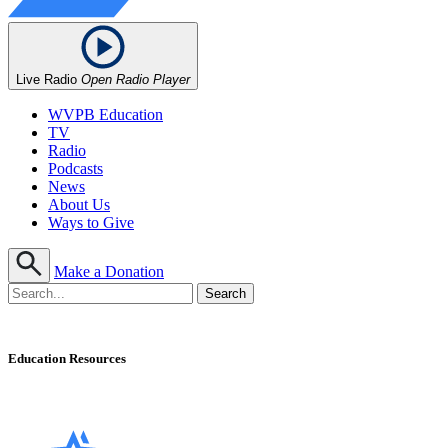
Live Radio
Open Radio Player
WVPB Education
TV
Radio
Podcasts
News
About Us
Ways to Give
Make a Donation
Education Resources