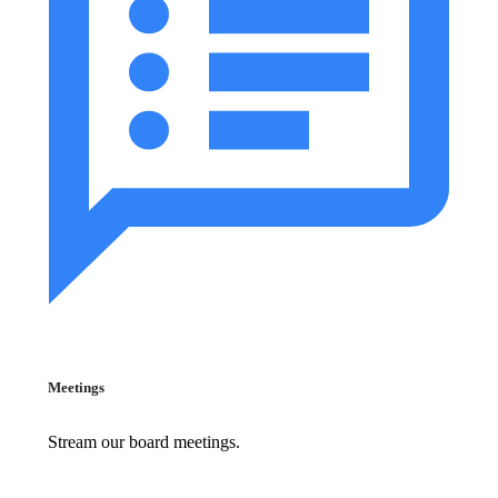
Meetings
Stream our board meetings.