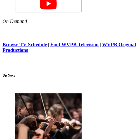
On Demand
Browse TV Schedule
|
Find WVPB Television
|
WVPB Original
Productions
Up Next