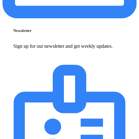
Newsletter
Sign up for our newsletter and get weekly updates.