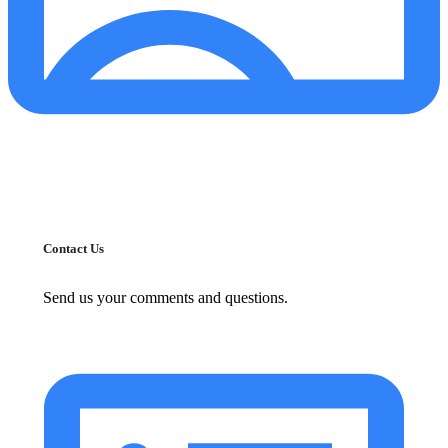
Contact Us
Send us your comments and questions.