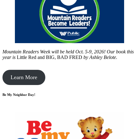
Mountain Readers Week will be held Oct. 5-9, 2026! Our book this
year is
Little Red and BIG, BAD FRED
by
Ashley Belote.
Learn More
Be My Neighbor Day!