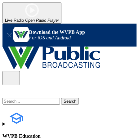
Live Radio
Open Radio Player
Download the WVPB App
For iOS and Android
WVPB Education