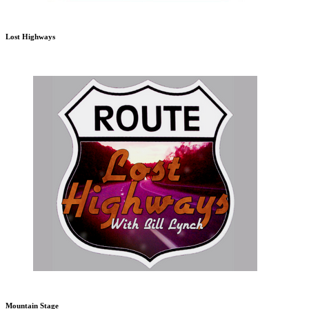
Lost Highways
Mountain Stage