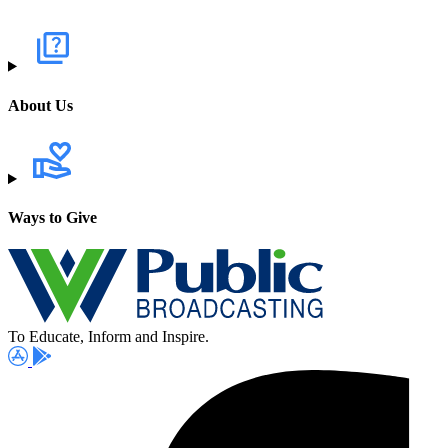
About Us
Ways to Give
To Educate, Inform and Inspire.