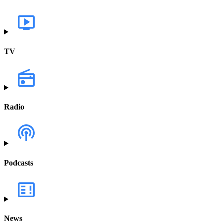
TV
Radio
Podcasts
News