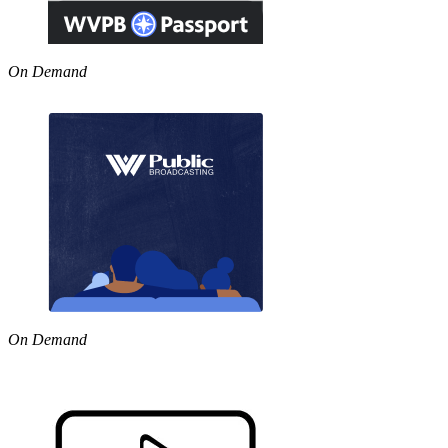
On Demand
On Demand