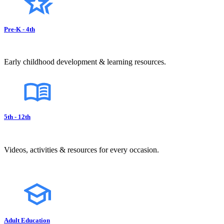
Pre-K - 4th
Early childhood development & learning resources.
5th - 12th
Videos, activities & resources for every occasion.
Adult Education