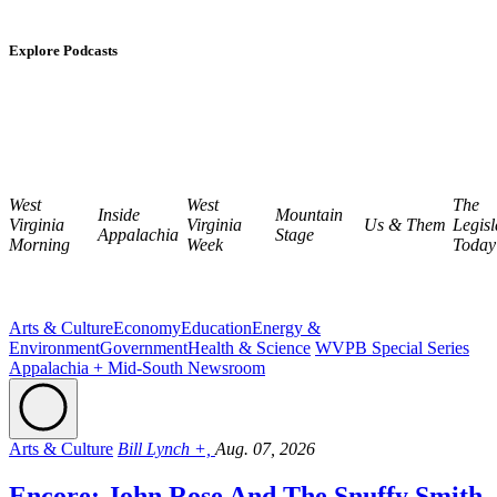
Explore Podcasts
West
West
The
Inside
Mountain
Virginia
Virginia
Us & Them
Legisl
Appalachia
Stage
Morning
Week
Today
Arts & Culture
Economy
Education
Energy &
Environment
Government
Health & Science
WVPB Special Series
Appalachia + Mid-South Newsroom
Arts & Culture
Bill Lynch +,
Aug. 07, 2026
Encore: John Rose And The Snuffy Smith