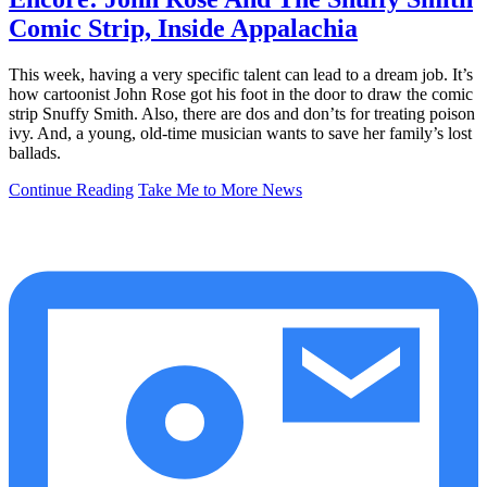
Comic Strip, Inside Appalachia
This week, having a very specific talent can lead to a dream job. It’s
how cartoonist John Rose got his foot in the door to draw the comic
strip Snuffy Smith. Also, there are dos and don’ts for treating poison
ivy. And, a young, old-time musician wants to save her family’s lost
ballads.
Continue Reading
Take Me to More News