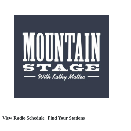
View Radio Schedule
|
Find Your Stations