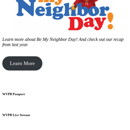
Learn more about Be My Neighbor Day!
And check out our recap
from last year.
Learn More
WVPB Passport
WVPB Live Stream