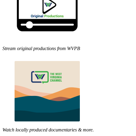
Stream original productions from WVPB
Watch locally produced documentaries & more.