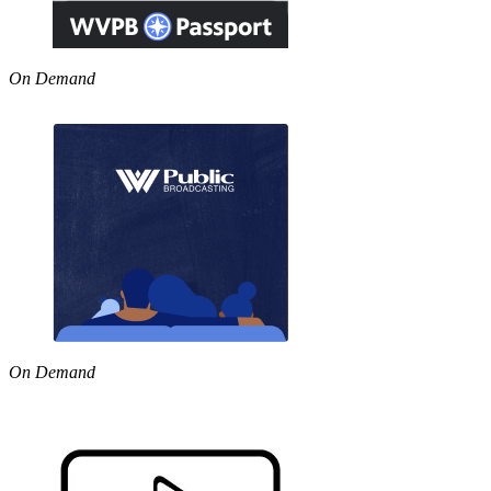
On Demand
On Demand