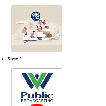
On Demand