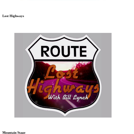
Lost Highways
Mountain Stage