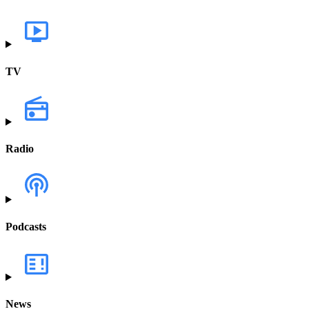
TV
Radio
Podcasts
News