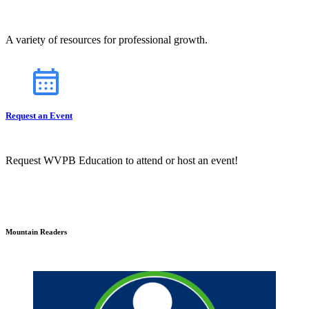
A variety of resources for professional growth.
Request an Event
Request WVPB Education to attend or host an event!
Mountain Readers