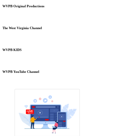
WVPB Original Productions
The West Virginia Channel
WVPB KIDS
WVPB YouTube Channel