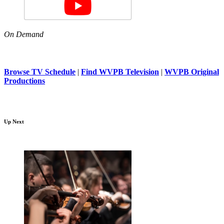
On Demand
Browse TV Schedule
|
Find WVPB Television
|
WVPB Original
Productions
Up Next