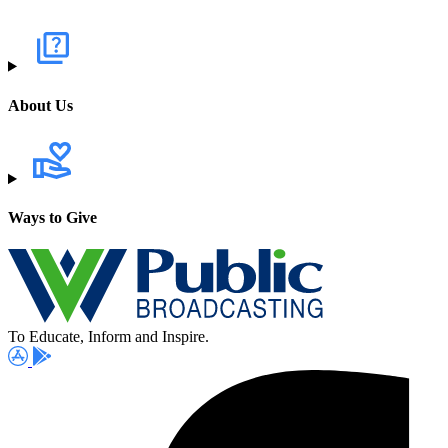
About Us
Ways to Give
To Educate, Inform and Inspire.