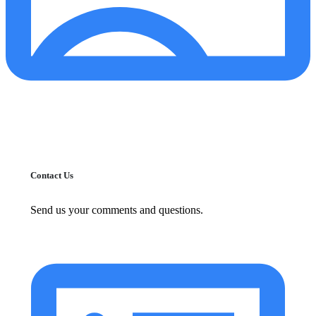
Contact Us
Send us your comments and questions.