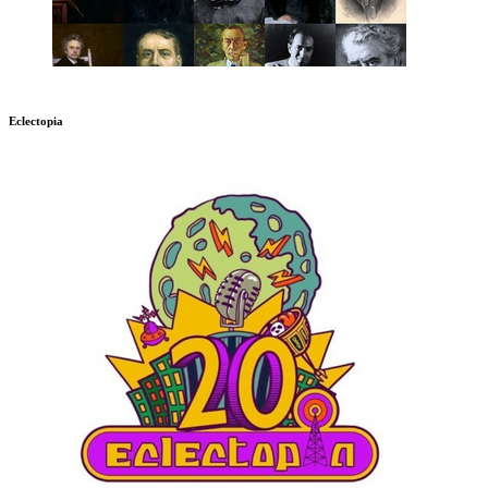
Eclectopia