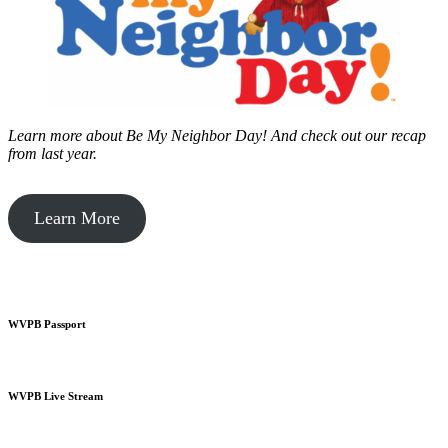
Learn more about Be My Neighbor Day!
And check out our recap
from last year.
Learn More
WVPB Passport
WVPB Live Stream