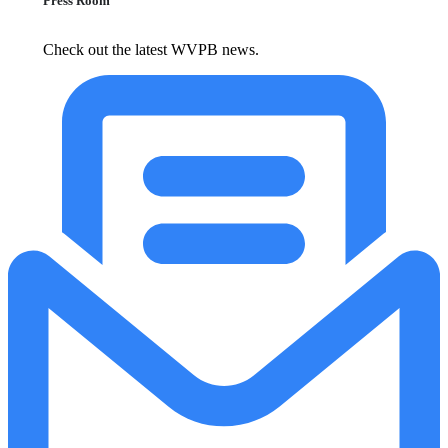
Press Room
Check out the latest WVPB news.