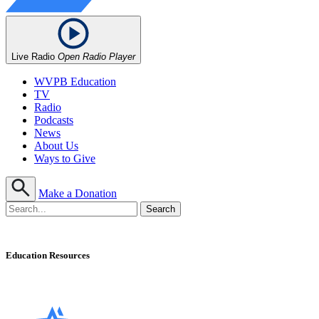
Live Radio
Open Radio Player
WVPB Education
TV
Radio
Podcasts
News
About Us
Ways to Give
Make a Donation
Education Resources