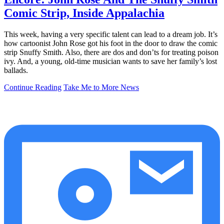
Comic Strip, Inside Appalachia
This week, having a very specific talent can lead to a dream job. It’s
how cartoonist John Rose got his foot in the door to draw the comic
strip Snuffy Smith. Also, there are dos and don’ts for treating poison
ivy. And, a young, old-time musician wants to save her family’s lost
ballads.
Continue Reading
Take Me to More News