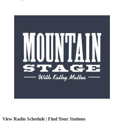
View Radio Schedule
|
Find Your Stations