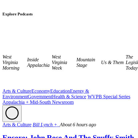
Explore Podcasts
West
West
The
Inside
Mountain
Virginia
Virginia
Us & Them
Legisl
Appalachia
Stage
Morning
Week
Today
Arts & Culture
Economy
Education
Energy &
Environment
Government
Health & Science
WVPB Special Series
Appalachia + Mid-South Newsroom
Arts & Culture
Bill Lynch +,
About 6 hours ago
Encore: John Rose And The Snuffy Smith