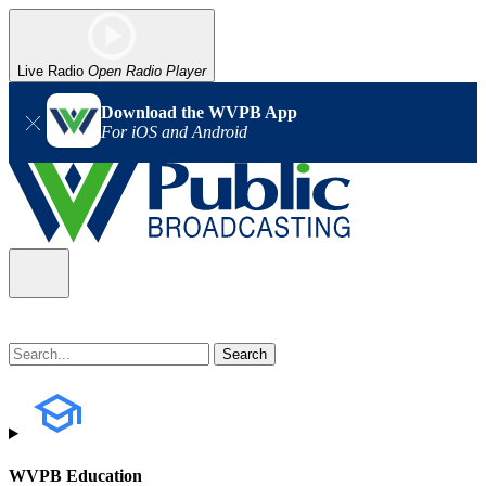
Live Radio
Open Radio Player
Download the WVPB App
For iOS and Android
WVPB Education