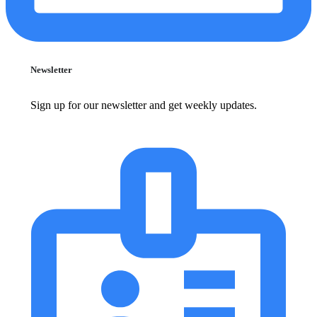
Newsletter
Sign up for our newsletter and get weekly updates.