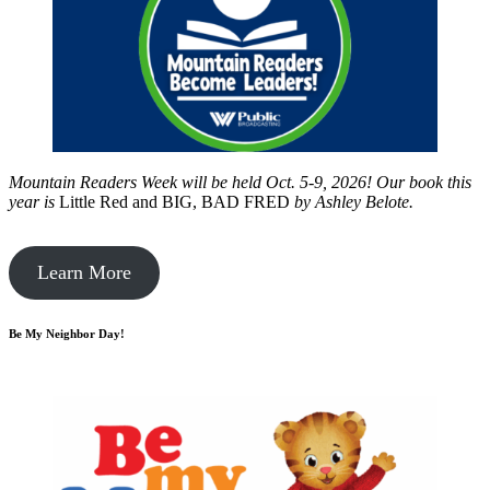
Mountain Readers Week will be held Oct. 5-9, 2026! Our book this
year is
Little Red and BIG, BAD FRED
by
Ashley Belote.
Learn More
Be My Neighbor Day!