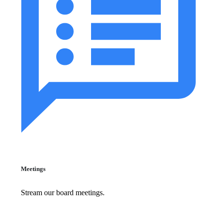
Meetings
Stream our board meetings.