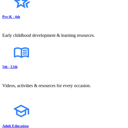
Pre-K - 4th
Early childhood development & learning resources.
5th - 12th
Videos, activities & resources for every occasion.
Adult Education