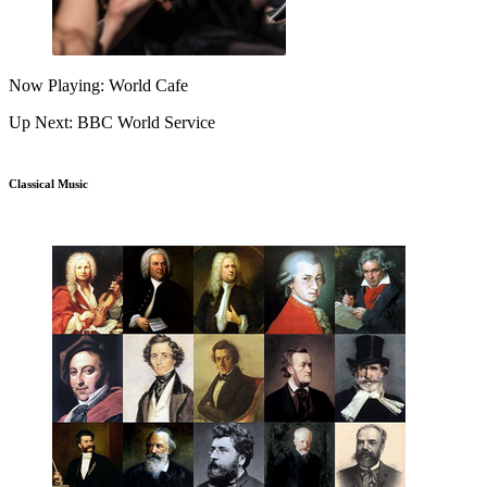
Now Playing: World Cafe
Up Next: BBC World Service
Classical Music