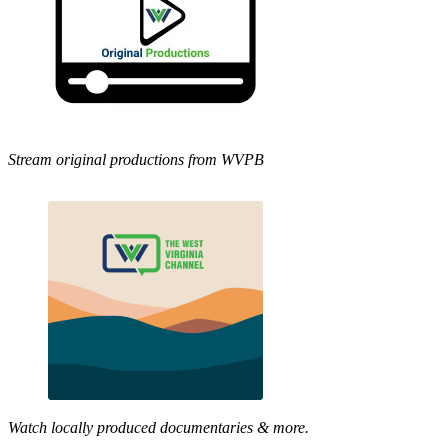
Stream original productions from WVPB
Watch locally produced documentaries & more.