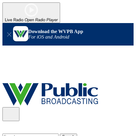
Live Radio
Open Radio Player
Download the WVPB App
For iOS and Android
Alert (08/06/2026)
: Our headquarters in Charleston has lost
power, and our radio signal is down statewide. TV in some areas
may also be affected. We thank you for your patience as we wait
for updates from the power company.