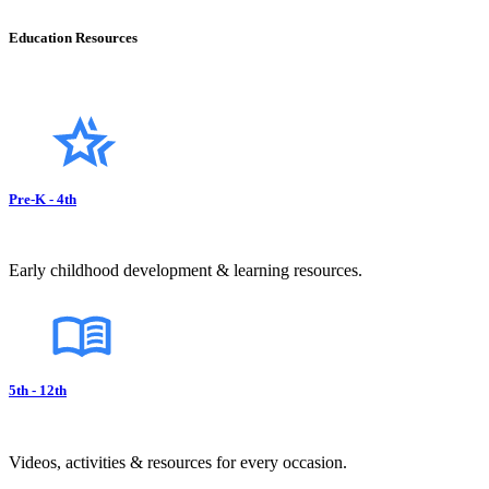
Education Resources
Pre-K - 4th
Early childhood development & learning resources.
5th - 12th
Videos, activities & resources for every occasion.