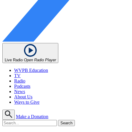
Live Radio
Open Radio Player
WVPB Education
TV
Radio
Podcasts
News
About Us
Ways to Give
Make a Donation