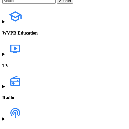
WVPB Education
TV
Radio