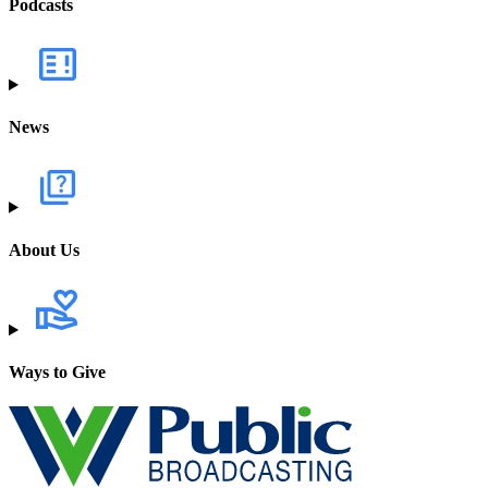
Podcasts
News
About Us
Ways to Give