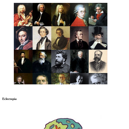
Eclectopia