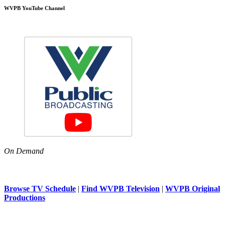
WVPB YouTube Channel
On Demand
Browse TV Schedule
|
Find WVPB Television
|
WVPB Original
Productions