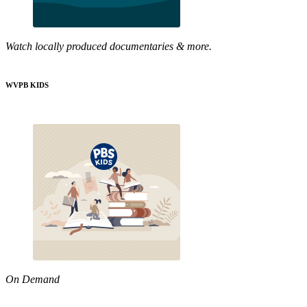
Watch locally produced documentaries & more.
WVPB KIDS
On Demand