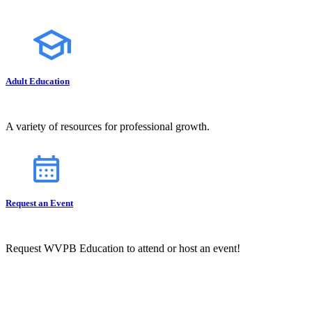
Adult Education
A variety of resources for professional growth.
Request an Event
Request WVPB Education to attend or host an event!