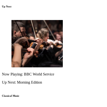
Up Next
Now Playing: BBC World Service
Up Next: Morning Edition
Classical Music