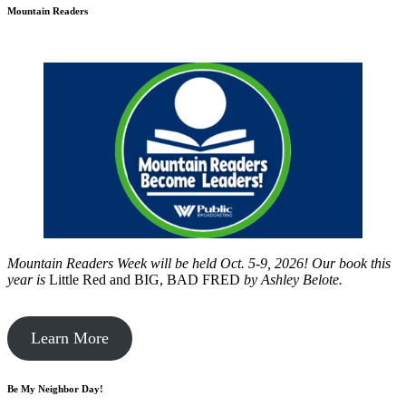
Mountain Readers
Mountain Readers Week will be held Oct. 5-9, 2026! Our book this
year is
Little Red and BIG, BAD FRED
by
Ashley Belote.
Learn More
Be My Neighbor Day!