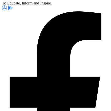
To Educate, Inform and Inspire.