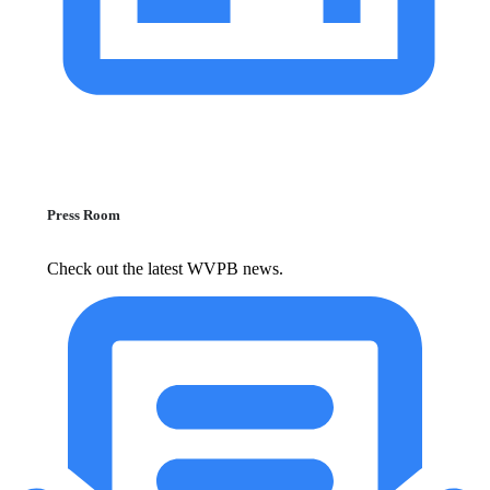
Press Room
Check out the latest WVPB news.