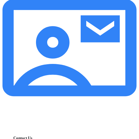
Contact Us