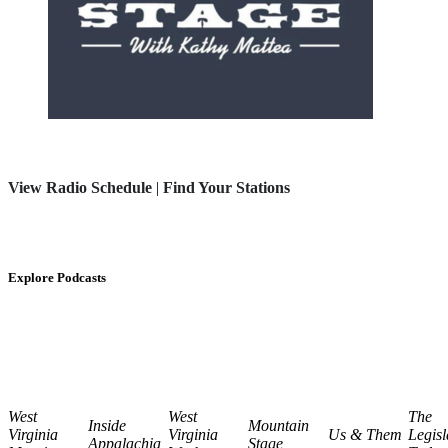
View Radio Schedule
|
Find Your Stations
Explore Podcasts
West
West
The
Inside
Mountain
Virginia
Virginia
Us & Them
Legisl
Appalachia
Stage