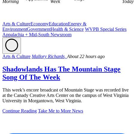
Morning
Week
Today
Arts & Culture
Economy
Education
Energy &
Environment
Government
Health & Science
WVPB Special Series
Appalachia + Mid-South Newsroom
Arts & Culture
Mallory Richards,
About 22 hours ago
Shadowlands Has The Mountain Stage
Song Of The Week
This week’s encore broadcast of Mountain Stage was recorded live
at the Canady Creative Arts Center on the campus of West Virginia
University in Morgantown, West Virginia.
Continue Reading
Take Me to More News