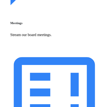
Meetings
Stream our board meetings.