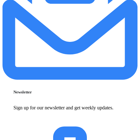
Newsletter
Sign up for our newsletter and get weekly updates.