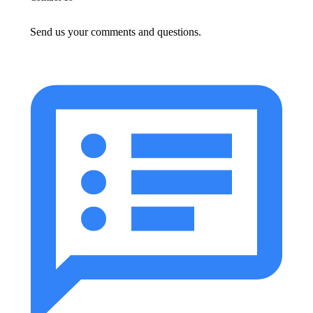
Send us your comments and questions.