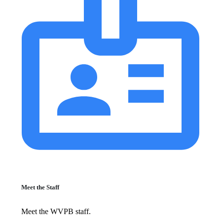
Meet the Staff
Meet the WVPB staff.