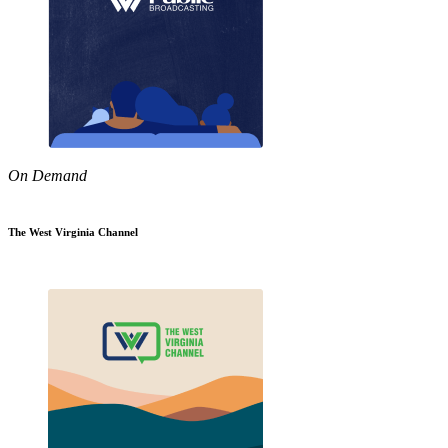
On Demand
The West Virginia Channel