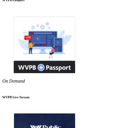
On Demand
WVPB Live Stream