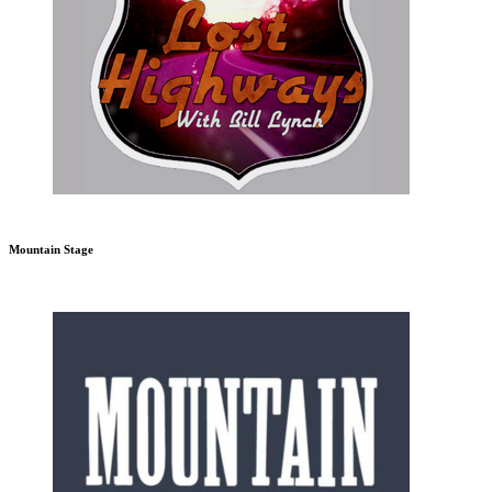
Mountain Stage