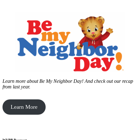
Learn more about Be My Neighbor Day!
And check out our recap
from last year.
Learn More
WVPB Passport