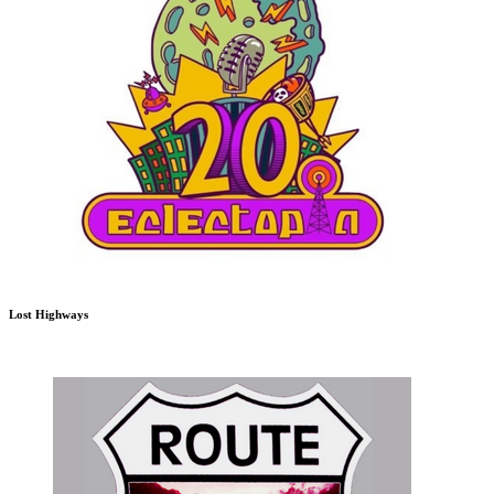
Lost Highways