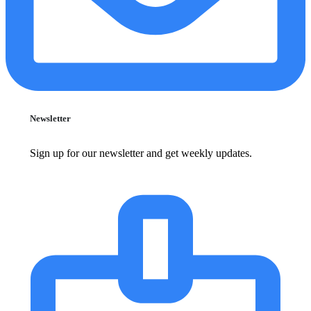
Newsletter
Sign up for our newsletter and get weekly updates.