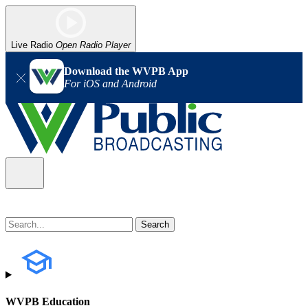
Live Radio
Open Radio Player
Download the WVPB App
For iOS and Android
WVPB Education