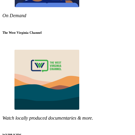
On Demand
The West Virginia Channel
Watch locally produced documentaries & more.