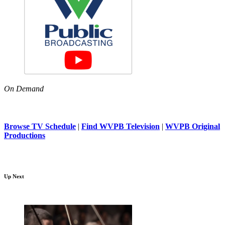
On Demand
Browse TV Schedule
|
Find WVPB Television
|
WVPB Original
Productions
Up Next