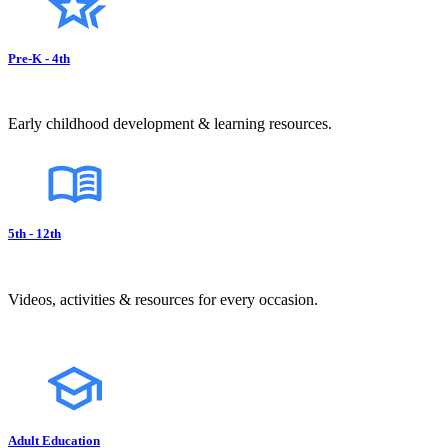
Pre-K - 4th
Early childhood development & learning resources.
5th - 12th
Videos, activities & resources for every occasion.
Adult Education