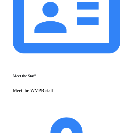
Meet the Staff
Meet the WVPB staff.