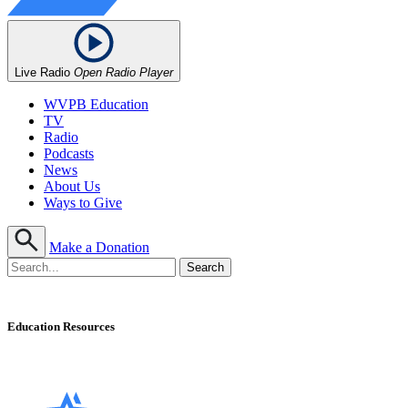
Live Radio
Open Radio Player
WVPB Education
TV
Radio
Podcasts
News
About Us
Ways to Give
Make a Donation
Education Resources