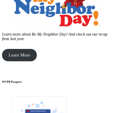
Learn more about Be My Neighbor Day!
And check out our recap
from last year.
Learn More
WVPB Passport