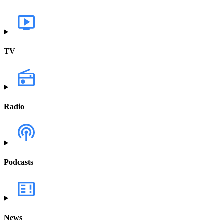
TV
Radio
Podcasts
News