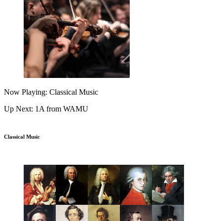
Now Playing: Classical Music
Up Next: 1A from WAMU
Classical Music