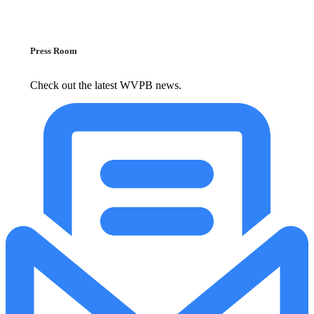
Press Room
Check out the latest WVPB news.