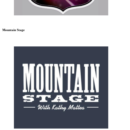
Mountain Stage