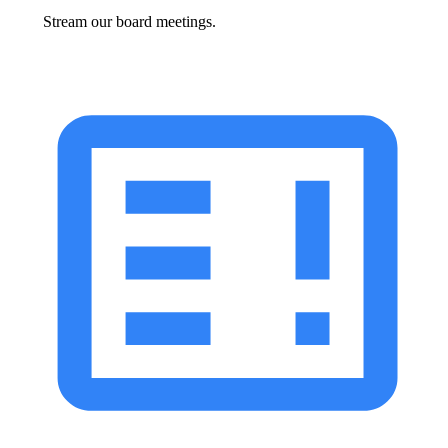
Stream our board meetings.