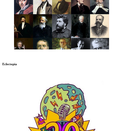
Eclectopia