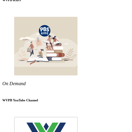
WVPB KIDS
On Demand
WVPB YouTube Channel