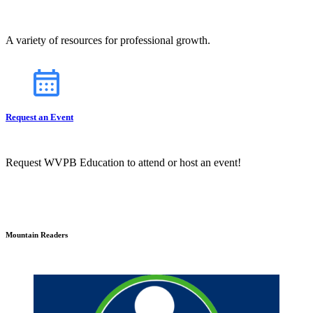
A variety of resources for professional growth.
Request an Event
Request WVPB Education to attend or host an event!
Mountain Readers