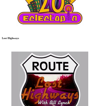
Lost Highways