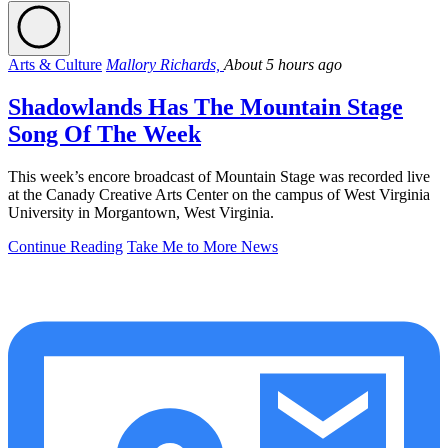
Arts & Culture
Mallory Richards,
About 5 hours ago
Shadowlands Has The Mountain Stage
Song Of The Week
This week’s encore broadcast of Mountain Stage was recorded live
at the Canady Creative Arts Center on the campus of West Virginia
University in Morgantown, West Virginia.
Continue Reading
Take Me to More News