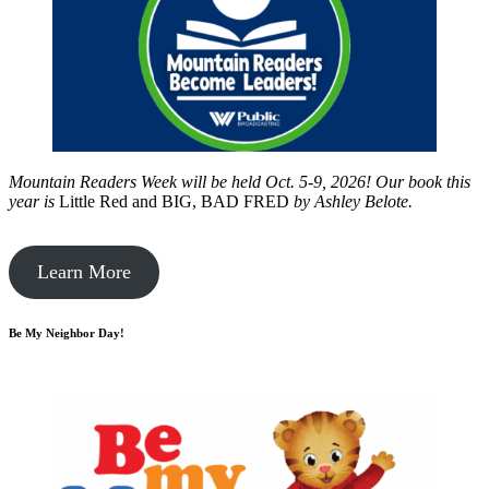
Mountain Readers Week will be held Oct. 5-9, 2026! Our book this
year is
Little Red and BIG, BAD FRED
by
Ashley Belote.
Learn More
Be My Neighbor Day!