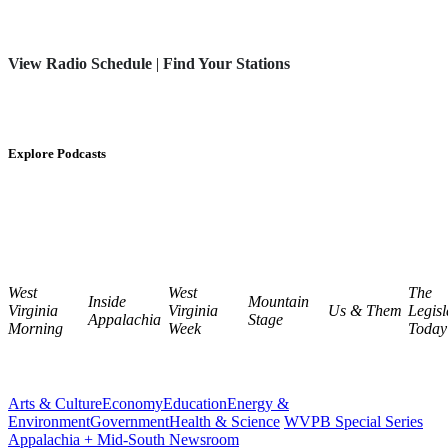
View Radio Schedule
|
Find Your Stations
Explore Podcasts
West
West
The
Inside
Mountain
Virginia
Virginia
Us & Them
Legisl
Appalachia
Stage
Morning
Week
Today
Arts & Culture
Economy
Education
Energy &
Environment
Government
Health & Science
WVPB Special Series
Appalachia + Mid-South Newsroom