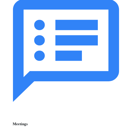
Meetings