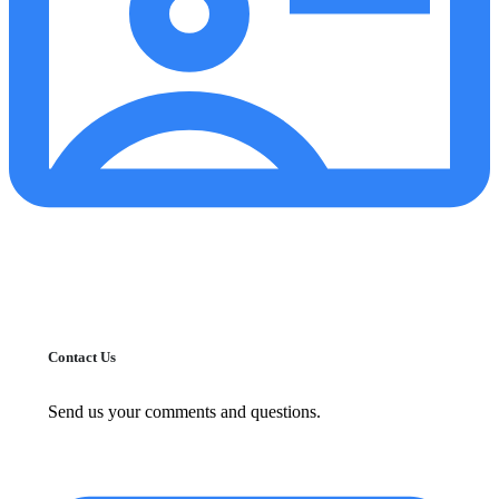
Contact Us
Send us your comments and questions.