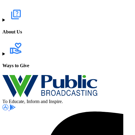
About Us
Ways to Give
To Educate, Inform and Inspire.