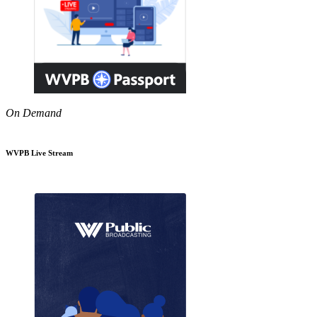
On Demand
WVPB Live Stream