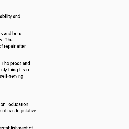
ability and
ses and bond
ds. The
f repair after
e. The press and
nly thing I can
 self-serving
 on “education
blican legislative
establishment of