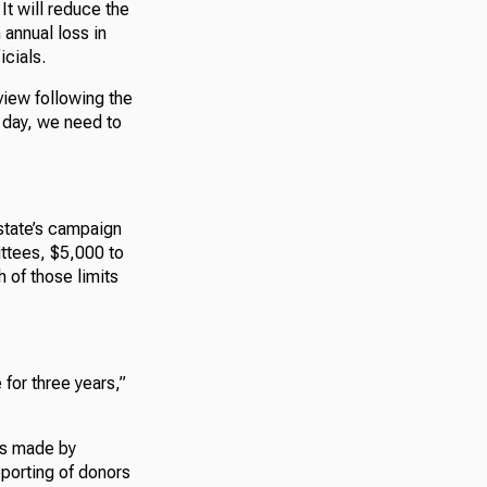
It will reduce the
 annual loss in
icials.
rview following the
e day, we need to
 state’s campaign
ittees, $5,000 to
 of those limits
 for three years,”
es made by
porting of donors