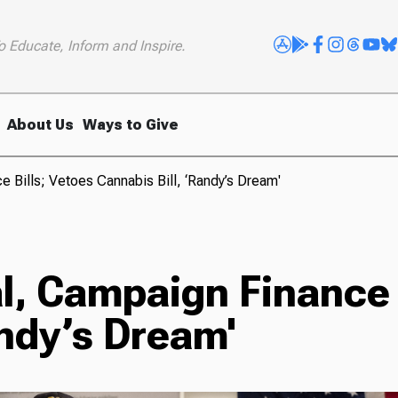
o Educate, Inform and Inspire.
About Us
Ways to Give
 Bills; Vetoes Cannabis Bill, ‘Randy’s Dream'
l, Campaign Finance 
andy’s Dream'