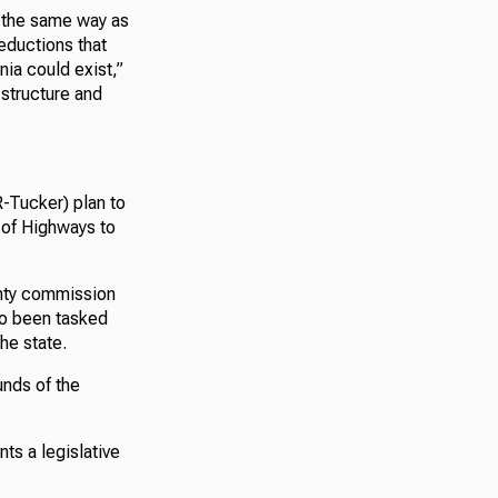
d the same way as
eductions that
nia could exist,”
 structure and
-Tucker) plan to
 of Highways to
unty commission
lso been tasked
he state.
unds of the
ts a legislative