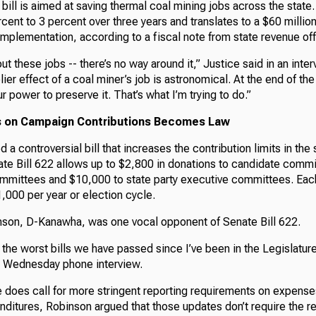
bill is aimed at saving thermal coal mining jobs across the state. 
rcent to 3 percent over three years and translates to a $60 million
implementation, according to a fiscal note from state revenue off
ut these jobs -- there’s no way around it,” Justice said in an inte
lier effect of a coal miner’s job is astronomical. At the end of th
r power to preserve it. That’s what I’m trying to do.”
its on Campaign Contributions Becomes Law
d a controversial bill that increases the contribution limits in the
ate Bill 622 allows up to $2,800 in donations to candidate comm
committees and $10,000 to state party executive committees. Each
,000 per year or election cycle.
son, D-Kanawha, was one vocal opponent of Senate Bill 622.
of the worst bills we have passed since I’ve been in the Legislature
a Wednesday phone interview.
 does call for more stringent reporting requirements on expens
ditures, Robinson argued that those updates don’t require the re