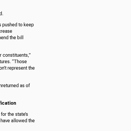
d.
s pushed to keep
ncrease
end the bill
r constituents,”
tures. “Those
n’t represent the
nreturned as of
ication
or the state’s
 have allowed the