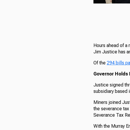
Hours ahead of a m
Jim Justice has a
Of the
294 bills p
Governor Holds B
Justice signed th
subsidiary based 
Miners joined Just
the severance tax
Severance Tax Reba
With the Murray E