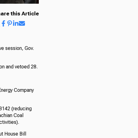
are this Article
ive session, Gov.
ion and vetoed 28.
 Energy Company
 3142 (reducing
achian Coal
tivities).
t House Bill