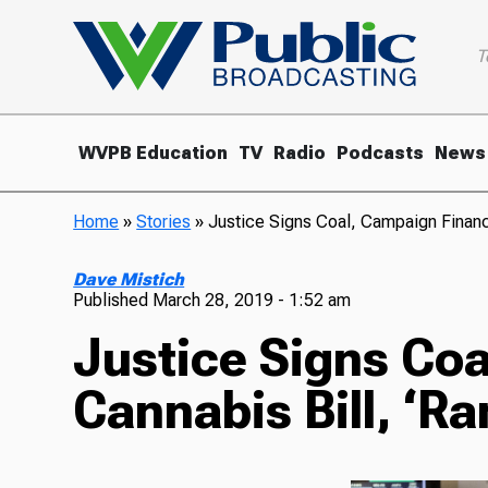
T
WVPB Education
TV
Radio
Podcasts
News
Home
»
Stories
»
Justice Signs Coal, Campaign Finance
Dave Mistich
Published
March 28, 2019 - 1:52 am
Justice Signs Coa
Cannabis Bill, ‘R