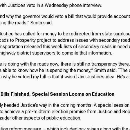
with Justice’s veto in a Wednesday phone interview.
nd why the governor would veto a bill that would provide account
xing the roads,” Smith said.
Justice has called for money to be redirected from state surplu
ads to Prosperity project to address issues with secondary roa
sportation released this week lists of secondary roads in need o
highway district supervisors to compile that information.
 is doing with the roads now, there is still no transparency ther
e able to know how he is spending the money,” Smith said. “The o
 why he vetoed my bill is that it wasn’t Jim Justice’s idea. He’s a
 Bills Finished, Special Session Looms on Education
ely headed Justice’s way in the coming months. A special session
to achieve a pre-midterm election promise from Justice and Repu
sider other aspects of public education.
ion reform measure -- which included pay raises along with the 