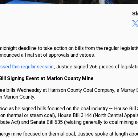
Sh
idnight deadline to take action on bills from the regular legislat
nnounced a final set of approvals and vetoes.
assed this regular session
, Justice signed 266 pieces of legislat
ill Signing Event at Marion County Mine
ree bills Wednesday at Harrison County Coal Company, a Murray
in Marion County.
ice as he signed bills focused on the coal industry -- House Bill
 on thermal or steam coal), House Bill 3144 (North Central Appal
te Act) and Senate Bill 635 (relating generally to coal mining ac
nergy mine focused on thermal coal, Justice spoke at length abou