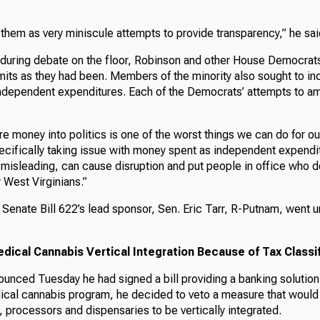
them as very miniscule attempts to provide transparency,” he sai
during debate on the floor, Robinson and other House Democrat
imits as they had been. Members of the minority also sought to i
independent expenditures. Each of the Democrats’ attempts to am
re money into politics is one of the worst things we can do for ou
ecifically taking issue with money spent as independent expendi
isleading, can cause disruption and put people in office who do
 West Virginians.”
Senate Bill 622’s lead sponsor, Sen. Eric Tarr, R-Putnam, went u
ical Cannabis Vertical Integration Because of Tax Classif
unced Tuesday he had signed a bill providing a banking solution f
ical cannabis program, he decided to veto a measure that would
, processors and dispensaries to be vertically integrated.