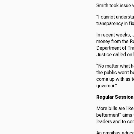
Smith took issue 
“I cannot understa
transparency in fi
In recent weeks, 
money from the Ro
Department of Tran
Justice called on 
“No matter what he
the public won’t b
come up with as to
governor.”
Regular Session
More bills are lik
betterment” aims 
leaders and to con
An omnibus educat