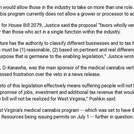
on would allow those in the industry to take on more than one role
bis program currently does not allow a grower or processor to ac
for House Bill 2079, Justice said the proposal “favors wholly ver
 than those who act in a single function within the industry.
ture has the authority to classify different businesses and to tax 
s must be (1) reasonable, (2) based on pertinent and real differen
purpose that is germaine to the enabling legislation,” Justice wrot
, D-Kanawha, was the main sponsor of the medical cannabis verti
ssed frustration over the veto in a news release.
to of this legislation effectively means suffering people will no
 promise of jobs, investment and additional tax revenue that wou
bill will not be realized for West Virginia,” Pushkin said.
t Virginia’s medical cannabis program -- which was set to have 
esources being issuing permits on July 1 -- further in question.