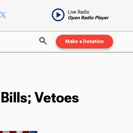
Live Radio
Open Radio Player
Make a Donation
Bills; Vetoes