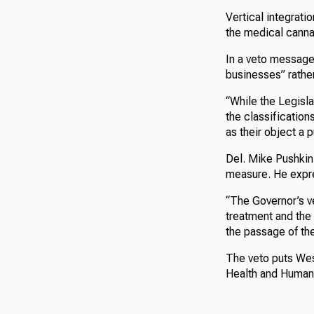
Vertical integrati
the medical canna
In a veto message 
businesses” rather
“While the Legisla
the classification
as their object a 
Del. Mike Pushkin
measure. He expre
“The Governor’s ve
treatment and the
the passage of the 
The veto puts Wes
Health and Human R