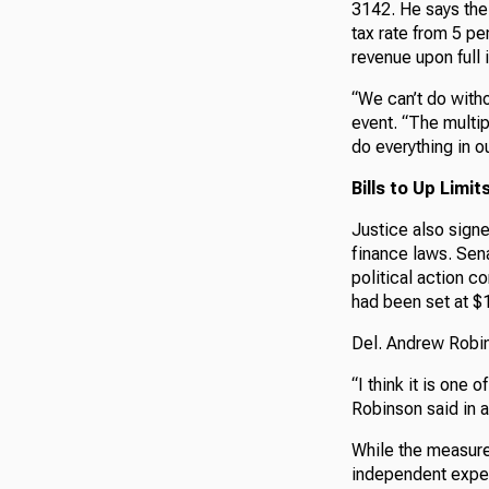
3142. He says the 
tax rate from 5 pe
revenue upon full 
“We can’t do witho
event. “The multip
do everything in ou
Bills to Up Lim
Justice also signe
finance laws. Sen
political action 
had been set at $1
Del. Andrew Robin
“I think it is one 
Robinson said in 
While the measure
independent expen