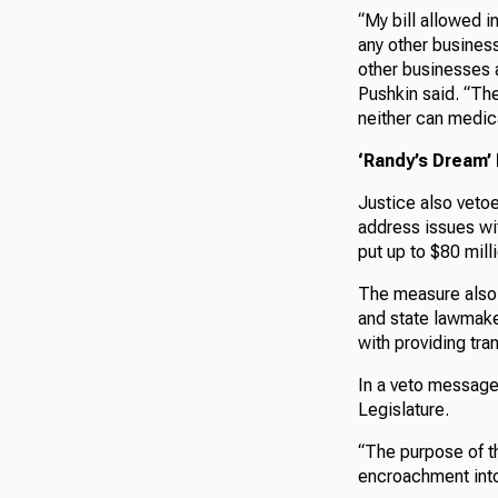
“My bill allowed i
any other business
other businesses a
Pushkin said. “The
neither can medic
‘Randy’s Dream’
Justice also veto
address issues wi
put up to $80 mil
The measure also 
and state lawmaker
with providing tr
In a veto message
Legislature.
“The purpose of th
encroachment into