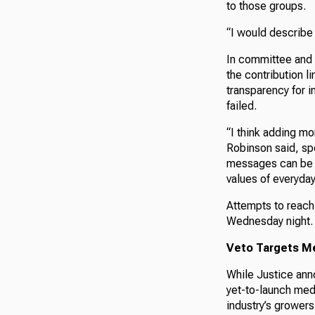
to those groups.
“I would describe 
In committee and 
the contribution l
transparency for 
failed.
“I think adding mo
Robinson said, sp
messages can be m
values of everyday
Attempts to reach 
Wednesday night.
Veto Targets Med
While Justice anno
yet-to-launch med
industry’s growers