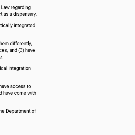
. Law regarding
t as a dispensary.
tically integrated
them differently,
ces, and (3) have
e.
cal integration
t have access to
ld have come with
the Department of