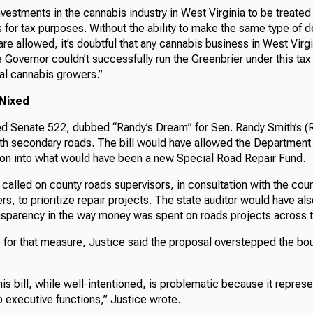
nvestments in the cannabis industry in West Virginia to be treate
 for tax purposes. Without the ability to make the same type of d
re allowed, it’s doubtful that any cannabis business in West Virgi
 Governor couldn’t successfully run the Greenbrier under this tax
al cannabis growers.”
 Nixed
ed Senate 522, dubbed “Randy’s Dream” for Sen. Randy Smith’s (R
th secondary roads. The bill would have allowed the Department
lion into what would have been a new Special Road Repair Fund.
called on county roads supervisors, in consultation with the co
s, to prioritize repair projects. The state auditor would have a
ansparency in the way money was spent on roads projects across t
 for that measure, Justice said the proposal overstepped the bo
is bill, while well-intentioned, is problematic because it represen
 executive functions,” Justice wrote.