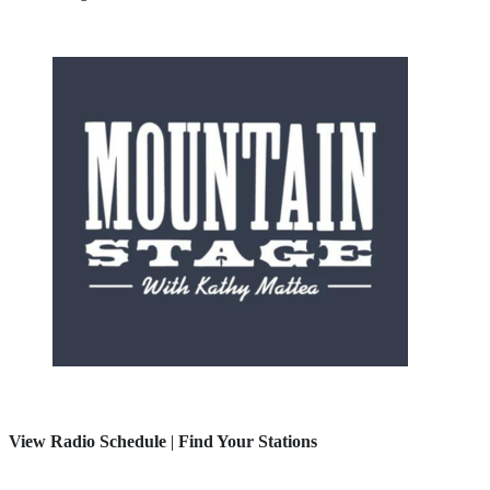
View Radio Schedule
|
Find Your Stations