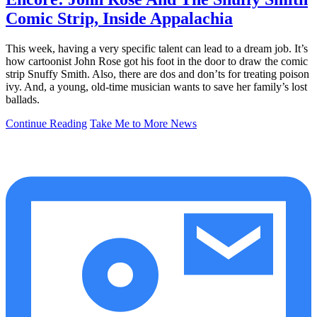
Comic Strip, Inside Appalachia
This week, having a very specific talent can lead to a dream job. It’s
how cartoonist John Rose got his foot in the door to draw the comic
strip Snuffy Smith. Also, there are dos and don’ts for treating poison
ivy. And, a young, old-time musician wants to save her family’s lost
ballads.
Continue Reading
Take Me to More News