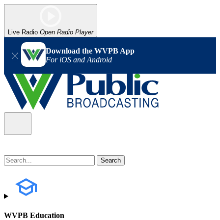
Live Radio
Open Radio Player
Download the WVPB App
For iOS and Android
WVPB Education