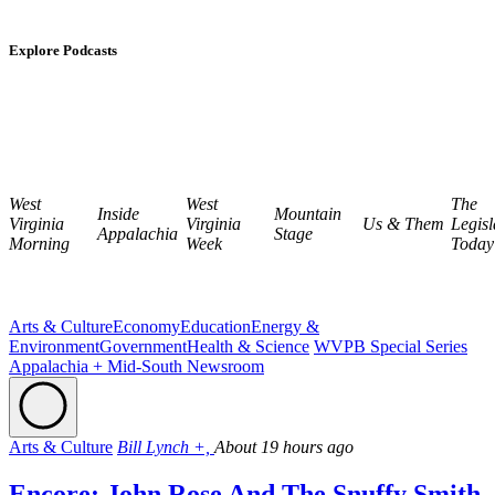
Explore Podcasts
West
West
The
Inside
Mountain
Virginia
Virginia
Us & Them
Legisl
Appalachia
Stage
Morning
Week
Today
Arts & Culture
Economy
Education
Energy &
Environment
Government
Health & Science
WVPB Special Series
Appalachia + Mid-South Newsroom
Arts & Culture
Bill Lynch +,
About 19 hours ago
Encore: John Rose And The Snuffy Smith