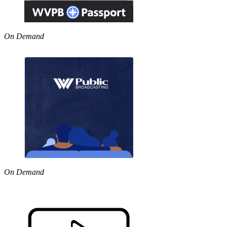
On Demand
On Demand