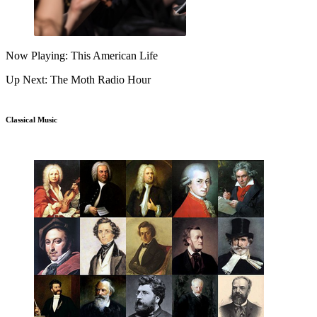
Now Playing: This American Life
Up Next: The Moth Radio Hour
Classical Music