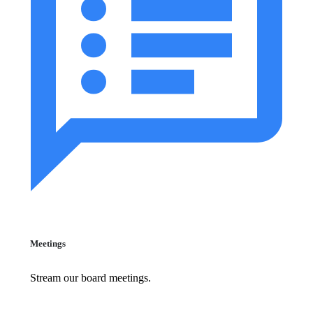
Meetings
Stream our board meetings.