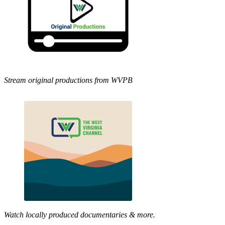
Stream original productions from WVPB
Watch locally produced documentaries & more.