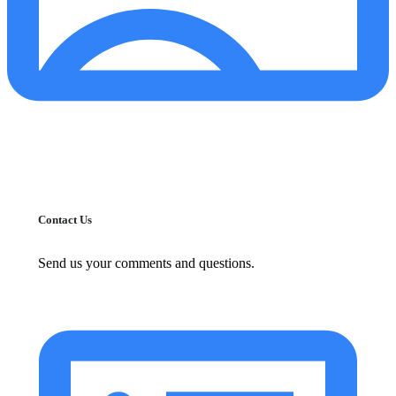
Contact Us
Send us your comments and questions.