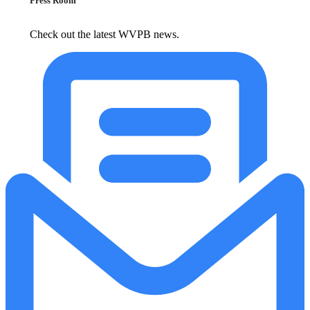
Press Room
Check out the latest WVPB news.