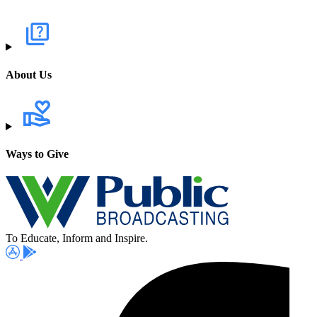
About Us
Ways to Give
To Educate, Inform and Inspire.