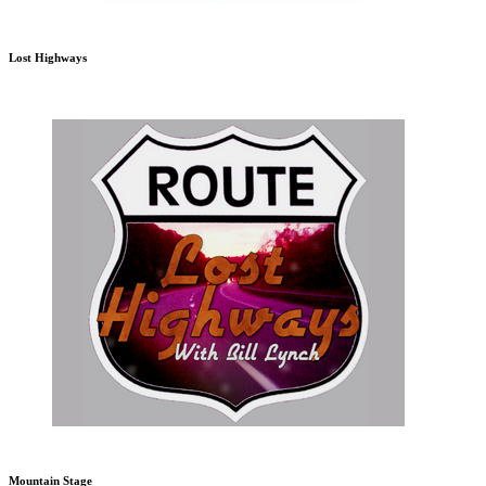
Lost Highways
Mountain Stage