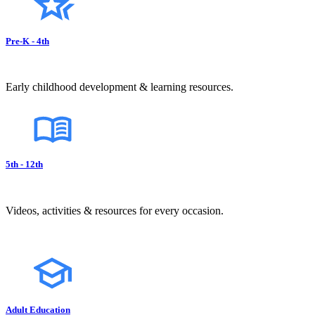
Pre-K - 4th
Early childhood development & learning resources.
5th - 12th
Videos, activities & resources for every occasion.
Adult Education