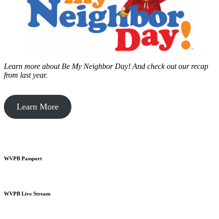
Learn more about Be My Neighbor Day!
And check out our recap
from last year.
Learn More
WVPB Passport
WVPB Live Stream