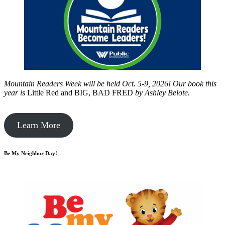
Mountain Readers Week will be held Oct. 5-9, 2026! Our book this
year is
Little Red and BIG, BAD FRED
by
Ashley Belote.
Learn More
Be My Neighbor Day!