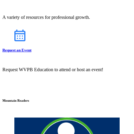
A variety of resources for professional growth.
Request an Event
Request WVPB Education to attend or host an event!
Mountain Readers