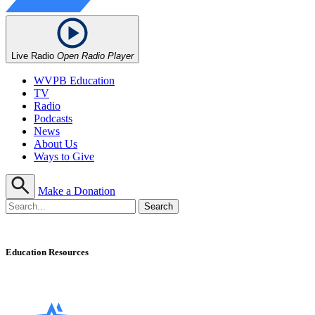
Live Radio
Open Radio Player
WVPB Education
TV
Radio
Podcasts
News
About Us
Ways to Give
Make a Donation
Education Resources