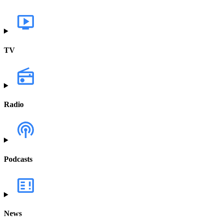
TV
Radio
Podcasts
News