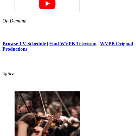
On Demand
Browse TV Schedule
|
Find WVPB Television
|
WVPB Original
Productions
Up Next