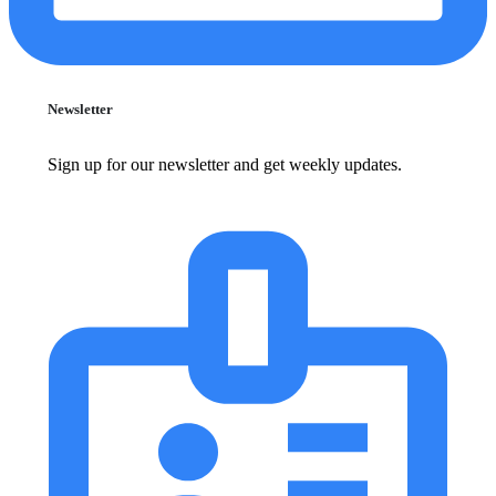
Newsletter
Sign up for our newsletter and get weekly updates.