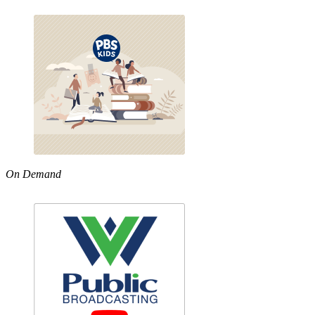
On Demand