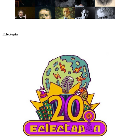
Eclectopia