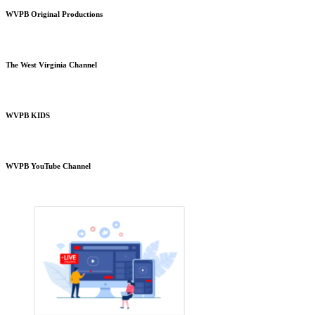
WVPB Original Productions
The West Virginia Channel
WVPB KIDS
WVPB YouTube Channel