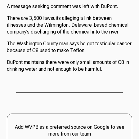
A message seeking comment was left with DuPont.
There are 3,500 lawsuits alleging a link between
illnesses and the Wilmington, Delaware-based chemical
company’s discharging of the chemical into the river.
The Washington County man says he got testicular cancer
because of C8 used to make Teflon.
DuPont maintains there were only small amounts of C8 in
drinking water and not enough to be harmful.
Add WVPB as a preferred source on Google to see
more from our team