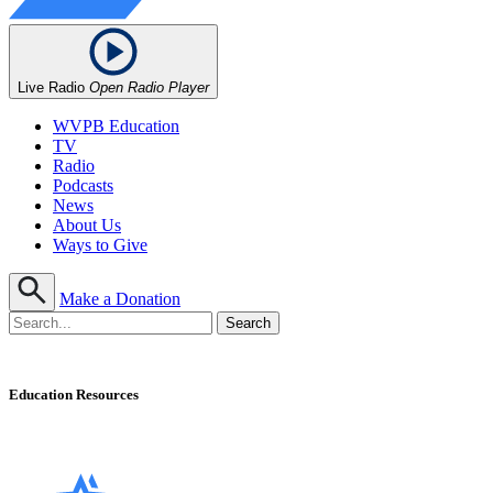
Live Radio
Open Radio Player
WVPB Education
TV
Radio
Podcasts
News
About Us
Ways to Give
Make a Donation
Education Resources