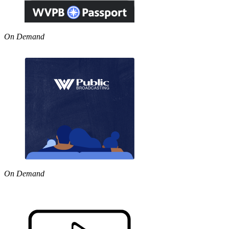
On Demand
On Demand