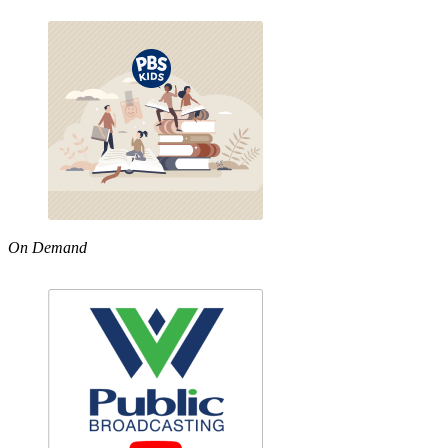
On Demand