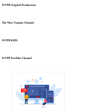
WVPB Original Productions
The West Virginia Channel
WVPB KIDS
WVPB YouTube Channel