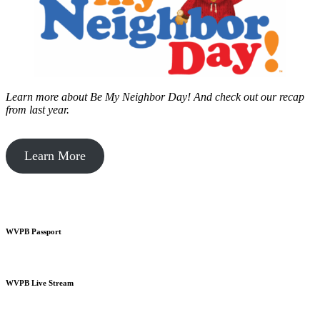
Learn more about Be My Neighbor Day!
And check out our recap
from last year.
Learn More
WVPB Passport
WVPB Live Stream