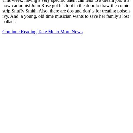
This week, having a very specific talent can lead to a dream job. It’s
how cartoonist John Rose got his foot in the door to draw the comic
strip Snuffy Smith. Also, there are dos and don’ts for treating poison
ivy. And, a young, old-time musician wants to save her family’s lost
ballads.
Continue Reading
Take Me to More News