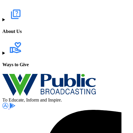
About Us
Ways to Give
To Educate, Inform and Inspire.