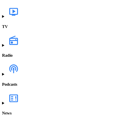
TV
Radio
Podcasts
News