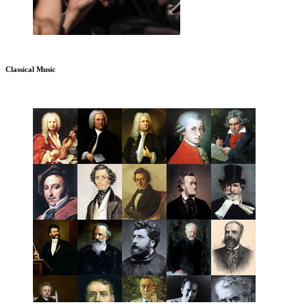
Classical Music