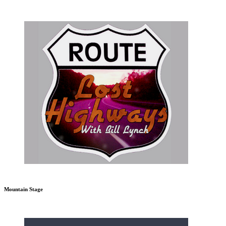
Mountain Stage