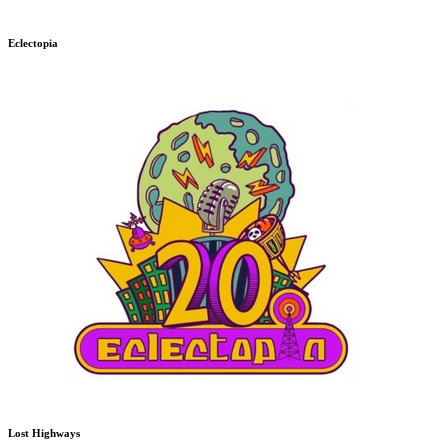
Eclectopia
Lost Highways