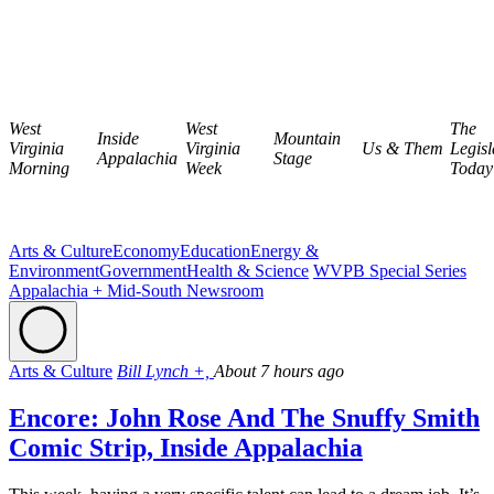
West
West
The
Inside
Mountain
Virginia
Virginia
Us & Them
Legisl
Appalachia
Stage
Morning
Week
Today
Arts & Culture
Economy
Education
Energy &
Environment
Government
Health & Science
WVPB Special Series
Appalachia + Mid-South Newsroom
Arts & Culture
Bill Lynch +,
About 7 hours ago
Encore: John Rose And The Snuffy Smith
Comic Strip, Inside Appalachia