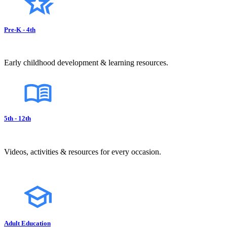
Pre-K - 4th
Early childhood development & learning resources.
5th - 12th
Videos, activities & resources for every occasion.
Adult Education