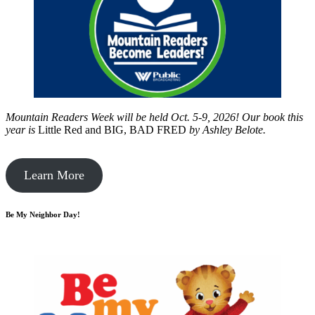
Mountain Readers Week will be held Oct. 5-9, 2026! Our book this
year is
Little Red and BIG, BAD FRED
by
Ashley Belote.
Learn More
Be My Neighbor Day!