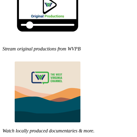
Stream original productions from WVPB
Watch locally produced documentaries & more.