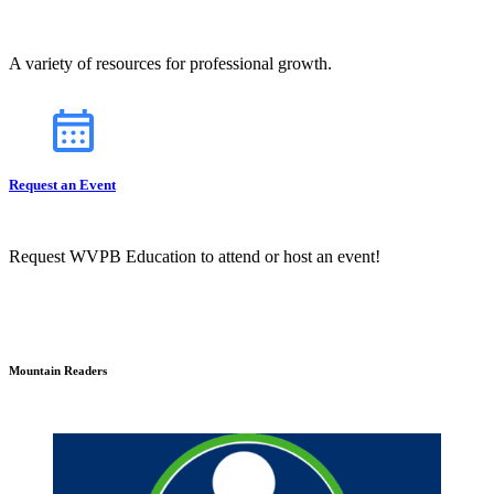
A variety of resources for professional growth.
Request an Event
Request WVPB Education to attend or host an event!
Mountain Readers