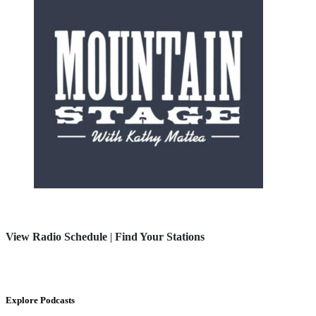
View Radio Schedule
|
Find Your Stations
Explore Podcasts