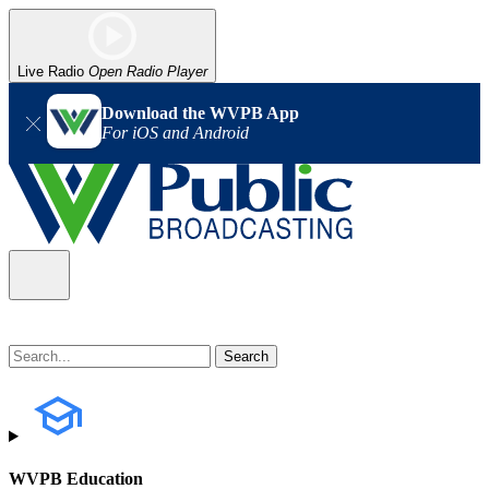
Live Radio
Open Radio Player
Download the WVPB App
For iOS and Android
WVPB Education