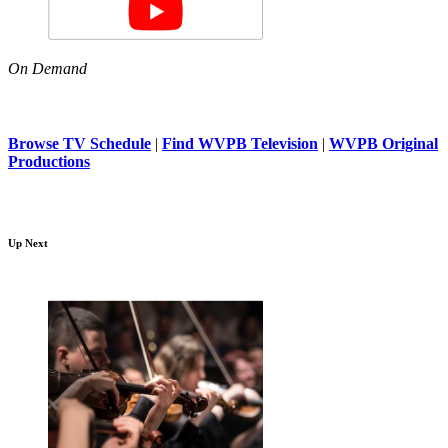
On Demand
Browse TV Schedule
|
Find WVPB Television
|
WVPB Original
Productions
Up Next