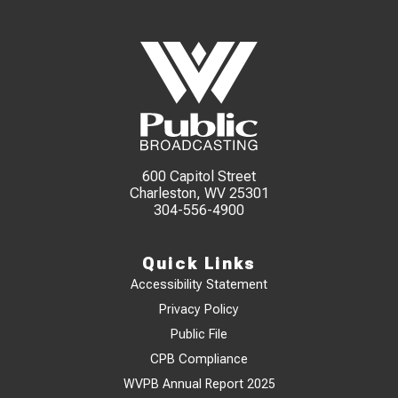
600 Capitol Street
Charleston, WV 25301
304-556-4900
Quick Links
Accessibility Statement
Privacy Policy
Public File
CPB Compliance
WVPB Annual Report 2025