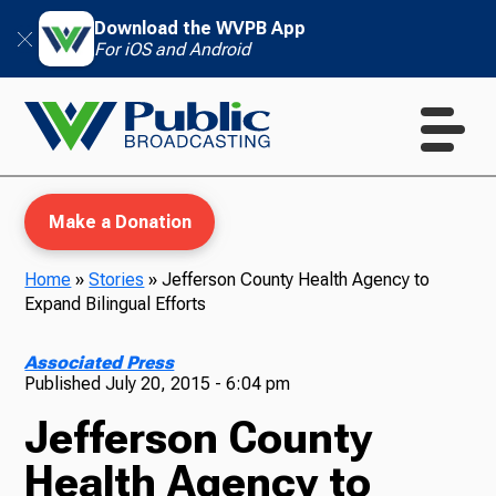
Download the WVPB App
For iOS and Android
Make a Donation
Home
»
Stories
»
Jefferson County Health Agency to
Expand Bilingual Efforts
WVPB Education
Associated Press
Published
July 20, 2015 - 6:04 pm
Jefferson County
TV
Health Agency to