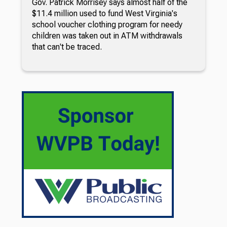
Gov. Patrick Morrisey says almost half of the
$11.4 million used to fund West Virginia's
school voucher clothing program for needy
children was taken out in ATM withdrawals
that can't be traced.