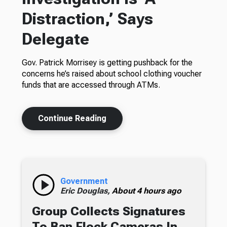
Distraction,’ Says
Delegate
Gov. Patrick Morrisey is getting pushback for the
concerns he’s raised about school clothing voucher
funds that are accessed through ATMs.
Continue Reading
Government
Eric Douglas,
About 4 hours ago
Group Collects Signatures
To Ban Flock Cameras In