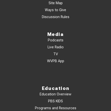
Site Map
Ways to Give
Discussion Rules
Media
Podcasts
Live Radio
TV
WVPB App
Education
Education Overview
PBS KIDS
Programs and Resources