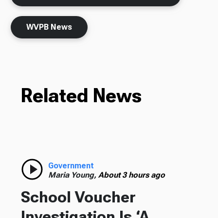
WVPB News
Related News
Government
Maria Young,
About 3 hours ago
School Voucher
Investigation Is ‘A