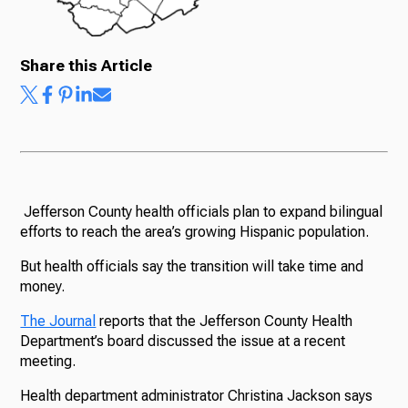
Share this Article
Jefferson County health officials plan to expand bilingual
efforts to reach the area’s growing Hispanic population.
But health officials say the transition will take time and
money.
The Journal
reports that the Jefferson County Health
Department’s board discussed the issue at a recent
meeting.
Health department administrator Christina Jackson says