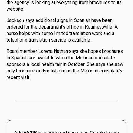
the agency is looking at everything from brochures to its
website.
Jackson says additional signs in Spanish have been
ordered for the department’s office in Kearneysville. A
nurse helps with some limited translation work and a
telephone translation service is available.
Board member Lorena Nathan says she hopes brochures
in Spanish are available when the Mexican consulate
sponsors a local health fair in October. She says she saw
only brochures in English during the Mexican consulate’s
recent visit.
Add WVPB as a preferred source on Google to see