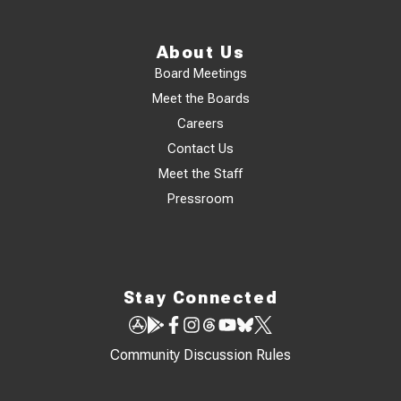
About Us
Board Meetings
Meet the Boards
Careers
Contact Us
Meet the Staff
Pressroom
Stay Connected
Community Discussion Rules