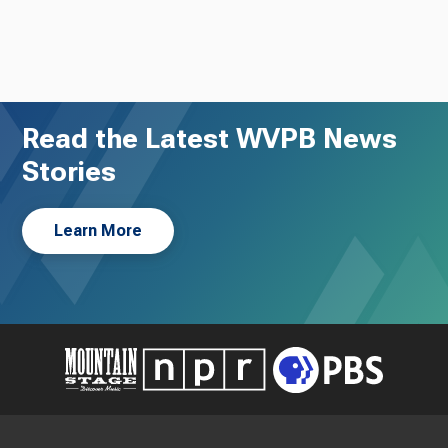
Read the Latest WVPB News
Stories
Learn More