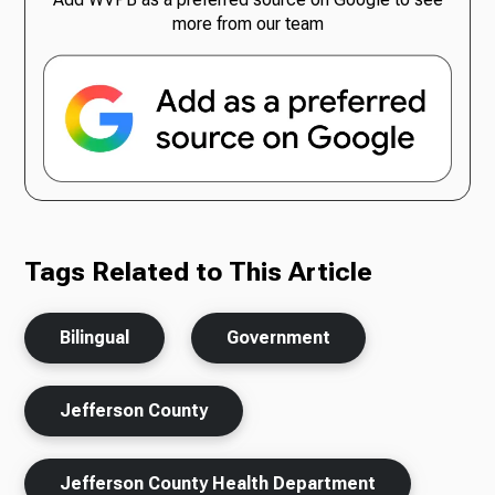
more from our team
Tags Related to This Article
Bilingual
Government
Jefferson County
Jefferson County Health Department