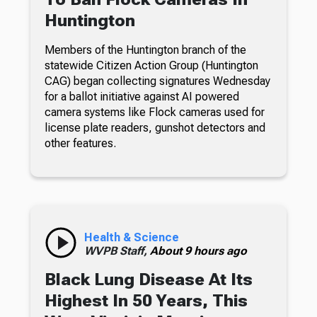
Huntington
Members of the Huntington branch of the
statewide Citizen Action Group (Huntington
CAG) began collecting signatures Wednesday
for a ballot initiative against AI powered
camera systems like Flock cameras used for
license plate readers, gunshot detectors and
other features.
Health & Science
WVPB Staff,
About 9 hours ago
Black Lung Disease At Its
Highest In 50 Years, This