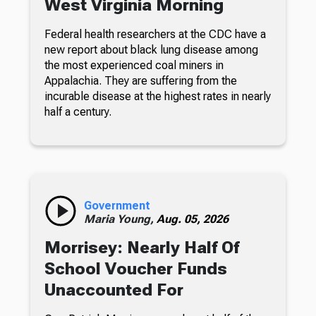
West Virginia Morning
Federal health researchers at the CDC have a
new report about black lung disease among
the most experienced coal miners in
Appalachia. They are suffering from the
incurable disease at the highest rates in nearly
half a century.
Government
Maria Young,
Aug. 05, 2026
Morrisey: Nearly Half Of
School Voucher Funds
Unaccounted For