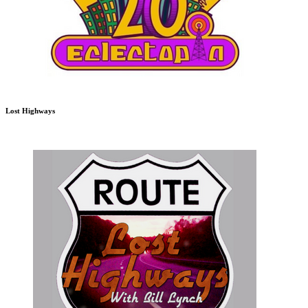
Lost Highways