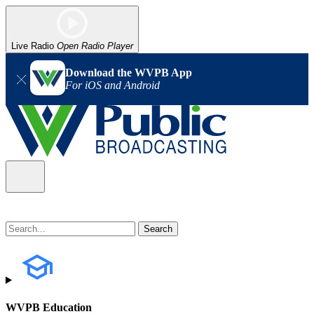
Live Radio
Open Radio Player
Download the WVPB App
For iOS and Android
WVPB Education