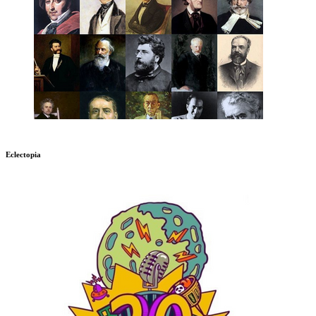
Eclectopia