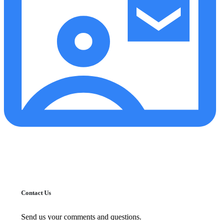
Contact Us
Send us your comments and questions.