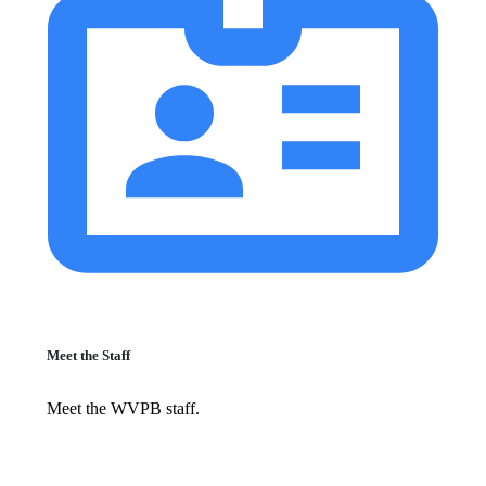
Meet the Staff
Meet the WVPB staff.