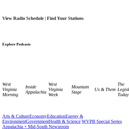
View Radio Schedule
|
Find Your Stations
Explore Podcasts
West
West
The
Inside
Mountain
Virginia
Virginia
Us & Them
Legisl
Appalachia
Stage
Morning
Week
Today
Arts & Culture
Economy
Education
Energy &
Environment
Government
Health & Science
WVPB Special Series
Appalachia + Mid-South Newsroom