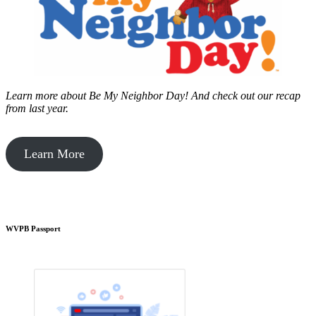
Learn more about Be My Neighbor Day!
And check out our recap
from last year.
Learn More
WVPB Passport