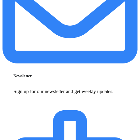
Newsletter
Sign up for our newsletter and get weekly updates.