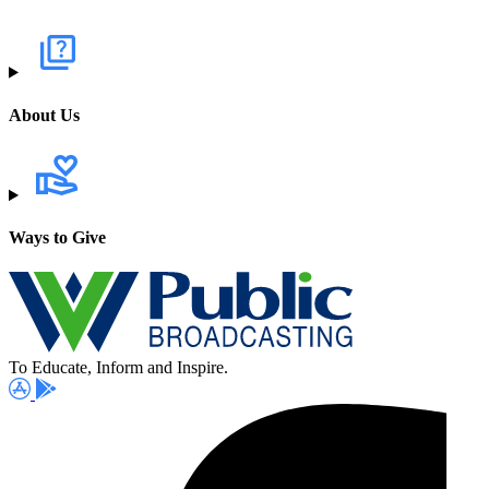
About Us
Ways to Give
To Educate, Inform and Inspire.