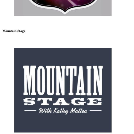
Mountain Stage