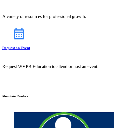
A variety of resources for professional growth.
Request an Event
Request WVPB Education to attend or host an event!
Mountain Readers