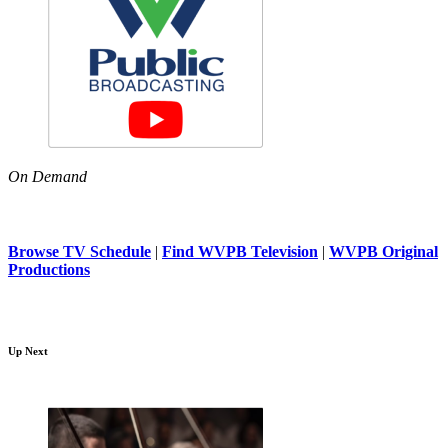
On Demand
Browse TV Schedule
|
Find WVPB Television
|
WVPB Original
Productions
Up Next