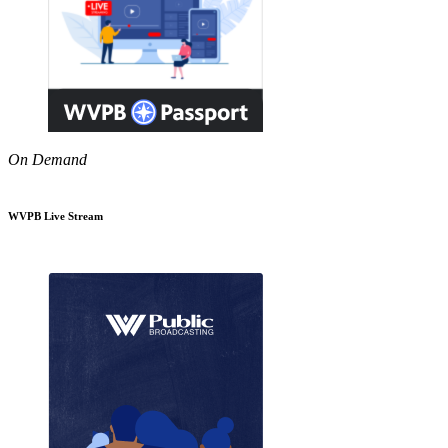
On Demand
WVPB Live Stream