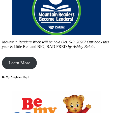
Mountain Readers Week will be held Oct. 5-9, 2026! Our book this
year is
Little Red and BIG, BAD FRED
by
Ashley Belote.
Learn More
Be My Neighbor Day!