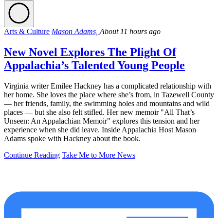
Arts & Culture
Mason Adams,
About 11 hours ago
New Novel Explores The Plight Of
Appalachia’s Talented Young People
Virginia writer Emilee Hackney has a complicated relationship with
her home. She loves the place where she’s from, in Tazewell County
— her friends, family, the swimming holes and mountains and wild
places — but she also felt stifled. Her new memoir "All That’s
Unseen: An Appalachian Memoir" explores this tension and her
experience when she did leave. Inside Appalachia Host Mason
Adams spoke with Hackney about the book.
Continue Reading
Take Me to More News