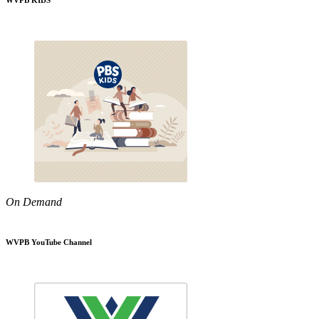
WVPB KIDS
On Demand
WVPB YouTube Channel