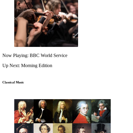
Now Playing: BBC World Service
Up Next: Morning Edition
Classical Music