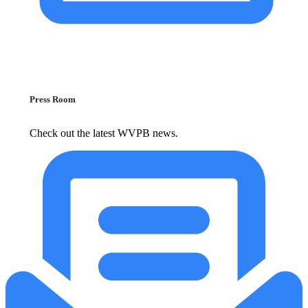
Press Room
Check out the latest WVPB news.