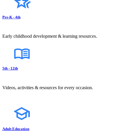
Pre-K - 4th
Early childhood development & learning resources.
5th - 12th
Videos, activities & resources for every occasion.
Adult Education