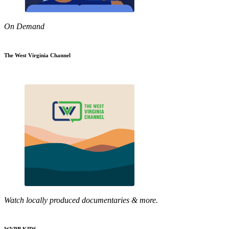
On Demand
The West Virginia Channel
Watch locally produced documentaries & more.