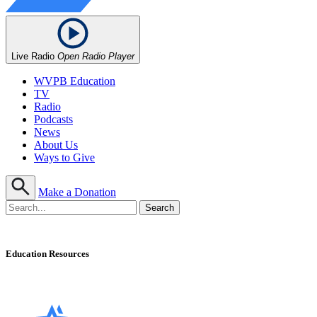
Live Radio
Open Radio Player
WVPB Education
TV
Radio
Podcasts
News
About Us
Ways to Give
Make a Donation
Education Resources