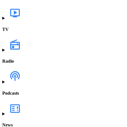
TV
Radio
Podcasts
News