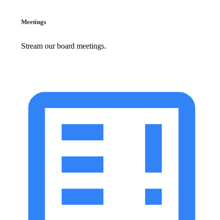
Meetings
Stream our board meetings.