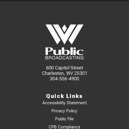
600 Capitol Street
Charleston, WV 25301
304-556-4900
Quick Links
Accessibility Statement
Privacy Policy
Public File
CPB Compliance