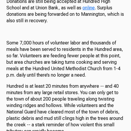
Donations are still being accepted at Hundred High
School and at Union Bank, as well as
online
. Surplus
donations are being forwarded on to Mannington, which is
also still in recovery.
Some 7,000 hours of volunteer labor and thousands of
meals have been served to residents in the Hundred area,
so far. Volunteers are feeding fewer people at this point,
but area churches are taking turns cooking and serving
meals at the Hundred United Methodist Church from 1-4
p.m. daily until there’s no longer a need.
Hundred is at least 20 minutes from anywhere -- and 40
minutes from any large retail stores. You can only get to
the town of about 200 people traveling along twisting
winding ridges and hollows. While volunteers and the
National Guard have cleared most of the town of debris,
plastic debris and mud still clings high in the trees around
the creek -- a stark reminder of how violent this small