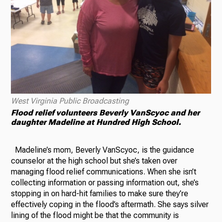
West Virginia Public Broadcasting
Flood relief volunteers Beverly VanScyoc and her
daughter Madeline at Hundred High School.
Madeline’s mom, Beverly VanScyoc, is the guidance
counselor at the high school but she’s taken over
managing flood relief communications. When she isn’t
collecting information or passing information out, she’s
stopping in on hard-hit families to make sure they’re
effectively coping in the flood’s aftermath. She says silver
lining of the flood might be that the community is