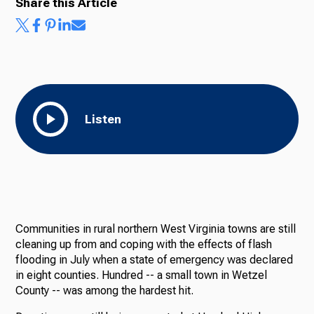
Share this Article
Listen
Communities in rural northern West Virginia towns are still
cleaning up from and coping with the effects of flash
flooding in July when a state of emergency was declared
in eight counties. Hundred -- a small town in Wetzel
County -- was among the hardest hit.