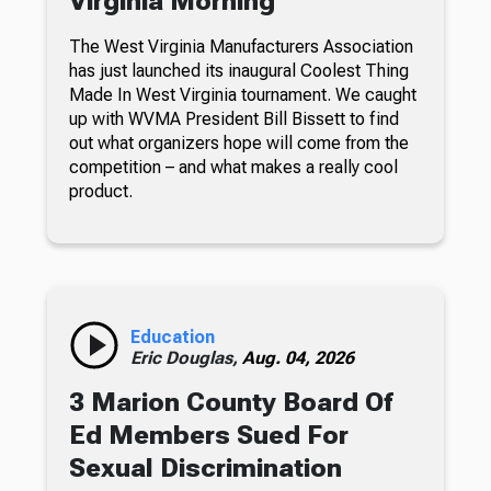
Virginia Morning
The West Virginia Manufacturers Association
has just launched its inaugural Coolest Thing
Made In West Virginia tournament. We caught
up with WVMA President Bill Bissett to find
out what organizers hope will come from the
competition – and what makes a really cool
product.
Education
Eric Douglas,
Aug. 04, 2026
3 Marion County Board Of
Ed Members Sued For
Sexual Discrimination