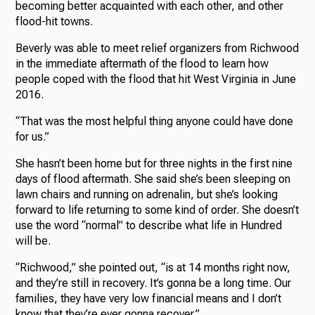
becoming better acquainted with each other, and other
flood-hit towns.
Beverly was able to meet relief organizers from Richwood
in the immediate aftermath of the flood to learn how
people coped with the flood that hit West Virginia in June
2016.
“That was the most helpful thing anyone could have done
for us.”
She hasn’t been home but for three nights in the first nine
days of flood aftermath. She said she’s been sleeping on
lawn chairs and running on adrenalin, but she’s looking
forward to life returning to some kind of order. She doesn’t
use the word “normal” to describe what life in Hundred
will be.
“Richwood,” she pointed out, “is at 14 months right now,
and they’re still in recovery. It’s gonna be a long time. Our
families, they have very low financial means and I don’t
know that they’re ever gonna recover.”