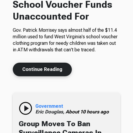
School Voucher Funds
Unaccounted For
Gov. Patrick Morrisey says almost half of the $11.4
million used to fund West Virginia's school voucher
clothing program for needy children was taken out
in ATM withdrawals that can't be traced.
Continue Reading
Government
Eric Douglas,
About 10 hours ago
Group Moves To Ban
Surveillance Cameras In