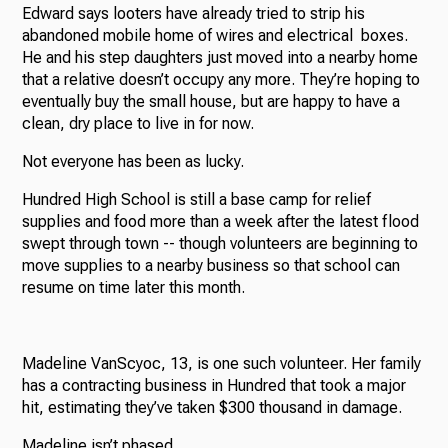
Edward says looters have already tried to strip his
abandoned mobile home of wires and electrical boxes.
He and his step daughters just moved into a nearby home
that a relative doesn’t occupy any more. They’re hoping to
eventually buy the small house, but are happy to have a
clean, dry place to live in for now.
Not everyone has been as lucky.
Hundred High School is still a base camp for relief
supplies and food more than a week after the latest flood
swept through town -- though volunteers are beginning to
move supplies to a nearby business so that school can
resume on time later this month.
Madeline VanScyoc, 13, is one such volunteer. Her family
has a contracting business in Hundred that took a major
hit, estimating they’ve taken $300 thousand in damage.
Madeline isn’t phased.