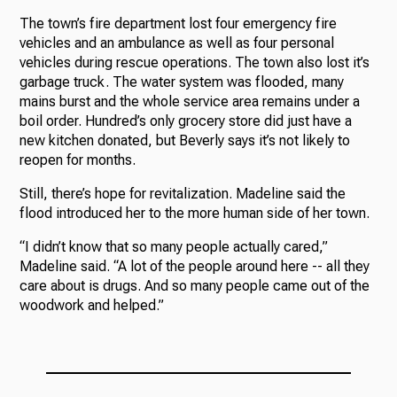
The town’s fire department lost four emergency fire
vehicles and an ambulance as well as four personal
vehicles during rescue operations. The town also lost it’s
garbage truck. The water system was flooded, many
mains burst and the whole service area remains under a
boil order. Hundred’s only grocery store did just have a
new kitchen donated, but Beverly says it’s not likely to
reopen for months.
Still, there’s hope for revitalization. Madeline said the
flood introduced her to the more human side of her town.
“I didn’t know that so many people actually cared,”
Madeline said. “A lot of the people around here -- all they
care about is drugs. And so many people came out of the
woodwork and helped.”