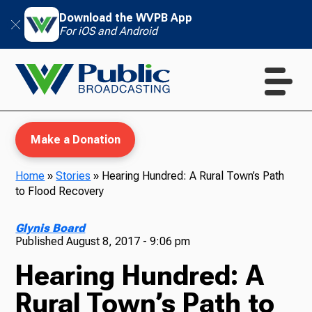
Download the WVPB App
For iOS and Android
Make a Donation
Home
»
Stories
»
Hearing Hundred: A Rural Town’s Path
to Flood Recovery
WVPB Education
Glynis Board
Published
August 8, 2017 - 9:06 pm
Hearing Hundred: A
TV
Rural Town’s Path to