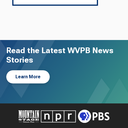
Read the Latest WVPB News
Stories
Learn More