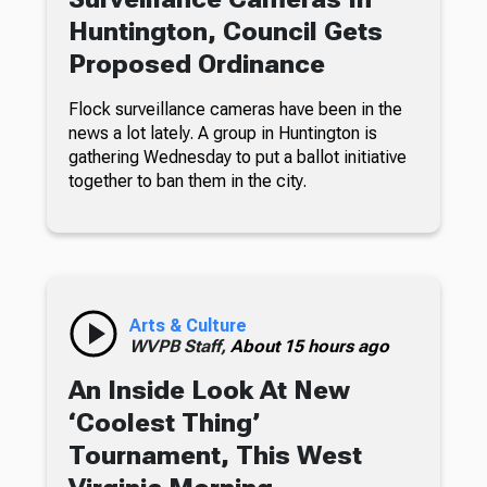
Huntington, Council Gets
Proposed Ordinance
Flock surveillance cameras have been in the
news a lot lately. A group in Huntington is
gathering Wednesday to put a ballot initiative
together to ban them in the city.
Arts & Culture
WVPB Staff,
About 15 hours ago
An Inside Look At New
‘Coolest Thing’
Tournament, This West