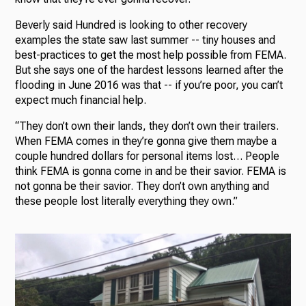
Beverly said Hundred is looking to other recovery
examples the state saw last summer -- tiny houses and
best-practices to get the most help possible from FEMA.
But she says one of the hardest lessons learned after the
flooding in June 2016 was that -- if you’re poor, you can’t
expect much financial help.
“They don’t own their lands, they don’t own their trailers.
When FEMA comes in they’re gonna give them maybe a
couple hundred dollars for personal items lost… People
think FEMA is gonna come in and be their savior. FEMA is
not gonna be their savior. They don’t own anything and
these people lost literally everything they own.”