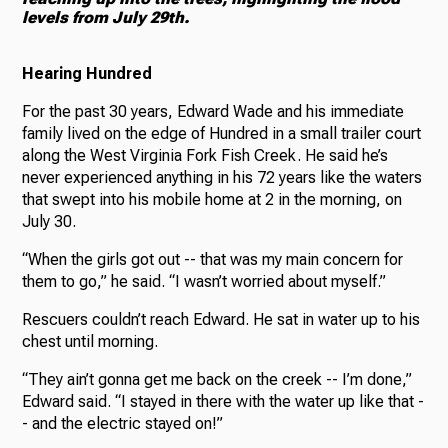
levels from July 29th.
Hearing Hundred
For the past 30 years, Edward Wade and his immediate
family lived on the edge of Hundred in a small trailer court
along the West Virginia Fork Fish Creek. He said he’s
never experienced anything in his 72 years like the waters
that swept into his mobile home at 2 in the morning, on
July 30.
“When the girls got out -- that was my main concern for
them to go,” he said. “I wasn’t worried about myself.”
Rescuers couldn’t reach Edward. He sat in water up to his
chest until morning.
“They ain’t gonna get me back on the creek -- I’m done,”
Edward said. “I stayed in there with the water up like that -
- and the electric stayed on!”