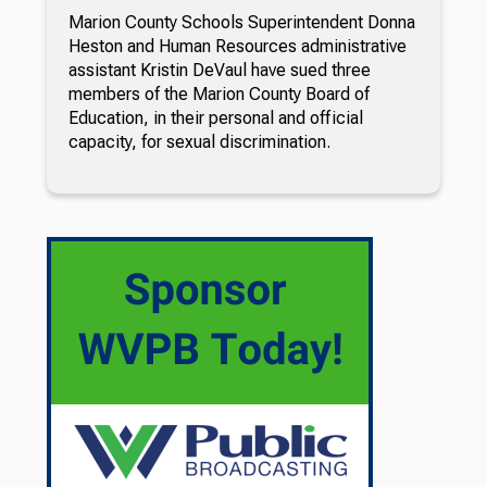
Marion County Schools Superintendent Donna
Heston and Human Resources administrative
assistant Kristin DeVaul have sued three
members of the Marion County Board of
Education, in their personal and official
capacity, for sexual discrimination.