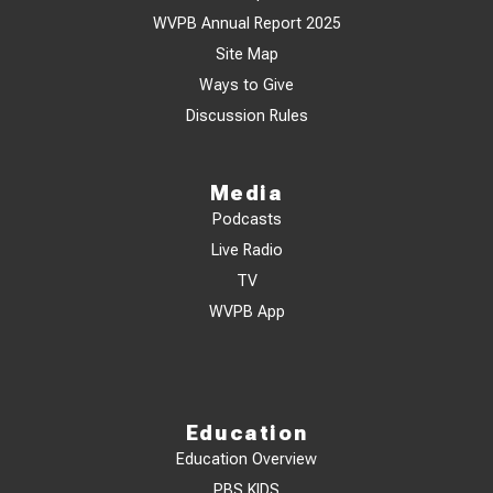
WVPB Annual Report 2025
Site Map
Ways to Give
Discussion Rules
Media
Podcasts
Live Radio
TV
WVPB App
Education
Education Overview
PBS KIDS