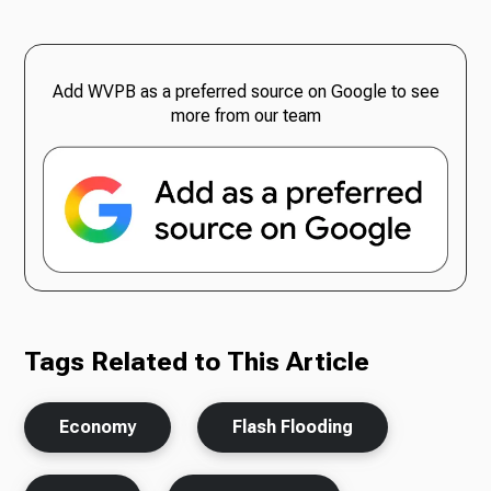
Add WVPB as a preferred source on Google to see
more from our team
Tags Related to This Article
Economy
Flash Flooding