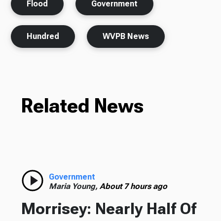
Flood
Government
Hundred
WVPB News
Related News
Government
Maria Young,
About 7 hours ago
Morrisey: Nearly Half Of