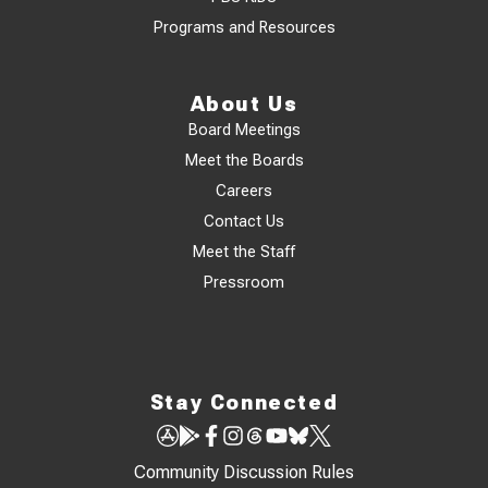
Programs and Resources
About Us
Board Meetings
Meet the Boards
Careers
Contact Us
Meet the Staff
Pressroom
Stay Connected
Community Discussion Rules