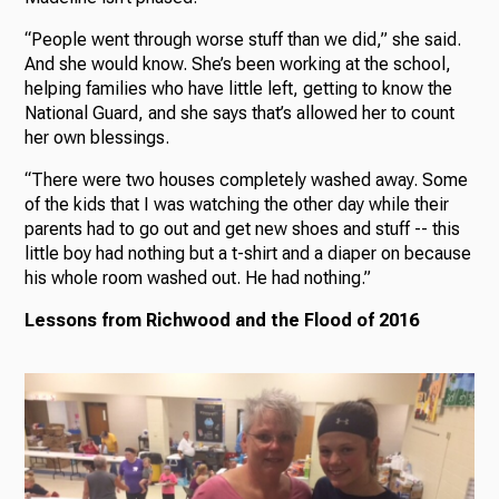
“People went through worse stuff than we did,” she said.
And she would know. She’s been working at the school,
helping families who have little left, getting to know the
National Guard, and she says that’s allowed her to count
her own blessings.
“There were two houses completely washed away. Some
of the kids that I was watching the other day while their
parents had to go out and get new shoes and stuff -- this
little boy had nothing but a t-shirt and a diaper on because
his whole room washed out. He had nothing.”
Lessons from Richwood and the Flood of 2016