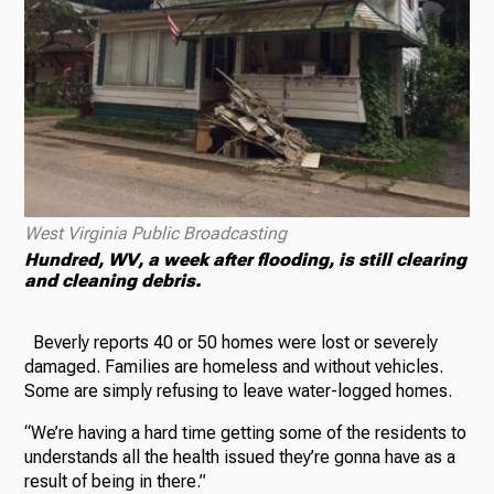
West Virginia Public Broadcasting
Hundred, WV, a week after flooding, is still clearing
and cleaning debris.
Beverly reports 40 or 50 homes were lost or severely
damaged. Families are homeless and without vehicles.
Some are simply refusing to leave water-logged homes.
“We’re having a hard time getting some of the residents to
understands all the health issued they’re gonna have as a
result of being in there.”