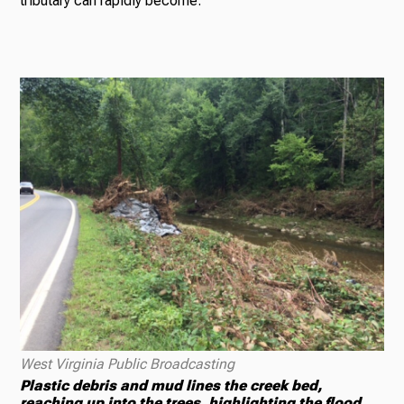
tributary can rapidly become.
West Virginia Public Broadcasting
Plastic debris and mud lines the creek bed,
reaching up into the trees, highlighting the flood