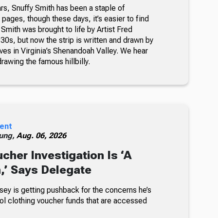
rs, Snuffy Smith has been a staple of
ages, though these days, it’s easier to find
 Smith was brought to life by Artist Fred
30s, but now the strip is written and drawn by
ves in Virginia’s Shenandoah Valley. We hear
awing the famous hillbilly.
ent
ung,
Aug. 06, 2026
cher Investigation Is ‘A
n,’ Says Delegate
sey is getting pushback for the concerns he’s
ol clothing voucher funds that are accessed