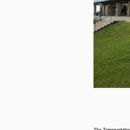
The Transportatio