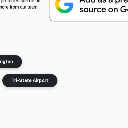
preferred source on
more from our team
ington
Tri-State Airport