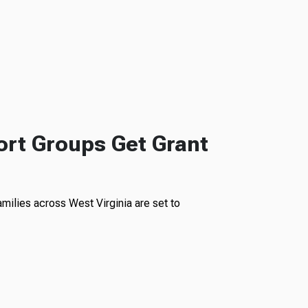
rt Groups Get Grant
milies across West Virginia are set to