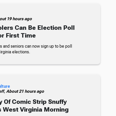
out 19 hours ago
lers Can Be Election Poll
r First Time
s and seniors can now sign up to be poll
rginia elections.
ulture
ff,
About 21 hours ago
 Of Comic Strip Snuffy
s West Virginia Morning