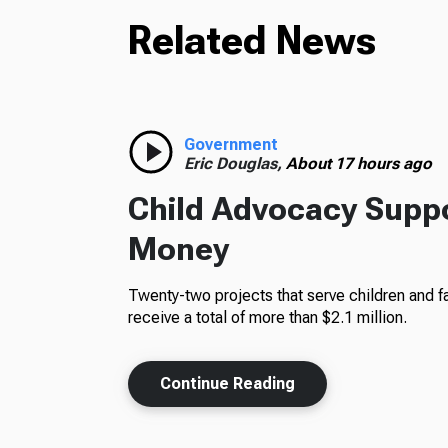
Related News
Government
Eric Douglas,
About 17 hours ago
Child Advocacy Suppo
Money
Twenty-two projects that serve children and fa
receive a total of more than $2.1 million.
Continue Reading