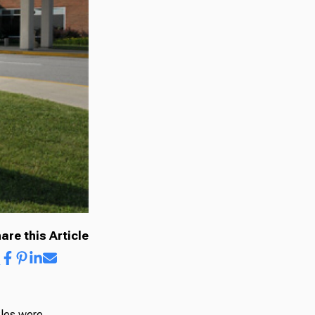
are this Article
kles were