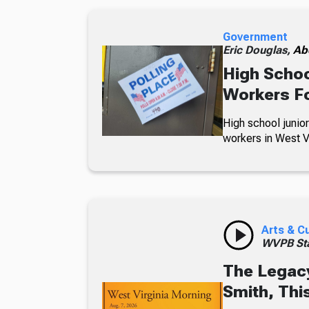
Government
Eric Douglas,
Ab
High Schoo
Workers Fo
High school junior
workers in West Vi
Arts & C
WVPB Sta
The Legacy
Smith, Thi