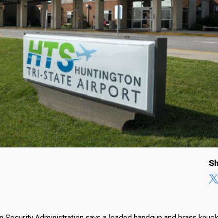
Sh
n Security Administration says a loaded handgun and brass knuc