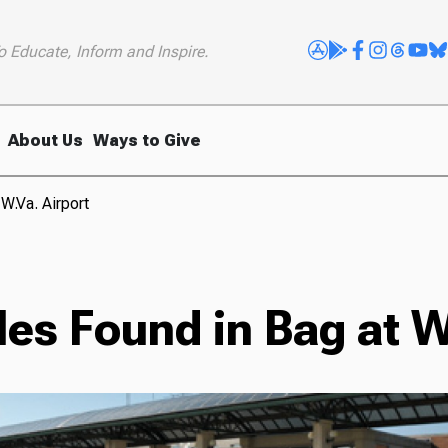
o Educate, Inform and Inspire.
About Us
Ways to Give
W.Va. Airport
es Found in Bag at W