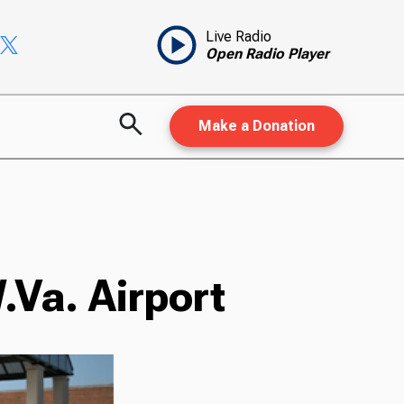
Live Radio
Open Radio Player
Make a Donation
.Va. Airport