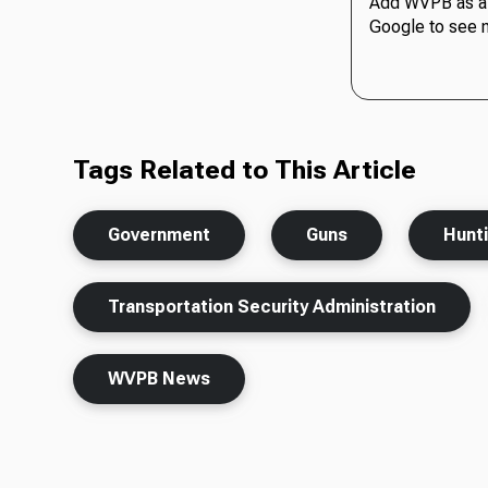
Add WVPB as a 
Google to see 
Tags Related to This Article
Government
Guns
Hunt
Transportation Security Administration
WVPB News