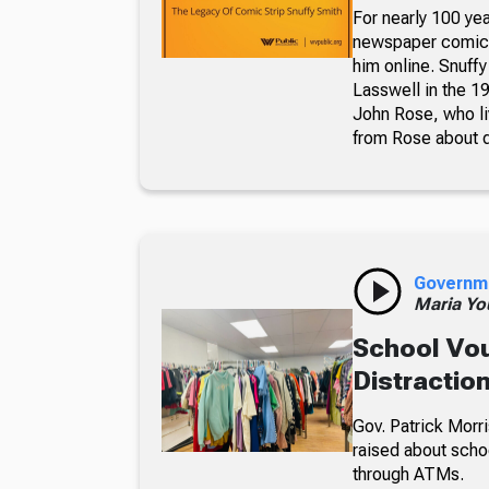
For nearly 100 yea
newspaper comic p
him online. Snuffy
Lasswell in the 19
John Rose, who li
from Rose about dr
Governm
Maria Yo
School Vou
Distractio
Gov. Patrick Morri
raised about scho
through ATMs.