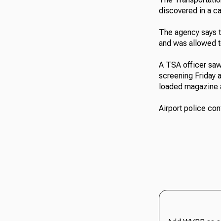
discovered in a ca
The agency says t
and was allowed t
A TSA officer saw
screening Friday 
loaded magazine a
Airport police co