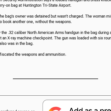
rry-on bag at Huntington Tri-State Airport.
he bag’s owner was detained but wasn’t charged. The woman mis
o book another one, without the weapons.
 the .32 caliber North American Arms handgun in the bag during a
at an X-ray machine checkpoint. The gun was loaded with six rou
lso was in the bag.
nfiscated the weapons and ammunition.