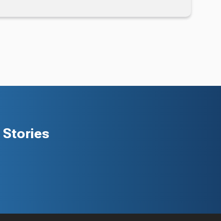
Stories