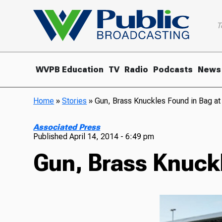
T
WVPB Education
TV
Radio
Podcasts
News
Home
»
Stories
»
Gun, Brass Knuckles Found in Bag at 
Associated Press
Published
April 14, 2014 - 6:49 pm
Gun, Brass Knuckl