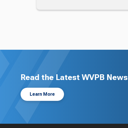
Read the Latest WVPB News 
Learn More