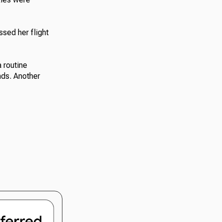
sed her flight
 routine
nds. Another