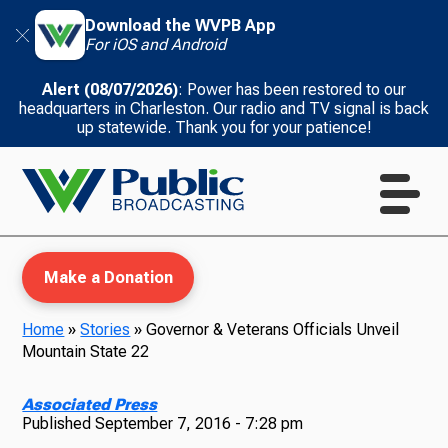
Download the WVPB App
For iOS and Android
Alert (08/07/2026)
: Power has been restored to our
headquarters in Charleston. Our radio and TV signal is back
up statewide. Thank you for your patience!
Make a Donation
Home
»
Stories
»
Governor & Veterans Officials Unveil
Mountain State 22
WVPB Education
Associated Press
Published
September 7, 2016 - 7:28 pm