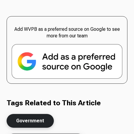
Add WVPB as a preferred source on Google to see
more from our team
Tags Related to This Article
Government