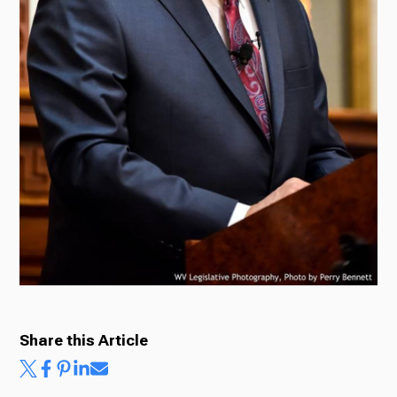
Ways to Give
Share this Article