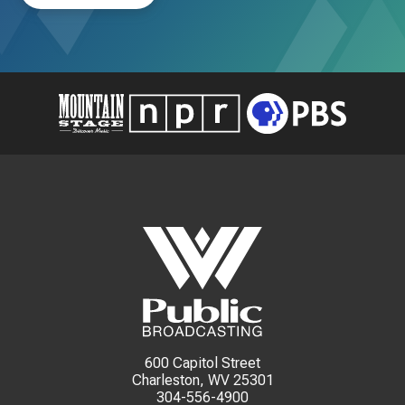
600 Capitol Street
Charleston, WV 25301
304-556-4900