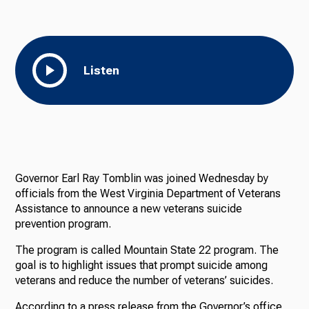
Listen
Governor Earl Ray Tomblin was joined Wednesday by
officials from the West Virginia Department of Veterans
Assistance to announce a new veterans suicide
prevention program.
The program is called Mountain State 22 program. The
goal is to highlight issues that prompt suicide among
veterans and reduce the number of veterans’ suicides.
According to a press release from the Governor’s office,