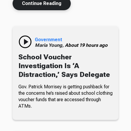
Continue Reading
Government
Maria Young,
About 19 hours ago
School Voucher
Investigation Is ‘A
Distraction,’ Says Delegate
Gov. Patrick Morrisey is getting pushback for
the concerns he’s raised about school clothing
voucher funds that are accessed through
ATMs.