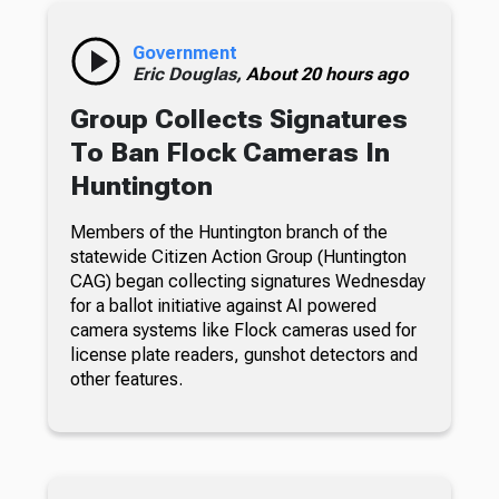
Government
Eric Douglas,
About 20 hours ago
Group Collects Signatures
To Ban Flock Cameras In
Huntington
Members of the Huntington branch of the
statewide Citizen Action Group (Huntington
CAG) began collecting signatures Wednesday
for a ballot initiative against AI powered
camera systems like Flock cameras used for
license plate readers, gunshot detectors and
other features.