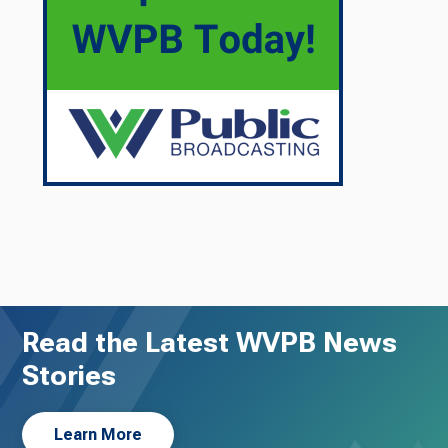
Read the Latest WVPB News
Stories
Learn More