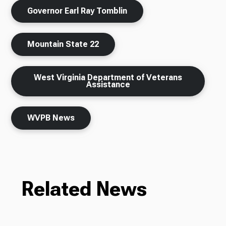
Governor Earl Ray Tomblin
Mountain State 22
West Virginia Department of Veterans
Assistance
WVPB News
Related News