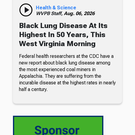
Health & Science
WVPB Staff,
Aug. 06, 2026
Black Lung Disease At Its
Highest In 50 Years, This
West Virginia Morning
Federal health researchers at the CDC have a
new report about black lung disease among
the most experienced coal miners in
Appalachia. They are suffering from the
incurable disease at the highest rates in nearly
half a century.