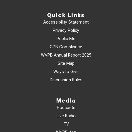
Quick Links
Accessibility Statement
Privacy Policy
Public File
CPB Compliance
WVPB Annual Report 2025
Site Map
Ways to Give
Discussion Rules
Media
Podcasts
Live Radio
TV