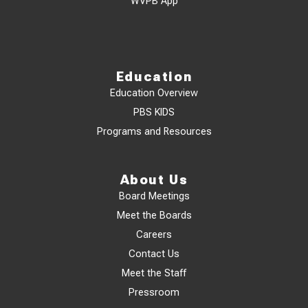
WVPB App
Education
Education Overview
PBS KIDS
Programs and Resources
About Us
Board Meetings
Meet the Boards
Careers
Contact Us
Meet the Staff
Pressroom