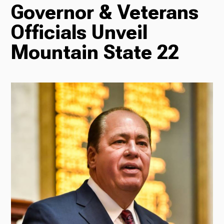
Governor & Veterans
TV
Officials Unveil
Mountain State 22
Radio
Podcasts
News
About Us