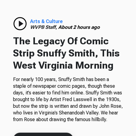
Arts & Culture
WVPB Staff,
About 2 hours ago
The Legacy Of Comic
Strip Snuffy Smith, This
West Virginia Morning
For nearly 100 years, Snuffy Smith has been a
staple of newspaper comic pages, though these
days, it’s easier to find him online. Snuffy Smith was
brought to life by Artist Fred Lasswell in the 1930s,
but now the strip is written and drawn by John Rose,
who lives in Virginia’s Shenandoah Valley. We hear
from Rose about drawing the famous hillbilly.