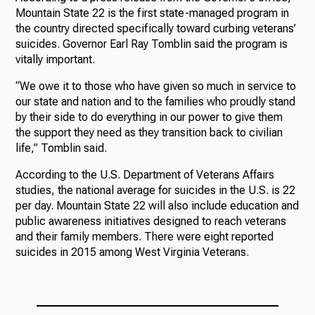
Mountain State 22 is the first state-managed program in
the country directed specifically toward curbing veterans’
suicides. Governor Earl Ray Tomblin said the program is
vitally important.
“We owe it to those who have given so much in service to
our state and nation and to the families who proudly stand
by their side to do everything in our power to give them
the support they need as they transition back to civilian
life,” Tomblin said.
According to the U.S. Department of Veterans Affairs
studies, the national average for suicides in the U.S. is 22
per day. Mountain State 22 will also include education and
public awareness initiatives designed to reach veterans
and their family members. There were eight reported
suicides in 2015 among West Virginia Veterans.