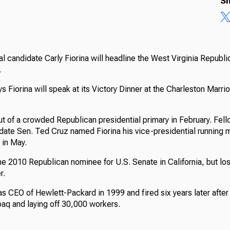
Sh
l candidate Carly Fiorina will headline the West Virginia Republi
.
 Fiorina will speak at its Victory Dinner at the Charleston Marr
ut of a crowded Republican presidential primary in February. Fe
date Sen. Ted Cruz named Fiorina his vice-presidential running m
 in May.
he 2010 Republican nominee for U.S. Senate in California, but lo
r.
as CEO of Hewlett-Packard in 1999 and fired six years later after
q and laying off 30,000 workers.