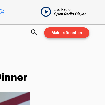
Live Radio
Open Radio Player
Make a Donation
Dinner