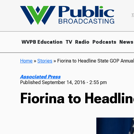
T
WVPB Education
TV
Radio
Podcasts
News
Home
»
Stories
»
Fiorina to Headline State GOP Annua
Associated Press
Published
September 14, 2016 - 2:55 pm
Fiorina to Headli