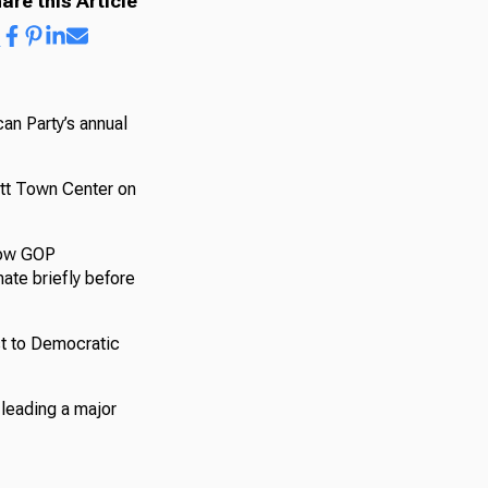
are this Article
can Party’s annual
iott Town Center on
llow GOP
ate briefly before
st to Democratic
 leading a major