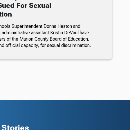
ued For Sexual
tion
hools Superintendent Donna Heston and
dministrative assistant Kristin DeVaul have
s of the Marion County Board of Education,
nd official capacity, for sexual discrimination.
Stories