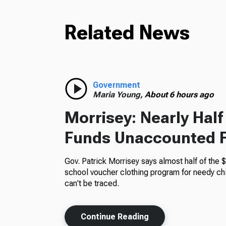
Related News
Government
Maria Young,
About 6 hours ago
Morrisey: Nearly Hal
Funds Unaccounted 
Gov. Patrick Morrisey says almost half of the $
school voucher clothing program for needy ch
can't be traced.
Continue Reading