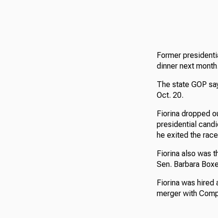
Former presidentia
dinner next month
The state GOP says
Oct. 20.
Fiorina dropped o
presidential candi
he exited the race
Fiorina also was t
Sen. Barbara Boxe
Fiorina was hired 
merger with Compa