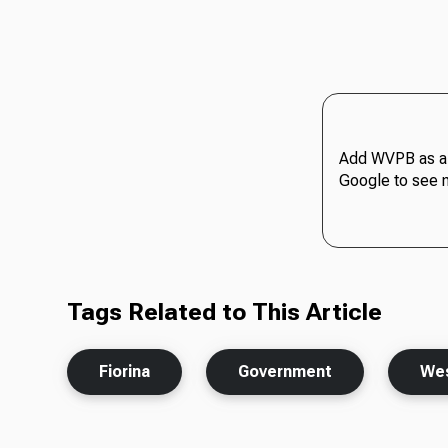
Add WVPB as a 
Google to see 
Tags Related to This Article
Fiorina
Government
Wes