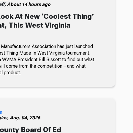
ff,
About 14 hours ago
Look At New ‘Coolest Thing’
, This West Virginia
 Manufacturers Association has just launched
lest Thing Made In West Virginia tournament.
 WVMA President Bill Bissett to find out what
ill come from the competition – and what
ol product.
n
glas,
Aug. 04, 2026
ounty Board Of Ed