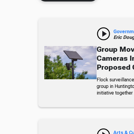
Governm
Eric Dou
Group Move
Cameras In
Proposed 
Flock surveillance
group in Huntingt
initiative together
Arts & C