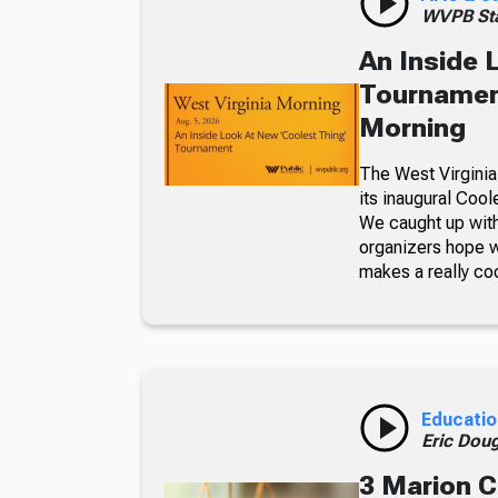
WVPB Sta
An Inside 
Tournament
Morning
The West Virginia
its inaugural Coo
We caught up with
organizers hope w
makes a really co
Educatio
Eric Dou
3 Marion C