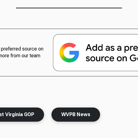
preferred source on
more from our team
t Virginia GOP
WVPB News