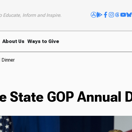
o Educate, Inform and Inspire.
About Us
Ways to Give
l Dinner
ne State GOP Annual 