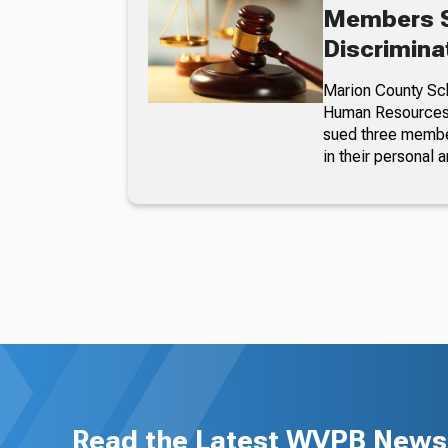
Members S
Discrimina
Marion County Sc
Human Resources a
sued three member
in their personal a
Read the Latest WVPB News 