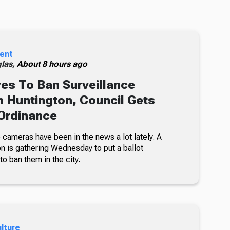
ent
glas,
About 8 hours ago
s To Ban Surveillance
 Huntington, Council Gets
Ordinance
 cameras have been in the news a lot lately. A
on is gathering Wednesday to put a ballot
 to ban them in the city.
ulture