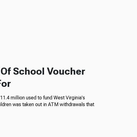
f Of School Voucher
For
11.4 million used to fund West Virginia's
ildren was taken out in ATM withdrawals that