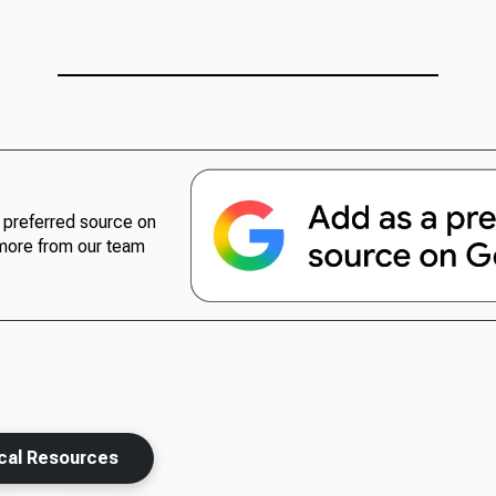
preferred source on
more from our team
ical Resources