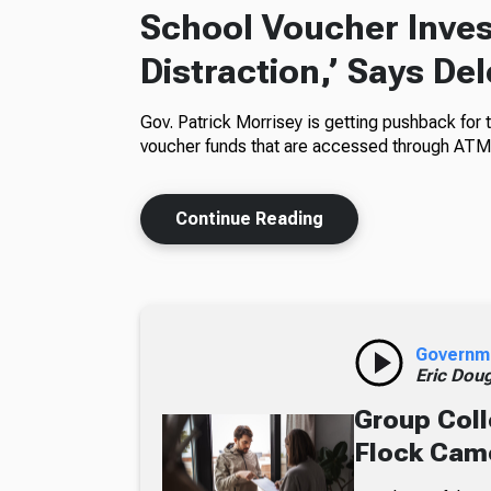
School Voucher Invest
Distraction,’ Says De
Gov. Patrick Morrisey is getting pushback for 
voucher funds that are accessed through ATM
Continue Reading
Governm
Eric Dou
Group Coll
Flock Came