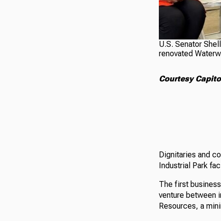
U.S. Senator Shel
renovated Waterway
Courtesy Capito'
Dignitaries and c
Industrial Park fa
The first business
venture between i
Resources, a mini