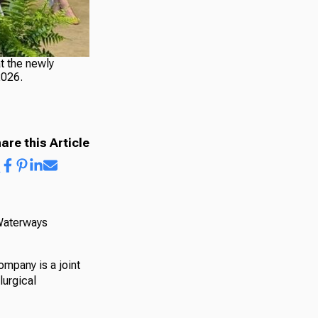
t the newly
2026.
are this Article
 Waterways
ompany is a joint
lurgical