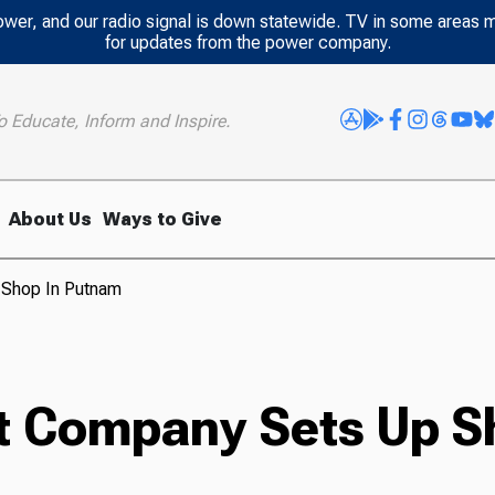
power, and our radio signal is down statewide. TV in some areas 
for updates from the power company.
o Educate, Inform and Inspire.
About Us
Ways to Give
 Shop In Putnam
t Company Sets Up S