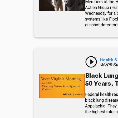
Members of the Hu
Action Group (Hun
Wednesday for a b
systems like Floc
gunshot detectors
Health &
WVPB Sta
Black Lung
50 Years, 
Federal health re
black lung diseas
Appalachia. They a
the highest rates i