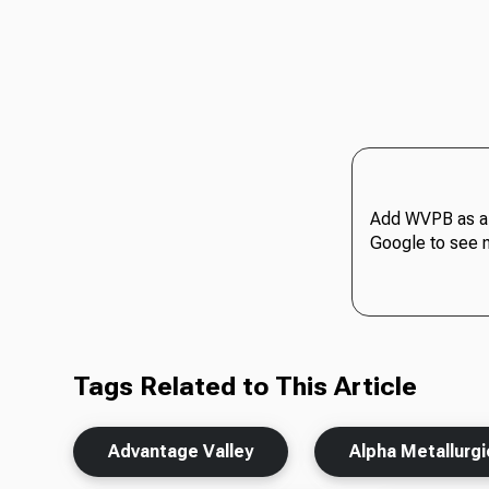
Add WVPB as a 
Google to see 
Tags Related to This Article
Advantage Valley
Alpha Metallurg