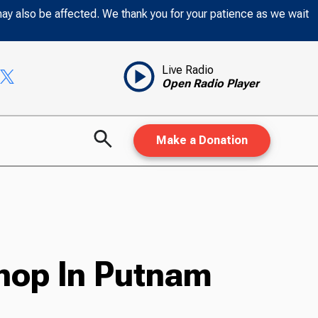
may also be affected. We thank you for your patience as we wait
Live Radio
Open Radio Player
Make a Donation
hop In Putnam