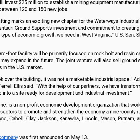
l invest $25 million to establish a mining equipment manufacturi
g between 120 and 150 new jobs.
tting marks an exciting new chapter for the Waterways Industrial
ntauri Ground Support’s investment and commitment to creating
he type of economic growth we need in West Virginia,” U.S. Sen. 
-foot facility will be primarily focused on rock bolt and resin 
may expand in the future. The joint venture will also sell ground
s in the U.S. market.
k over the building, it was not a marketable industrial space,” A
rrell Ellis said. “With the help of our partners, we have transform
 into a site ready for development and industrial investment.”
Inc. is a non-profit economic development organization that wor
e sectors to promote and strengthen the economy a nine-county r
e, Cabell, Clay, Jackson, Kanawha, Lincoln, Mason, Putnam, 
e company
was first announced on May 13.