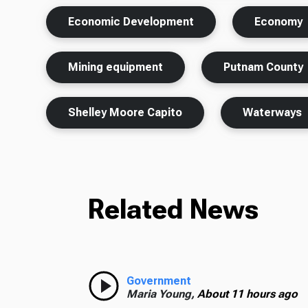
Economic Development
Economy
Mining equipment
Putnam County
Shelley Moore Capito
Waterways
Related News
Government
Maria Young,
About 11 hours ago