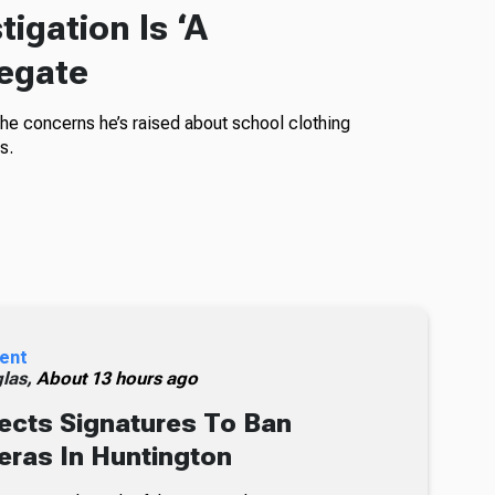
igation Is ‘A
legate
the concerns he’s raised about school clothing
s.
ent
glas,
About 13 hours ago
ects Signatures To Ban
ras In Huntington