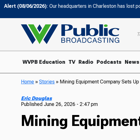
Alert (08/06/2026)
: Our headquarters in Charleston has lost 
T
WVPB Education
TV
Radio
Podcasts
News
Home
»
Stories
»
Mining Equipment Company Sets Up
Eric Douglas
Published
June 26, 2026 - 2:47 pm
Mining Equipmen