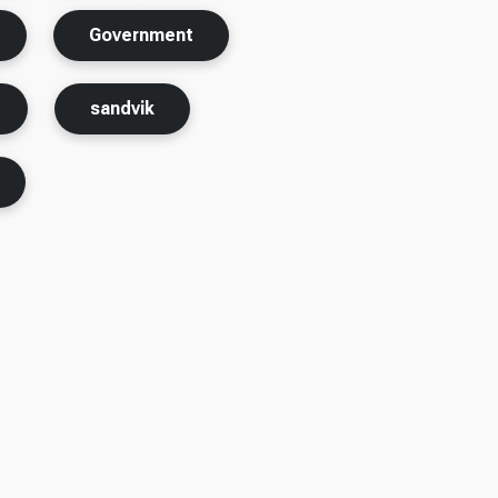
Government
sandvik