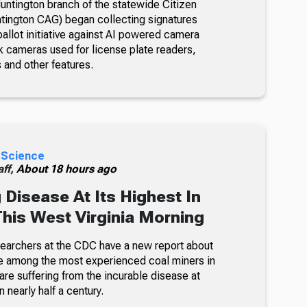
ntington branch of the statewide Citizen
tington CAG) began collecting signatures
allot initiative against AI powered camera
k cameras used for license plate readers,
 and other features.
 Science
ff,
About 18 hours ago
 Disease At Its Highest In
This West Virginia Morning
searchers at the CDC have a new report about
e among the most experienced coal miners in
re suffering from the incurable disease at
n nearly half a century.