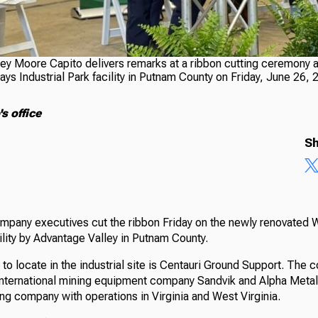
ley Moore Capito delivers remarks at a ribbon cutting ceremony a
s Industrial Park facility in Putnam County on Friday, June 26, 
s office
Sh
ompany executives cut the ribbon Friday on the newly renovated
cility by Advantage Valley in Putnam County.
 to locate in the industrial site is Centauri Ground Support. The c
nternational mining equipment company Sandvik and Alpha Metal
ng company with operations in Virginia and West Virginia.