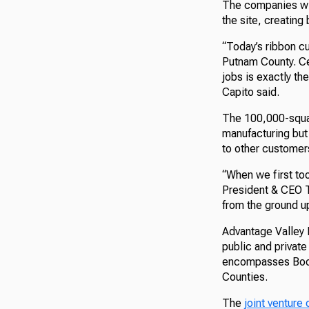
The companies wil
the site, creatin
“Today’s ribbon cu
Putnam County. Ce
jobs is exactly t
Capito said.
The 100,000-square
manufacturing but 
to other customer
“When we first too
President & CEO Te
from the ground up
Advantage Valley 
public and privat
encompasses Boon
Counties.
The
joint ventur