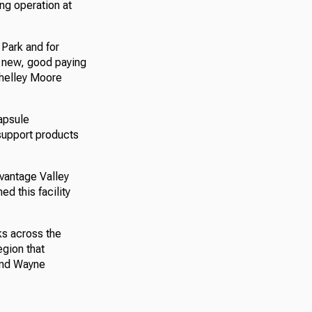
ng operation at
 Park and for
 new, good paying
Shelley Moore
capsule
 support products
dvantage Valley
ed this facility
ks across the
egion that
and Wayne