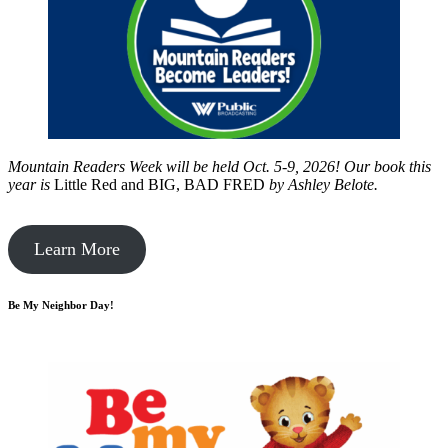
Mountain Readers Week will be held Oct. 5-9, 2026! Our book this
year is
Little Red and BIG, BAD FRED
by
Ashley Belote.
Learn More
Be My Neighbor Day!