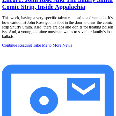
Comic Strip, Inside Appalachia
This week, having a very specific talent can lead to a dream job. It’s
how cartoonist John Rose got his foot in the door to draw the comic
strip Snuffy Smith. Also, there are dos and don’ts for treating poison
ivy. And, a young, old-time musician wants to save her family’s lost
ballads.
Continue Reading
Take Me to More News