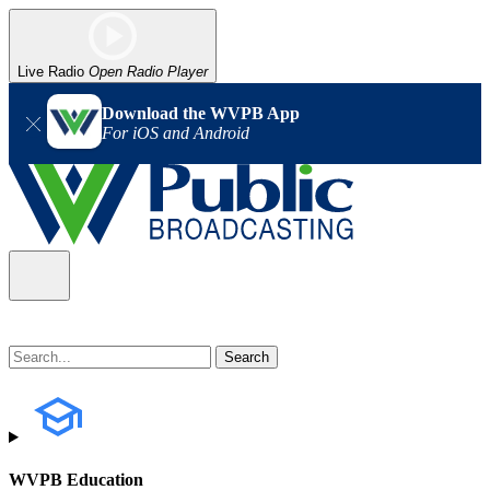
Live Radio
Open Radio Player
Download the WVPB App
For iOS and Android
WVPB Education