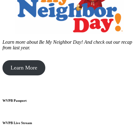
Learn more about Be My Neighbor Day!
And check out our recap
from last year.
Learn More
WVPB Passport
WVPB Live Stream