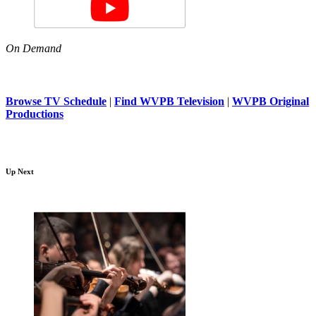
On Demand
Browse TV Schedule
|
Find WVPB Television
|
WVPB Original
Productions
Up Next