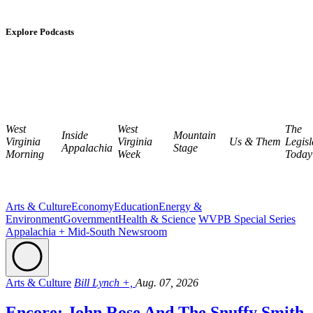
Explore Podcasts
West
West
The
Inside
Mountain
Virginia
Virginia
Us & Them
Legisl
Appalachia
Stage
Morning
Week
Today
Arts & Culture
Economy
Education
Energy &
Environment
Government
Health & Science
WVPB Special Series
Appalachia + Mid-South Newsroom
Arts & Culture
Bill Lynch +,
Aug. 07, 2026
Encore: John Rose And The Snuffy Smith