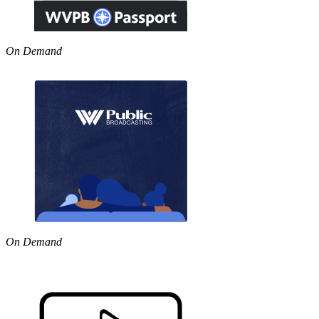
On Demand
On Demand