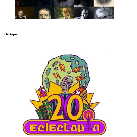
Eclectopia