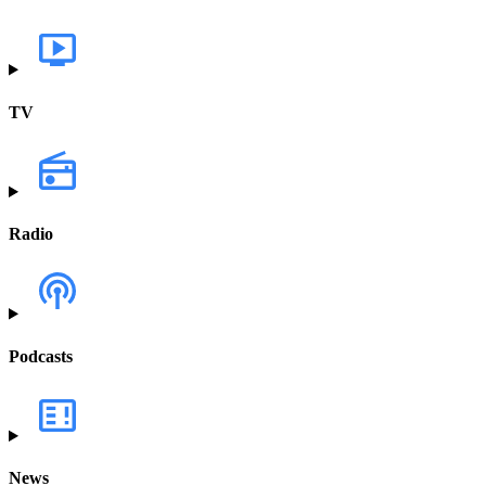
TV
Radio
Podcasts
News