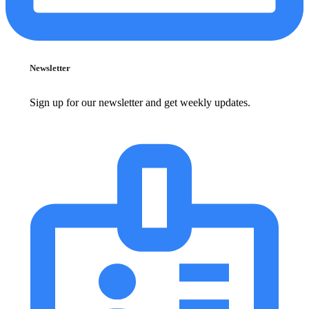
Newsletter
Sign up for our newsletter and get weekly updates.