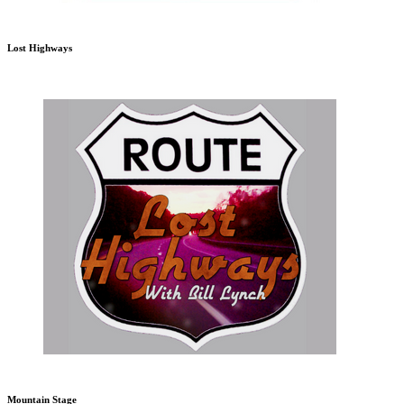
Lost Highways
Mountain Stage