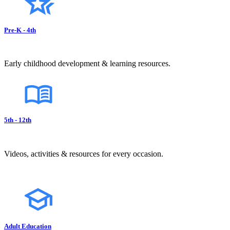
Pre-K - 4th
Early childhood development & learning resources.
5th - 12th
Videos, activities & resources for every occasion.
Adult Education