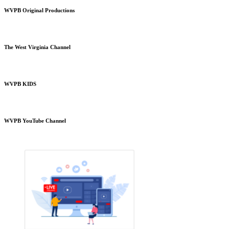
WVPB Original Productions
The West Virginia Channel
WVPB KIDS
WVPB YouTube Channel