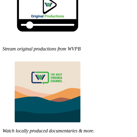
Stream original productions from WVPB
Watch locally produced documentaries & more.