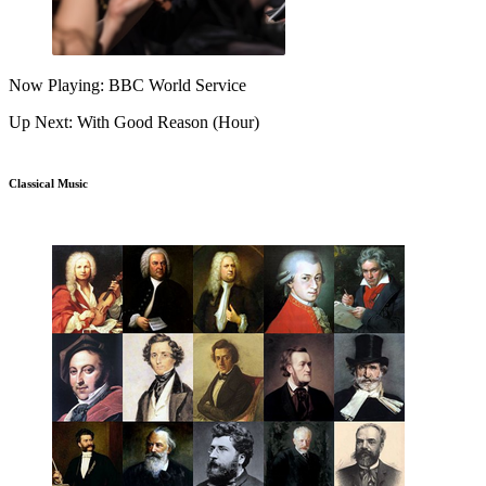
Now Playing: BBC World Service
Up Next: With Good Reason (Hour)
Classical Music