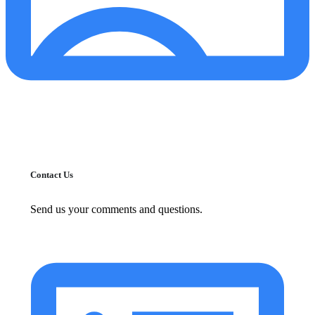
Contact Us
Send us your comments and questions.