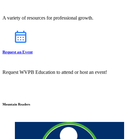
A variety of resources for professional growth.
Request an Event
Request WVPB Education to attend or host an event!
Mountain Readers