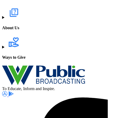
About Us
Ways to Give
To Educate, Inform and Inspire.