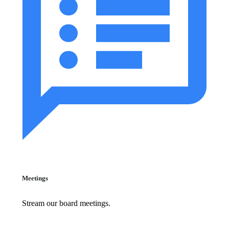
Meetings
Stream our board meetings.