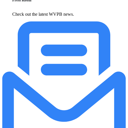
Press Room
Check out the latest WVPB news.