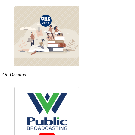
On Demand