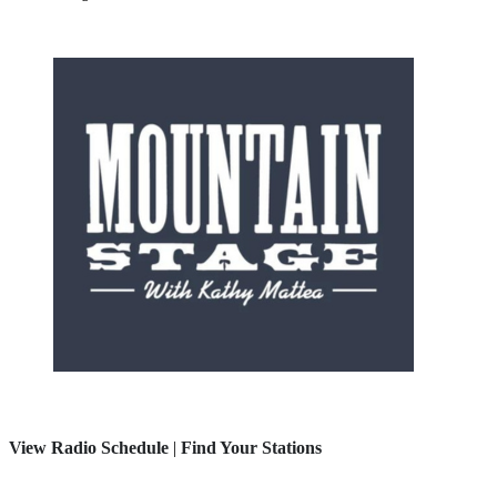
View Radio Schedule
|
Find Your Stations