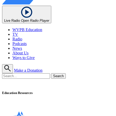
Live Radio
Open Radio Player
WVPB Education
TV
Radio
Podcasts
News
About Us
Ways to Give
Make a Donation
Education Resources