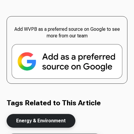
Add WVPB as a preferred source on Google to see
more from our team
Tags Related to This Article
Energy & Environment