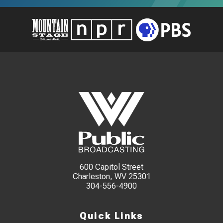
600 Capitol Street
Charleston, WV 25301
304-556-4900
Quick Links