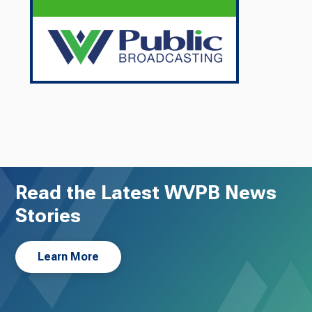
Read the Latest WVPB News
Stories
Learn More