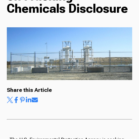
Chemicals Disclosure
Radio
Podcasts
News
Share this Article
About Us
Ways to Give