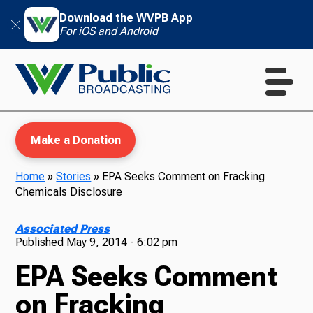
Download the WVPB App
For iOS and Android
Make a Donation
Home
»
Stories
»
EPA Seeks Comment on Fracking
Chemicals Disclosure
WVPB Education
Associated Press
Published
May 9, 2014 - 6:02 pm
EPA Seeks Comment
TV
on Fracking