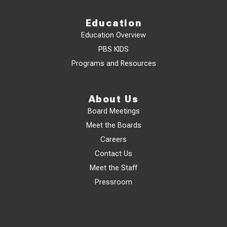
Education
Education Overview
PBS KIDS
Programs and Resources
About Us
Board Meetings
Meet the Boards
Careers
Contact Us
Meet the Staff
Pressroom