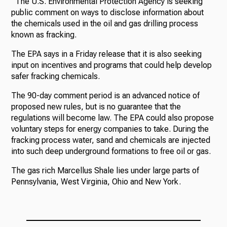
The U.S. Environmental Protection Agency is seeking
public comment on ways to disclose information about
the chemicals used in the oil and gas drilling process
known as fracking.
The EPA says in a Friday release that it is also seeking
input on incentives and programs that could help develop
safer fracking chemicals.
The 90-day comment period is an advanced notice of
proposed new rules, but is no guarantee that the
regulations will become law. The EPA could also propose
voluntary steps for energy companies to take. During the
fracking process water, sand and chemicals are injected
into such deep underground formations to free oil or gas.
The gas rich Marcellus Shale lies under large parts of
Pennsylvania, West Virginia, Ohio and New York.