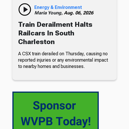
Energy & Environment
Maria Young,
Aug. 06, 2026
Train Derailment Halts
Railcars In South
Charleston
A CSX train derailed on Thursday, causing no
reported injuries or any environmental impact
to nearby homes and businesses.