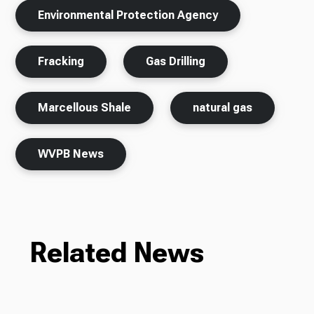
Environmental Protection Agency
Fracking
Gas Drilling
Marcellous Shale
natural gas
WVPB News
Related News