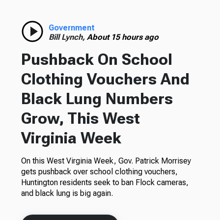
Government
Bill Lynch,
About 15 hours ago
Pushback On School
Clothing Vouchers And
Black Lung Numbers
Grow, This West
Virginia Week
On this West Virginia Week, Gov. Patrick Morrisey
gets pushback over school clothing vouchers,
Huntington residents seek to ban Flock cameras,
and black lung is big again.