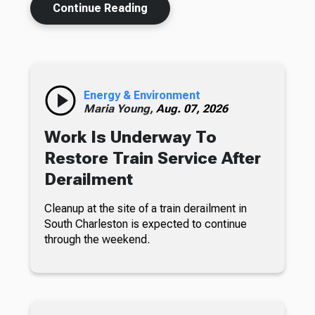
Continue Reading
Energy & Environment
Maria Young,
Aug. 07, 2026
Work Is Underway To
Restore Train Service After
Derailment
Cleanup at the site of a train derailment in
South Charleston is expected to continue
through the weekend.