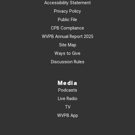
Accessibility Statement
Privacy Policy
Public File
CPB Compliance
WVPB Annual Report 2025
Site Map
Ways to Give
Discussion Rules
Media
Podcasts
Live Radio
TV
WVPB App