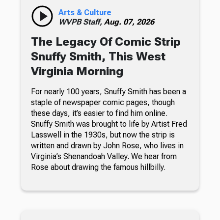
Arts & Culture
WVPB Staff,
Aug. 07, 2026
The Legacy Of Comic Strip
Snuffy Smith, This West
Virginia Morning
For nearly 100 years, Snuffy Smith has been a
staple of newspaper comic pages, though
these days, it’s easier to find him online.
Snuffy Smith was brought to life by Artist Fred
Lasswell in the 1930s, but now the strip is
written and drawn by John Rose, who lives in
Virginia’s Shenandoah Valley. We hear from
Rose about drawing the famous hillbilly.