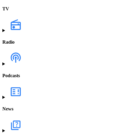
TV
Radio
Podcasts
News