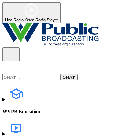
Live Radio
Open Radio Player
WVPB Education