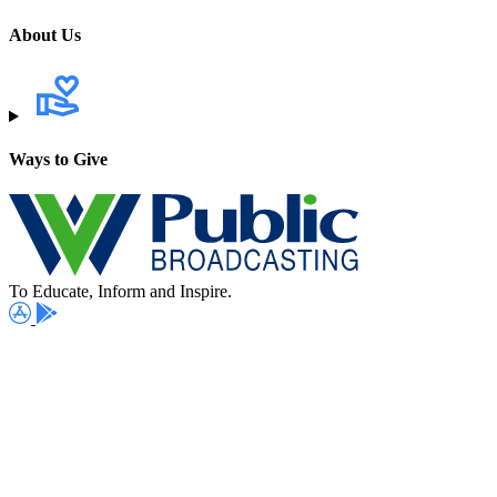
About Us
Ways to Give
To Educate, Inform and Inspire.