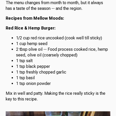
The menu changes from month to month, but it always
has a taste of the season -- and the region.
Recipes from Mellow Moods:
Red Rice & Hemp Burger:
1/2 cup red rice uncooked (cook well till sticky)
1 cup hemp seed
2 tbsp olive oil -- Food process cooked rice, hemp
seed, olive oil (coarsely chopped)
1 tsp salt
1 tsp black pepper
1 tsp freshly chopped garlic
1 tsp basil
1 tsp onion powder
Mix in well and patty. Making the rice really sticky is the
key to this recipe.