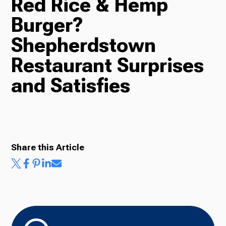
Red Rice & Hemp
Burger?
Radio
Shepherdstown
Restaurant Surprises
Podcasts
and Satisfies
News
Share this Article
About Us
Ways to Give