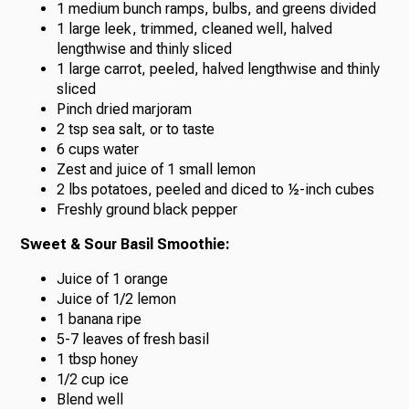
1 medium bunch ramps, bulbs, and greens divided
1 large leek, trimmed, cleaned well, halved
lengthwise and thinly sliced
1 large carrot, peeled, halved lengthwise and thinly
sliced
Pinch dried marjoram
2 tsp sea salt, or to taste
6 cups water
Zest and juice of 1 small lemon
2 lbs potatoes, peeled and diced to ½-inch cubes
Freshly ground black pepper
Sweet & Sour Basil Smoothie:
Juice of 1 orange
Juice of 1/2 lemon
1 banana ripe
5-7 leaves of fresh basil
1 tbsp honey
1/2 cup ice
Blend well