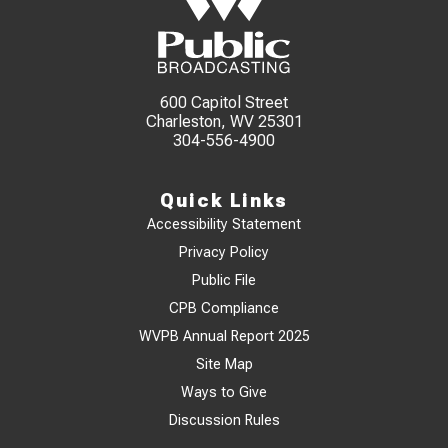
600 Capitol Street
Charleston, WV 25301
304-556-4900
Quick Links
Accessibility Statement
Privacy Policy
Public File
CPB Compliance
WVPB Annual Report 2025
Site Map
Ways to Give
Discussion Rules