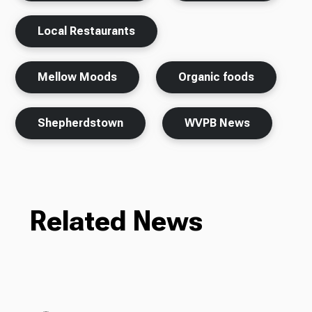
Local Restaurants
Mellow Moods
Organic foods
Shepherdstown
WVPB News
Related News