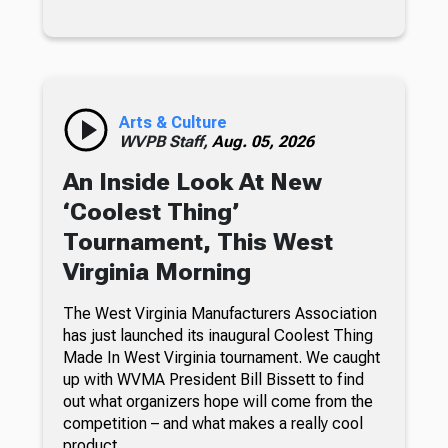
Arts & Culture
WVPB Staff,
Aug. 05, 2026
An Inside Look At New
‘Coolest Thing’
Tournament, This West
Virginia Morning
The West Virginia Manufacturers Association
has just launched its inaugural Coolest Thing
Made In West Virginia tournament. We caught
up with WVMA President Bill Bissett to find
out what organizers hope will come from the
competition – and what makes a really cool
product.