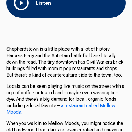
Listen
Shepherdstown is a little place with a lot of history.
Harpers Ferry and the Antietam battlefield are literally
down the road. The tiny downtown has Civil War era brick
buildings filled with mom n’ pop restaurants and shops.
But there’s a kind of counterculture side to the town, too.
Locals can be seen playing live music on the street with a
cup of coffee or tea in hand – maybe even wearing tie-
dye. And there’s a big demand for local, organic foods
including a local favorite –
a restaurant called Mellow
Moods.
When you walk in to Mellow Moods, you might notice the
old hardwood floor; dark and even crooked and uneven in