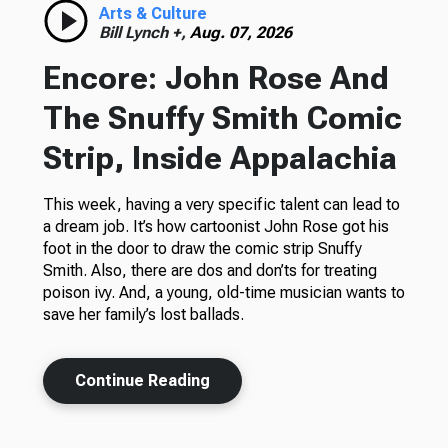
Arts & Culture
Bill Lynch +,
Aug. 07, 2026
Encore: John Rose And
The Snuffy Smith Comic
Strip, Inside Appalachia
This week, having a very specific talent can lead to
a dream job. It’s how cartoonist John Rose got his
foot in the door to draw the comic strip Snuffy
Smith. Also, there are dos and don’ts for treating
poison ivy. And, a young, old-time musician wants to
save her family’s lost ballads.
Continue Reading