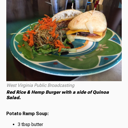
West Virginia Public Broadcasting
Red Rice & Hemp Burger with a side of Quinoa
Salad.
Potato Ramp Soup:
3 tbsp butter