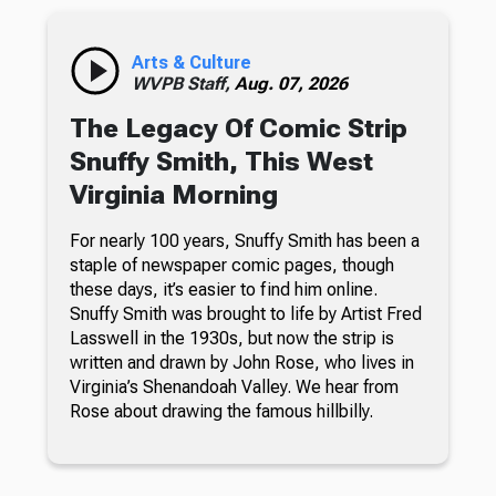
Arts & Culture
WVPB Staff,
Aug. 07, 2026
The Legacy Of Comic Strip
Snuffy Smith, This West
Virginia Morning
For nearly 100 years, Snuffy Smith has been a
staple of newspaper comic pages, though
these days, it’s easier to find him online.
Snuffy Smith was brought to life by Artist Fred
Lasswell in the 1930s, but now the strip is
written and drawn by John Rose, who lives in
Virginia’s Shenandoah Valley. We hear from
Rose about drawing the famous hillbilly.