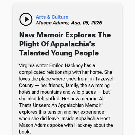
Arts & Culture
Mason Adams,
Aug. 05, 2026
New Memoir Explores The
Plight Of Appalachia’s
Talented Young People
Virginia writer Emilee Hackney has a
complicated relationship with her home. She
loves the place where she’s from, in Tazewell
County — her friends, family, the swimming
holes and mountains and wild places — but
she also felt stifled. Her new memoir "All
That’s Unseen: An Appalachian Memoir"
explores this tension and her experience
when she did leave. Inside Appalachia Host
Mason Adams spoke with Hackney about the
book.