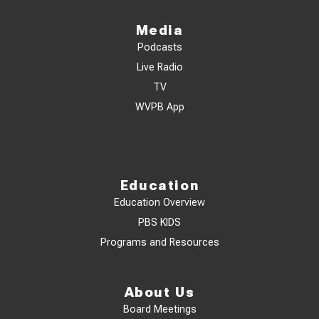
Media
Podcasts
Live Radio
TV
WVPB App
Education
Education Overview
PBS KIDS
Programs and Resources
About Us
Board Meetings