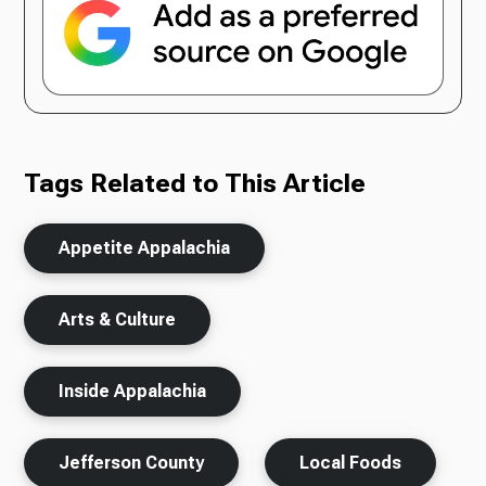
Tags Related to This Article
Appetite Appalachia
Arts & Culture
Inside Appalachia
Jefferson County
Local Foods