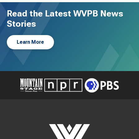
Read the Latest WVPB News
Stories
Learn More