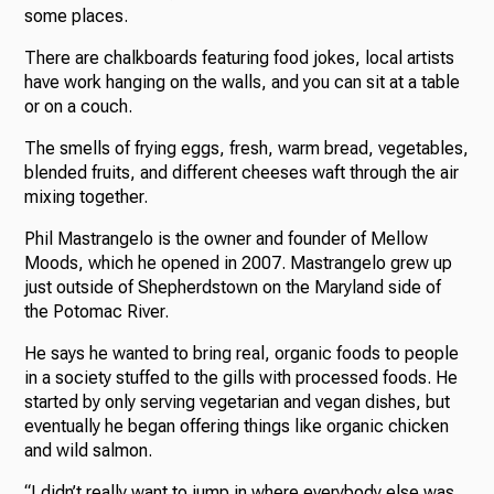
some places.
There are chalkboards featuring food jokes, local artists
have work hanging on the walls, and you can sit at a table
or on a couch.
The smells of frying eggs, fresh, warm bread, vegetables,
blended fruits, and different cheeses waft through the air
mixing together.
Phil Mastrangelo is the owner and founder of Mellow
Moods, which he opened in 2007. Mastrangelo grew up
just outside of Shepherdstown on the Maryland side of
the Potomac River.
He says he wanted to bring real, organic foods to people
in a society stuffed to the gills with processed foods. He
started by only serving vegetarian and vegan dishes, but
eventually he began offering things like organic chicken
and wild salmon.
“I didn’t really want to jump in where everybody else was