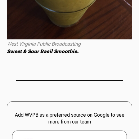
West Virginia Public Broadcasting
Sweet & Sour Basil Smoothie.
Add WVPB as a preferred source on Google to see
more from our team