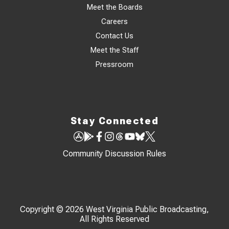
Meet the Boards
Careers
Contact Us
Meet the Staff
Pressroom
Stay Connected
Community Discussion Rules
Copyright © 2026 West Virginia Public Broadcasting,
All Rights Reserved