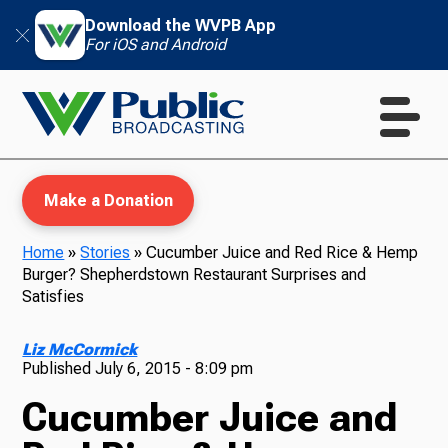
Download the WVPB App
For iOS and Android
Make a Donation
Home
»
Stories
»
Cucumber Juice and Red Rice & Hemp
Burger? Shepherdstown Restaurant Surprises and
WVPB Education
Satisfies
Liz McCormick
Published
July 6, 2015 - 8:09 pm
TV
Cucumber Juice and