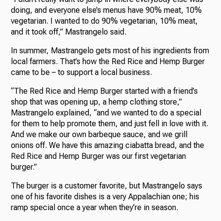
doing, and everyone else’s menus have 90% meat, 10%
vegetarian. I wanted to do 90% vegetarian, 10% meat,
and it took off,” Mastrangelo said.
In summer, Mastrangelo gets most of his ingredients from
local farmers. That’s how the Red Rice and Hemp Burger
came to be – to support a local business.
“The Red Rice and Hemp Burger started with a friend’s
shop that was opening up, a hemp clothing store,”
Mastrangelo explained, “and we wanted to do a special
for them to help promote them, and just fell in love with it.
And we make our own barbeque sauce, and we grill
onions off. We have this amazing ciabatta bread, and the
Red Rice and Hemp Burger was our first vegetarian
burger.”
The burger is a customer favorite, but Mastrangelo says
one of his favorite dishes is a very Appalachian one; his
ramp special once a year when they’re in season.