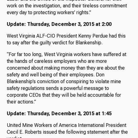
work on the investigation, and their tireless commitment
every day to protecting workers’ rights.”
Update: Thursday, December 3, 2015 at 2:00
West Virginia ALF-CIO President Kenny Perdue had this
to say after the guilty verdict for Blankenship.
“For far too long, West Virginia workers have suffered at
the hands of careless employers who are more
concerned about making money than they are about the
safety and well being of their employees. Don
Blankenship’s conviction of conspiring to violate mine
safety regulations sends a powerful message to
corporate CEOs that they will be held accountable for
their actions.”
Update: Thursday, December 3, 2015 at 1:45
United Mine Workers of America International President
Cecil E. Roberts issued the following statement after the