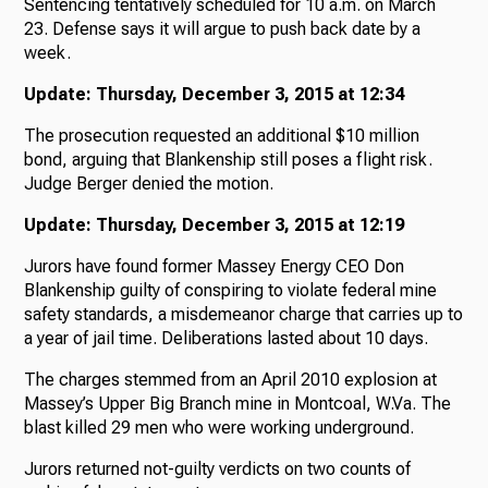
Sentencing tentatively scheduled for 10 a.m. on March
23. Defense says it will argue to push back date by a
week.
Update: Thursday, December 3, 2015 at 12:34
The prosecution requested an additional $10 million
bond, arguing that Blankenship still poses a flight risk.
Judge Berger denied the motion.
Update: Thursday, December 3, 2015 at 12:19
Jurors have found former Massey Energy CEO Don
Blankenship guilty of conspiring to violate federal mine
safety standards, a misdemeanor charge that carries up to
a year of jail time. Deliberations lasted about 10 days.
The charges stemmed from an April 2010 explosion at
Massey’s Upper Big Branch mine in Montcoal, W.Va. The
blast killed 29 men who were working underground.
Jurors returned not-guilty verdicts on two counts of