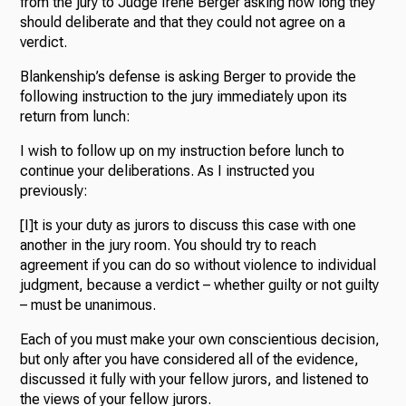
from the jury to Judge Irene Berger asking how long they
should deliberate and that they could not agree on a
verdict.
Blankenship’s defense is asking Berger to provide the
following instruction to the jury immediately upon its
return from lunch:
I wish to follow up on my instruction before lunch to
continue your deliberations. As I instructed you
previously:
[I]t is your duty as jurors to discuss this case with one
another in the jury room. You should try to reach
agreement if you can do so without violence to individual
judgment, because a verdict – whether guilty or not guilty
– must be unanimous.
Each of you must make your own conscientious decision,
but only after you have considered all of the evidence,
discussed it fully with your fellow jurors, and listened to
the views of your fellow jurors.