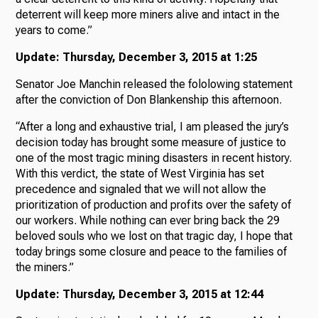
deterrent will keep more miners alive and intact in the
years to come.”
Update: Thursday, December 3, 2015 at 1:25
Senator Joe Manchin released the fololowing statement
after the conviction of Don Blankenship this afternoon.
“After a long and exhaustive trial, I am pleased the jury’s
decision today has brought some measure of justice to
one of the most tragic mining disasters in recent history.
With this verdict, the state of West Virginia has set
precedence and signaled that we will not allow the
prioritization of production and profits over the safety of
our workers. While nothing can ever bring back the 29
beloved souls who we lost on that tragic day, I hope that
today brings some closure and peace to the families of
the miners.”
Update: Thursday, December 3, 2015 at 12:44