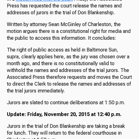
Press has requested the court release the names and
addresses of jurors in the trial of Don Blankenship.
Written by attorney Sean McGinley of Charleston, the
motion argues there is a constitutional right for media and
the public to access this information. It concludes:
The right of public access as held in Baltimore Sun,
supra, clearly applies here, as the jury was chosen over a
month ago, and there is no constitutionally valid to
withhold the names and addresses of the trial jurors. The
Associated Press therefore requests and moves the Court
to direct the Clerk to release the names and addresses of
the trial jurors immediately.
Jurors are slated to continue deliberations at 1:50 p.m.
Update: Friday, November 20, 2015 at 12:40 p.m.
Jurors in the trial of Don Blankenship are taking a break
for lunch. They will return to the federal courthouse in