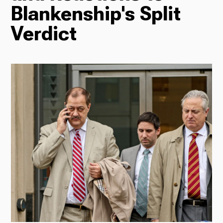
Blankenship's Split
Radio
Verdict
Podcasts
News
About Us
Ways to Give