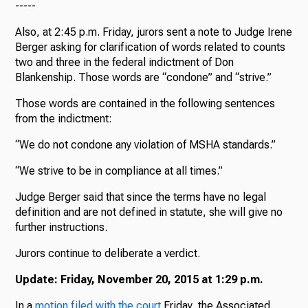
-----
Also, at 2:45 p.m. Friday, jurors sent a note to Judge Irene
Berger asking for clarification of words related to counts
two and three in the federal indictment of Don
Blankenship. Those words are “condone” and “strive.”
Those words are contained in the following sentences
from the indictment:
“We do not condone any violation of MSHA standards.”
“We strive to be in compliance at all times.”
Judge Berger said that since the terms have no legal
definition and are not defined in statute, she will give no
further instructions.
Jurors continue to deliberate a verdict.
Update: Friday, November 20, 2015 at 1:29 p.m.
In a
motion filed with the court
Friday, the Associated