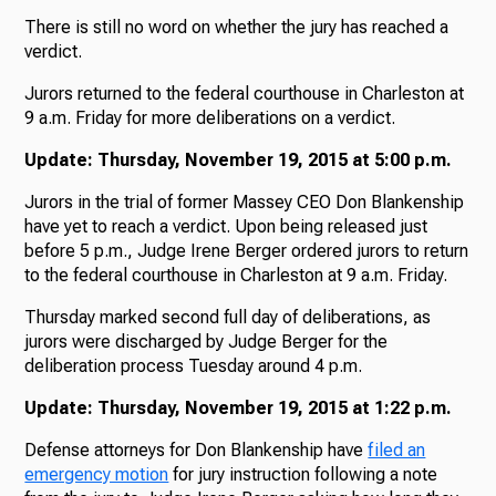
There is still no word on whether the jury has reached a
verdict.
Jurors returned to the federal courthouse in Charleston at
9 a.m. Friday for more deliberations on a verdict.
Update: Thursday, November 19, 2015 at 5:00 p.m.
Jurors in the trial of former Massey CEO Don Blankenship
have yet to reach a verdict. Upon being released just
before 5 p.m., Judge Irene Berger ordered jurors to return
to the federal courthouse in Charleston at 9 a.m. Friday.
Thursday marked second full day of deliberations, as
jurors were discharged by Judge Berger for the
deliberation process Tuesday around 4 p.m.
Update: Thursday, November 19, 2015 at 1:22 p.m.
Defense attorneys for Don Blankenship have
filed an
emergency motion
for jury instruction following a note