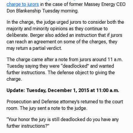
charge to jurors
in the case of former Massey Energy CEO
Don Blankenship Tuesday morning.
In the charge, the judge urged jurors to consider both the
majority and minority opinions as they continue to
deliberate. Berger also added an instruction that if jurors
can reach an agreement on some of the charges, they
may return a partial verdict.
The charge came after a note from jurors around 11 a.m.
Tuesday saying they were “deadlocked” and wanted
further instructions. The defense object to giving the
charge.
Update: Tuesday, December 1, 2015 at 11:00 a.m.
Prosecution and Defense attorney’s returned to the court
room. The jury sent a note to the judge.
“Your honor the jury is still deadlocked do you have any
further instructions?”