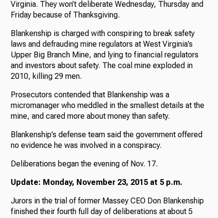
Virginia. They won’t deliberate Wednesday, Thursday and
Friday because of Thanksgiving.
Blankenship is charged with conspiring to break safety
laws and defrauding mine regulators at West Virginia’s
Upper Big Branch Mine, and lying to financial regulators
and investors about safety. The coal mine exploded in
2010, killing 29 men.
Prosecutors contended that Blankenship was a
micromanager who meddled in the smallest details at the
mine, and cared more about money than safety.
Blankenship’s defense team said the government offered
no evidence he was involved in a conspiracy.
Deliberations began the evening of Nov. 17.
Update: Monday, November 23, 2015 at 5 p.m.
Jurors in the trial of former Massey CEO Don Blankenship
finished their fourth full day of deliberations at about 5