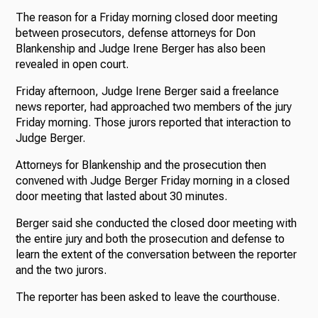
The reason for a Friday morning closed door meeting
between prosecutors, defense attorneys for Don
Blankenship and Judge Irene Berger has also been
revealed in open court.
Friday afternoon, Judge Irene Berger said a freelance
news reporter, had approached two members of the jury
Friday morning. Those jurors reported that interaction to
Judge Berger.
Attorneys for Blankenship and the prosecution then
convened with Judge Berger Friday morning in a closed
door meeting that lasted about 30 minutes.
Berger said she conducted the closed door meeting with
the entire jury and both the prosecution and defense to
learn the extent of the conversation between the reporter
and the two jurors.
The reporter has been asked to leave the courthouse.