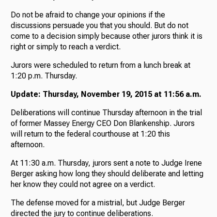
Do not be afraid to change your opinions if the
discussions persuade you that you should. But do not
come to a decision simply because other jurors think it is
right or simply to reach a verdict.
Jurors were scheduled to return from a lunch break at
1:20 p.m. Thursday.
Update: Thursday, November 19, 2015 at 11:56 a.m.
Deliberations will continue Thursday afternoon in the trial
of former Massey Energy CEO Don Blankenship. Jurors
will return to the federal courthouse at 1:20 this
afternoon.
At 11:30 a.m. Thursday, jurors sent a note to Judge Irene
Berger asking how long they should deliberate and letting
her know they could not agree on a verdict.
The defense moved for a mistrial, but Judge Berger
directed the jury to continue deliberations.