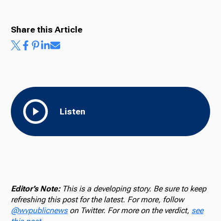
Share this Article
Listen
Editor’s Note:
This is a developing story. Be sure to keep
refreshing this post for the latest. For more, follow
@wvpublicnews
on Twitter. For more on the verdict,
see