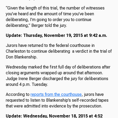
“Given the length of this trial, the number of witnesses
you’ve heard and the amount of time you’ve been
deliberating, I’m going to order you to continue
deliberating,” Berger told the jury.
Update: Thursday, November 19, 2015 at 9:42 a.m.
Jurors have returned to the federal courthouse in
Charleston to continue deliberating a verdict in the trial of
Don Blankenship.
Wednesday marked the first full day of deliberations after
closing arguments wrapped up around that afternoon.
Judge Irene Berger discharged the jury for deliberations
around 4 p.m. Tuesday.
According to
reports from the courthouse
, jurors have
requested to listen to Blankenship’s self-recorded tapes
that were admitted into evidence by the prosecution.
Update: Wednesday, November 18, 2015 at 4:52