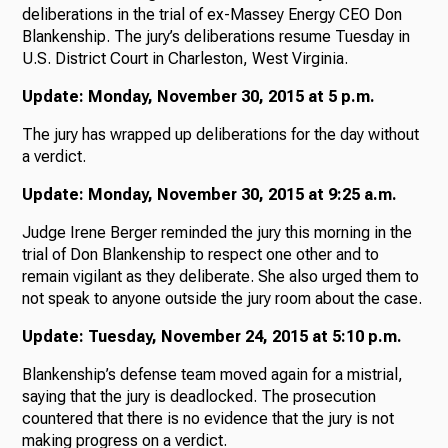
deliberations in the trial of ex-Massey Energy CEO Don
Blankenship. The jury’s deliberations resume Tuesday in
U.S. District Court in Charleston, West Virginia.
Update: Monday, November 30, 2015 at 5 p.m.
The jury has wrapped up deliberations for the day without
a verdict.
Update: Monday, November 30, 2015 at 9:25 a.m.
Judge Irene Berger reminded the jury this morning in the
trial of Don Blankenship to respect one other and to
remain vigilant as they deliberate. She also urged them to
not speak to anyone outside the jury room about the case.
Update: Tuesday, November 24, 2015 at 5:10 p.m.
Blankenship’s defense team moved again for a mistrial,
saying that the jury is deadlocked. The prosecution
countered that there is no evidence that the jury is not
making progress on a verdict.