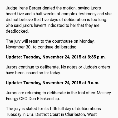
Judge Irene Berger denied the motion, saying jurors
heard five and a half weeks of complex testimony and she
did not believe that five days of deliberation is too long.
She said jurors haven’t indicated to her that they are
deadlocked.
The jury will return to the courthouse on Monday,
November 30, to continue deliberating.
Update: Tuesday, November 24, 2015 at 3:35 p.m.
Jurors continue to deliberate. No notes or Judge’s orders
have been issued so far today.
Update: Tuesday, November 24, 2015 at 9 a.m.
Jurors are returning to deliberate in the trial of ex-Massey
Energy CEO Don Blankenship.
The jury is slated for its fifth full day of deliberations
Tuesday in U.S. District Court in Charleston, West