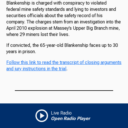
Blankenship is charged with conspiracy to violated
federal mine safety standards and lying to investors and
securities officials about the safety record of his
company. The charges stem from an investigation into the
April 2010 explosion at Massey’s Upper Big Branch mine,
where 29 miners lost their lives.
If convicted, the 65-year-old Blankenship faces up to 30
years in prison.
Follow this link to read the transcript of closing arguments
and jury instructions in the trial
.
Live Radio
Open Radio Player
Add WVPB as a preferred source on Google to see