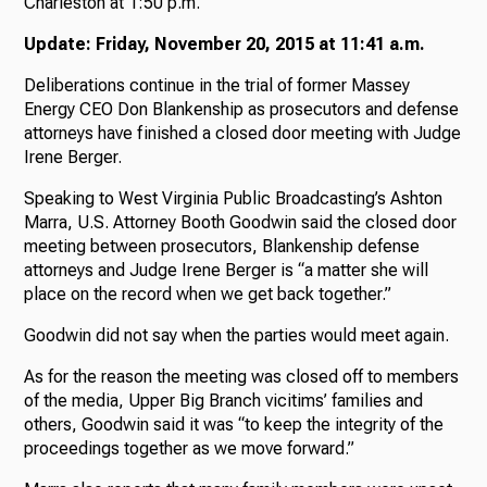
Charleston at 1:50 p.m.
Update: Friday, November 20, 2015 at 11:41 a.m.
Deliberations continue in the trial of former Massey
Energy CEO Don Blankenship as prosecutors and defense
attorneys have finished a closed door meeting with Judge
Irene Berger.
Speaking to West Virginia Public Broadcasting’s Ashton
Marra, U.S. Attorney Booth Goodwin said the closed door
meeting between prosecutors, Blankenship defense
attorneys and Judge Irene Berger is “a matter she will
place on the record when we get back together.”
Goodwin did not say when the parties would meet again.
As for the reason the meeting was closed off to members
of the media, Upper Big Branch vicitims’ families and
others, Goodwin said it was “to keep the integrity of the
proceedings together as we move forward.”