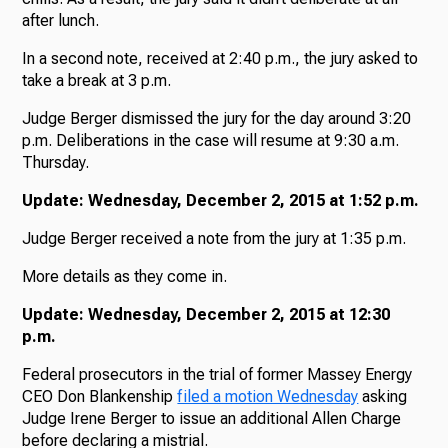
after lunch.
In a second note, received at 2:40 p.m., the jury asked to
take a break at 3 p.m.
Judge Berger dismissed the jury for the day around 3:20
p.m. Deliberations in the case will resume at 9:30 a.m.
Thursday.
Update: Wednesday, December 2, 2015 at 1:52 p.m.
Judge Berger received a note from the jury at 1:35 p.m.
More details as they come in.
Update: Wednesday, December 2, 2015 at 12:30
p.m.
Federal prosecutors in the trial of former Massey Energy
CEO Don Blankenship
filed a motion Wednesday
asking
Judge Irene Berger to issue an additional Allen Charge
before declaring a mistrial.