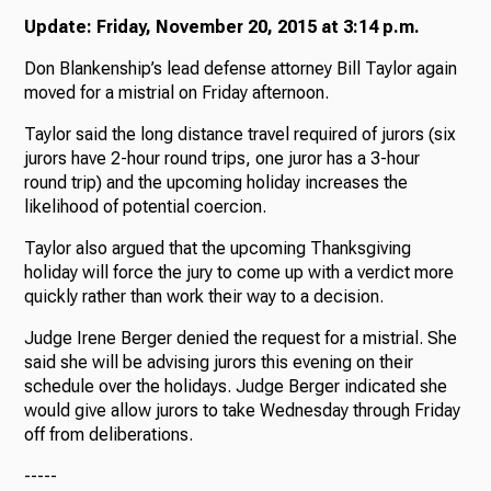
Update: Friday, November 20, 2015 at 3:14 p.m.
Don Blankenship’s lead defense attorney Bill Taylor again
moved for a mistrial on Friday afternoon.
Taylor said the long distance travel required of jurors (six
jurors have 2-hour round trips, one juror has a 3-hour
round trip) and the upcoming holiday increases the
likelihood of potential coercion.
Taylor also argued that the upcoming Thanksgiving
holiday will force the jury to come up with a verdict more
quickly rather than work their way to a decision.
Judge Irene Berger denied the request for a mistrial. She
said she will be advising jurors this evening on their
schedule over the holidays. Judge Berger indicated she
would give allow jurors to take Wednesday through Friday
off from deliberations.
-----