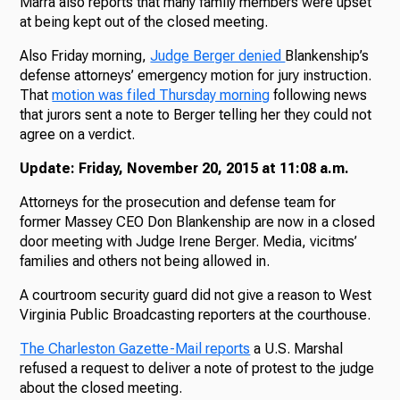
Marra also reports that many family members were upset
at being kept out of the closed meeting.
Also Friday morning,
Judge Berger denied
Blankenship’s
defense attorneys’ emergency motion for jury instruction.
That
motion was filed Thursday morning
following news
that jurors sent a note to Berger telling her they could not
agree on a verdict.
Update: Friday, November 20, 2015 at 11:08 a.m.
Attorneys for the prosecution and defense team for
former Massey CEO Don Blankenship are now in a closed
door meeting with Judge Irene Berger. Media, vicitms’
families and others not being allowed in.
A courtroom security guard did not give a reason to West
Virginia Public Broadcasting reporters at the courthouse.
The Charleston Gazette-Mail reports
a U.S. Marshal
refused a request to deliver a note of protest to the judge
about the closed meeting.