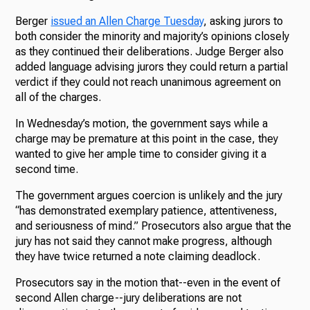
Berger
issued an Allen Charge Tuesday
, asking jurors to
both consider the minority and majority’s opinions closely
as they continued their deliberations. Judge Berger also
added language advising jurors they could return a partial
verdict if they could not reach unanimous agreement on
all of the charges.
In Wednesday’s motion, the government says while a
charge may be premature at this point in the case, they
wanted to give her ample time to consider giving it a
second time.
The government argues coercion is unlikely and the jury
“has demonstrated exemplary patience, attentiveness,
and seriousness of mind.” Prosecutors also argue that the
jury has not said they cannot make progress, although
they have twice returned a note claiming deadlock.
Prosecutors say in the motion that--even in the event of
second Allen charge--jury deliberations are not