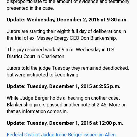
disproportionate to the amount of evidence and testimony
presented in the case.
Update: Wednesday, December 2, 2015 at 9:30 a.m.
Jurors are starting their eighth full day of deliberations in
the trial of ex-Massey Energy CEO Don Blankenship.
The jury resumed work at 9 a.m. Wednesday in U.S.
District Court in Charleston.
Jurors told the judge Tuesday they remained deadlocked,
but were instructed to keep trying.
Update: Tuesday, December 1, 2015 at 2:55 p.m.
While Judge Berger holds a hearing on another case,
Blankenship jurors passed another note at 2:45. More on
that as information comes in.
Update: Tuesday, December 1, 2015 at 12:00 p.m.
Federal District Judge Irene Berger issued an Allen