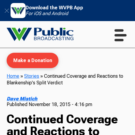
Download the WVPB App
For iOS and Android
Make a Donation
Home
»
Stories
»
Continued Coverage and Reactions to
Blankenship's Split Verdict
WVPB Education
Dave Mistich
Published
November 18, 2015 - 4:16 pm
Continued Coverage
TV
and Reactions to