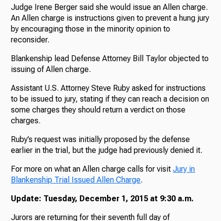
Judge Irene Berger said she would issue an Allen charge.
An Allen charge is instructions given to prevent a hung jury
by encouraging those in the minority opinion to
reconsider.
Blankenship lead Defense Attorney Bill Taylor objected to
issuing of Allen charge.
Assistant U.S. Attorney Steve Ruby asked for instructions
to be issued to jury, stating if they can reach a decision on
some charges they should return a verdict on those
charges.
Ruby’s request was initially proposed by the defense
earlier in the trial, but the judge had previously denied it.
For more on what an Allen charge calls for visit
Jury in
Blankenship Trial Issued Allen Charge
.
Update: Tuesday, December 1, 2015 at 9:30 a.m.
Jurors are returning for their seventh full day of