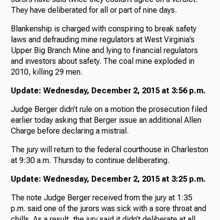
They have deliberated for all or part of nine days.
Blankenship is charged with conspiring to break safety
laws and defrauding mine regulators at West Virginia’s
Upper Big Branch Mine and lying to financial regulators
and investors about safety. The coal mine exploded in
2010, killing 29 men.
Update: Wednesday, December 2, 2015 at 3:56 p.m.
Judge Berger didn’t rule on a motion the prosecution filed
earlier today asking that Berger issue an additional Allen
Charge before declaring a mistrial.
The jury will return to the federal courthouse in Charleston
at 9:30 a.m. Thursday to continue deliberating.
Update: Wednesday, December 2, 2015 at 3:25 p.m.
The note Judge Berger received from the jury at 1:35
p.m. said one of the jurors was sick with a sore throat and
chills. As a result, the jury said it didn’t deliberate at all