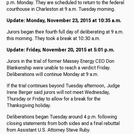
p.m. Monday. They are scheduled to return to the federal
courthouse in Charleston at 9 a.m. Tuesday morning.
Update: Monday, November 23, 2015 at 10:35 a.m.
Jurors began their fourth full day of deliberating at 9 a.m.
this morning. They took a break at 10:30 a.m.
Update: Friday, November 20, 2015 at 5:01 p.m.
Jurors in the trial of former Massey Energy CEO Don
Blankenship were unable to reach a verdict Friday.
Deliberations will continue Monday at 9 a.m.
If the trial continues beyond Tuesday afternoon, Judge
Irene Berger said jurors will not meet Wednesday,
Thursday or Friday to allow for a break for the
Thanksgiving holiday.
Deliberations began Tuesday around 4 p.m. following
closing statements from both sides and a final rebuttal
from Assistant U.S. Attorney Steve Ruby.