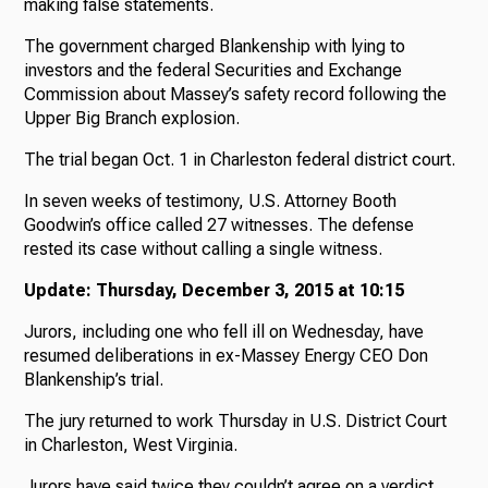
making false statements.
The government charged Blankenship with lying to
investors and the federal Securities and Exchange
Commission about Massey’s safety record following the
Upper Big Branch explosion.
The trial began Oct. 1 in Charleston federal district court.
In seven weeks of testimony, U.S. Attorney Booth
Goodwin’s office called 27 witnesses. The defense
rested its case without calling a single witness.
Update: Thursday, December 3, 2015 at 10:15
Jurors, including one who fell ill on Wednesday, have
resumed deliberations in ex-Massey Energy CEO Don
Blankenship’s trial.
The jury returned to work Thursday in U.S. District Court
in Charleston, West Virginia.
Jurors have said twice they couldn’t agree on a verdict.