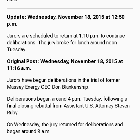
Update: Wednesday, November 18, 2015 at 12:50
p.m.
Jurors are scheduled to return at 1:10 p.m. to continue
deliberations. The jury broke for lunch around noon
Tuesday.
Original Post: Wednesday, November 18, 2015 at
11:16 a.m.
Jurors have begun deliberations in the trial of former
Massey Energy CEO Don Blankenship.
Deliberations began around 4 p.m. Tuesday, following a
final closing rebuttal from Assistant U.S. Attorney Steven
Ruby.
On Wednesday, the jury returned for deliberations and
began around 9 a.m.