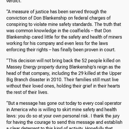
verdict.
“A measure of justice has been served through the
conviction of Don Blankenship on federal charges of
conspiring to violate mine safety standards. The truth that
was common knowledge in the coalfields – that Don
Blankenship cared little for the safety and health of miners
working for his company and even less for the laws
enforcing their rights – has finally been proven in court.
“This decision will not bring back the 52 people killed on
Massey Energy property during Blankenship’s reign as the
head of that company, including the 29 killed at the Upper
Big Branch disaster in 2010. Their families still must live
without their loved ones, holding their grief in their hearts
the rest of their lives.
“But a message has gone out today to every coal operator
in America who is willing to skirt mine safety and health
laws: you do so at your own personal risk. I thank the jury
for having the courage to send this message and establish
a clear deterrent to this kind of activity. Hopefully that