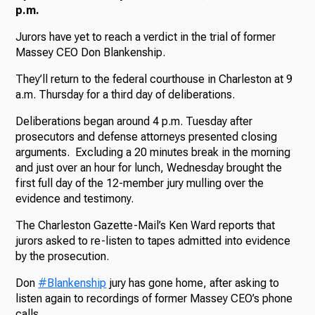
p.m.
Jurors have yet to reach a verdict in the trial of former
Massey CEO Don Blankenship.
They’ll return to the federal courthouse in Charleston at 9
a.m. Thursday for a third day of deliberations.
Deliberations began around 4 p.m. Tuesday after
prosecutors and defense attorneys presented closing
arguments. Excluding a 20 minutes break in the morning
and just over an hour for lunch, Wednesday brought the
first full day of the 12-member jury mulling over the
evidence and testimony.
The Charleston Gazette-Mail’s Ken Ward reports that
jurors asked to re-listen to tapes admitted into evidence
by the prosecution.
Don
#Blankenship
jury has gone home, after asking to
listen again to recordings of former Massey CEO’s phone
calls.