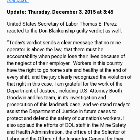
this post.
Update: Thursday, December 3, 2015 at 3:45
United States Secretary of Labor Thomas E. Perez
reacted to the Don Blankenship guilty verdict as well.
“Today’s verdict sends a clear message that no mine
operator is above the law, that there must be
accountability when people lose their lives because of
the neglect of their employer. Workers in this country
have the right to go home safe and healthy at the end of
every shift, and the jury clearly recognized the violation of
that right in this case. I am grateful for the work of the
Department of Justice, including U.S. Attorney Booth
Goodwin and his team, in its investigation and
prosecution of this landmark case, and we stand ready to
assist the Department of Justice in future cases to
protect and defend the safety of our nation’s workers. I
also applaud the efforts of DOL staff in the Mine Safety
and Health Administration, the office of the Solicitor of
Labor and the Office of the Inspector General for their