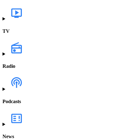
TV
Radio
Podcasts
News