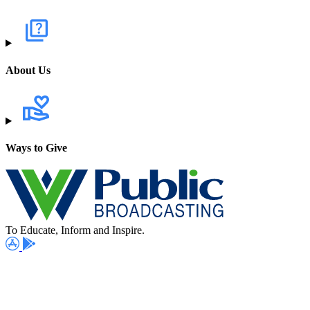
About Us
Ways to Give
To Educate, Inform and Inspire.