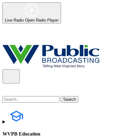
Live Radio
Open Radio Player
Alert (08/07/2026)
: Power has been restored to our headquarters in
WVPB Education