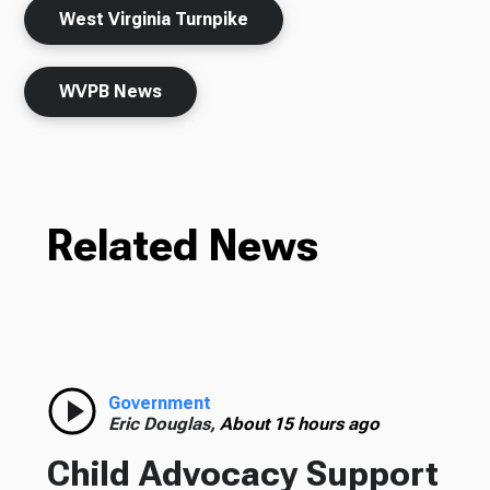
West Virginia Turnpike
WVPB News
Related News
Government
Eric Douglas,
About 15 hours ago
Child Advocacy Support