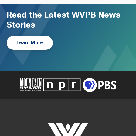
Read the Latest WVPB News
Stories
Learn More