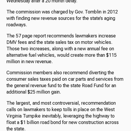
Wednesday after a 20 month delay.
The commission was charged by Gov. Tomblin in 2012
with finding new revenue sources for the state’s aging
roadways.
The 57 page report recommends lawmakers increase
DMV fees and the state sales tax on motor vehicles.
Those two increases, along with a new annual fee on
alternative fuel vehicles, would create more than $115
million in new revenue.
Commission members also recommend diverting the
consumer sales taxes paid on car parts and services from
the general revenue fund to the state Road Fund for an
additional $25 million gain.
The largest, and most controversial, recommendation
calls on lawmakers to keep tolls in place on the West
Virginia Turnpike inevitably, leveraging the highway to
float a $1 billion road bond for new construction across
the state.