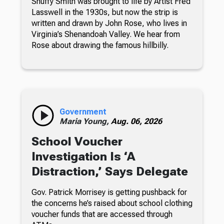
Snuffy Smith was brought to life by Artist Fred
Lasswell in the 1930s, but now the strip is
written and drawn by John Rose, who lives in
Virginia’s Shenandoah Valley. We hear from
Rose about drawing the famous hillbilly.
Government
Maria Young,
Aug. 06, 2026
School Voucher
Investigation Is ‘A
Distraction,’ Says Delegate
Gov. Patrick Morrisey is getting pushback for
the concerns he’s raised about school clothing
voucher funds that are accessed through