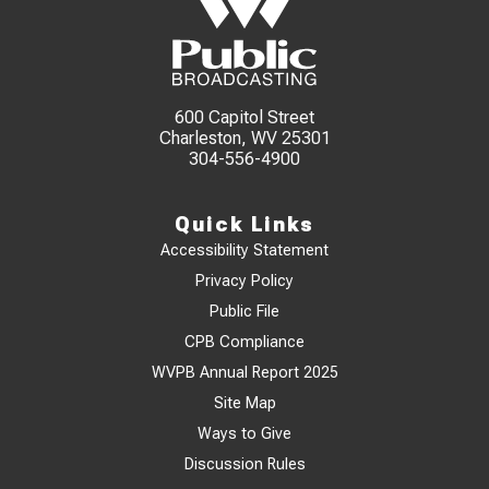
600 Capitol Street
Charleston, WV 25301
304-556-4900
Quick Links
Accessibility Statement
Privacy Policy
Public File
CPB Compliance
WVPB Annual Report 2025
Site Map
Ways to Give
Discussion Rules