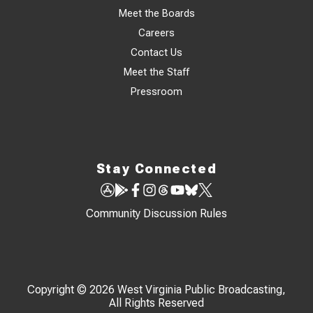
Meet the Boards
Careers
Contact Us
Meet the Staff
Pressroom
Stay Connected
Community Discussion Rules
Copyright © 2026 West Virginia Public Broadcasting,
All Rights Reserved