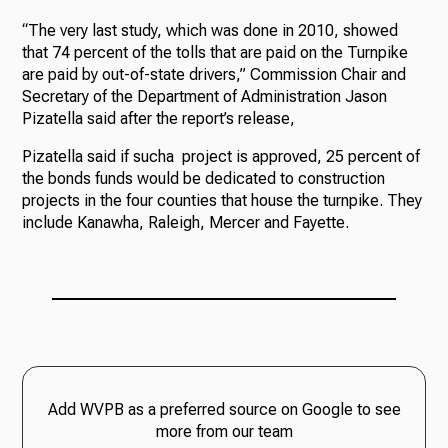
“The very last study, which was done in 2010, showed
that 74 percent of the tolls that are paid on the Turnpike
are paid by out-of-state drivers,” Commission Chair and
Secretary of the Department of Administration Jason
Pizatella said after the report’s release,
Pizatella said if sucha project is approved, 25 percent of
the bonds funds would be dedicated to construction
projects in the four counties that house the turnpike. They
include Kanawha, Raleigh, Mercer and Fayette.
Add WVPB as a preferred source on Google to see
more from our team