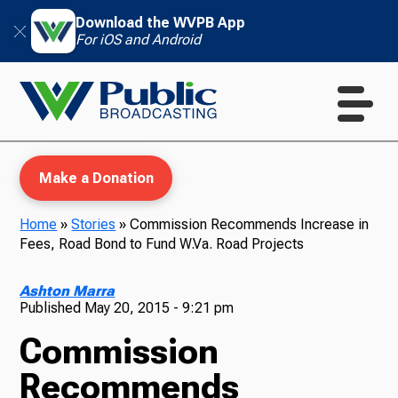
Download the WVPB App
For iOS and Android
Make a Donation
Home
»
Stories
»
Commission Recommends Increase in
Fees, Road Bond to Fund W.Va. Road Projects
WVPB Education
Ashton Marra
Published
May 20, 2015 - 9:21 pm
Commission
TV
Recommends