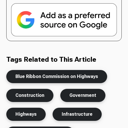
Tags Related to This Article
Blue Ribbon Commission on Highways
Construction
Government
Highways
Infrastructure