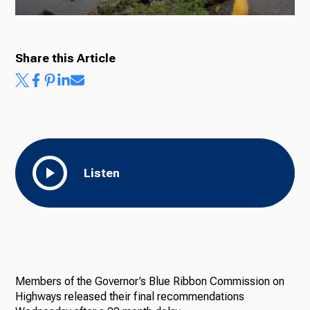
Share this Article
Listen
Members of the Governor’s Blue Ribbon Commission on
Highways released their final recommendations