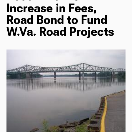
Increase in Fees,
Radio
Road Bond to Fund
W.Va. Road Projects
Podcasts
News
About Us
Ways to Give