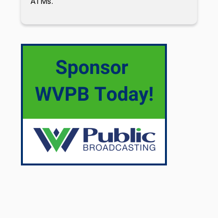
ATMs.