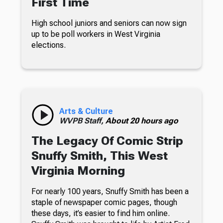
First Time
High school juniors and seniors can now sign
up to be poll workers in West Virginia
elections.
Arts & Culture
WVPB Staff,
About 20 hours ago
The Legacy Of Comic Strip
Snuffy Smith, This West
Virginia Morning
For nearly 100 years, Snuffy Smith has been a
staple of newspaper comic pages, though
these days, it’s easier to find him online.