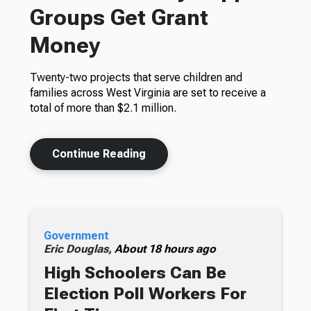
Groups Get Grant
Money
Twenty-two projects that serve children and
families across West Virginia are set to receive a
total of more than $2.1 million.
Continue Reading
Government
Eric Douglas,
About 18 hours ago
High Schoolers Can Be
Election Poll Workers For