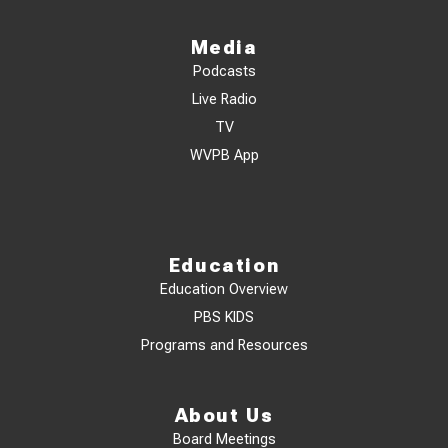
Media
Podcasts
Live Radio
TV
WVPB App
Education
Education Overview
PBS KIDS
Programs and Resources
About Us
Board Meetings