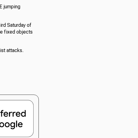
SE jumping
ird Saturday of
he fixed objects
st attacks.