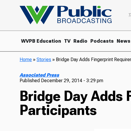
T
WVPB Education
TV
Radio
Podcasts
News
Home
»
Stories
»
Bridge Day Adds Fingerprint Requirem
Associated Press
Published
December 29, 2014 - 3:29 pm
Bridge Day Adds F
Participants