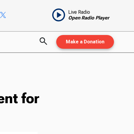
Live Radio
Open Radio Player
Make a Donation
nt for