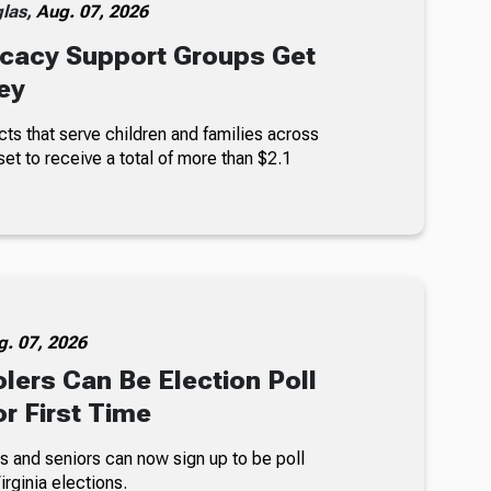
glas,
Aug. 07, 2026
cacy Support Groups Get
ey
ts that serve children and families across
set to receive a total of more than $2.1
g. 07, 2026
lers Can Be Election Poll
r First Time
s and seniors can now sign up to be poll
rginia elections.