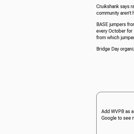
Cruikshank says r
community aren’t 
BASE jumpers from
every October for 
from which jumper
Bridge Day organiz
Add WVPB as a 
Google to see 