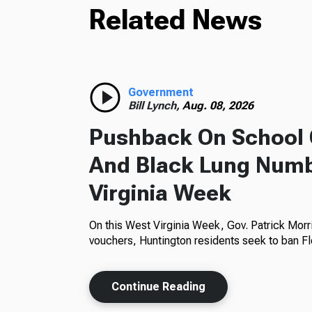
Related News
Government
Bill Lynch,
Aug. 08, 2026
Pushback On School 
And Black Lung Numb
Virginia Week
On this West Virginia Week, Gov. Patrick Morr
vouchers, Huntington residents seek to ban Fl
Continue Reading