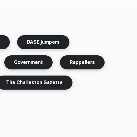
s
BASE jumpers
Government
Rappellers
The Charleston Gazette