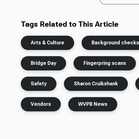
Tags Related to This Article
Arts & Culture
Background check
Bridge Day
Fingerpring scans
Safety
Sharon Cruikshank
Vendors
WVPB News