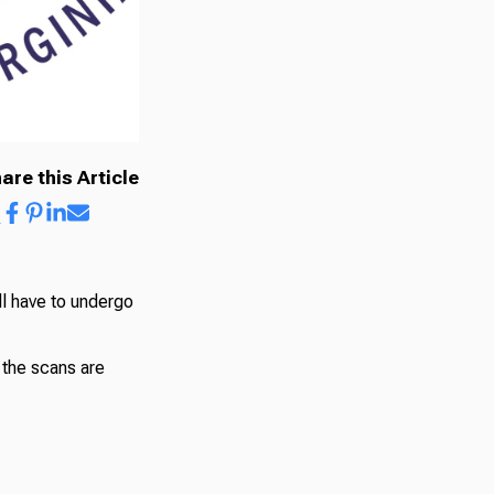
are this Article
ll have to undergo
 the scans are