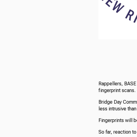
Rappellers, BASE 
fingerprint scans.
Bridge Day Commi
less intrusive tha
Fingerprints will 
So far, reaction t