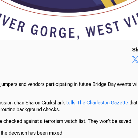
Sh
jumpers and vendors participating in future Bridge Day events wi
ssion chair Sharon Cruikshank
tells The Charleston Gazette
that
n routine background checks.
be checked against a terrorism watch list. They won’t be saved.
o the decision has been mixed.