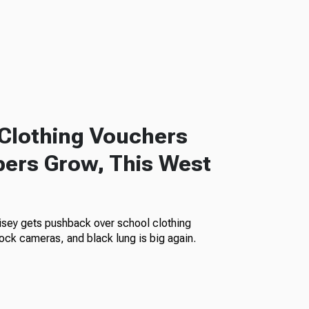
Clothing Vouchers
ers Grow, This West
isey gets pushback over school clothing
ock cameras, and black lung is big again.