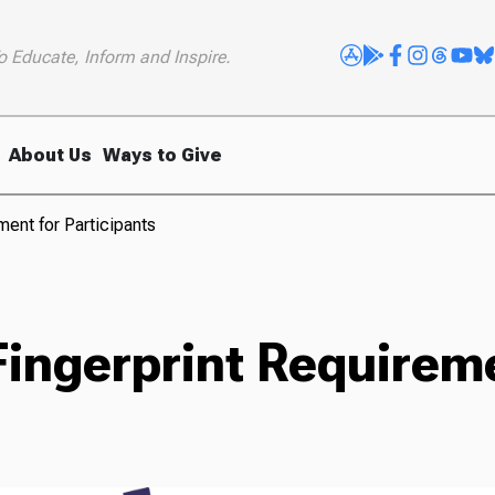
o Educate, Inform and Inspire.
About Us
Ways to Give
ent for Participants
ingerprint Requireme