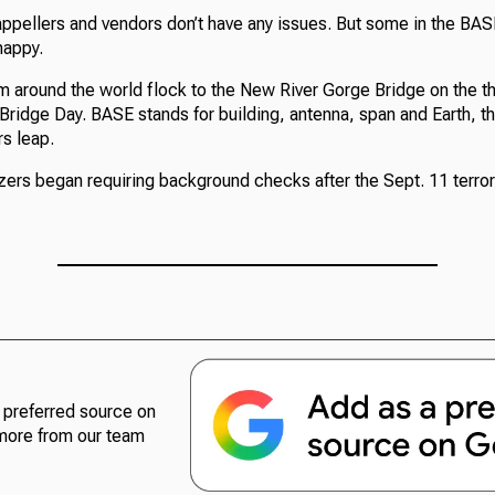
appellers and vendors don’t have any issues. But some in the BA
happy.
 around the world flock to the New River Gorge Bridge on the th
Bridge Day. BASE stands for building, antenna, span and Earth, t
s leap.
ers began requiring background checks after the Sept. 11 terrori
preferred source on
more from our team