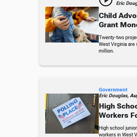
Eric Dou
Child Advo
Grant Mon
Twenty-two projec
West Virginia are 
million.
Government
Eric Douglas,
Au
High Schoo
Workers Fo
High school junior
workers in West Vi