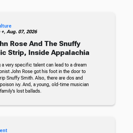
ulture
h +,
Aug. 07, 2026
hn Rose And The Snuffy
c Strip, Inside Appalachia
a very specific talent can lead to a dream
oonist John Rose got his foot in the door to
rip Snuffy Smith. Also, there are dos and
g poison ivy. And, a young, old-time musician
family’s lost ballads.
ent