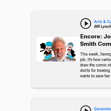
Arts & C
Bill Lync
Encore: Jo
Smith Comi
This week, having 
job. It’s how cart
draw the comic st
don’ts for treatin
wants to save her 
Governm