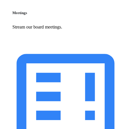
Meetings
Stream our board meetings.