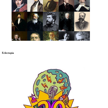
Eclectopia