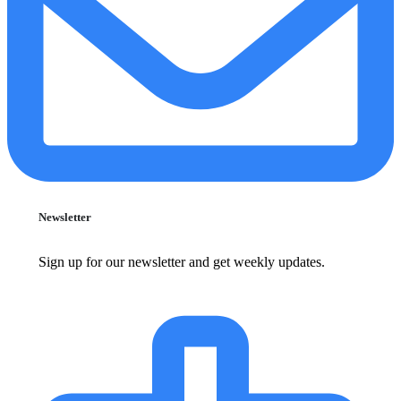
Newsletter
Sign up for our newsletter and get weekly updates.