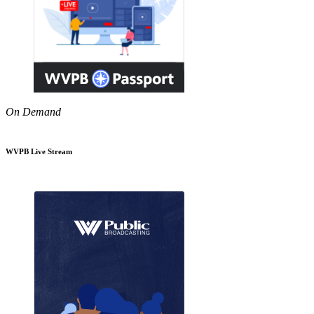
On Demand
WVPB Live Stream