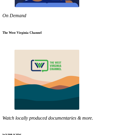
On Demand
The West Virginia Channel
Watch locally produced documentaries & more.