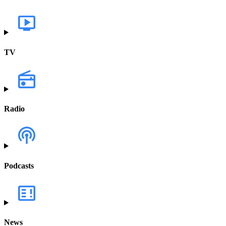
TV
Radio
Podcasts
News