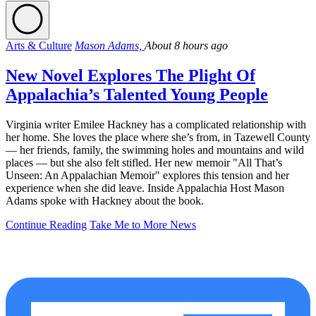
Arts & Culture
Mason Adams,
About 8 hours ago
New Novel Explores The Plight Of
Appalachia’s Talented Young People
Virginia writer Emilee Hackney has a complicated relationship with
her home. She loves the place where she’s from, in Tazewell County
— her friends, family, the swimming holes and mountains and wild
places — but she also felt stifled. Her new memoir "All That’s
Unseen: An Appalachian Memoir" explores this tension and her
experience when she did leave. Inside Appalachia Host Mason
Adams spoke with Hackney about the book.
Continue Reading
Take Me to More News