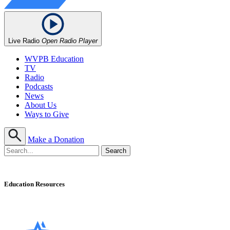
Live Radio
Open Radio Player
WVPB Education
TV
Radio
Podcasts
News
About Us
Ways to Give
Make a Donation
Education Resources