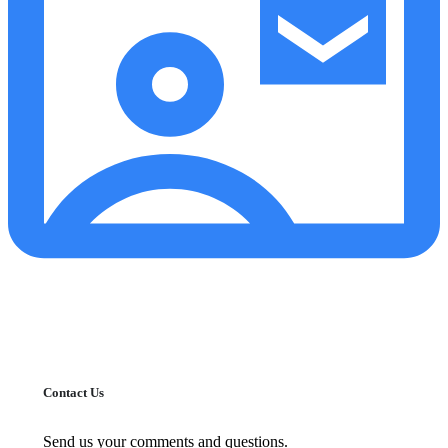
Contact Us
Send us your comments and questions.