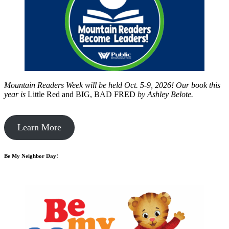
Mountain Readers Week will be held Oct. 5-9, 2026! Our book this
year is
Little Red and BIG, BAD FRED
by
Ashley Belote.
Learn More
Be My Neighbor Day!