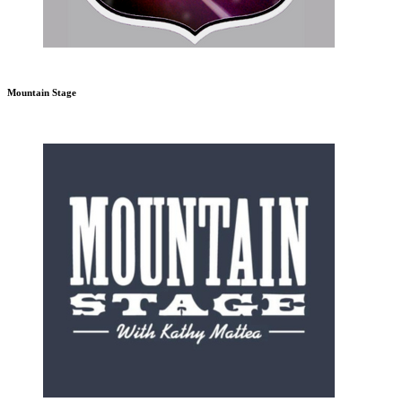
Mountain Stage