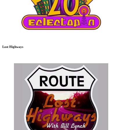
Lost Highways