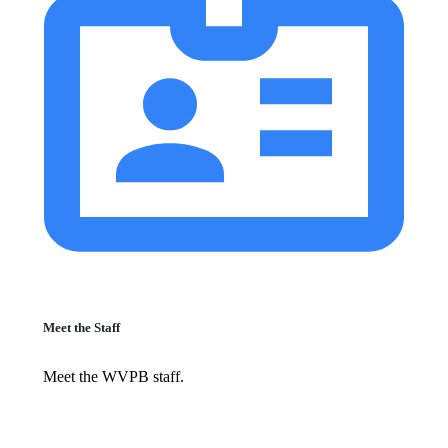
Meet the Staff
Meet the WVPB staff.