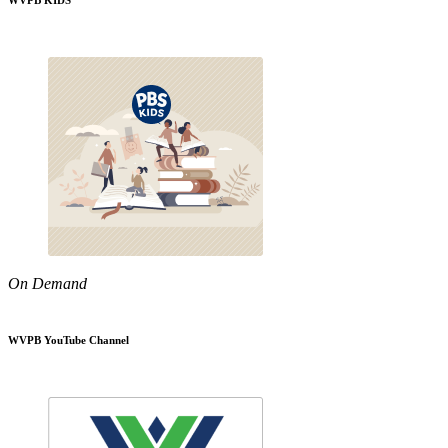
WVPB KIDS
On Demand
WVPB YouTube Channel