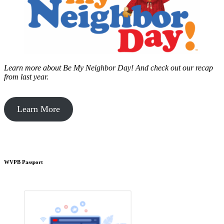
Learn more about Be My Neighbor Day!
And check out our recap
from last year.
Learn More
WVPB Passport