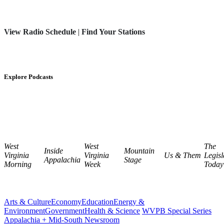
View Radio Schedule
|
Find Your Stations
Explore Podcasts
West
West
The
Inside
Mountain
Virginia
Virginia
Us & Them
Legisl
Appalachia
Stage
Morning
Week
Today
Arts & Culture
Economy
Education
Energy &
Environment
Government
Health & Science
WVPB Special Series
Appalachia + Mid-South Newsroom