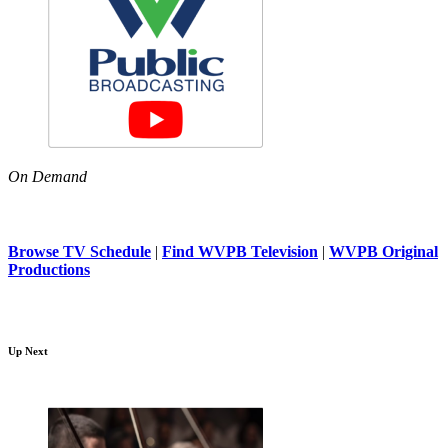
On Demand
Browse TV Schedule
|
Find WVPB Television
|
WVPB Original
Productions
Up Next