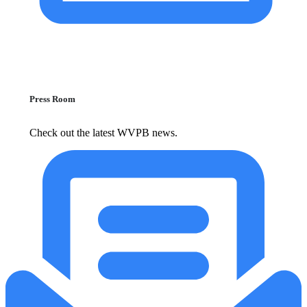
Press Room
Check out the latest WVPB news.