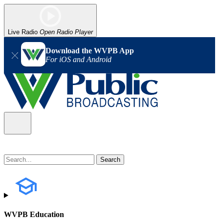
Live Radio
Open Radio Player
Download the WVPB App
For iOS and Android
WVPB Education