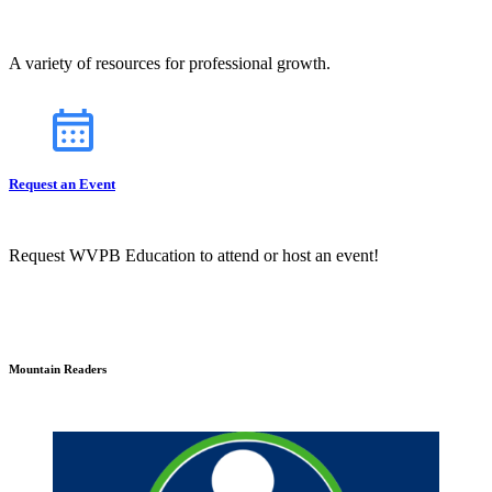
A variety of resources for professional growth.
Request an Event
Request WVPB Education to attend or host an event!
Mountain Readers