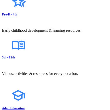
Pre-K - 4th
Early childhood development & learning resources.
5th - 12th
Videos, activities & resources for every occasion.
Adult Education