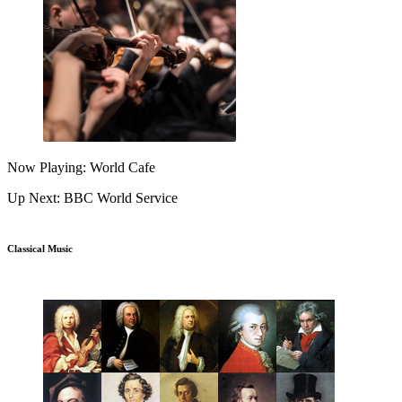
Now Playing: World Cafe
Up Next: BBC World Service
Classical Music