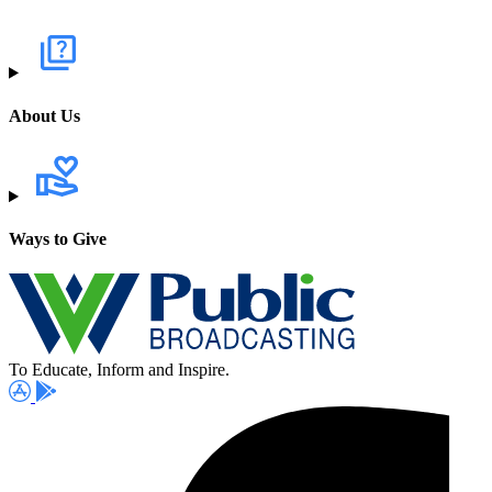
About Us
Ways to Give
To Educate, Inform and Inspire.