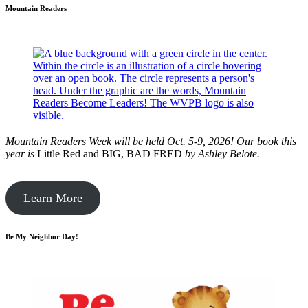
Mountain Readers
Mountain Readers Week will be held Oct. 5-9, 2026! Our book this
year is
Little Red and BIG, BAD FRED
by
Ashley Belote.
Learn More
Be My Neighbor Day!