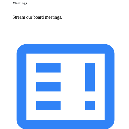
Meetings
Stream our board meetings.