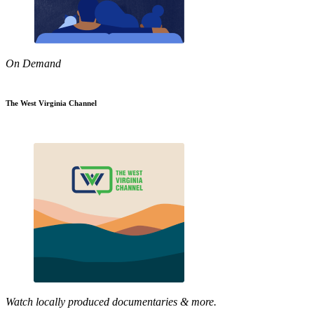
On Demand
The West Virginia Channel
Watch locally produced documentaries & more.