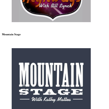
Mountain Stage