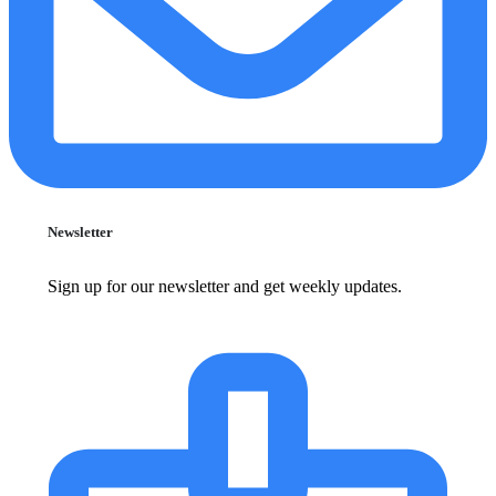
Newsletter
Sign up for our newsletter and get weekly updates.