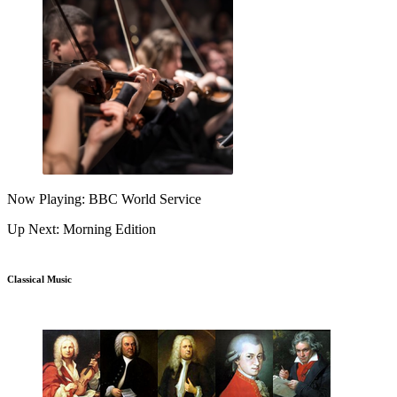
Now Playing: BBC World Service
Up Next: Morning Edition
Classical Music