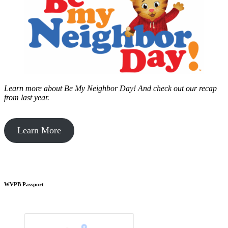
Learn more about Be My Neighbor Day!
And check out our recap
from last year.
Learn More
WVPB Passport