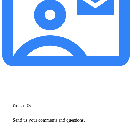
Contact Us
Send us your comments and questions.