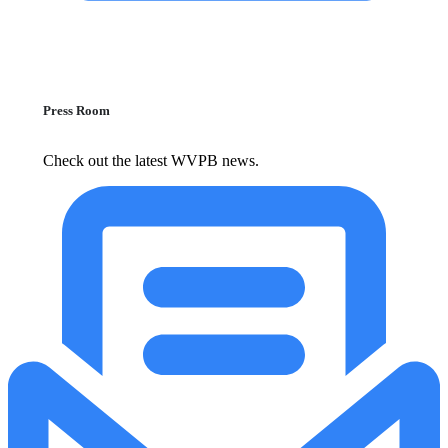
Press Room
Check out the latest WVPB news.