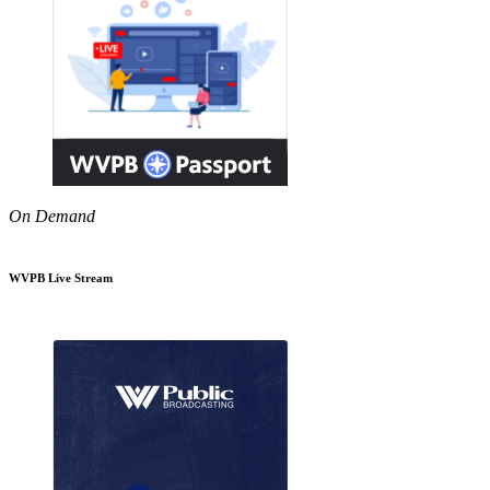
On Demand
WVPB Live Stream