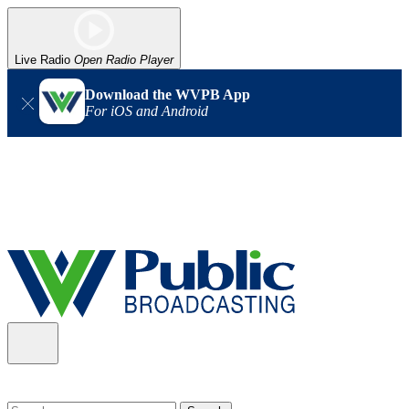
Live Radio
Open Radio Player
Download the WVPB App
For iOS and Android
Alert (08/06/2026)
: Our headquarters in Charleston has lost
power, and our radio signal is down statewide. TV in some areas
may also be affected. We thank you for your patience as we wait
for updates from the power company.