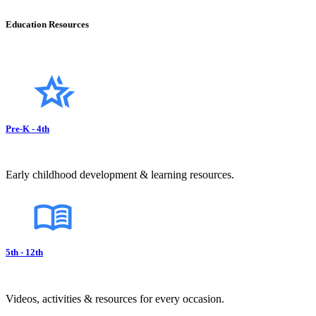
Education Resources
Pre-K - 4th
Early childhood development & learning resources.
5th - 12th
Videos, activities & resources for every occasion.