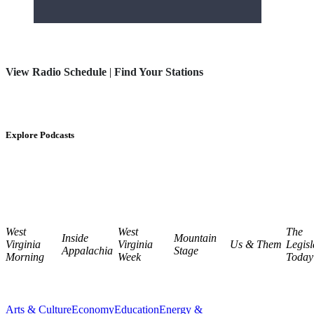
View Radio Schedule
|
Find Your Stations
Explore Podcasts
West
West
The
Inside
Mountain
Virginia
Virginia
Us & Them
Legisl
Appalachia
Stage
Morning
Week
Today
Arts & Culture
Economy
Education
Energy &