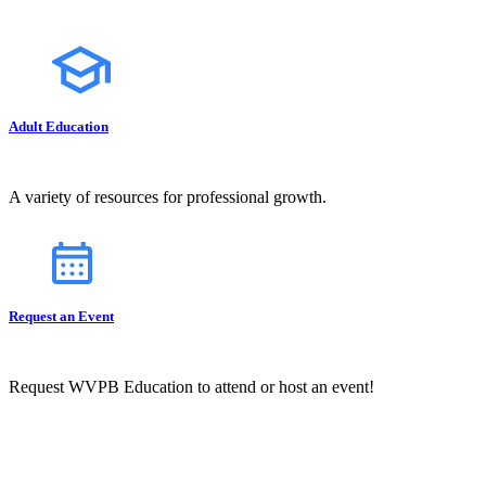
Adult Education
A variety of resources for professional growth.
Request an Event
Request WVPB Education to attend or host an event!