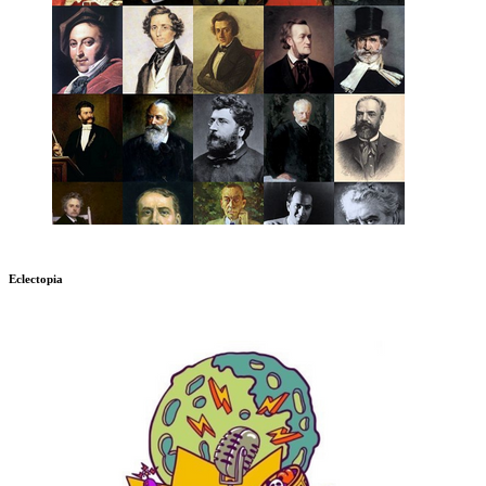
Eclectopia