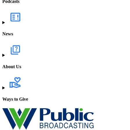
Podcasts
News
About Us
Ways to Give