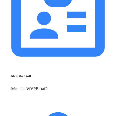
Meet the Staff
Meet the WVPB staff.