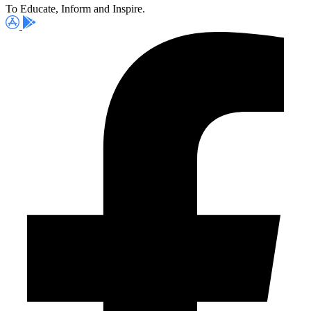
To Educate, Inform and Inspire.