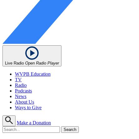
Live Radio
Open Radio Player
WVPB Education
TV
Radio
Podcasts
News
About Us
Ways to Give
Make a Donation