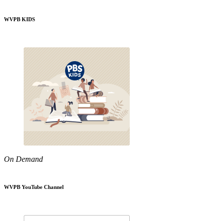
WVPB KIDS
On Demand
WVPB YouTube Channel