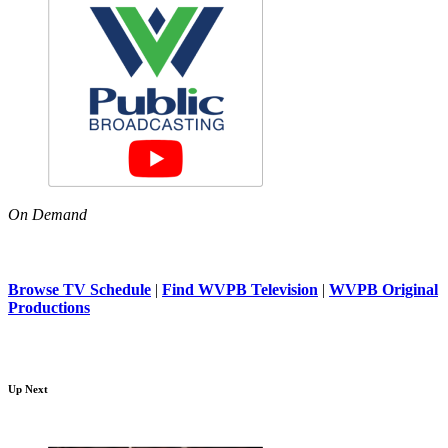
On Demand
Browse TV Schedule
|
Find WVPB Television
|
WVPB Original
Productions
Up Next