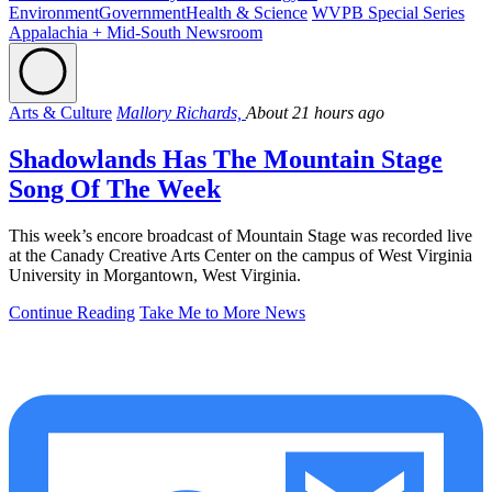
Environment
Government
Health & Science
WVPB Special Series
Appalachia + Mid-South Newsroom
Arts & Culture
Mallory Richards,
About 21 hours ago
Shadowlands Has The Mountain Stage
Song Of The Week
This week’s encore broadcast of Mountain Stage was recorded live
at the Canady Creative Arts Center on the campus of West Virginia
University in Morgantown, West Virginia.
Continue Reading
Take Me to More News