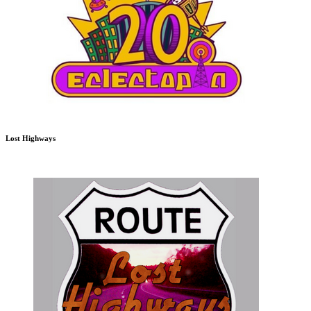
Lost Highways