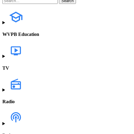
WVPB Education
TV
Radio