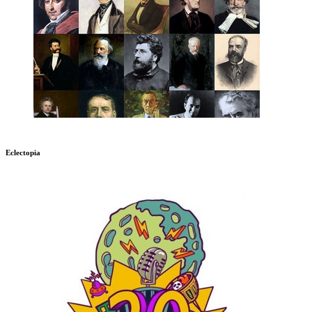
Eclectopia