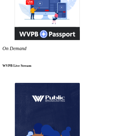
On Demand
WVPB Live Stream