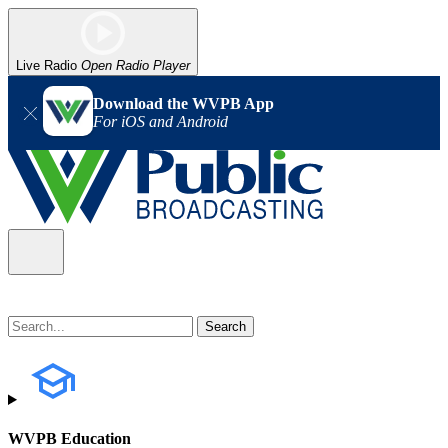
Live Radio
Open Radio Player
Download the WVPB App
For iOS and Android
WVPB Education