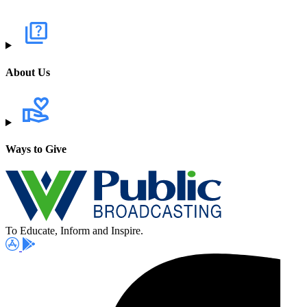
About Us
Ways to Give
To Educate, Inform and Inspire.