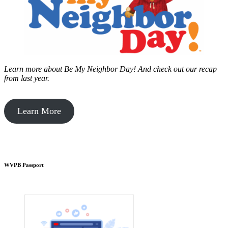
Learn more about Be My Neighbor Day!
And check out our recap
from last year.
Learn More
WVPB Passport