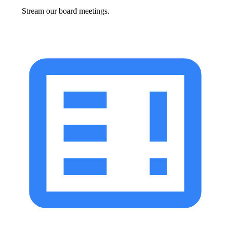
Stream our board meetings.