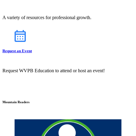
A variety of resources for professional growth.
Request an Event
Request WVPB Education to attend or host an event!
Mountain Readers