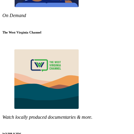
On Demand
The West Virginia Channel
Watch locally produced documentaries & more.