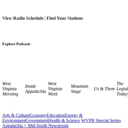
View Radio Schedule
|
Find Your Stations
Explore Podcasts
West
West
The
Inside
Mountain
Virginia
Virginia
Us & Them
Legisl
Appalachia
Stage
Morning
Week
Today
Arts & Culture
Economy
Education
Energy &
Environment
Government
Health & Science
WVPB Special Series
Appalachia + Mid-South Newsroom