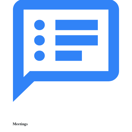
Meetings