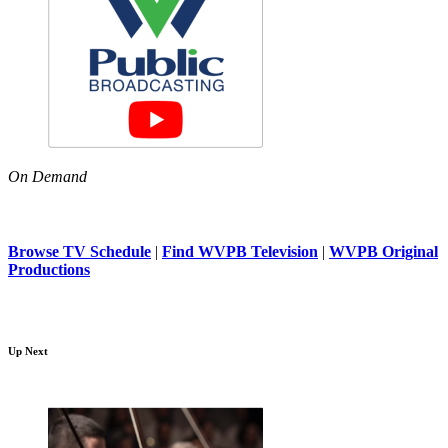
On Demand
Browse TV Schedule
|
Find WVPB Television
|
WVPB Original
Productions
Up Next