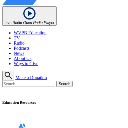
Live Radio
Open Radio Player
WVPB Education
TV
Radio
Podcasts
News
About Us
Ways to Give
Make a Donation
Education Resources