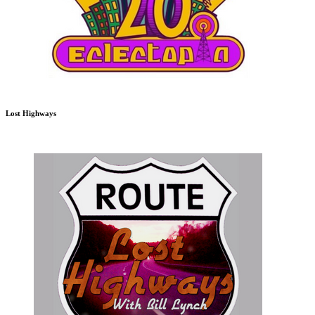
Lost Highways