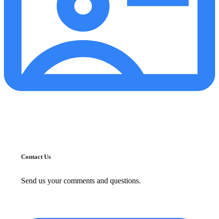
Contact Us
Send us your comments and questions.