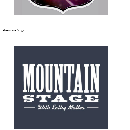
Mountain Stage