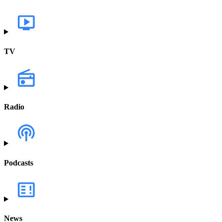
TV
Radio
Podcasts
News