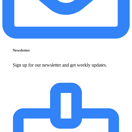
Newsletter
Sign up for our newsletter and get weekly updates.