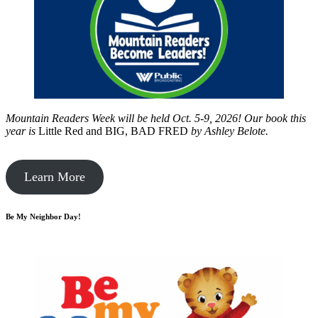
Mountain Readers Week will be held Oct. 5-9, 2026! Our book this
year is
Little Red and BIG, BAD FRED
by
Ashley Belote.
Learn More
Be My Neighbor Day!