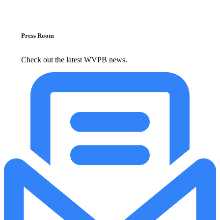
Press Room
Check out the latest WVPB news.