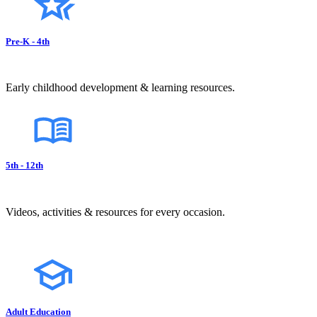
Pre-K - 4th
Early childhood development & learning resources.
5th - 12th
Videos, activities & resources for every occasion.
Adult Education