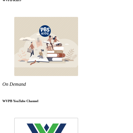
WVPB KIDS
On Demand
WVPB YouTube Channel