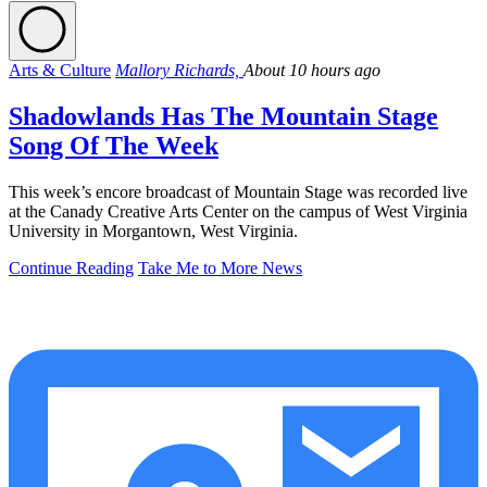
Arts & Culture
Mallory Richards,
About 10 hours ago
Shadowlands Has The Mountain Stage
Song Of The Week
This week’s encore broadcast of Mountain Stage was recorded live
at the Canady Creative Arts Center on the campus of West Virginia
University in Morgantown, West Virginia.
Continue Reading
Take Me to More News