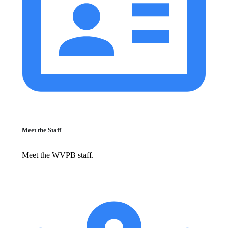
Meet the Staff
Meet the WVPB staff.