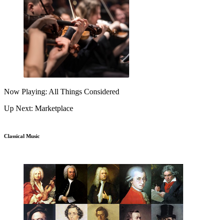
Now Playing: All Things Considered
Up Next: Marketplace
Classical Music