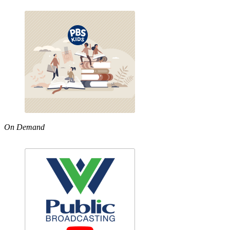
On Demand