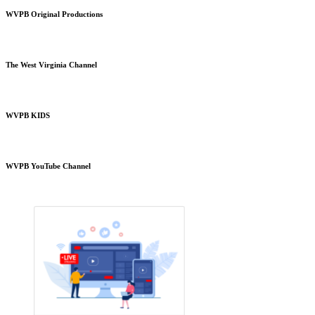
WVPB Original Productions
The West Virginia Channel
WVPB KIDS
WVPB YouTube Channel