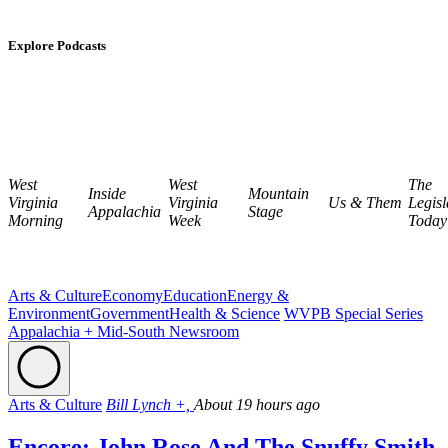
Explore Podcasts
West
West
The
Inside
Mountain
Virginia
Virginia
Us & Them
Legisl
Appalachia
Stage
Morning
Week
Today
Arts & Culture
Economy
Education
Energy &
Environment
Government
Health & Science
WVPB Special Series
Appalachia + Mid-South Newsroom
Arts & Culture
Bill Lynch +,
About 19 hours ago
Encore: John Rose And The Snuffy Smith