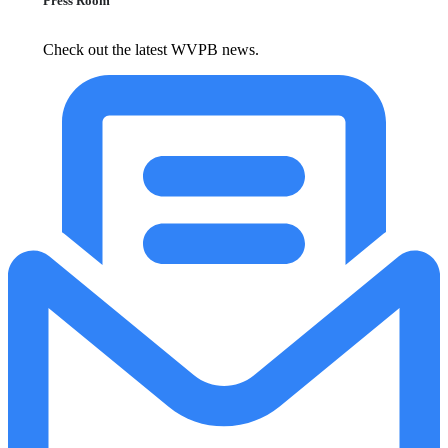
Press Room
Check out the latest WVPB news.