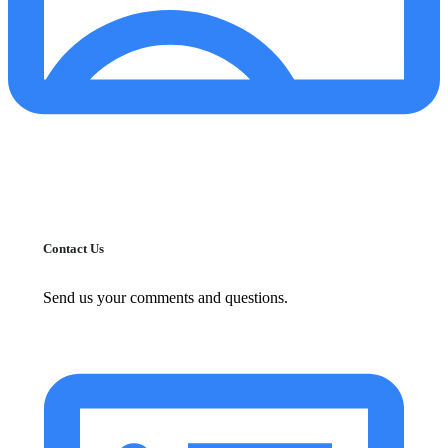
Contact Us
Send us your comments and questions.