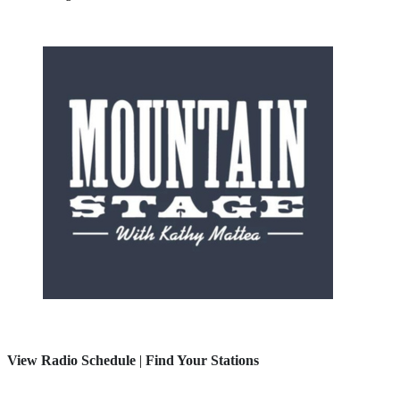
View Radio Schedule
|
Find Your Stations