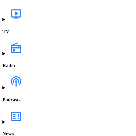
TV
Radio
Podcasts
News