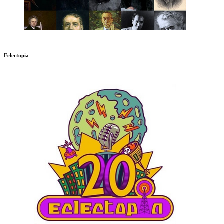
Eclectopia