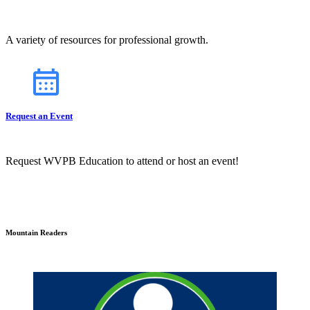
A variety of resources for professional growth.
Request an Event
Request WVPB Education to attend or host an event!
Mountain Readers