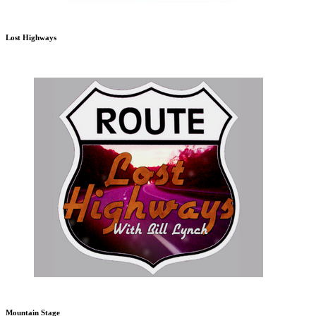
Lost Highways
Mountain Stage