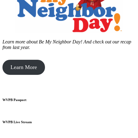
Learn more about Be My Neighbor Day!
And check out our recap
from last year.
Learn More
WVPB Passport
WVPB Live Stream