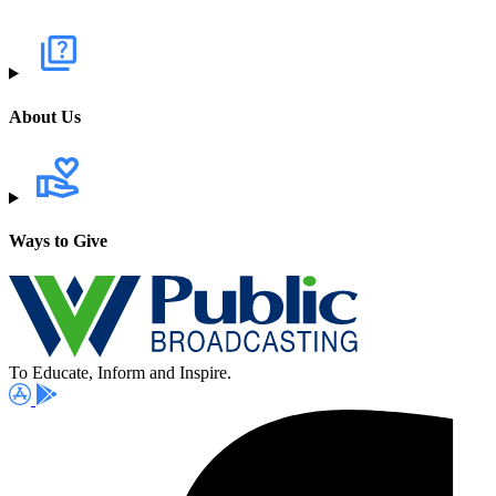
About Us
Ways to Give
To Educate, Inform and Inspire.