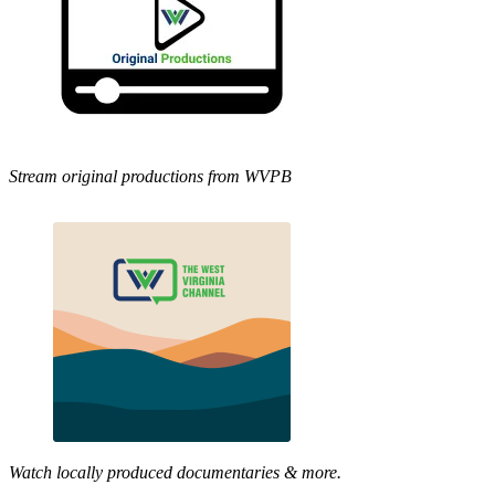
Stream original productions from WVPB
Watch locally produced documentaries & more.