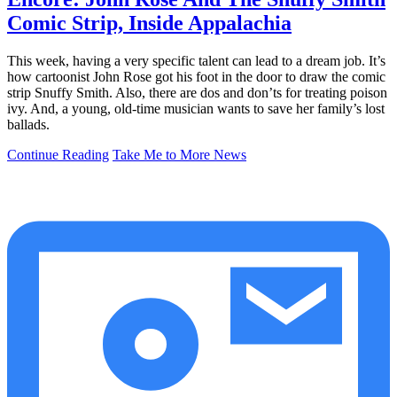
Comic Strip, Inside Appalachia
This week, having a very specific talent can lead to a dream job. It’s
how cartoonist John Rose got his foot in the door to draw the comic
strip Snuffy Smith. Also, there are dos and don’ts for treating poison
ivy. And, a young, old-time musician wants to save her family’s lost
ballads.
Continue Reading
Take Me to More News