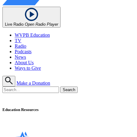
Live Radio
Open Radio Player
WVPB Education
TV
Radio
Podcasts
News
About Us
Ways to Give
Make a Donation
Education Resources