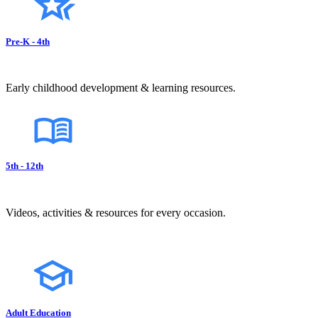
Pre-K - 4th
Early childhood development & learning resources.
5th - 12th
Videos, activities & resources for every occasion.
Adult Education