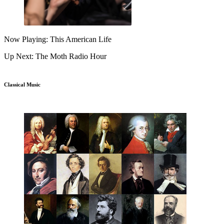
Now Playing: This American Life
Up Next: The Moth Radio Hour
Classical Music