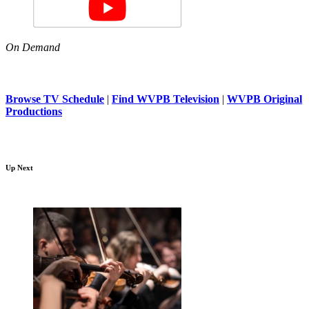
On Demand
Browse TV Schedule
|
Find WVPB Television
|
WVPB Original
Productions
Up Next