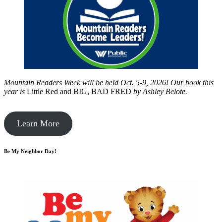
Mountain Readers Week will be held Oct. 5-9, 2026! Our book this
year is
Little Red and BIG, BAD FRED
by
Ashley Belote.
Learn More
Be My Neighbor Day!