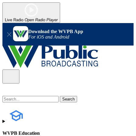
Live Radio
Open Radio Player
Download the WVPB App
For iOS and Android
WVPB Education