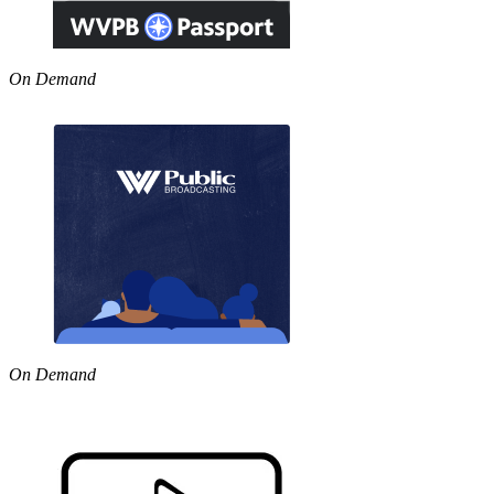
On Demand
On Demand