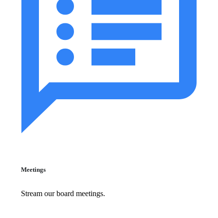
Meetings
Stream our board meetings.