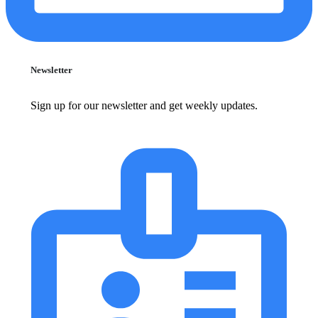
Newsletter
Sign up for our newsletter and get weekly updates.