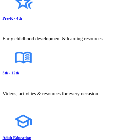
Pre-K - 4th
Early childhood development & learning resources.
5th - 12th
Videos, activities & resources for every occasion.
Adult Education