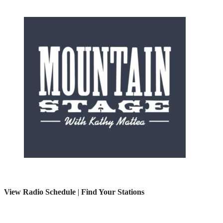
View Radio Schedule
|
Find Your Stations