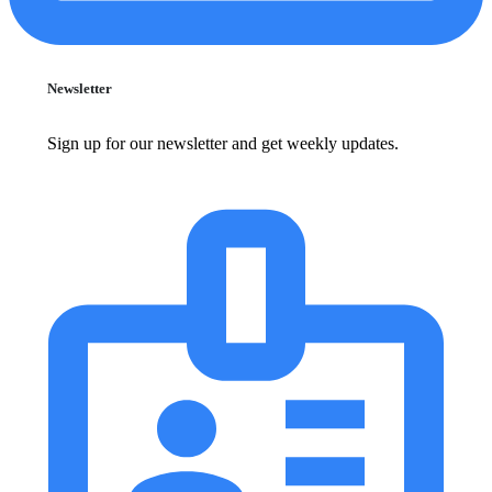
Newsletter
Sign up for our newsletter and get weekly updates.