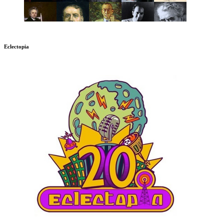
Eclectopia