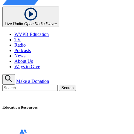
Live Radio
Open Radio Player
WVPB Education
TV
Radio
Podcasts
News
About Us
Ways to Give
Make a Donation
Education Resources