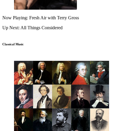
Now Playing: Fresh Air with Terry Gross
Up Next: All Things Considered
Classical Music