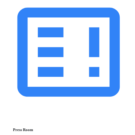
Press Room