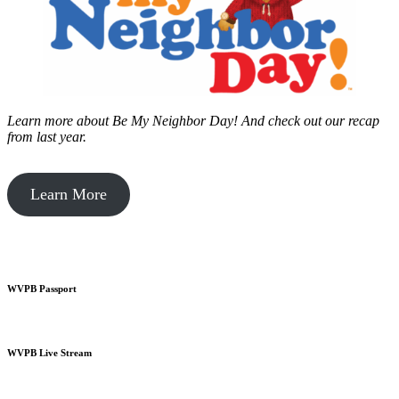
Learn more about Be My Neighbor Day!
And check out our recap
from last year.
Learn More
WVPB Passport
WVPB Live Stream