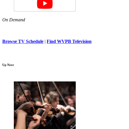
On Demand
Browse TV Schedule
|
Find WVPB Television
Up Next