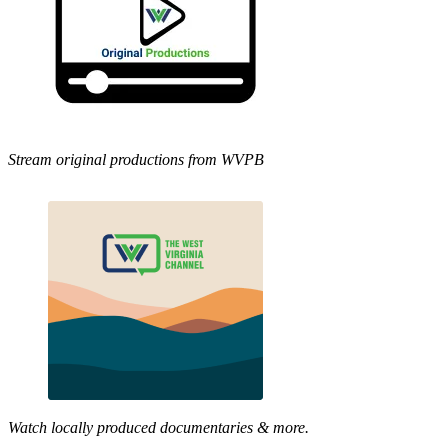
Stream original productions from WVPB
Watch locally produced documentaries & more.