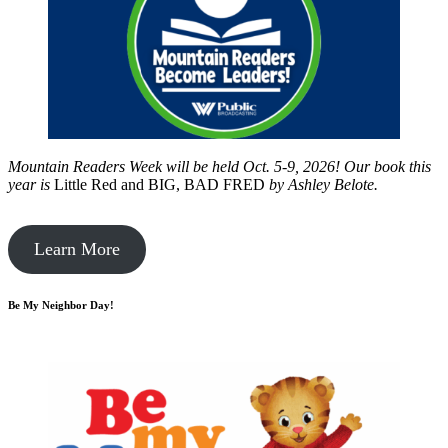
Mountain Readers Week will be held Oct. 5-9, 2026! Our book this
year is
Little Red and BIG, BAD FRED
by
Ashley Belote.
Learn More
Be My Neighbor Day!