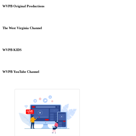
WVPB Original Productions
The West Virginia Channel
WVPB KIDS
WVPB YouTube Channel