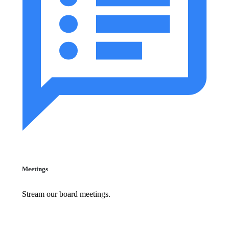
Meetings
Stream our board meetings.