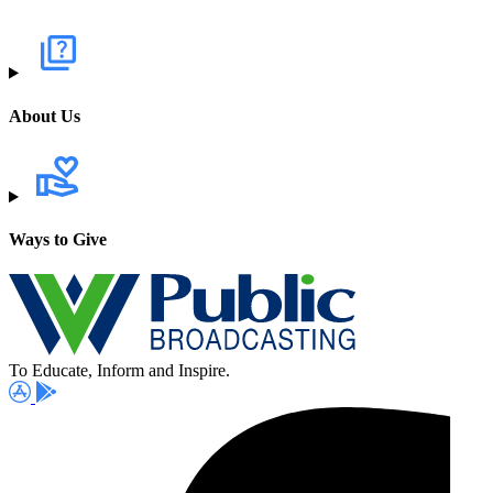
About Us
Ways to Give
To Educate, Inform and Inspire.