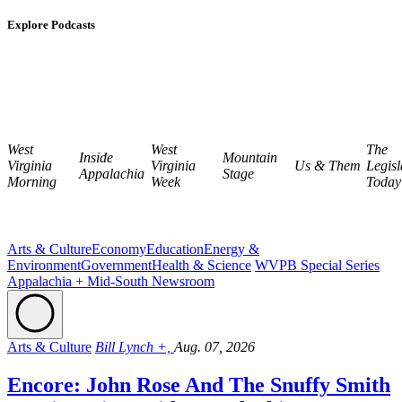
Explore Podcasts
West
West
The
Inside
Mountain
Virginia
Virginia
Us & Them
Legisl
Appalachia
Stage
Morning
Week
Today
Arts & Culture
Economy
Education
Energy &
Environment
Government
Health & Science
WVPB Special Series
Appalachia + Mid-South Newsroom
Arts & Culture
Bill Lynch +,
Aug. 07, 2026
Encore: John Rose And The Snuffy Smith