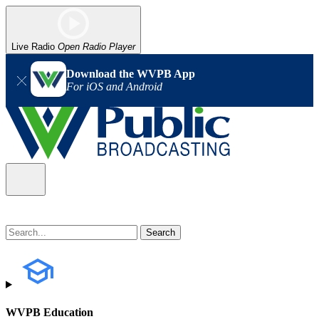
Live Radio
Open Radio Player
Download the WVPB App
For iOS and Android
WVPB Education