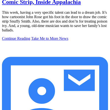
Comic Strip, Inside Appalachia
This week, having a very specific talent can lead to a dream job. It’s
how cartoonist John Rose got his foot in the door to draw the comic
strip Snuffy Smith. Also, there are dos and don’ts for treating poison
ivy. And, a young, old-time musician wants to save her family’s lost
ballads.
Continue Reading
Take Me to More News