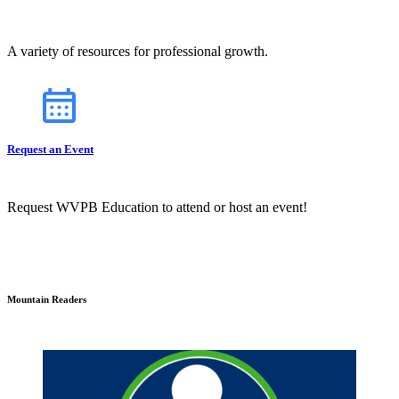
A variety of resources for professional growth.
Request an Event
Request WVPB Education to attend or host an event!
Mountain Readers