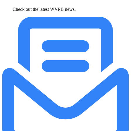
Check out the latest WVPB news.