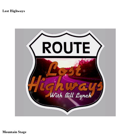
Lost Highways
Mountain Stage