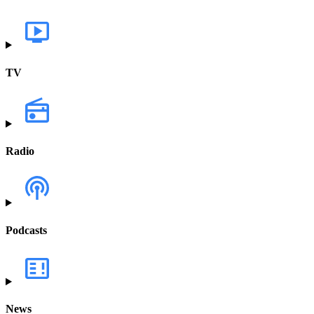
TV
Radio
Podcasts
News