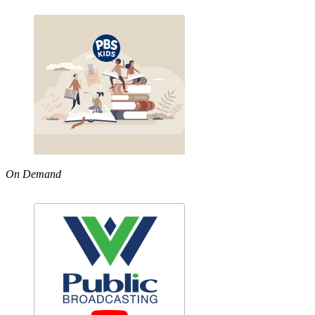
On Demand