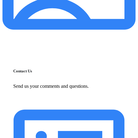
Contact Us
Send us your comments and questions.