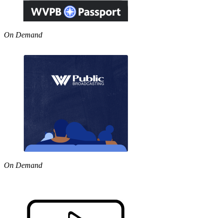
On Demand
On Demand