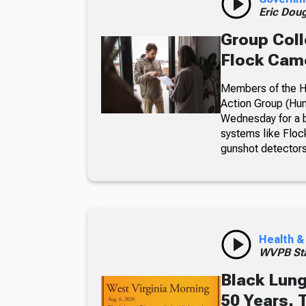
Eric Dou
Group Coll
Flock Came
Members of the Hu
Action Group (Hun
Wednesday for a b
systems like Floc
gunshot detectors
Health &
WVPB Sta
Black Lung
50 Years, 