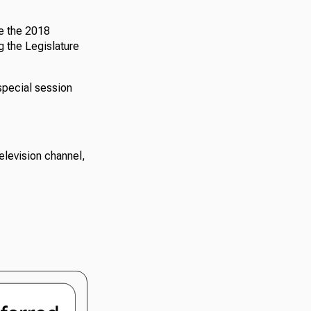
ce the 2018
ng the Legislature
special session
elevision channel,