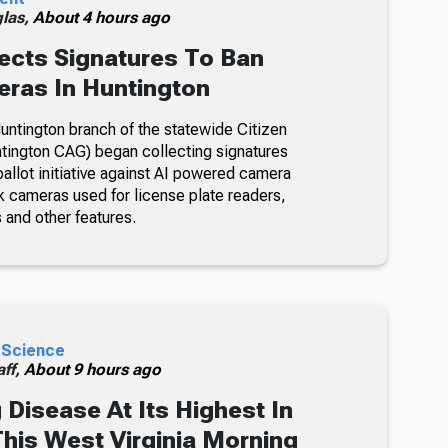
glas,
About 4 hours ago
ects Signatures To Ban
ras In Huntington
ntington branch of the statewide Citizen
tington CAG) began collecting signatures
allot initiative against AI powered camera
k cameras used for license plate readers,
 and other features.
 Science
ff,
About 9 hours ago
 Disease At Its Highest In
This West Virginia Morning