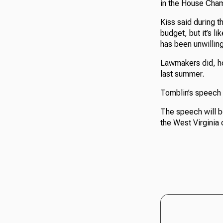
in the House Cha
Kiss said during t
budget, but it’s l
has been unwilling
Lawmakers did, how
last summer.
Tomblin’s speech i
The speech will b
the West Virginia 