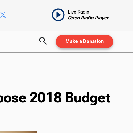
Live Radio
Open Radio Player
Make a Donation
opose 2018 Budget