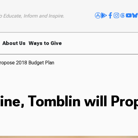
o Educate, Inform and Inspire.
About Us
Ways to Give
Propose 2018 Budget Plan
ine, Tomblin will Pr