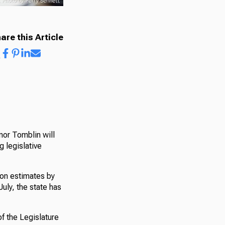
are this Article
nor Tomblin will
 legislative
ion estimates by
July, the state has
f the Legislature