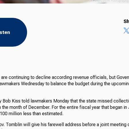
Sh
isten
are continuing to decline according revenue officials, but Gover
 lawmakers Wednesday to balance the budget during the upcoming
 Bob Kiss told lawmakers Monday that the state missed collect
in the month of December. For the entire fiscal year that began in 
100 million less than estimated.
 Tomblin will give his farewell address before a joint meeting o