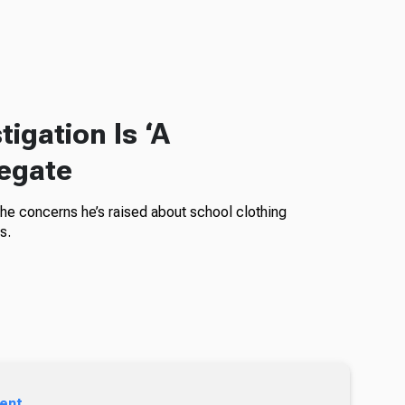
igation Is ‘A
legate
the concerns he’s raised about school clothing
s.
ent