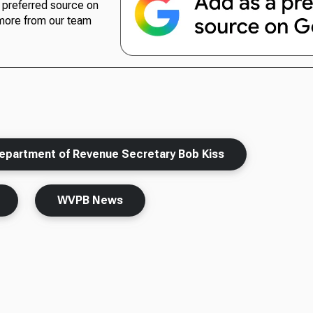
preferred source on
more from our team
epartment of Revenue Secretary Bob Kiss
WVPB News