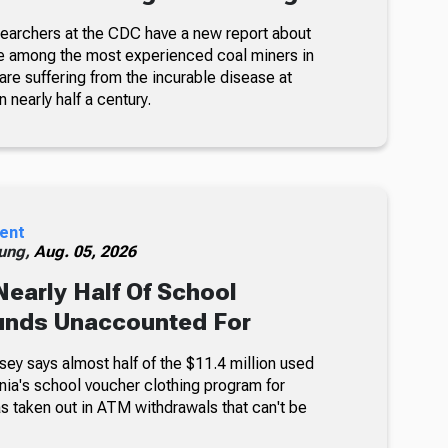
searchers at the CDC have a new report about
e among the most experienced coal miners in
re suffering from the incurable disease at
n nearly half a century.
ent
ung,
Aug. 05, 2026
Nearly Half Of School
unds Unaccounted For
sey says almost half of the $11.4 million used
nia's school voucher clothing program for
s taken out in ATM withdrawals that can't be