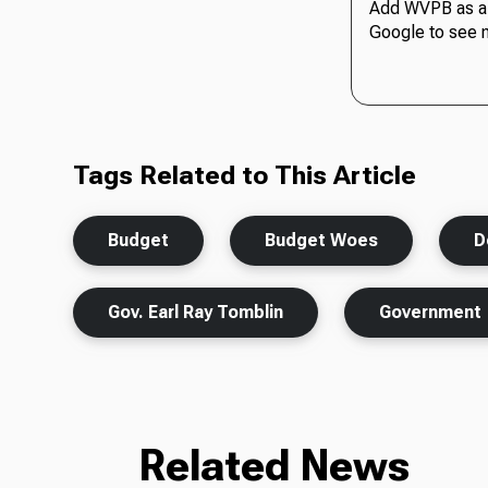
Add WVPB as a 
Google to see 
Tags Related to This Article
Budget
Budget Woes
D
Gov. Earl Ray Tomblin
Government
Related News