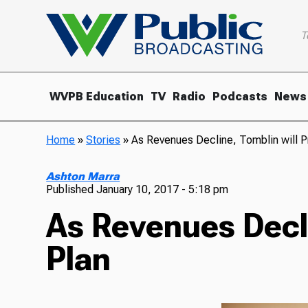
T
WVPB Education
TV
Radio
Podcasts
News
Home
»
Stories
»
As Revenues Decline, Tomblin will 
Ashton Marra
Published
January 10, 2017 - 5:18 pm
As Revenues Decl
Plan