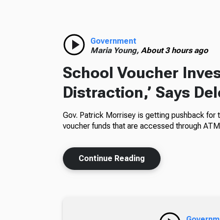
Government
Maria Young,
About 3 hours ago
School Voucher Invest
Distraction,’ Says De
Gov. Patrick Morrisey is getting pushback for 
voucher funds that are accessed through ATM
Continue Reading
Governm