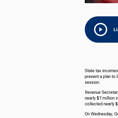
L
State tax incomes 
present a plan to
session.
Revenue Secretary
nearly $7 million 
collected nearly $
On Wednesday, Gov.