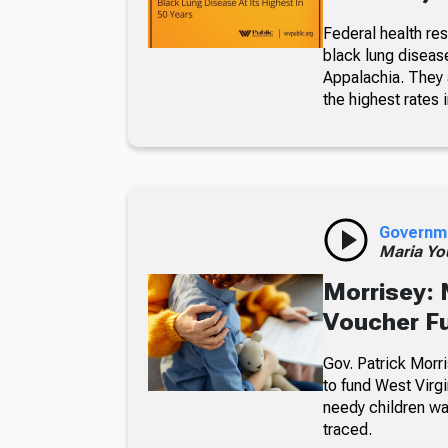
Federal health re
black lung diseas
Appalachia. They a
the highest rates i
Governm
Maria Yo
Morrisey: 
Voucher F
Gov. Patrick Morri
to fund West Virgi
needy children wa
traced.