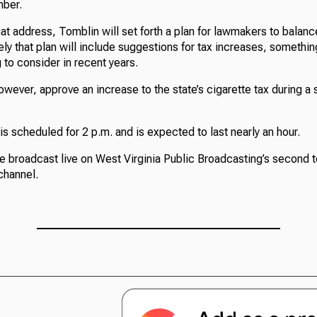
mber.
hat address, Tomblin will set forth a plan for lawmakers to balan
ikely that plan will include suggestions for tax increases, somethi
 to consider in recent years.
ever, approve an increase to the state’s cigarette tax during a 
s scheduled for 2 p.m. and is expected to last nearly an hour.
e broadcast live on West Virginia Public Broadcasting’s second t
channel.